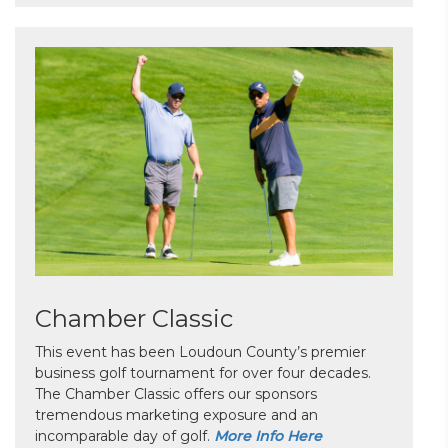
Chamber Classic
This event has been Loudoun County’s premier
business golf tournament for over four decades.
The Chamber Classic offers our sponsors
tremendous marketing exposure and an
incomparable day of golf.
More Info Here