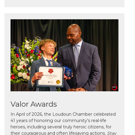
Valor Awards
In April of 2026, the Loudoun Chamber celebrated
41 years of honoring our community’s real-life
heroes, including several truly heroic citizens, for
their courageous and often lifesaving actions.
Stay