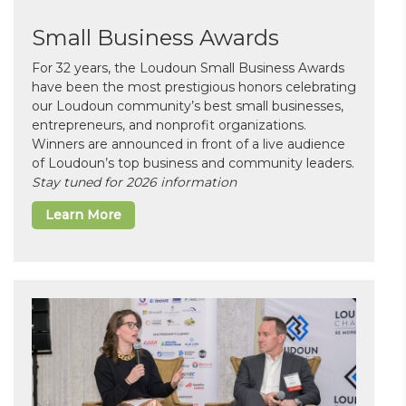
Small Business Awards
For 32 years, the Loudoun Small Business Awards
have been the most prestigious honors celebrating
our Loudoun community’s best small businesses,
entrepreneurs, and nonprofit organizations.
Winners are announced in front of a live audience
of Loudoun’s top business and community leaders.
Stay tuned for 2026 information
Learn More