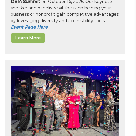
DEIA Summit
on October 16, 2025. Our keynote
speaker and panelists will focus on helping your
business or nonprofit gain competitive advantages
by leveraging diversity and accessibility tools.
Event Page Here
Learn More