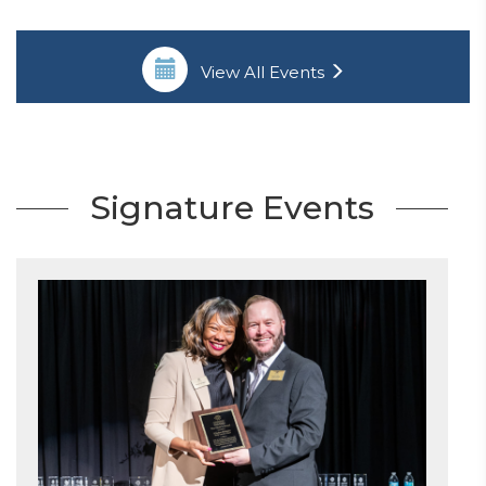
View All Events
Signature Events