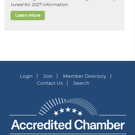
tuned for 2027 information
Learn More
Login
Join
Member Directory
Contact Us
Search