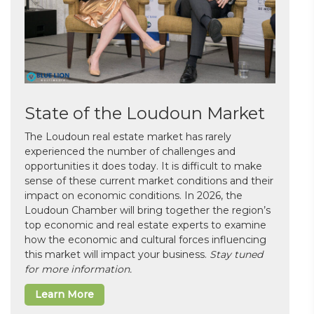
State of the Loudoun Market
The Loudoun real estate market has rarely
experienced the number of challenges and
opportunities it does today. It is difficult to make
sense of these current market conditions and their
impact on economic conditions. In 2026, the
Loudoun Chamber will bring together the region’s
top economic and real estate experts to examine
how the economic and cultural forces influencing
this market will impact your business.
Stay tuned
for more information.
Learn More