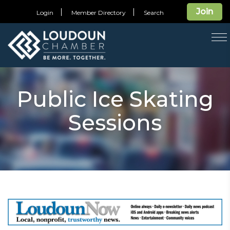
Join
Login
Member Directory
Search
T
na
Public Ice Skating
Sessions