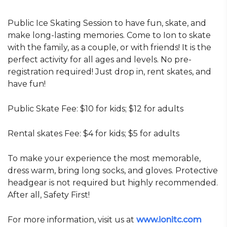
Public Ice Skating Session to have fun, skate, and
make long-lasting memories. Come to Ion to skate
with the family, as a couple, or with friends! It is the
perfect activity for all ages and levels. No pre-
registration required! Just drop in, rent skates, and
have fun!
Public Skate Fee:
$10 for kids;
$12 for adults
Rental skates Fee:
$4 for kids;
$5 for adults
To make your experience the most memorable,
dress warm, bring long socks, and gloves. Protective
headgear is not required but highly recommended.
After all, Safety First!
For more information, visit us at
www.ionitc.com