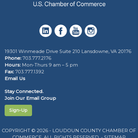
19301 Winmeade Drive Suite 210 Lansdowne, VA 20176
Phone:
703.777.2176
Hours:
Mon-Thurs 9 am – 5 pm
Fax:
703.777.1392
Email Us
Stay Connected.
Join Our Email Group
Sign-Up
COPYRIGHT © 2026 - LOUDOUN COUNTY CHAMBER OF
COMMERCE. ALL RIGHTS RESERVED. -
SITEMAP