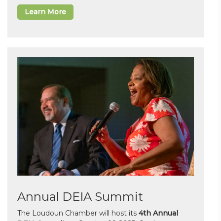
Learn More
Annual DEIA Summit
The Loudoun Chamber will host its
4th Annual