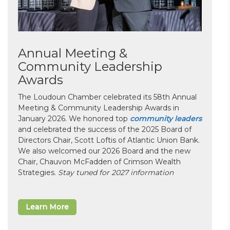
Annual Meeting &
Community Leadership
Awards
The Loudoun Chamber celebrated its 58th Annual
Meeting & Community Leadership Awards in
January 2026. We honored top
community leaders
and celebrated the success of the 2025 Board of
Directors Chair, Scott Loftis of Atlantic Union Bank.
We also welcomed our 2026 Board and the new
Chair, Chauvon McFadden of Crimson Wealth
Strategies.
Stay tuned for 2027 information
Learn More