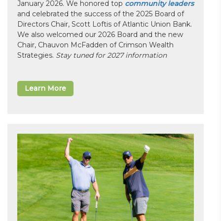
January 2026. We honored top
community leaders
and celebrated the success of the 2025 Board of
Directors Chair, Scott Loftis of Atlantic Union Bank.
We also welcomed our 2026 Board and the new
Chair, Chauvon McFadden of Crimson Wealth
Strategies.
Stay tuned for 2027 information
Learn More