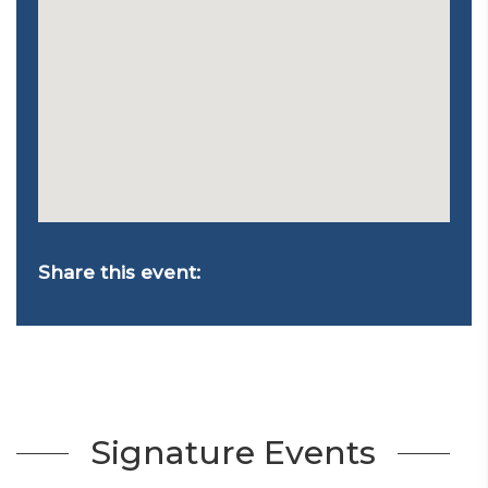
Share this event:
Signature Events