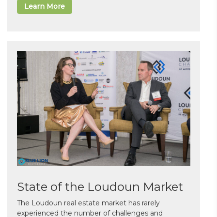
Learn More
State of the Loudoun Market
The Loudoun real estate market has rarely
experienced the number of challenges and