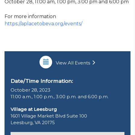
October 28, 11:00 am, 1:00 pm, 3:00 pm and 6:00 pm
For more information
https://aplacetobeva.org/events/
View All Events
Date/Time Information:
October 28, 2023
11:00 a.m., 1:00 p.m., 3:00 p.m. and 6:00 p.m.
Village at Leesburg
1601 Village Market Blvd Suite 100
Leesburg, VA 20175