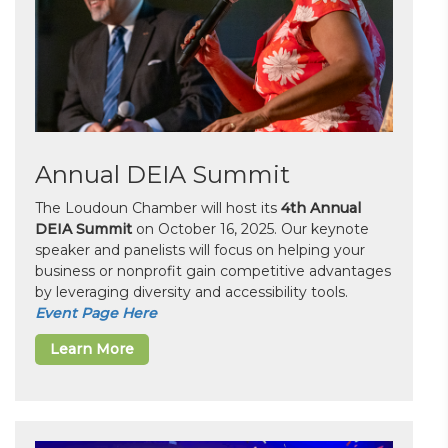
Annual DEIA Summit
The Loudoun Chamber will host its
4th Annual
DEIA Summit
on October 16, 2025. Our keynote
speaker and panelists will focus on helping your
business or nonprofit gain competitive advantages
by leveraging diversity and accessibility tools.
Event Page Here
Learn More