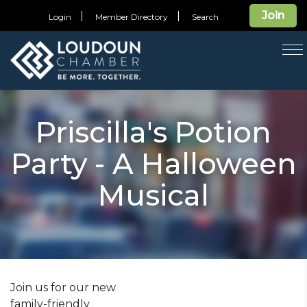
Join
Login
Member Directory
Search
T
na
Priscilla's Potion
Party - A Halloween
Musical
Join us for our new
family-friendly