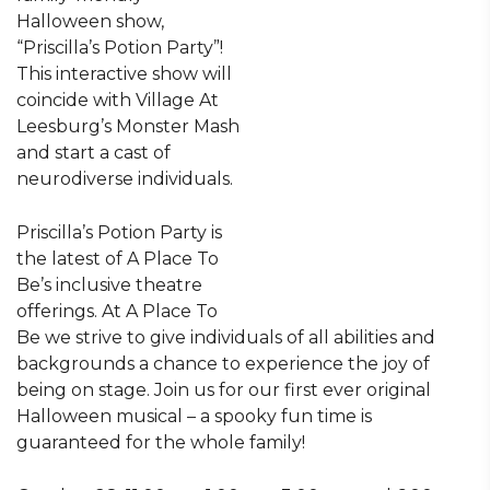
Halloween show,
“Priscilla’s Potion Party”!
This interactive show will
coincide with Village At
Leesburg’s Monster Mash
and start a cast of
neurodiverse individuals.
Priscilla’s Potion Party is
the latest of A Place To
Be’s inclusive theatre
offerings. At A Place To
Be we strive to give individuals of all abilities and
backgrounds a chance to experience the joy of
being on stage. Join us for our first ever original
Halloween musical – a spooky fun time is
guaranteed for the whole family!