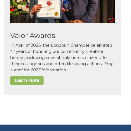
Valor Awards
In April of 2026, the Loudoun Chamber celebrated
41 years of honoring our community’s real-life
heroes, including several truly heroic citizens, for
their courageous and often lifesaving actions.
Stay
tuned for 2027 information
Learn More