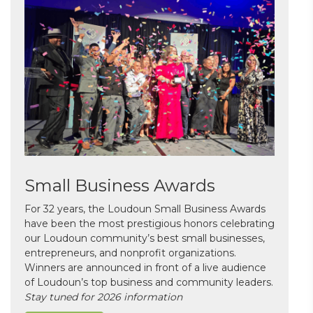
Small Business Awards
For 32 years, the Loudoun Small Business Awards
have been the most prestigious honors celebrating
our Loudoun community’s best small businesses,
entrepreneurs, and nonprofit organizations.
Winners are announced in front of a live audience
of Loudoun’s top business and community leaders.
Stay tuned for 2026 information