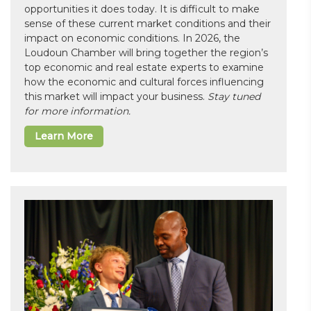
opportunities it does today. It is difficult to make
sense of these current market conditions and their
impact on economic conditions. In 2026, the
Loudoun Chamber will bring together the region’s
top economic and real estate experts to examine
how the economic and cultural forces influencing
this market will impact your business.
Stay tuned
for more information.
Learn More