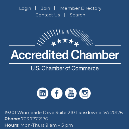
Login
Join
Member Directory
Contact Us
Search
19301 Winmeade Drive Suite 210 Lansdowne, VA 20176
Phone:
703.777.2176
Hours:
Mon-Thurs 9 am – 5 pm