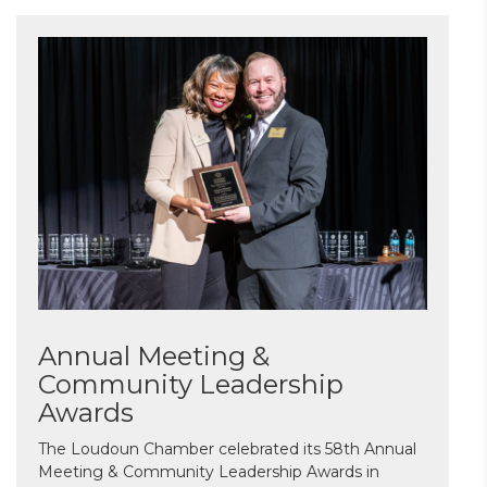
Annual Meeting &
Community Leadership
Awards
The Loudoun Chamber celebrated its 58th Annual
Meeting & Community Leadership Awards in