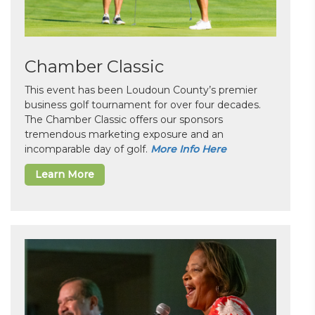
Chamber Classic
This event has been Loudoun County’s premier
business golf tournament for over four decades.
The Chamber Classic offers our sponsors
tremendous marketing exposure and an
incomparable day of golf.
More Info Here
Learn More