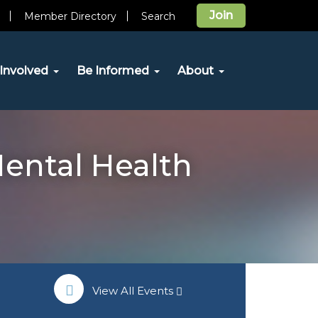
Join
Member Directory
Search
Involved
Be Informed
About
Mental Health
View All Events