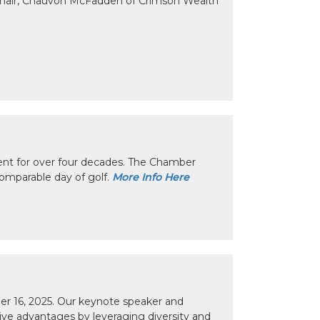
Chair, Chauvon McFadden of Crimson Wealth
nt for over four decades. The Chamber
omparable day of golf.
More Info Here
r 16, 2025. Our keynote speaker and
tive advantages by leveraging diversity and