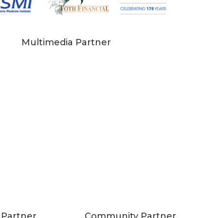
Multimedia Partner
 Partner
Community Partner