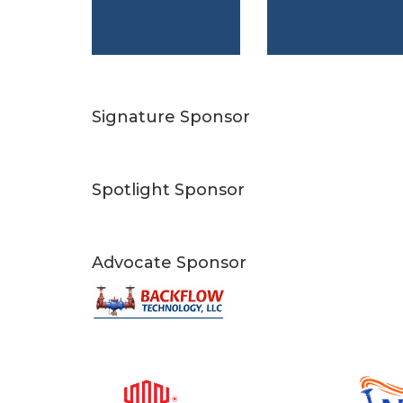
Signature Sponsor
Spotlight Sponsor
Advocate Sponsor