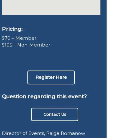
Pricing:
$70 – Member
$105 – Non-Member
Register Here
Question regarding this event?
Contact Us
Director of Events, Paige Romanow