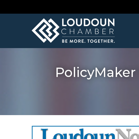
PolicyMaker 