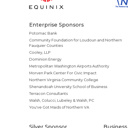
Enterprise Sponsors
Potomac Bank
Community Foundation for Loudoun and Northern
Fauquier Counties
Cooley, LLP
Dominion Energy
Metropolitan Washington Airports Authority
Morven Park Center For Civic Impact
Northern Virginia Community College
Shenandoah University School of Business
Terracon Consultants
Walsh, Colucci, Lubeley & Walsh, PC
You've Got Maids of Northern VA
Silver Sponsor
Business