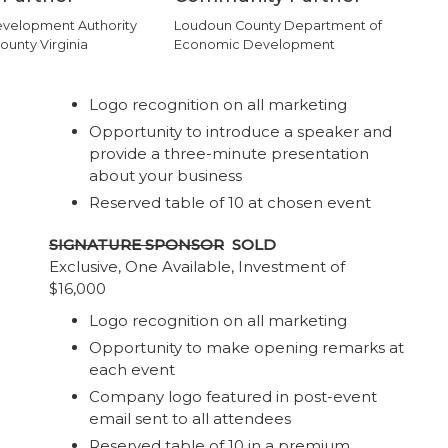
velopment Authority
Loudoun County Department of
ounty Virginia
Economic Development
Logo recognition on all marketing
Opportunity to introduce a speaker and
provide a three-minute presentation
about your business
Reserved table of 10 at chosen event
SIGNATURE SPONSOR
SOLD
Exclusive, One Available, Investment of
$16,000
Logo recognition on all marketing
Opportunity to make opening remarks at
each event
Company logo featured in post-event
email sent to all attendees
Reserved table of 10 in a premium