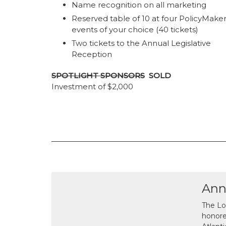
Name recognition on all marketing
Reserved table of 10 at four PolicyMake
events of your choice (40 tickets)
Two tickets to the Annual Legislative
Reception
SPOTLIGHT SPONSORS
SOLD
Investment of $2,000
Ann
The Lo
honor