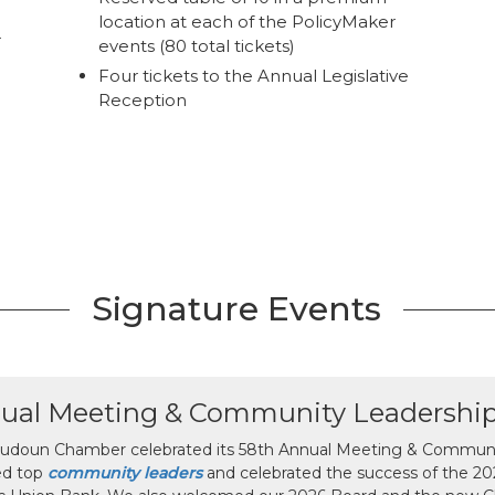
location at each of the PolicyMaker
r
events (80 total tickets)
Four tickets to the Annual Legislative
Reception
Signature Events
ual Meeting & Community Leadershi
udoun Chamber celebrated its 58th Annual Meeting & Communit
ed top
community leaders
and celebrated the success of the 2025