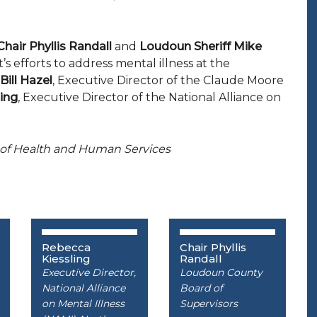
Chair Phyllis Randall
and
Loudoun Sheriff Mike
s efforts to address mental illness at the
 Bill Hazel
, Executive Director of the Claude Moore
ing
, Executive Director of the National Alliance on
ary of Health and Human Services
Rebecca
Chair Phyllis
Kiessling
Randall
Executive Director,
Loudoun County
National Alliance
Board of
on Mental Illness
Supervisors