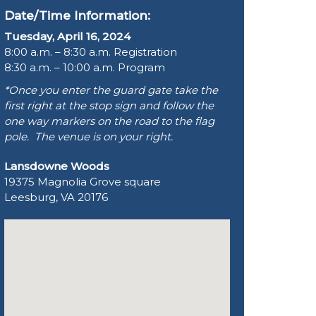
Date/Time Information:
Tuesday, April 16, 2024
8:00 a.m. – 8:30 a.m. Registration
8:30 a.m. – 10:00 a.m. Program
*Once you enter the guard gate take the
first right at the stop sign and follow the
one way markers on the road to the flag
pole. The venue is on your right.
Lansdowne Woods
19375 Magnolia Grove square
Leesburg, VA 20176