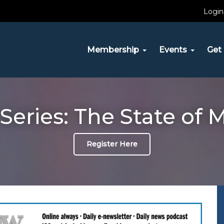
Login
Membership
Events
Get 
Series: The State of 
Register Here