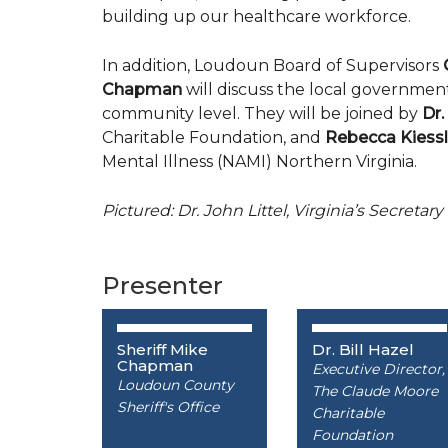
building up our healthcare workforce.
In addition, Loudoun Board of Supervisors
Chapman
will discuss the local government’
community level. They will be joined by
Dr.
Charitable Foundation, and
Rebecca Kiessl
Mental Illness (NAMI) Northern Virginia.
Pictured: Dr. John Littel, Virginia’s Secret
Presenter
Sheriff Mike
Dr. Bill Hazel
Chapman
Executive Director,
Loudoun County
The Claude Moore
Sheriff's Office
Charitable
Foundation