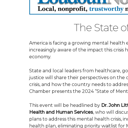
The State o
America is facing a growing mental health 
increasingly aware of the impact this crisis
economy.
State and local leaders from healthcare, g
justice will share their perspectives on the
crisis, and how the country needs to addre
Chamber presents the 2024 “State of Menta
This event will be headlined by
Dr. John Lit
Health and Human Services
, who will dis
plans to address this mental health crisis, 
health plan, eliminating priority waitlist for