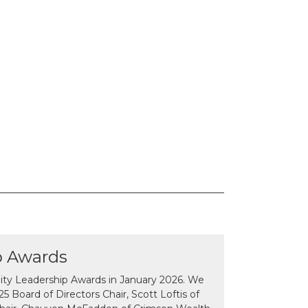
p Awards
y Leadership Awards in January 2026. We
 Board of Directors Chair, Scott Loftis of