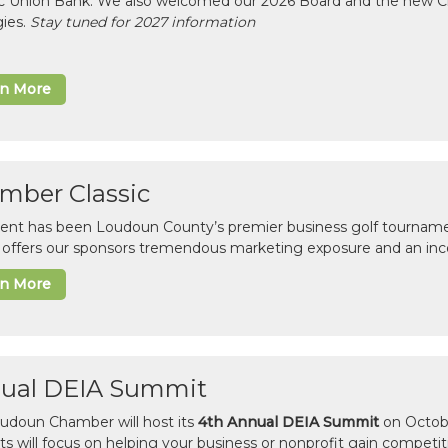
ic Union Bank. We also welcomed our 2026 Board and the new 
gies.
Stay tuned for 2027 information
rn More
mber Classic
vent has been Loudoun County’s premier business golf tourname
c offers our sponsors tremendous marketing exposure and an inc
rn More
ual DEIA Summit
udoun Chamber will host its
4th Annual DEIA Summit
on Octobe
sts will focus on helping your business or nonprofit gain competi