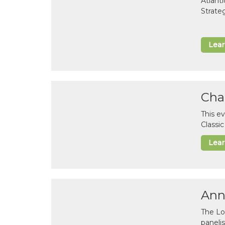
Atlant
Strate
Lea
Cha
This e
Classi
Lea
Ann
The Lo
paneli