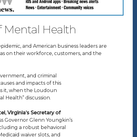
f Mental Health
epidemic, and American business leaders are
 has on their workforce, customers, and the
overnment, and criminal
 causes and impacts of this
ss it, when the Loudoun
l Health” discussion.
tel, Virginia’s Secretary of
cuss Governor Glenn Youngkin’s
including a robust behavioral
 Medicaid waiver slots, and