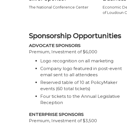
The National Conference Center
Economic De
of Loudoun C
Sponsorship Opportunities
ADVOCATE SPONSORS
Premium, Investment of $6,000
Logo recognition on all marketing
Company logo featured in post-event
email sent to all attendees
Reserved table of 10 at PolicyMaker
events (60 total tickets)
Four tickets to the Annual Legislative
Reception
ENTERPRISE SPONSORS
Premium, Investment of $3,500