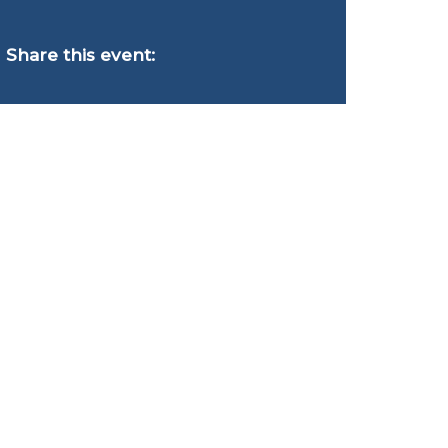
Share this event: