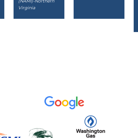
(NAMI)-Northern
Virginia