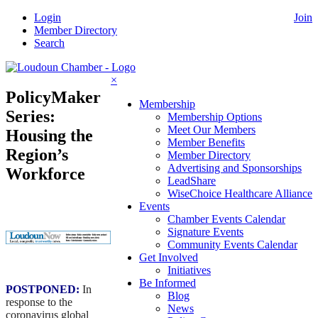
Skip
Login
Join
to
Member Directory
content
Search
×
PolicyMaker
Membership
Series:
Membership Options
Meet Our Members
Housing the
Member Benefits
Region’s
Member Directory
Advertising and Sponsorships
Workforce
LeadShare
WiseChoice Healthcare Alliance
Events
Chamber Events Calendar
Signature Events
Community Events Calendar
Get Involved
Initiatives
Be Informed
POSTPONED:
In
Blog
response to the
News
coronavirus global