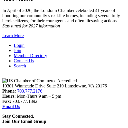
In April of 2026, the Loudoun Chamber celebrated 41 years of
honoring our community’s real-life heroes, including several truly
heroic citizens, for their courageous and often lifesaving actions.
Stay tuned for 2027 information
Learn More
Login
Join
Member Directory
Contact Us
Search
19301 Winmeade Drive Suite 210 Lansdowne, VA 20176
Phone:
703.777.2176
Hours:
Mon-Thurs 9 am – 5 pm
Fax:
703.777.1392
Email Us
Stay Connected.
Join Our Email Group