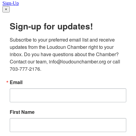
Sign-Up
×
Sign-up for updates!
Subscribe to your preferred email list and receive 
updates from the Loudoun Chamber right to your 
inbox. Do you have questions about the Chamber? 
Contact our team, info@loudounchamber.org or call 
703-777-2176.
Email
First Name