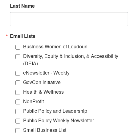
Last Name
Email Lists
Business Women of Loudoun
Diversity, Equity & Inclusion, & Accessibility
(DEIA)
eNewsletter - Weekly
GovCon Initiative
Health & Wellness
NonProfit
Public Policy and Leadership
Public Policy Weekly Newsletter
Small Business List