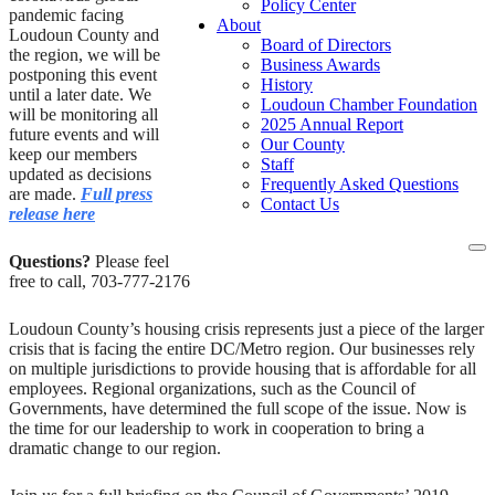
Policy Center
pandemic facing
About
Loudoun County and
Board of Directors
the region, we will be
Business Awards
postponing this event
History
until a later date. We
Loudoun Chamber Foundation
will be monitoring all
2025 Annual Report
future events and will
Our County
keep our members
Staff
updated as decisions
Frequently Asked Questions
are made.
Full press
Contact Us
release here
To
Questions?
Please feel
na
free to call, 703-777-2176
Loudoun County’s housing crisis represents just a piece of the larger
crisis that is facing the entire DC/Metro region. Our businesses rely
on multiple jurisdictions to provide housing that is affordable for all
employees. Regional organizations, such as the Council of
Governments, have determined the full scope of the issue. Now is
the time for our leadership to work in cooperation to bring a
dramatic change to our region.