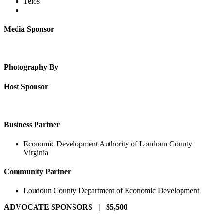
Telos
Media Sponsor
Photography By
Host Sponsor
Business Partner
Economic Development Authority of Loudoun County
Virginia
Community Partner
Loudoun County Department of Economic Development
ADVOCATE SPONSORS | $5,500