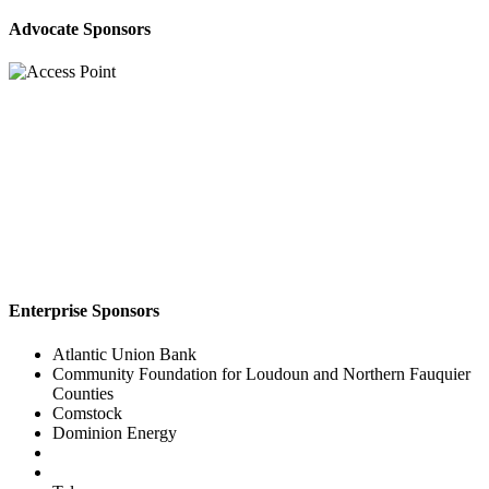
Advocate Sponsors
Enterprise Sponsors
Atlantic Union Bank
Community Foundation for Loudoun and Northern Fauquier
Counties
Comstock
Dominion Energy