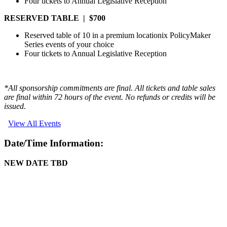
Four tickets to Annual Legislative Reception
RESERVED TABLE | $700
Reserved table of 10 in a premium locationix PolicyMaker
Series events of your choice
Four tickets to Annual Legislative Reception
*All sponsorship commitments are final. All tickets and table sales
are final within 72 hours of the event. No refunds or credits will be
issued.
View All Events
Date/Time Information:
NEW DATE TBD