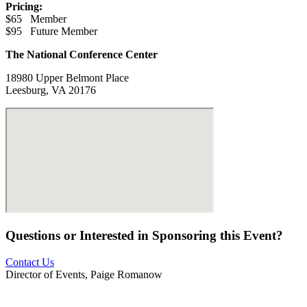
Pricing:
$65 Member
$95 Future Member
The National Conference Center
18980 Upper Belmont Place
Leesburg, VA 20176
Questions or Interested in Sponsoring this Event?
Contact Us
Director of Events, Paige Romanow