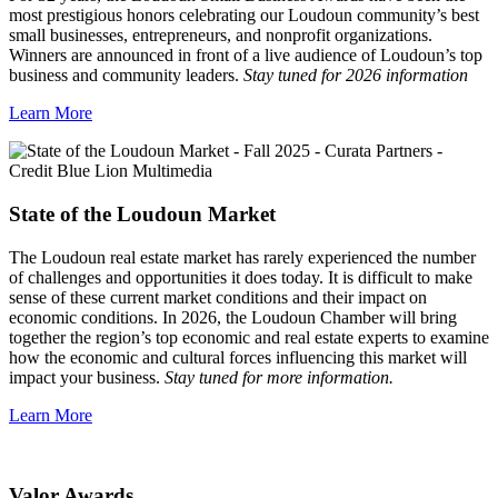
most prestigious honors celebrating our Loudoun community’s best
small businesses, entrepreneurs, and nonprofit organizations.
Winners are announced in front of a live audience of Loudoun’s top
business and community leaders.
Stay tuned for 2026 information
Learn More
State of the Loudoun Market
The Loudoun real estate market has rarely experienced the number
of challenges and opportunities it does today. It is difficult to make
sense of these current market conditions and their impact on
economic conditions. In 2026, the Loudoun Chamber will bring
together the region’s top economic and real estate experts to examine
how the economic and cultural forces influencing this market will
impact your business.
Stay tuned for more information.
Learn More
Valor Awards