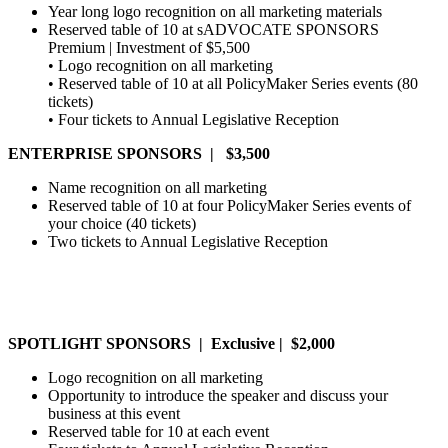
Year long logo recognition on all marketing materials
Reserved table of 10 at sADVOCATE SPONSORS
Premium | Investment of $5,500
• Logo recognition on all marketing
• Reserved table of 10 at all PolicyMaker Series events (80
tickets)
• Four tickets to Annual Legislative Reception
ENTERPRISE SPONSORS | $3,500
Name recognition on all marketing
Reserved table of 10 at four PolicyMaker Series events of
your choice (40 tickets)
Two tickets to Annual Legislative Reception
SPOTLIGHT SPONSORS | Exclusive | $2,000
Logo recognition on all marketing
Opportunity to introduce the speaker and discuss your
business at this event
Reserved table for 10 at each event