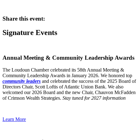
Share this event:
Signature Events
Annual Meeting & Community Leadership Awards
The Loudoun Chamber celebrated its 58th Annual Meeting &
Community Leadership Awards in January 2026. We honored top
community leaders
and celebrated the success of the 2025 Board of
Directors Chair, Scott Loftis of Atlantic Union Bank. We also
welcomed our 2026 Board and the new Chair, Chauvon McFadden
of Crimson Wealth Strategies.
Stay tuned for 2027 information
Learn More