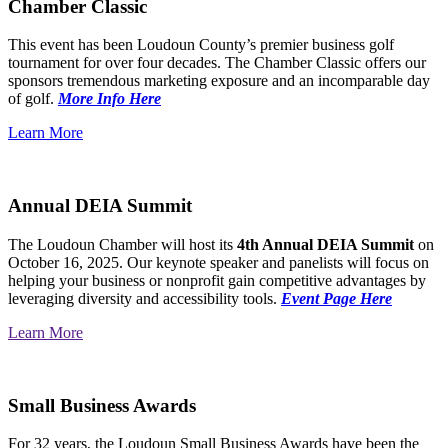
Chamber Classic
This event has been Loudoun County’s premier business golf
tournament for over four decades. The Chamber Classic offers our
sponsors tremendous marketing exposure and an incomparable day
of golf.
More Info Here
Learn More
Annual DEIA Summit
The Loudoun Chamber will host its
4th Annual DEIA Summit
on
October 16, 2025. Our keynote speaker and panelists will focus on
helping your business or nonprofit gain competitive advantages by
leveraging diversity and accessibility tools.
Event Page Here
Learn More
Small Business Awards
For 32 years, the Loudoun Small Business Awards have been the