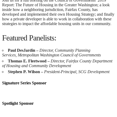
Join us for a full briefing on the Council of Governments’ 2019
Report: The Future of Housing in the Greater Washington; a look
inside how a neighboring jurisdiction, Fairfax County, has
developed and implemented their own Housing Strategy; and finally
how a private developer is able to work in collaboration with these
strategies to impact the affordable housing units in our community.
Featured Panelists:
Paul DesJardin –
Director, Community Planning
Services,
Metropolitan Washington Council of Governments
Thomas E. Fleetwood –
Director,
Fairfax County Department
of Housing and Community Development
Stephen P. Wilson –
President-Principal,
SCG Development
Signature Series Sponsor
Spotlight Sponsor