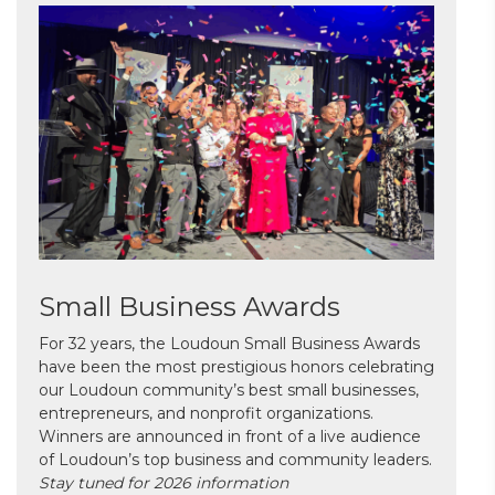
Small Business Awards
For 32 years, the Loudoun Small Business Awards
have been the most prestigious honors celebrating
our Loudoun community’s best small businesses,
entrepreneurs, and nonprofit organizations.
Winners are announced in front of a live audience
of Loudoun’s top business and community leaders.
Stay tuned for 2026 information