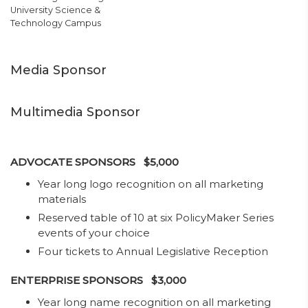
University Science &
Technology Campus
Media Sponsor
Multimedia Sponsor
ADVOCATE SPONSORS $5,000
Year long logo recognition on all marketing
materials
Reserved table of 10 at six PolicyMaker Series
events of your choice
Four tickets to Annual Legislative Reception
ENTERPRISE SPONSORS $3,000
​Year long name recognition on all marketing