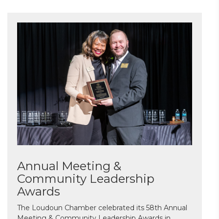
Annual Meeting &
Community Leadership
Awards
The Loudoun Chamber celebrated its 58th Annual
Meeting & Community Leadership Awards in