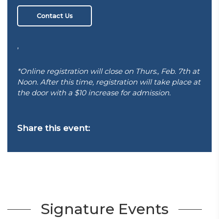
Contact Us
,
*Online registration will close on Thurs., Feb. 7th at
Noon. After this time, registration will take place at
the door with a $10 increase for admission.
Share this event:
Signature Events