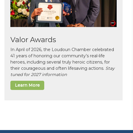
Valor Awards
In April of 2026, the Loudoun Chamber celebrated
41 years of honoring our community’s real-life
heroes, including several truly heroic citizens, for
their courageous and often lifesaving actions.
Stay
tuned for 2027 information
Learn More