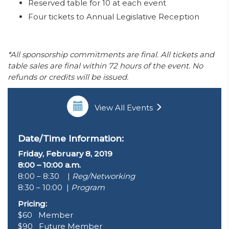
Reserved table for 10 at each event
Four tickets to Annual Legislative Reception
*All sponsorship commitments are final. All tickets and
table sales are final within 72 hours of the event. No
refunds or credits will be issued.
View All Events
Date/Time Information:
Friday, February 8, 2019
8:00 – 10:00 a.m.
8:00 – 8:30 |
Reg/Networking
8:30 – 10:00 |
Program
Pricing:
$60 Member
$90 Future Member