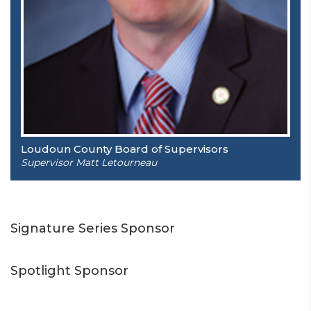
Loudoun County Board of Supervisors
Supervisor Matt Letourneau
Signature Series Sponsor
Spotlight Sponsor