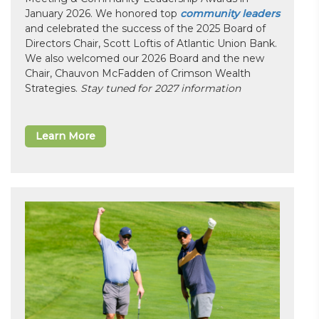
January 2026. We honored top
community leaders
and celebrated the success of the 2025 Board of
Directors Chair, Scott Loftis of Atlantic Union Bank.
We also welcomed our 2026 Board and the new
Chair, Chauvon McFadden of Crimson Wealth
Strategies.
Stay tuned for 2027 information
Learn More