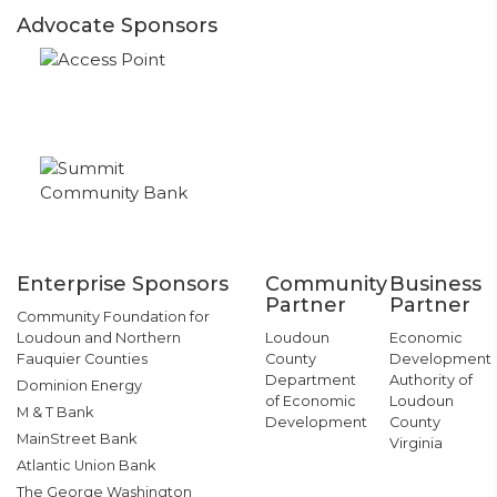
Advocate Sponsors
Enterprise Sponsors
Community
Business
Partner
Partner
Community Foundation for
Loudoun and Northern
Loudoun
Economic
Fauquier Counties
County
Development
Department
Authority of
Dominion Energy
of Economic
Loudoun
M & T Bank
Development
County
MainStreet Bank
Virginia
Atlantic Union Bank
The George Washington