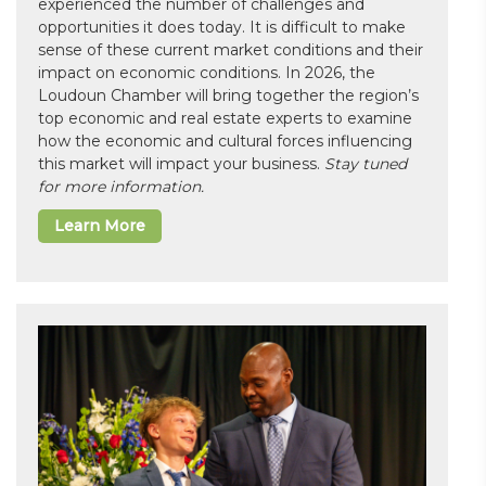
experienced the number of challenges and
opportunities it does today. It is difficult to make
sense of these current market conditions and their
impact on economic conditions. In 2026, the
Loudoun Chamber will bring together the region’s
top economic and real estate experts to examine
how the economic and cultural forces influencing
this market will impact your business.
Stay tuned
for more information.
Learn More