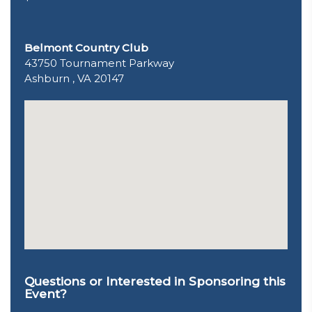
Belmont Country Club
43750 Tournament Parkway
Ashburn , VA 20147
Questions or Interested in Sponsoring this
Event?