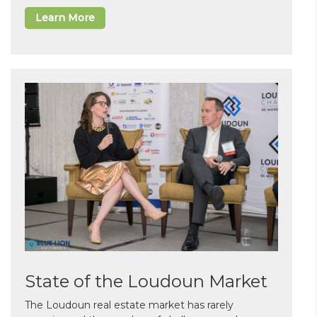
Learn More
State of the Loudoun Market
The Loudoun real estate market has rarely