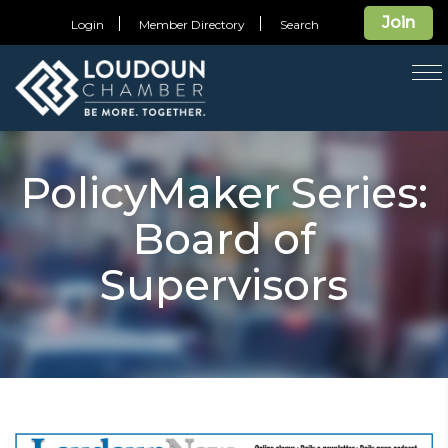
Join
Login
Member Directory
Search
T
na
PolicyMaker Series:
Board of
Supervisors