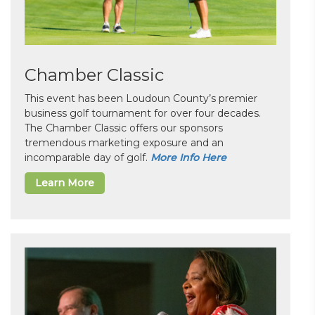
Chamber Classic
This event has been Loudoun County’s premier
business golf tournament for over four decades.
The Chamber Classic offers our sponsors
tremendous marketing exposure and an
incomparable day of golf.
More Info Here
Learn More