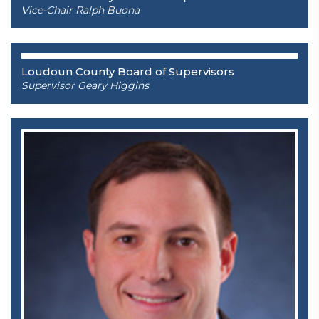
Vice-Chair Ralph Buona
Loudoun County Board of Supervisors
Supervisor Geary Higgins