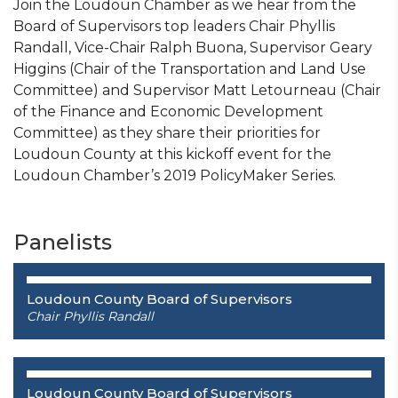
Join the Loudoun Chamber as we hear from the
Board of Supervisors top leaders Chair Phyllis
Randall, Vice-Chair Ralph Buona, Supervisor Geary
Higgins (Chair of the Transportation and Land Use
Committee) and Supervisor Matt Letourneau (Chair
of the Finance and Economic Development
Committee) as they share their priorities for
Loudoun County at this kickoff event for the
Loudoun Chamber’s 2019 PolicyMaker Series.
Panelists
Loudoun County Board of Supervisors
Chair
Phyllis Randall
Loudoun County Board of Supervisors