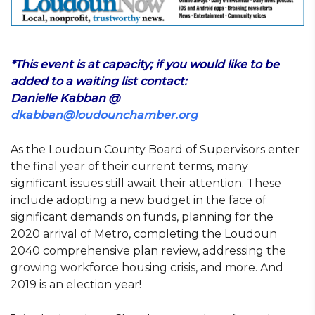
*This event is at capacity; if you would like to be
added to a waiting list contact:
Danielle Kabban @
dkabban@loudounchamber.org
As the Loudoun County Board of Supervisors enter
the final year of their current terms, many
significant issues still await their attention. These
include adopting a new budget in the face of
significant demands on funds, planning for the
2020 arrival of Metro, completing the Loudoun
2040 comprehensive plan review, addressing the
growing workforce housing crisis, and more. And
2019 is an election year!