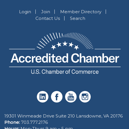
Login
Join
Member Directory
Contact Us
Search
19301 Winmeade Drive Suite 210 Lansdowne, VA 20176
Phone:
703.777.2176
Hours:
Mon-Thurs 9 am – 5 pm