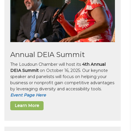
Annual DEIA Summit
The Loudoun Chamber will host its
4th Annual
DEIA Summit
on October 16, 2025. Our keynote
speaker and panelists will focus on helping your
business or nonprofit gain competitive advantages
by leveraging diversity and accessibility tools.
Event Page Here
Learn More