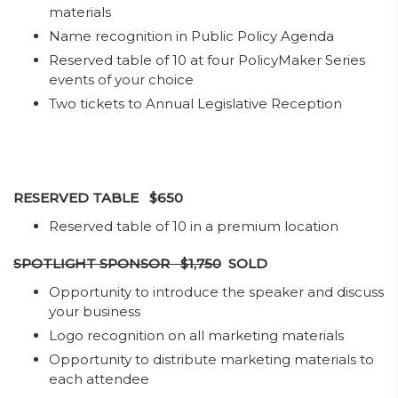
materials
Name recognition in Public Policy Agenda
Reserved table of 10 at four PolicyMaker Series
events of your choice
Two tickets to Annual Legislative Reception​​
RESERVED TABLE $650
​Reserved table of 10 in a premium location
SPOTLIGHT SPONSOR $1,750
SOLD
Opportunity to introduce the speaker and discuss
your business
Logo recognition on all marketing materials
Opportunity to distribute marketing materials to
each attendee