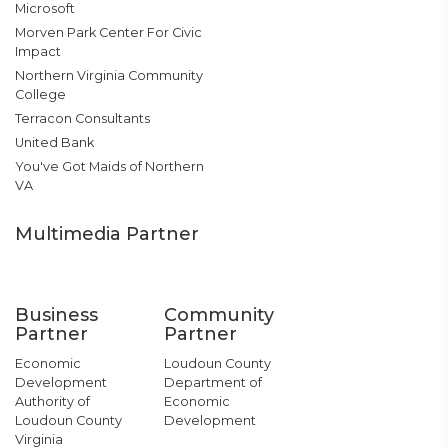
Microsoft
Morven Park Center For Civic
Impact
Northern Virginia Community
College
Terracon Consultants
United Bank
You've Got Maids of Northern
VA
Multimedia Partner
Business
Community
Partner
Partner
Economic
Loudoun County
Development
Department of
Authority of
Economic
Loudoun County
Development
Virginia