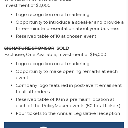
Investment of $2,000
Logo recognition on all marketing
Opportunity to introduce a speaker and provide a
three-minute presentation about your business
Reserved table of 10 at chosen event
SIGNATURE SPONSOR
SOLD
Exclusive, One Available, Investment of $16,000
Logo recognition on all marketing
Opportunity to make opening remarks at each
event
Company logo featured in post-event email sent
to all attendees
Reserved table of 10 in a premium location at
each of the PolicyMaker events (80 total tickets)
Four tickets to the Annual Legislative Reception