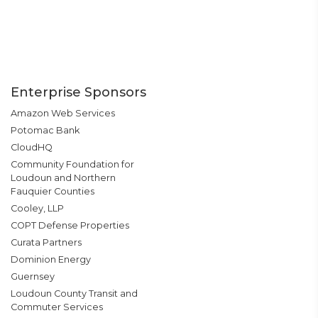
Enterprise Sponsors
Amazon Web Services
Potomac Bank
CloudHQ
Community Foundation for
Loudoun and Northern
Fauquier Counties
Cooley, LLP
COPT Defense Properties
Curata Partners
Dominion Energy
Guernsey
Loudoun County Transit and
Commuter Services