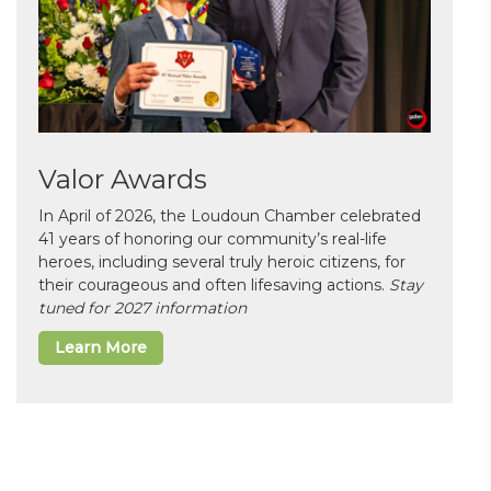
Valor Awards
In April of 2026, the Loudoun Chamber celebrated
41 years of honoring our community’s real-life
heroes, including several truly heroic citizens, for
their courageous and often lifesaving actions.
Stay
tuned for 2027 information
Learn More