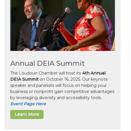
Annual DEIA Summit
The Loudoun Chamber will host its
4th Annual
DEIA Summit
on October 16, 2025. Our keynote
speaker and panelists will focus on helping your
business or nonprofit gain competitive advantages
by leveraging diversity and accessibility tools.
Event Page Here
Learn More