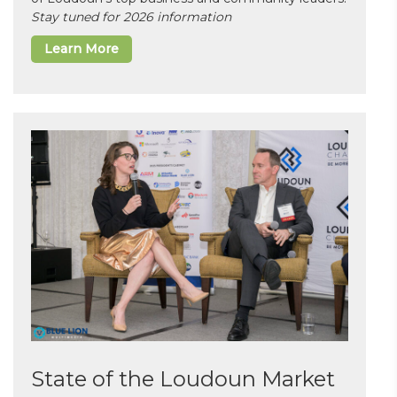
Stay tuned for 2026 information
Learn More
State of the Loudoun Market