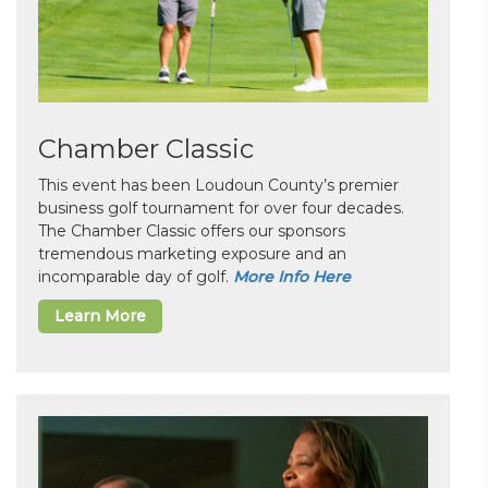
Chamber Classic
This event has been Loudoun County’s premier
business golf tournament for over four decades.
The Chamber Classic offers our sponsors
tremendous marketing exposure and an
incomparable day of golf.
More Info Here
Learn More