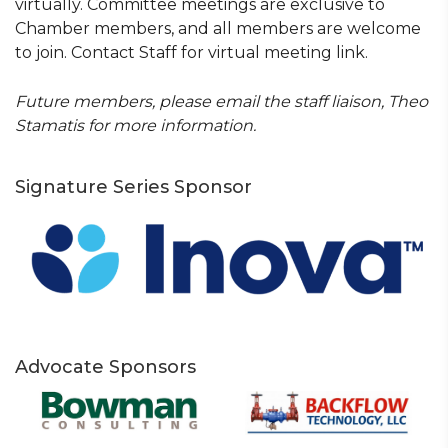
virtually. Committee meetings are exclusive to
Chamber members, and all members are welcome
to join. Contact Staff for virtual meeting link.
Future members, please email the staff liaison, Theo
Stamatis for more information.
Signature Series Sponsor
Advocate Sponsors