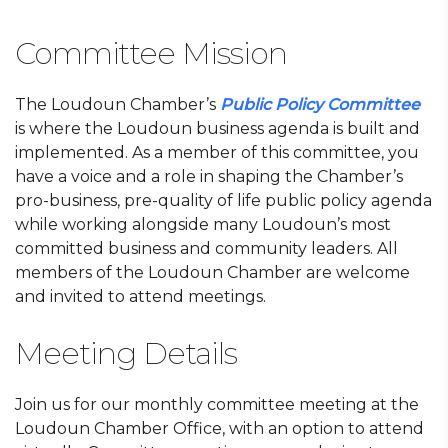
Committee Mission
The Loudoun Chamber’s
Public Policy Committee
is where the Loudoun business agenda is built and
implemented. As a member of this committee, you
have a voice and a role in shaping the Chamber’s
pro-business, pre-quality of life public policy agenda
while working alongside many Loudoun’s most
committed business and community leaders. All
members of the Loudoun Chamber are welcome
and invited to attend meetings.
Meeting Details
Join us for our monthly committee meeting at the
Loudoun Chamber Office, with an option to attend