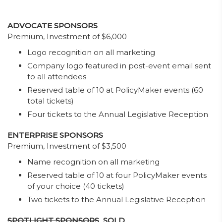
ADVOCATE SPONSORS
Premium, Investment of $6,000
Logo recognition on all marketing
Company logo featured in post-event email sent
to all attendees
Reserved table of 10 at PolicyMaker events (60
total tickets)
Four tickets to the Annual Legislative Reception
ENTERPRISE SPONSORS
Premium, Investment of $3,500
Name recognition on all marketing
Reserved table of 10 at four PolicyMaker events
of your choice (40 tickets)
Two tickets to the Annual Legislative Reception
SPOTLIGHT SPONSORS
SOLD