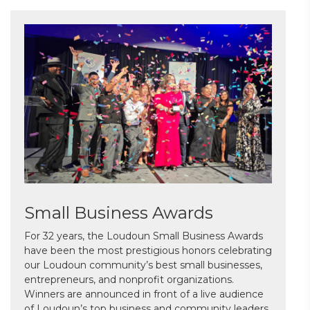
Small Business Awards
For 32 years, the Loudoun Small Business Awards
have been the most prestigious honors celebrating
our Loudoun community’s best small businesses,
entrepreneurs, and nonprofit organizations.
Winners are announced in front of a live audience
of Loudoun’s top business and community leaders.