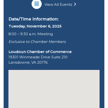
View All Events
Date/Time Information:
Tuesday, November 6, 2025
8:00 – 9:30 a.m. Meeting
Exclusive to Chamber Members
Loudoun Chamber of Commerce
19301 Winmeade Drive Suite 210
Lansdowne, VA 20176