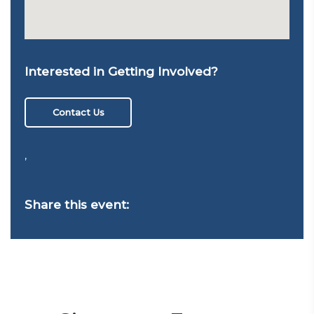
Interested in Getting Involved?
Contact Us
,
Share this event: