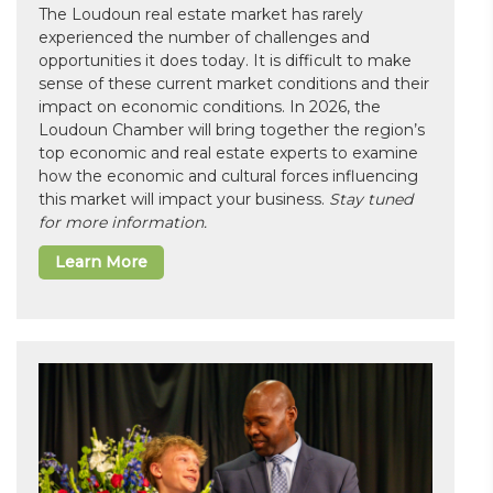
The Loudoun real estate market has rarely
experienced the number of challenges and
opportunities it does today. It is difficult to make
sense of these current market conditions and their
impact on economic conditions. In 2026, the
Loudoun Chamber will bring together the region’s
top economic and real estate experts to examine
how the economic and cultural forces influencing
this market will impact your business.
Stay tuned
for more information.
Learn More