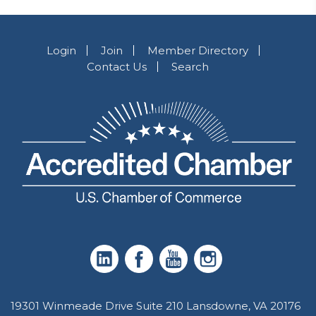
Login
Join
Member Directory
Contact Us
Search
19301 Winmeade Drive Suite 210 Lansdowne, VA 20176