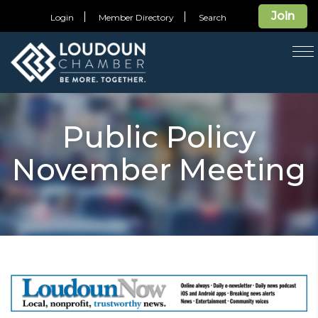
Join
Login
Member Directory
Search
T
na
Public Policy
November Meeting