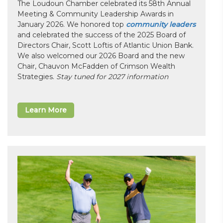
The Loudoun Chamber celebrated its 58th Annual
Meeting & Community Leadership Awards in
January 2026. We honored top
community leaders
and celebrated the success of the 2025 Board of
Directors Chair, Scott Loftis of Atlantic Union Bank.
We also welcomed our 2026 Board and the new
Chair, Chauvon McFadden of Crimson Wealth
Strategies.
Stay tuned for 2027 information
Learn More