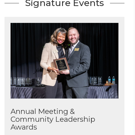
Signature Events
Annual Meeting &
Community Leadership
Awards