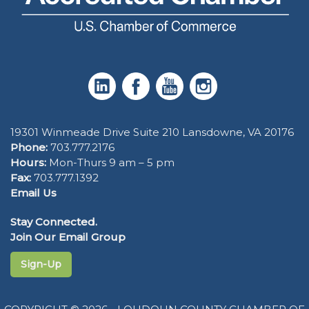
19301 Winmeade Drive Suite 210 Lansdowne, VA 20176
Phone:
703.777.2176
Hours:
Mon-Thurs 9 am – 5 pm
Fax:
703.777.1392
Email Us
Stay Connected.
Join Our Email Group
Sign-Up