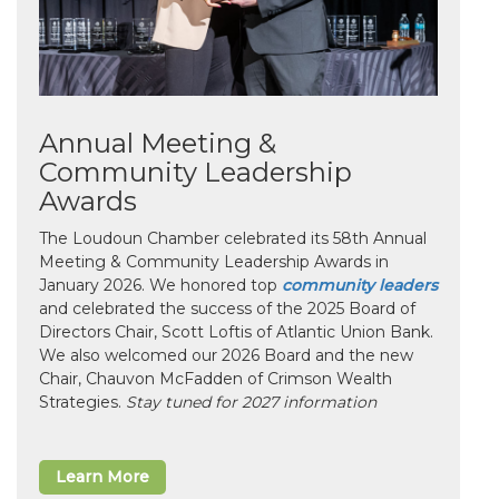
Annual Meeting &
Community Leadership
Awards
The Loudoun Chamber celebrated its 58th Annual
Meeting & Community Leadership Awards in
January 2026. We honored top
community leaders
and celebrated the success of the 2025 Board of
Directors Chair, Scott Loftis of Atlantic Union Bank.
We also welcomed our 2026 Board and the new
Chair, Chauvon McFadden of Crimson Wealth
Strategies.
Stay tuned for 2027 information
Learn More