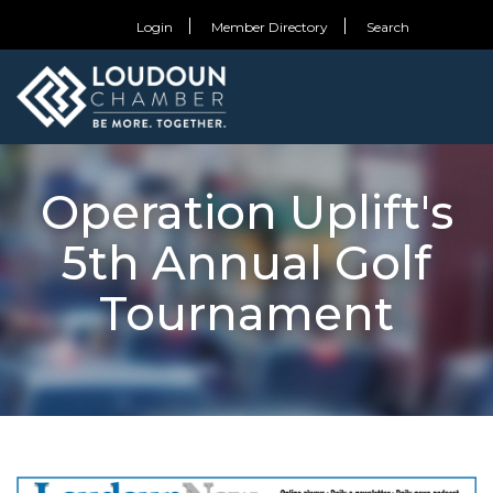
Login
Member Directory
Search
Operation Uplift's
5th Annual Golf
Tournament