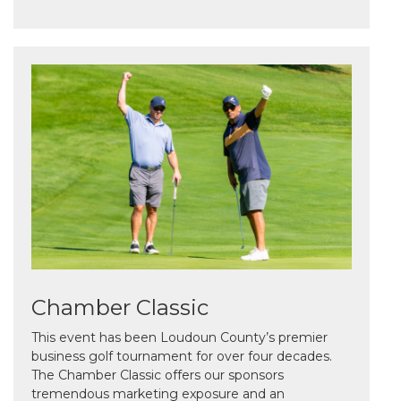
Chamber Classic
This event has been Loudoun County’s premier
business golf tournament for over four decades.
The Chamber Classic offers our sponsors
tremendous marketing exposure and an