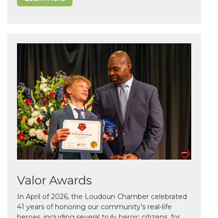
Valor Awards
In April of 2026, the Loudoun Chamber celebrated
41 years of honoring our community’s real-life
heroes, including several truly heroic citizens, for