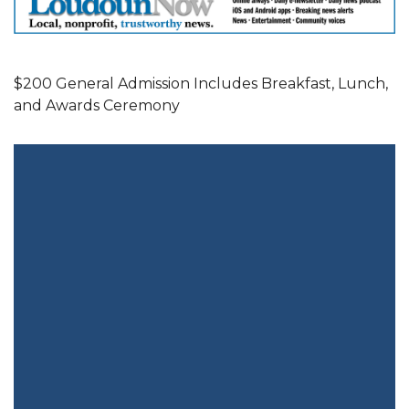
$200 General Admission Includes Breakfast, Lunch,
and Awards Ceremony