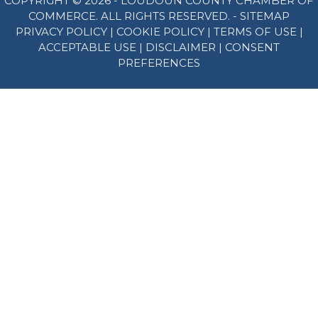
COPYRIGHT © 2026 - LOUDOUN COUNTY CHAMBER OF
COMMERCE. ALL RIGHTS RESERVED. -
SITEMAP
PRIVACY POLICY
|
COOKIE POLICY
|
TERMS OF USE
|
ACCEPTABLE USE
|
DISCLAIMER
|
CONSENT
PREFERENCES