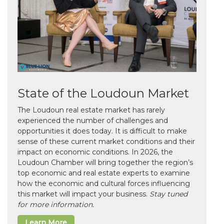
State of the Loudoun Market
The Loudoun real estate market has rarely
experienced the number of challenges and
opportunities it does today. It is difficult to make
sense of these current market conditions and their
impact on economic conditions. In 2026, the
Loudoun Chamber will bring together the region’s
top economic and real estate experts to examine
how the economic and cultural forces influencing
this market will impact your business.
Stay tuned
for more information.
Learn More