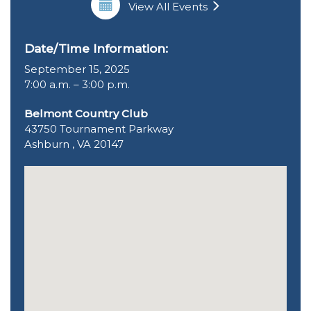
View All Events
Date/Time Information:
September 15, 2025
7:00 a.m. – 3:00 p.m.
Belmont Country Club
43750 Tournament Parkway
Ashburn , VA 20147