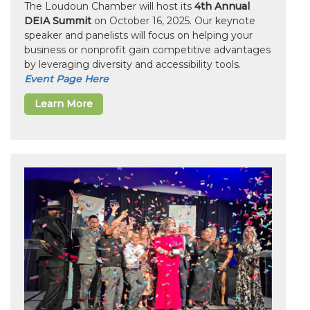
The Loudoun Chamber will host its
4th Annual
DEIA Summit
on October 16, 2025. Our keynote
speaker and panelists will focus on helping your
business or nonprofit gain competitive advantages
by leveraging diversity and accessibility tools.
Event Page Here
Learn More