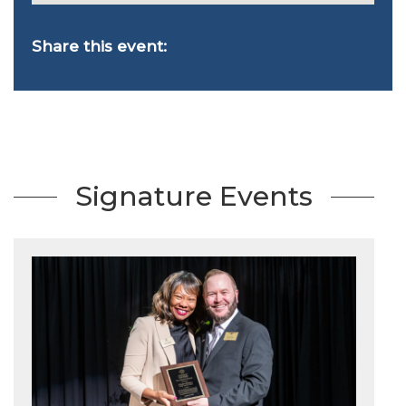
Share this event:
Signature Events