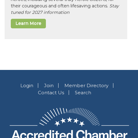
their courageous and often lifesaving actions.
Stay
tuned for 2027 information
Learn More
Login
Join
Member Directory
Contact Us
Search