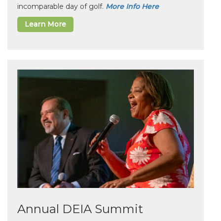
incomparable day of golf.
More Info Here
Learn More
Annual DEIA Summit