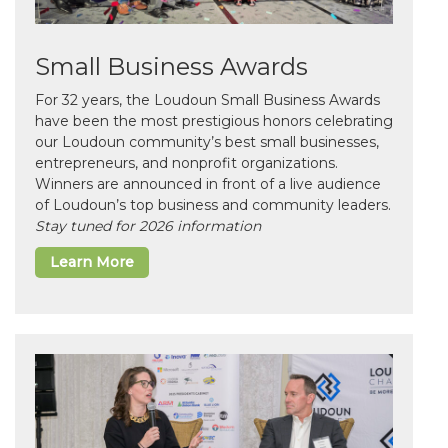
Small Business Awards
For 32 years, the Loudoun Small Business Awards
have been the most prestigious honors celebrating
our Loudoun community’s best small businesses,
entrepreneurs, and nonprofit organizations.
Winners are announced in front of a live audience
of Loudoun’s top business and community leaders.
Stay tuned for 2026 information
Learn More