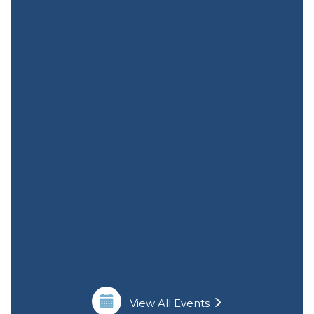
View All Events