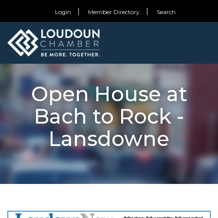
Login
Member Directory
Search
Open House at
Bach to Rock -
Lansdowne