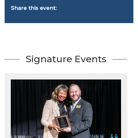
Share this event:
Signature Events