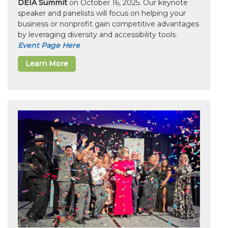
DEIA Summit
on October 16, 2025. Our keynote
speaker and panelists will focus on helping your
business or nonprofit gain competitive advantages
by leveraging diversity and accessibility tools.
Event Page Here
Learn More