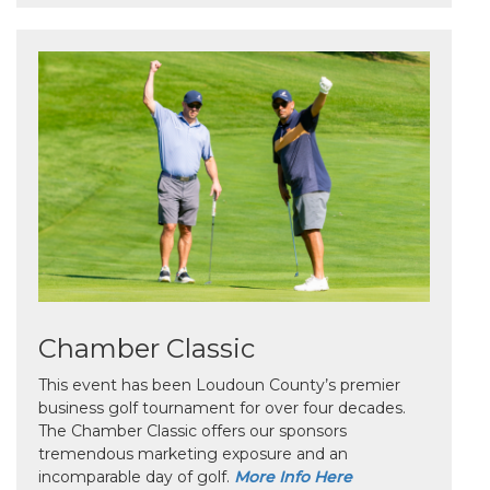
Chamber Classic
This event has been Loudoun County’s premier
business golf tournament for over four decades.
The Chamber Classic offers our sponsors
tremendous marketing exposure and an
incomparable day of golf.
More Info Here