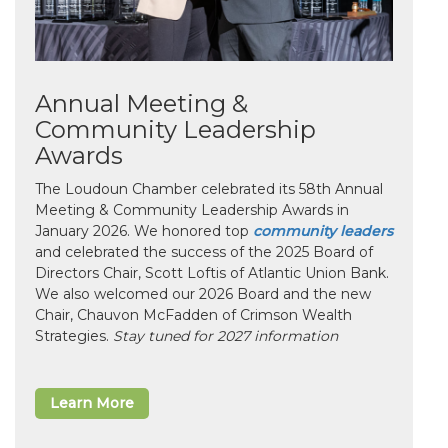
Annual Meeting &
Community Leadership
Awards
The Loudoun Chamber celebrated its 58th Annual
Meeting & Community Leadership Awards in
January 2026. We honored top
community leaders
and celebrated the success of the 2025 Board of
Directors Chair, Scott Loftis of Atlantic Union Bank.
We also welcomed our 2026 Board and the new
Chair, Chauvon McFadden of Crimson Wealth
Strategies.
Stay tuned for 2027 information
Learn More