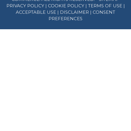
PRIVACY POLICY
|
COOKIE POLICY
|
TERMS OF USE
|
ACCEPTABLE USE
|
DISCLAIMER
|
CONSENT
PREFERENCES