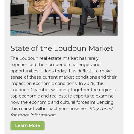
State of the Loudoun Market
The Loudoun real estate market has rarely
experienced the number of challenges and
opportunities it does today. It is difficult to make
sense of these current market conditions and their
impact on economic conditions. In 2026, the
Loudoun Chamber will bring together the region’s
top economic and real estate experts to examine
how the economic and cultural forces influencing
this market will impact your business.
Stay tuned
for more information.
Learn More