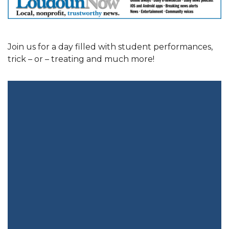
Join us for a day filled with student performances,
trick – or – treating and much more!