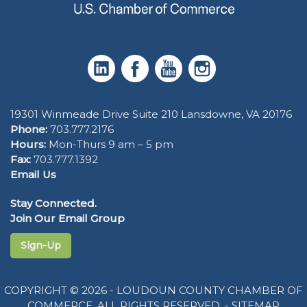
19301 Winmeade Drive Suite 210 Lansdowne, VA 20176
Phone:
703.777.2176
Hours:
Mon-Thurs 9 am – 5 pm
Fax:
703.777.1392
Email Us
Stay Connected.
Join Our Email Group
Sign-Up
COPYRIGHT © 2026 - LOUDOUN COUNTY CHAMBER OF
COMMERCE. ALL RIGHTS RESERVED. -
SITEMAP