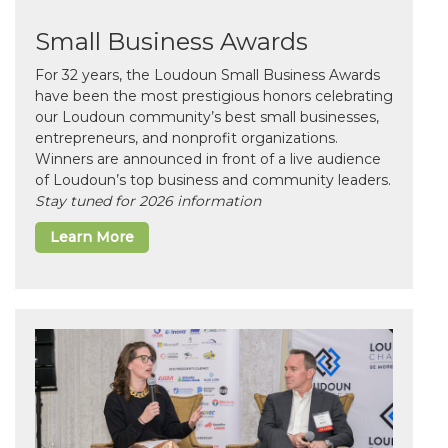
Small Business Awards
For 32 years, the Loudoun Small Business Awards
have been the most prestigious honors celebrating
our Loudoun community’s best small businesses,
entrepreneurs, and nonprofit organizations.
Winners are announced in front of a live audience
of Loudoun’s top business and community leaders.
Stay tuned for 2026 information
Learn More