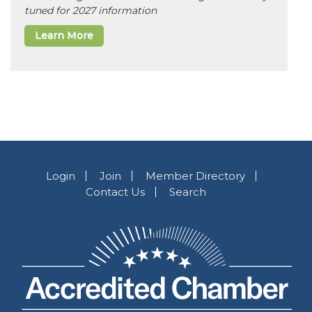
tuned for 2027 information
Learn More
Login
Join
Member Directory
Contact Us
Search