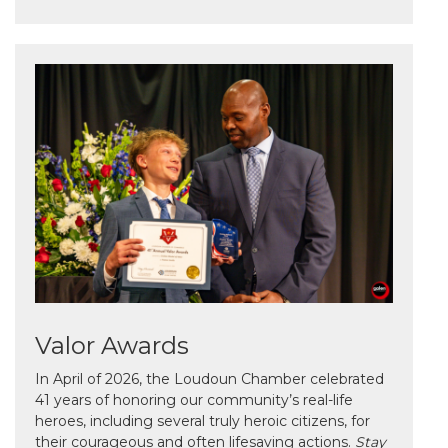
Valor Awards
In April of 2026, the Loudoun Chamber celebrated
41 years of honoring our community’s real-life
heroes, including several truly heroic citizens, for
their courageous and often lifesaving actions.
Stay