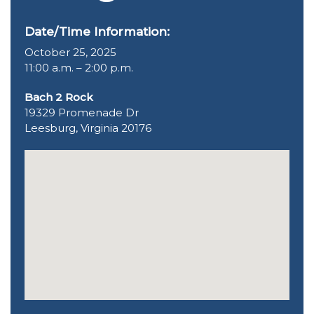
Date/Time Information:
October 25, 2025
11:00 a.m. – 2:00 p.m.
Bach 2 Rock
19329 Promenade Dr
Leesburg, Virginia 20176