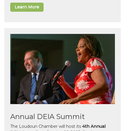
Learn More
Annual DEIA Summit
The Loudoun Chamber will host its
4th Annual