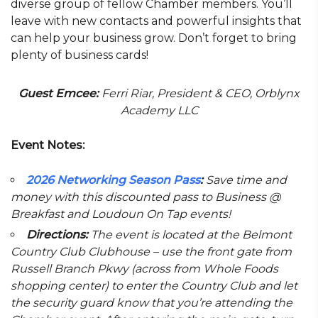
diverse group of fellow Chamber members. You’ll
leave with new contacts and powerful insights that
can help your business grow. Don’t forget to bring
plenty of business cards!
Guest Emcee:
Ferri Riar, President & CEO, Orblynx
Academy LLC
Event Notes:
2026 Networking Season Pass
:
Save time and
money with this discounted pass to Business @
Breakfast and Loudoun On Tap events!
Directions:
The event is located at the Belmont
Country Club Clubhouse – use the front gate from
Russell Branch Pkwy (across from Whole Foods
shopping center) to enter the Country Club and let
the security guard know that you’re attending the