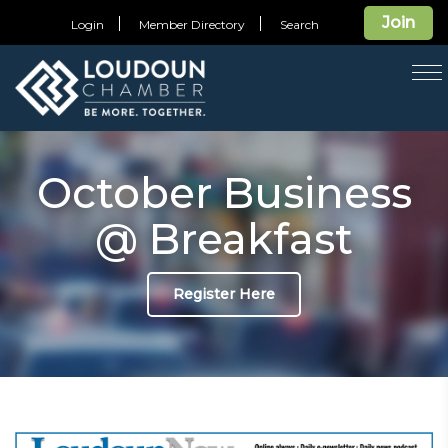
Join
Login
Member Directory
Search
T
na
October Business
@ Breakfast
Register Here