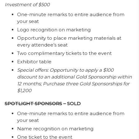
Investment of $500
One-minute remarks to entire audience from
your seat
Logo recognition on marketing
Opportunity to place marketing materials at
every attendee’s seat
Two complimentary tickets to the event
Exhibitor table
Special offers: Opportunity to apply a $100
discount to an additional Gold Sponsorship within
12 months; Purchase three Gold Sponsorships for
$1,200
SPOTLIGHT SPONSORS
– SOLD
One-minute remarks to entire audience from
your seat
Name recognition on marketing
One ticket to the event