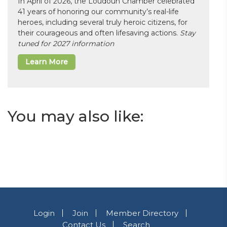
In April of 2026, the Loudoun Chamber celebrated
41 years of honoring our community’s real-life
heroes, including several truly heroic citizens, for
their courageous and often lifesaving actions.
Stay
tuned for 2027 information
Learn More
You may also like:
Login
Join
Member Directory
Contact Us
Search