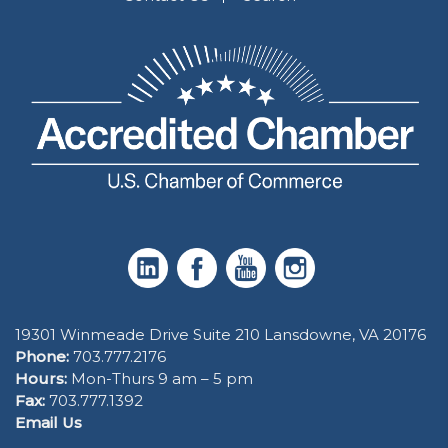
19301 Winmeade Drive Suite 210 Lansdowne, VA 20176
Phone:
703.777.2176
Hours:
Mon-Thurs 9 am – 5 pm
Fax:
703.777.1392
Email Us