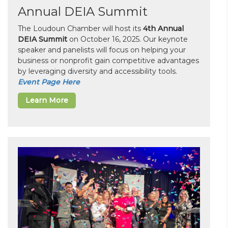
Annual DEIA Summit
The Loudoun Chamber will host its
4th Annual
DEIA Summit
on October 16, 2025. Our keynote
speaker and panelists will focus on helping your
business or nonprofit gain competitive advantages
by leveraging diversity and accessibility tools.
Event Page Here
Learn More