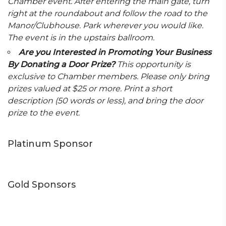
Chamber event. After entering the main gate, turn
right at the roundabout and follow the road to the
Manor/Clubhouse. Park wherever you would like.
The event is in the upstairs ballroom.
Are you Interested in Promoting Your Business
By Donating a Door Prize?
This opportunity is
exclusive to Chamber members. Please only bring
prizes valued at $25 or more. Print a short
description (50 words or less), and bring the door
prize to the event.
Platinum Sponsor
Gold Sponsors