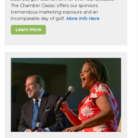
The Chamber Classic offers our sponsors
tremendous marketing exposure and an
incomparable day of golf.
More Info Here
Learn More