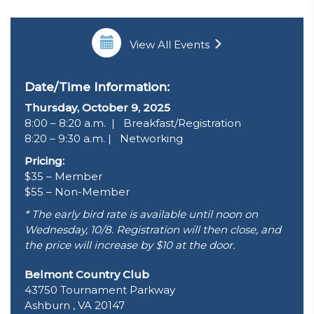
View All Events
Date/Time Information:
Thursday, October 9, 2025
8:00 – 8:20 a.m. | Breakfast/Registration
8:20 – 9:30 a.m. | Networking
Pricing:
$35 – Member
$55 – Non-Member
* The early bird rate is available until noon on
Wednesday, 10/8. Registration will then close, and
the price will increase by $10 at the door.
Belmont Country Club
43750 Tournament Parkway
Ashburn , VA 20147