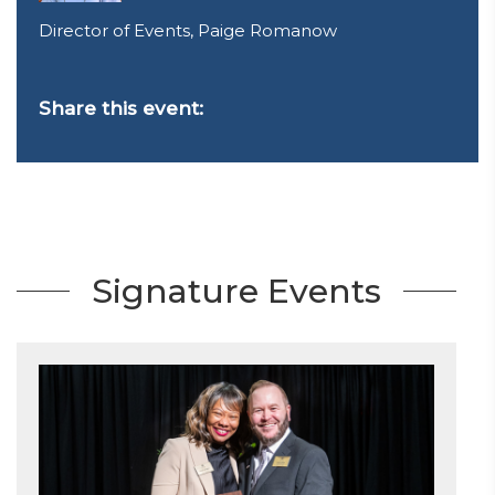
Director of Events, Paige Romanow
Share this event:
Signature Events