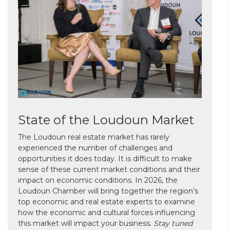
State of the Loudoun Market
The Loudoun real estate market has rarely
experienced the number of challenges and
opportunities it does today. It is difficult to make
sense of these current market conditions and their
impact on economic conditions. In 2026, the
Loudoun Chamber will bring together the region’s
top economic and real estate experts to examine
how the economic and cultural forces influencing
this market will impact your business.
Stay tuned