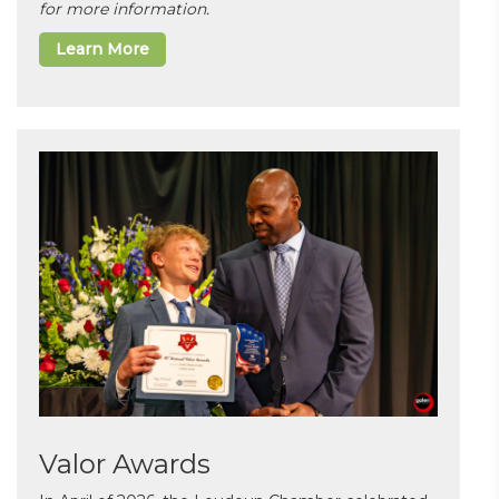
for more information.
Learn More
Valor Awards