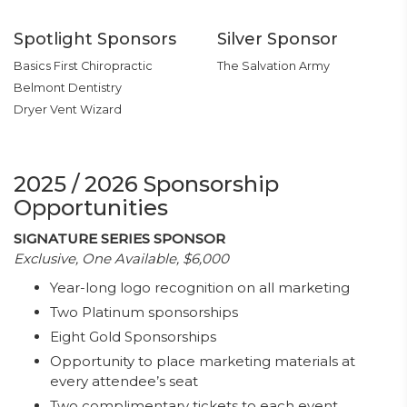
Spotlight Sponsors
Silver Sponsor
Basics First Chiropractic
The Salvation Army
Belmont Dentistry
Dryer Vent Wizard
2025 / 2026 Sponsorship
Opportunities
SIGNATURE SERIES SPONSOR
Exclusive, One Available, $6,000
Year-long logo recognition on all marketing
Two Platinum sponsorships
Eight Gold Sponsorships
Opportunity to place marketing materials at
every attendee’s seat
Two complimentary tickets to each event