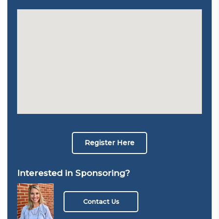
Register Here
Interested in Sponsoring?
Contact Us