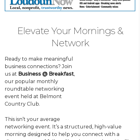
Elevate Your Mornings &
Network
Ready to make meaningful
business connections? Join
us at
Business @ Breakfast
,
our popular monthly
roundtable networking
event held at Belmont
Country Club.
This isn’t your average
networking event. It’s a structured, high-value
morning designed to help you connect with a