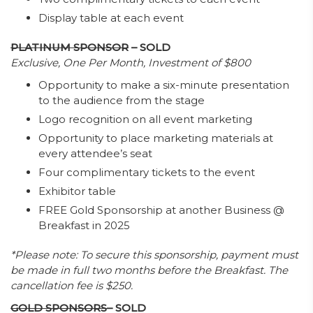
Display table at each event
PLATINUM SPONSOR
– SOLD
Exclusive, One Per Month, Investment of $800
Opportunity to make a six-minute presentation
to the audience from the stage
Logo recognition on all event marketing
Opportunity to place marketing materials at
every attendee’s seat
Four complimentary tickets to the event
Exhibitor table
FREE Gold Sponsorship at another Business @
Breakfast in 2025
*Please note: To secure this sponsorship, payment must
be made in full two months before the Breakfast. The
cancellation fee is $250.
GOLD SPONSORS
– SOLD