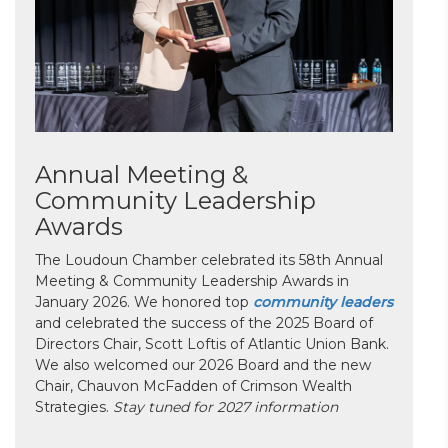
Annual Meeting &
Community Leadership
Awards
The Loudoun Chamber celebrated its 58th Annual
Meeting & Community Leadership Awards in
January 2026. We honored top
community leaders
and celebrated the success of the 2025 Board of
Directors Chair, Scott Loftis of Atlantic Union Bank.
We also welcomed our 2026 Board and the new
Chair, Chauvon McFadden of Crimson Wealth
Strategies.
Stay tuned for 2027 information