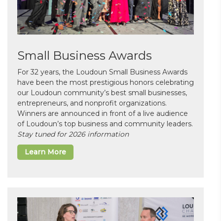
Small Business Awards
For 32 years, the Loudoun Small Business Awards
have been the most prestigious honors celebrating
our Loudoun community’s best small businesses,
entrepreneurs, and nonprofit organizations.
Winners are announced in front of a live audience
of Loudoun’s top business and community leaders.
Stay tuned for 2026 information
Learn More