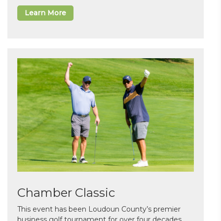
Learn More
Chamber Classic
This event has been Loudoun County’s premier
business golf tournament for over four decades.