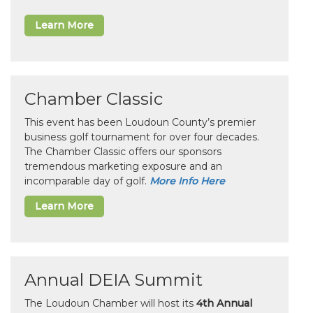
Learn More
Chamber Classic
This event has been Loudoun County’s premier
business golf tournament for over four decades.
The Chamber Classic offers our sponsors
tremendous marketing exposure and an
incomparable day of golf.
More Info Here
Learn More
Annual DEIA Summit
The Loudoun Chamber will host its
4th Annual