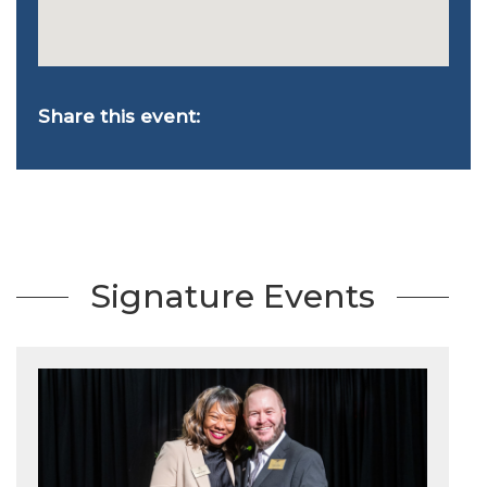
Share this event:
Signature Events