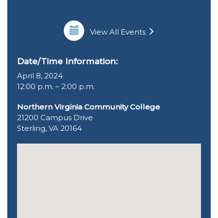
View All Events
Date/Time Information:
April 8, 2024
12:00 p.m. – 2:00 p.m.
Northern Virginia Community College
21200 Campus Drive
Sterling, VA 20164