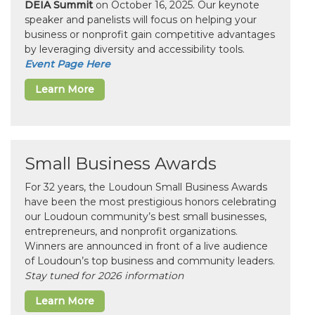
DEIA Summit
on October 16, 2025. Our keynote
speaker and panelists will focus on helping your
business or nonprofit gain competitive advantages
by leveraging diversity and accessibility tools.
Event Page Here
Learn More
Small Business Awards
For 32 years, the Loudoun Small Business Awards
have been the most prestigious honors celebrating
our Loudoun community’s best small businesses,
entrepreneurs, and nonprofit organizations.
Winners are announced in front of a live audience
of Loudoun’s top business and community leaders.
Stay tuned for 2026 information
Learn More