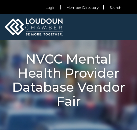
Login
Member Directory
Search
NVCC Mental
Health Provider
Database Vendor
Fair