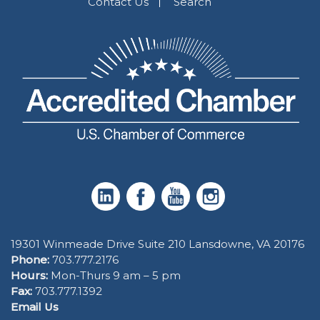
Contact Us
Search
19301 Winmeade Drive Suite 210 Lansdowne, VA 20176
Phone:
703.777.2176
Hours:
Mon-Thurs 9 am – 5 pm
Fax:
703.777.1392
Email Us