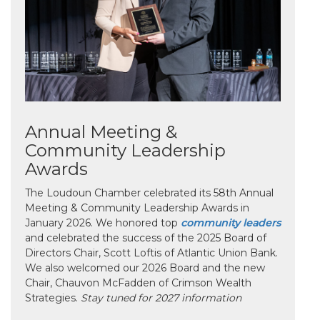
Annual Meeting &
Community Leadership
Awards
The Loudoun Chamber celebrated its 58th Annual
Meeting & Community Leadership Awards in
January 2026. We honored top
community leaders
and celebrated the success of the 2025 Board of
Directors Chair, Scott Loftis of Atlantic Union Bank.
We also welcomed our 2026 Board and the new
Chair, Chauvon McFadden of Crimson Wealth
Strategies.
Stay tuned for 2027 information