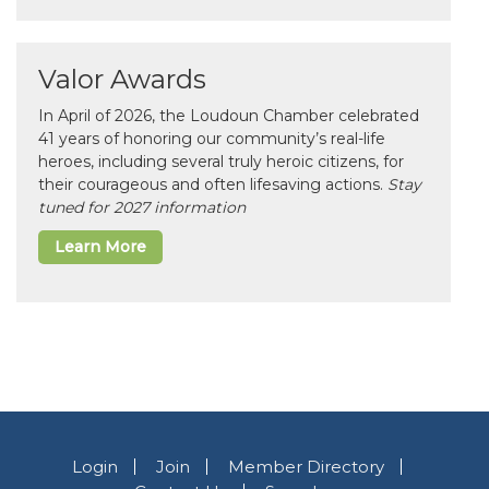
Valor Awards
In April of 2026, the Loudoun Chamber celebrated
41 years of honoring our community’s real-life
heroes, including several truly heroic citizens, for
their courageous and often lifesaving actions.
Stay
tuned for 2027 information
Learn More
Login
Join
Member Directory