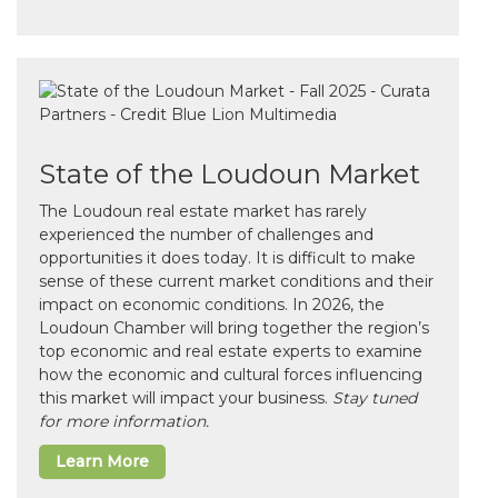
State of the Loudoun Market
The Loudoun real estate market has rarely
experienced the number of challenges and
opportunities it does today. It is difficult to make
sense of these current market conditions and their
impact on economic conditions. In 2026, the
Loudoun Chamber will bring together the region’s
top economic and real estate experts to examine
how the economic and cultural forces influencing
this market will impact your business.
Stay tuned
for more information.
Learn More