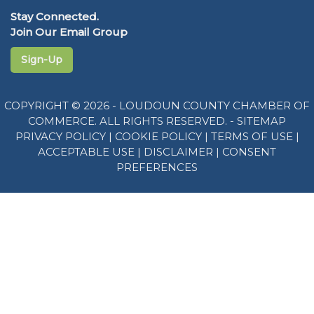
Stay Connected.
Join Our Email Group
Sign-Up
COPYRIGHT © 2026 - LOUDOUN COUNTY CHAMBER OF
COMMERCE. ALL RIGHTS RESERVED. -
SITEMAP
PRIVACY POLICY
|
COOKIE POLICY
|
TERMS OF USE
|
ACCEPTABLE USE
|
DISCLAIMER
|
CONSENT
PREFERENCES