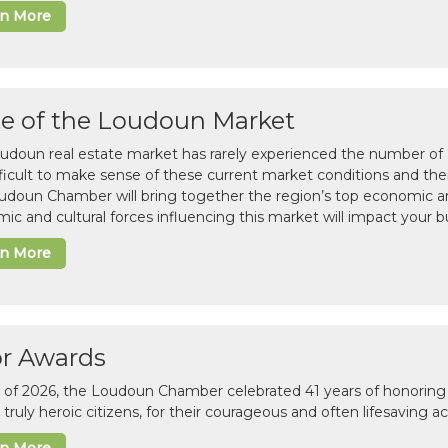
rn More
te of the Loudoun Market
udoun real estate market has rarely experienced the number of c
difficult to make sense of these current market conditions and th
udoun Chamber will bring together the region’s top economic a
ic and cultural forces influencing this market will impact your b
rn More
or Awards
il of 2026, the Loudoun Chamber celebrated 41 years of honoring 
 truly heroic citizens, for their courageous and often lifesaving a