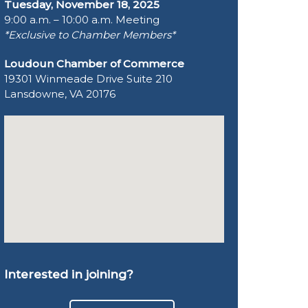
Tuesday, November 18, 2025
9:00 a.m. – 10:00 a.m. Meeting
*Exclusive to Chamber Members*
Loudoun Chamber of Commerce
19301 Winmeade Drive Suite 210
Lansdowne, VA 20176
Interested in joining?