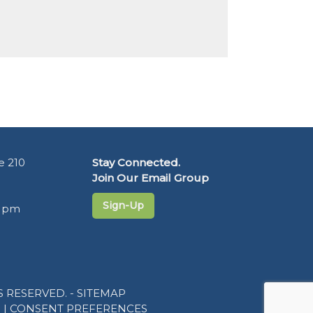
e 210
Stay Connected.
Join Our Email Group
Sign-Up
5 pm
 RESERVED. -
SITEMAP
R
|
CONSENT PREFERENCES