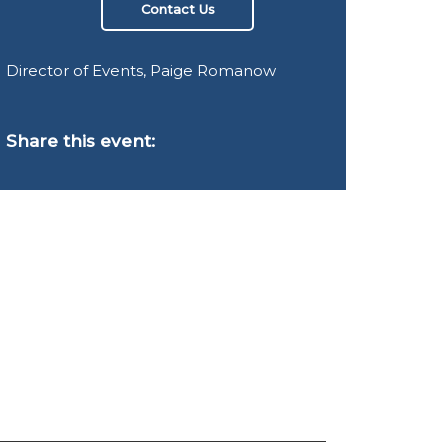
Contact Us
Director of Events, Paige Romanow
Share this event: