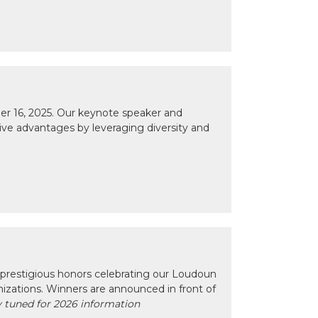
r 16, 2025. Our keynote speaker and
tive advantages by leveraging diversity and
prestigious honors celebrating our Loudoun
izations. Winners are announced in front of
 tuned for 2026 information