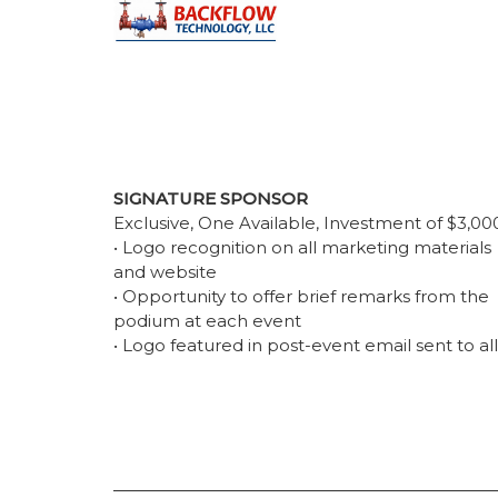
SIGNATURE SPONSOR
Exclusive, One Available, Investment of $3,00
• Logo recognition on all marketing materials
and website
• Opportunity to offer brief remarks from the
podium at each event
• Logo featured in post-event email sent to all