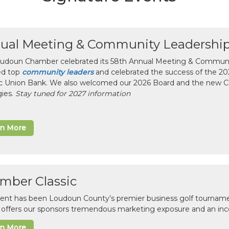
ual Meeting & Community Leadershi
udoun Chamber celebrated its 58th Annual Meeting & Communit
ed top
community leaders
and celebrated the success of the 2025
ic Union Bank. We also welcomed our 2026 Board and the new 
gies.
Stay tuned for 2027 information
rn More
mber Classic
vent has been Loudoun County’s premier business golf tourname
c offers our sponsors tremendous marketing exposure and an inc
rn More