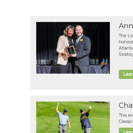
Ann
The Lo
honor
Atlant
Strate
Lea
Cha
This e
Classi
Lea