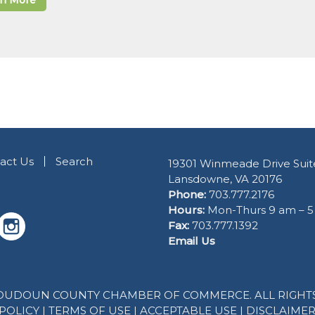
rn More
act Us
Search
19301 Winmeade Drive Suit
Lansdowne, VA 20176
Phone:
703.777.2176
Hours:
Mon-Thurs 9 am – 
Fax:
703.777.1392
Email Us
 LOUDOUN COUNTY CHAMBER OF COMMERCE. ALL RIGHTS
POLICY
|
TERMS OF USE
|
ACCEPTABLE USE
|
DISCLAIME