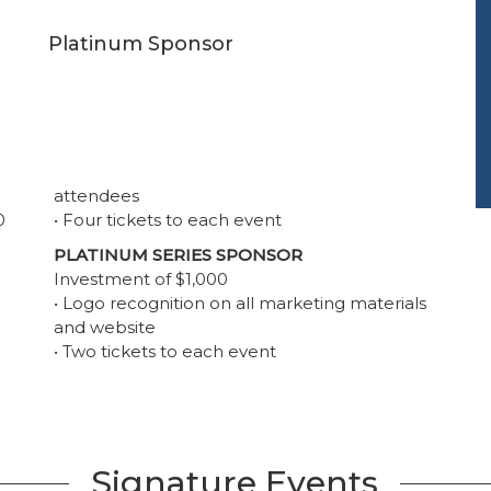
Platinum Sponsor
attendees
0
• Four tickets to each event
PLATINUM SERIES SPONSOR
Investment of $1,000
• Logo recognition on all marketing materials
and website
• Two tickets to each event
Signature Events