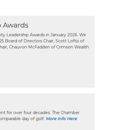
p Awards
y Leadership Awards in January 2026. We
 Board of Directors Chair, Scott Loftis of
Chair, Chauvon McFadden of Crimson Wealth
nt for over four decades. The Chamber
omparable day of golf.
More Info Here