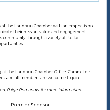
 of the Loudoun Chamber with an emphasis on
nicate their mission, value and engagement
 community through a variety of stellar
portunities.
ng at the Loudoun Chamber Office. Committee
s, and all members are welcome to join.
ison, Paige Romanow, for more information.
Premier Sponsor