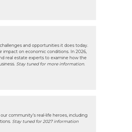
hallenges and opportunities it does today.
eir impact on economic conditions. In 2026,
nd real estate experts to examine how the
usiness.
Stay tuned for more information.
our community’s real-life heroes, including
ctions.
Stay tuned for 2027 information