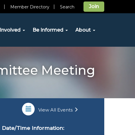
Join
Member Directory
Search
Involved
Be Informed
About
mittee Meeting
View All Events
Date/Time Information: