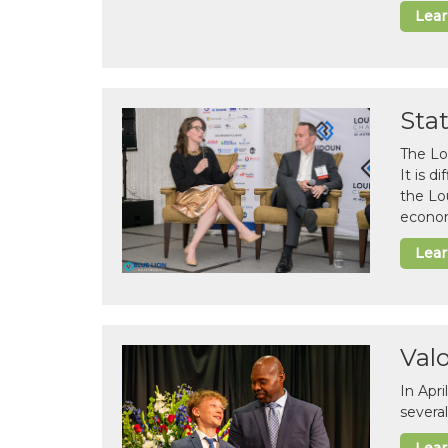
Lea
Sta
The Lo
It is 
the Lo
econom
Lea
Val
In Apr
several