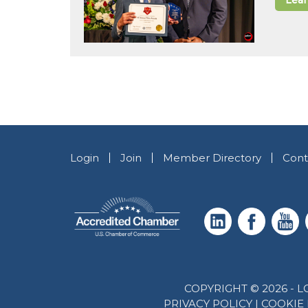
Lea
Login
Join
Member Directory
Cont
COPYRIGHT © 2026 -
PRIVACY POLICY
|
COOKIE 