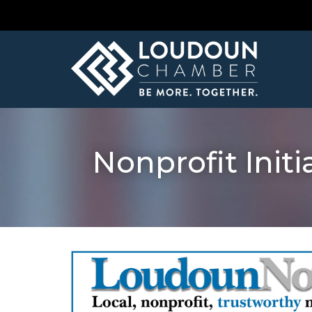
Nonprofit Ini