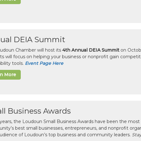
ual DEIA Summit
udoun Chamber will host its
4th Annual DEIA Summit
on Octobe
sts will focus on helping your business or nonprofit gain competi
bility tools.
Event Page Here
rn More
ll Business Awards
 years, the Loudoun Small Business Awards have been the most 
ity’s best small businesses, entrepreneurs, and nonprofit organ
 audience of Loudoun’s top business and community leaders.
Stay