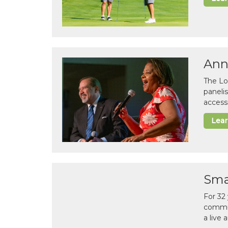
Ann
The Lo
paneli
accessi
Lea
Sma
For 32
commun
a live