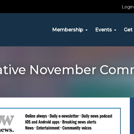
Login
Membership
Events
Get 
tiative November Com