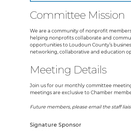
Committee Mission
We are a community of nonprofit members
helping nonprofits collaborate and commu
opportunities to Loudoun County’s business
networking, collaborative and education op
Meeting Details
Join us for our monthly committee meeti
meetings are exclusive to Chamber member
Future members, please email the staff lia
Signature Sponsor