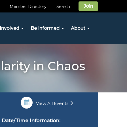
Join
Member Directory
Search
Involved
Be Informed
About
larity in Chaos
View All Events
Date/Time Information: