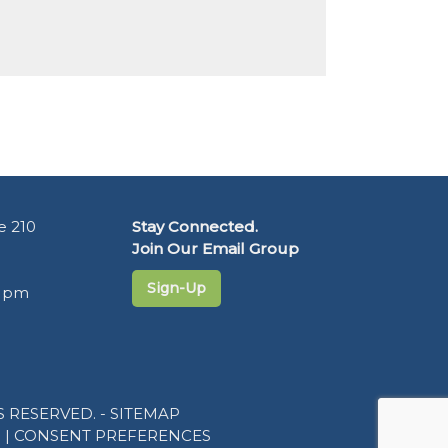
e 210
Stay Connected.
Join Our Email Group
Sign-Up
5 pm
 RESERVED. -
SITEMAP
R
|
CONSENT PREFERENCES