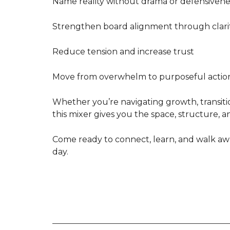
Name reality without drama or defensivene
Strengthen board alignment through clari
Reduce tension and increase trust
Move from overwhelm to purposeful actio
Whether you’re navigating growth, transitio
this mixer gives you the space, structure, a
Come ready to connect, learn, and walk awa
day.