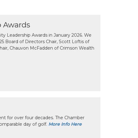
p Awards
y Leadership Awards in January 2026. We
 Board of Directors Chair, Scott Loftis of
Chair, Chauvon McFadden of Crimson Wealth
nt for over four decades. The Chamber
omparable day of golf.
More Info Here