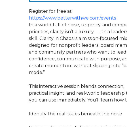
Register for free at
https://www.betterwithwe.com/events
In a world full of noise, urgency, and comp
priorities, clarity isn’t a luxury — it’s a leade
skill. Clarity in Chaos is a mission‑focused mi
designed for nonprofit leaders, board mem
and community partners who want to lead
confidence, communicate with purpose, a
create momentum without slipping into “b
mode.”
This interactive session blends connection,
practical insight, and real‑world leadership 
you can use immediately. You’ll learn how t
Identify the real issues beneath the noise