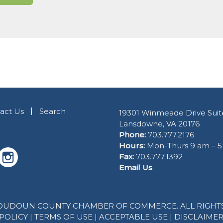
act Us
Search
19301 Winmeade Drive Suit
Lansdowne, VA 20176
Phone:
703.777.2176
Hours:
Mon-Thurs 9 am – 
Fax:
703.777.1392
Email Us
 LOUDOUN COUNTY CHAMBER OF COMMERCE. ALL RIGHTS
POLICY
|
TERMS OF USE
|
ACCEPTABLE USE
|
DISCLAIME