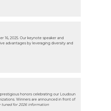
r 16, 2025. Our keynote speaker and
tive advantages by leveraging diversity and
prestigious honors celebrating our Loudoun
izations. Winners are announced in front of
 tuned for 2026 information