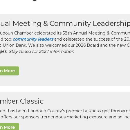
ual Meeting & Community Leadershi
udoun Chamber celebrated its 58th Annual Meeting & Communit
ed top
community leaders
and celebrated the success of the 2025
ic Union Bank. We also welcomed our 2026 Board and the new 
gies.
Stay tuned for 2027 information
rn More
mber Classic
vent has been Loudoun County’s premier business golf tourname
c offers our sponsors tremendous marketing exposure and an inc
rn More