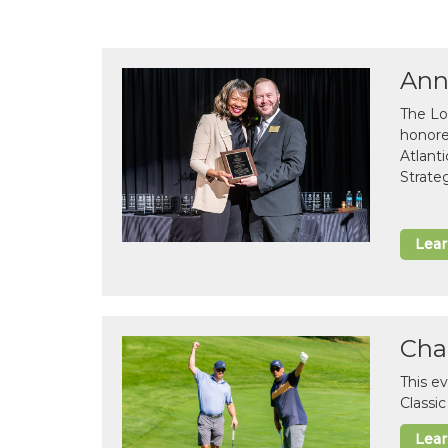
Ann
The Lo
honor
Atlant
Strate
Lea
Cha
This e
Classi
Lea