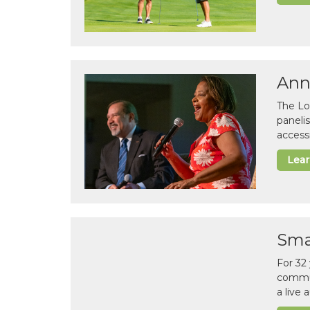
Ann
The Lo
paneli
accessi
Lea
Sma
For 32
commun
a live