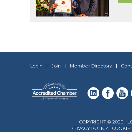
Login
Join
Member Directory
Cont
COPYRIGHT © 2026 -
PRIVACY POLICY
|
COOKIE 