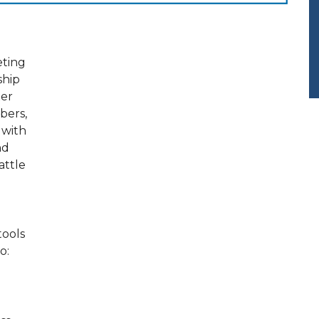
eting
rship
xer
bers,
 with
nd
attle
tools
o: