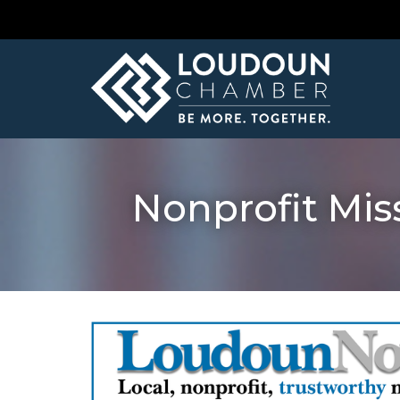
Nonprofit Miss