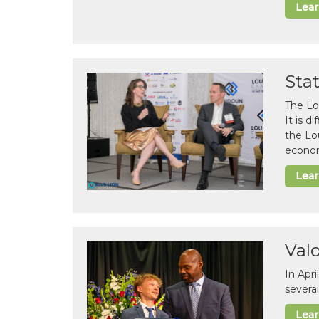
Lea
Sta
The Lo
It is 
the Lo
econom
Lea
Val
In Apr
several
Lea