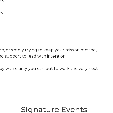
ss
ty
n
n, or simply trying to keep your mission moving,
nd support to lead with intention.
y with clarity you can put to work the very next
Signature Events