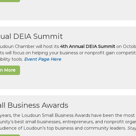
ual DEIA Summit
udoun Chamber will host its
4th Annual DEIA Summit
on Octobe
sts will focus on helping your business or nonprofit gain competi
bility tools.
Event Page Here
rn More
ll Business Awards
 years, the Loudoun Small Business Awards have been the most 
ity’s best small businesses, entrepreneurs, and nonprofit organ
 audience of Loudoun’s top business and community leaders.
Stay