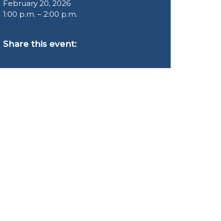
February 20, 2026
1:00 p.m. – 2:00 p.m.
Share this event: