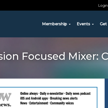
Login
Membership
Events
Get 
ion Focused Mixer: C