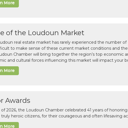
rn More
te of the Loudoun Market
udoun real estate market has rarely experienced the number of c
difficult to make sense of these current market conditions and th
udoun Chamber will bring together the region’s top economic a
ic and cultural forces influencing this market will impact your b
rn More
or Awards
il of 2026, the Loudoun Chamber celebrated 41 years of honoring 
 truly heroic citizens, for their courageous and often lifesaving a
rn More