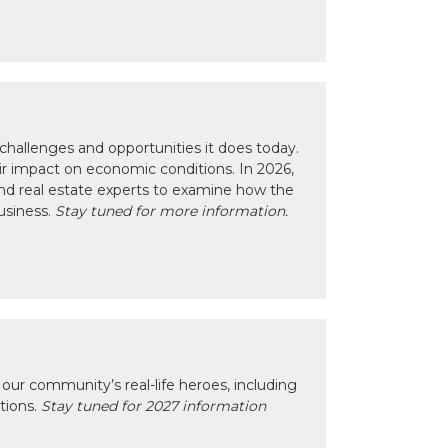
hallenges and opportunities it does today.
eir impact on economic conditions. In 2026,
nd real estate experts to examine how the
usiness.
Stay tuned for more information.
our community’s real-life heroes, including
ctions.
Stay tuned for 2027 information