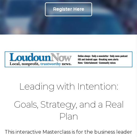
Register Here
Leading with Intention:
Goals, Strategy, and a Real
Plan
This interactive Masterclass is for the business leader