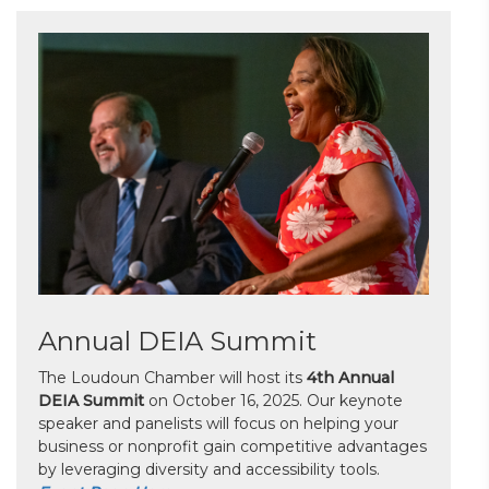
Annual DEIA Summit
The Loudoun Chamber will host its
4th Annual
DEIA Summit
on October 16, 2025. Our keynote
speaker and panelists will focus on helping your
business or nonprofit gain competitive advantages
by leveraging diversity and accessibility tools.