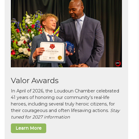
Valor Awards
In April of 2026, the Loudoun Chamber celebrated
41 years of honoring our community’s real-life
heroes, including several truly heroic citizens, for
their courageous and often lifesaving actions.
Stay
tuned for 2027 information
Learn More