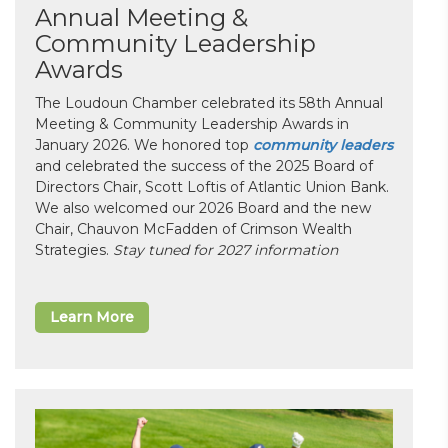
Annual Meeting &
Community Leadership
Awards
The Loudoun Chamber celebrated its 58th Annual
Meeting & Community Leadership Awards in
January 2026. We honored top
community leaders
and celebrated the success of the 2025 Board of
Directors Chair, Scott Loftis of Atlantic Union Bank.
We also welcomed our 2026 Board and the new
Chair, Chauvon McFadden of Crimson Wealth
Strategies.
Stay tuned for 2027 information
Learn More