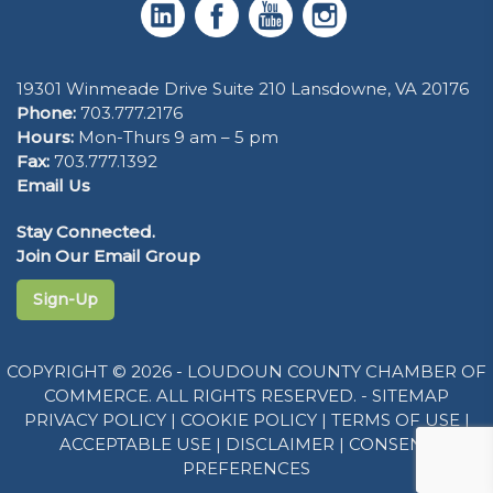
19301 Winmeade Drive Suite 210 Lansdowne, VA 20176
Phone:
703.777.2176
Hours:
Mon-Thurs 9 am – 5 pm
Fax:
703.777.1392
Email Us
Stay Connected.
Join Our Email Group
Sign-Up
COPYRIGHT © 2026 - LOUDOUN COUNTY CHAMBER OF
COMMERCE. ALL RIGHTS RESERVED. -
SITEMAP
PRIVACY POLICY
|
COOKIE POLICY
|
TERMS OF USE
|
ACCEPTABLE USE
|
DISCLAIMER
|
CONSENT
PREFERENCES