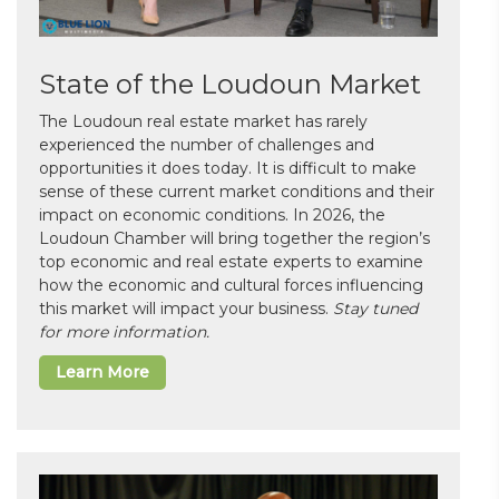
State of the Loudoun Market
The Loudoun real estate market has rarely
experienced the number of challenges and
opportunities it does today. It is difficult to make
sense of these current market conditions and their
impact on economic conditions. In 2026, the
Loudoun Chamber will bring together the region’s
top economic and real estate experts to examine
how the economic and cultural forces influencing
this market will impact your business.
Stay tuned
for more information.
Learn More