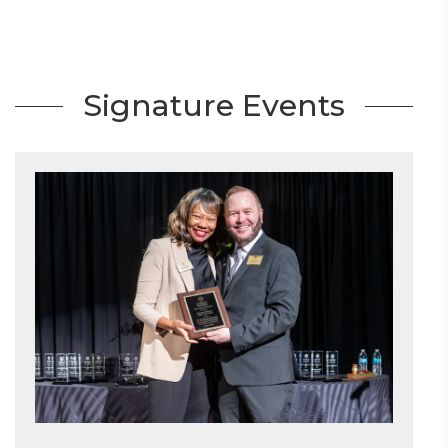
Signature Events