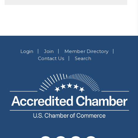
Login
Join
Member Directory
Contact Us
Search