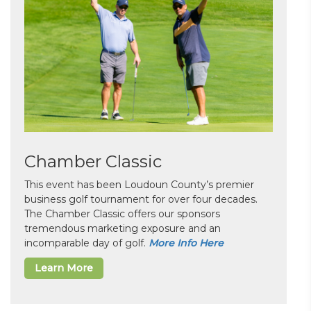
Chamber Classic
This event has been Loudoun County’s premier
business golf tournament for over four decades.
The Chamber Classic offers our sponsors
tremendous marketing exposure and an
incomparable day of golf.
More Info Here
Learn More