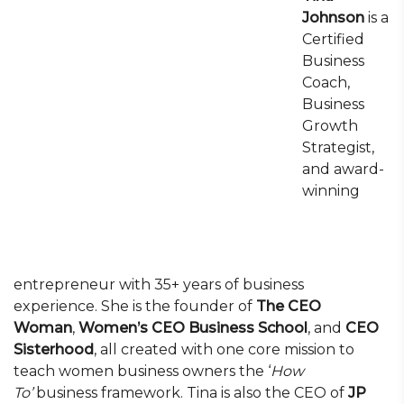
Johnson
is a
Certified
Business
Coach,
Business
Growth
Strategist,
and award-
winning
entrepreneur with 35+ years of business
experience. She is the founder of
The CEO
Woman
,
Women’s CEO Business School
, and
CEO
Sisterhood
, all created with one core mission to
teach women business owners the ‘
How
To’
business framework. Tina is also the CEO of
JP