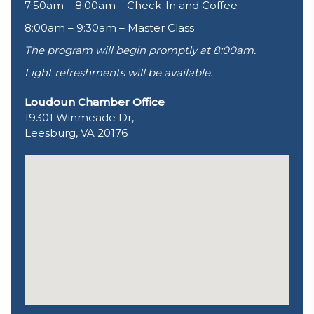
7:50am – 8:00am – Check-In and Coffee
8:00am – 9:30am – Master Class
The program will begin promptly at 8:00am.
Light refreshments will be available.
Loudoun Chamber Office
19301 Winmeade Dr,
Leesburg, VA 20176