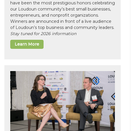
have been the most prestigious honors celebrating
our Loudoun community’s best small businesses,
entrepreneurs, and nonprofit organizations.
Winners are announced in front of a live audience
of Loudoun’s top business and community leaders.
Stay tuned for 2026 information
Learn More