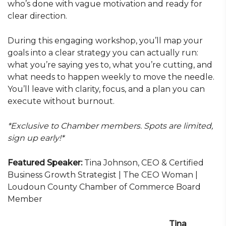
who’s done with vague motivation and ready for
clear direction.
During this engaging workshop, you’ll map your
goals into a clear strategy you can actually run:
what you’re saying yes to, what you’re cutting, and
what needs to happen weekly to move the needle.
You’ll leave with clarity, focus, and a plan you can
execute without burnout.
*Exclusive to Chamber members. Spots are limited,
sign up early!*
Featured Speaker:
Tina Johnson, CEO & Certified
Business Growth Strategist | The CEO Woman |
Loudoun County Chamber of Commerce Board
Member
Tina