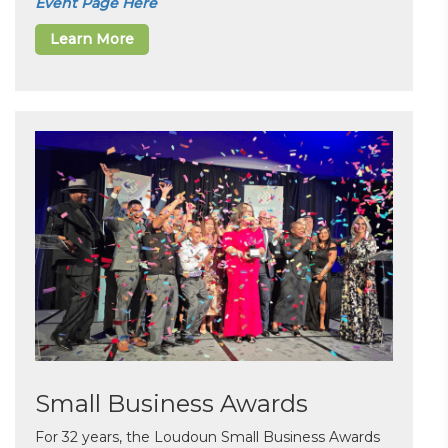
Event Page Here
Learn More
Small Business Awards
For 32 years, the Loudoun Small Business Awards