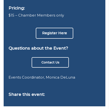
Pricing:
$15 – Chamber Members only
Register Here
Questions about the Event?
Contact Us
Events Coordinator, Monica DeLuna
Share this event: