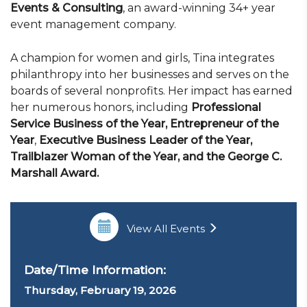
Events & Consulting
, an award-winning 34+ year
event management company.
A champion for women and girls, Tina integrates
philanthropy into her businesses and serves on the
boards of several nonprofits. Her impact has earned
her numerous honors, including
Professional
Service Business of the Year, Entrepreneur of the
Year
,
Executive Business Leader of the Year,
Trailblazer Woman of the Year, and the George C.
Marshall Award.
View All Events
Date/Time Information:
Thursday, February 19, 2026