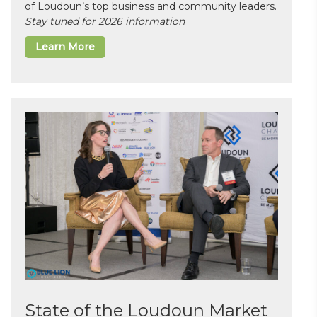
of Loudoun’s top business and community leaders.
Stay tuned for 2026 information
Learn More
State of the Loudoun Market