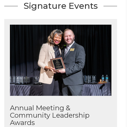
Signature Events
Annual Meeting &
Community Leadership
Awards