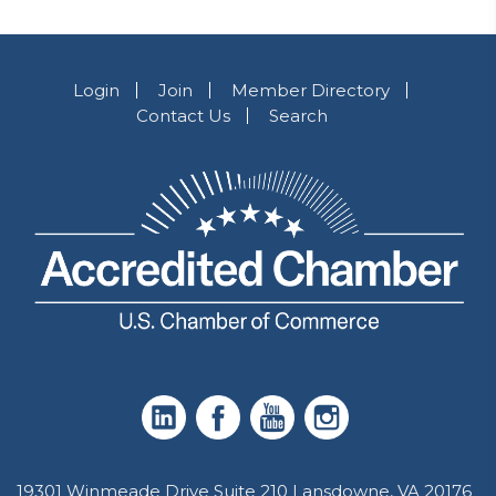
Login
Join
Member Directory
Contact Us
Search
19301 Winmeade Drive Suite 210 Lansdowne, VA 20176