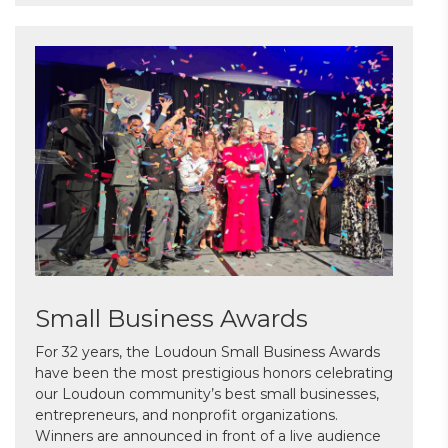
Small Business Awards
For 32 years, the Loudoun Small Business Awards
have been the most prestigious honors celebrating
our Loudoun community’s best small businesses,
entrepreneurs, and nonprofit organizations.
Winners are announced in front of a live audience