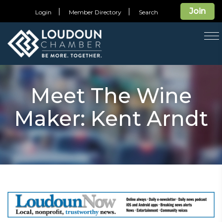
Join
Login
Member Directory
Search
T
na
Meet The Wine
Maker: Kent Arndt