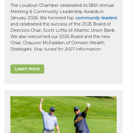
The Loudoun Chamber celebrated its 58th Annual
Meeting & Community Leadership Awards in
January 2026. We honored top
community leaders
and celebrated the success of the 2025 Board of
Directors Chair, Scott Loftis of Atlantic Union Bank.
We also welcomed our 2026 Board and the new
Chair, Chauvon McFadden of Crimson Wealth
Strategies.
Stay tuned for 2027 information
Learn More