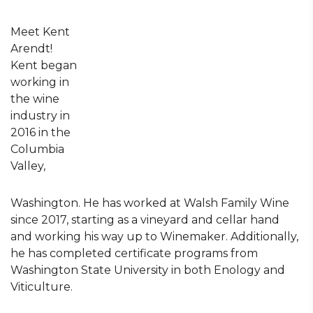
Meet Kent
Arendt!
Kent began
working in
the wine
industry in
2016 in the
Columbia
Valley,
Washington. He has worked at Walsh Family Wine
since 2017, starting as a vineyard and cellar hand
and working his way up to Winemaker. Additionally,
he has completed certificate programs from
Washington State University in both Enology and
Viticulture.