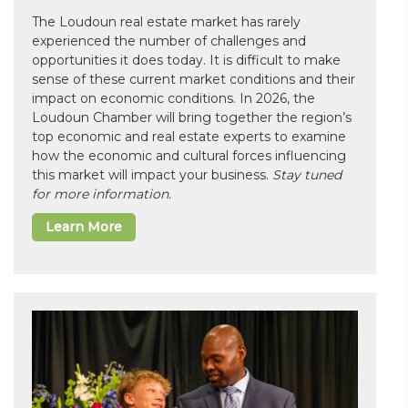
The Loudoun real estate market has rarely
experienced the number of challenges and
opportunities it does today. It is difficult to make
sense of these current market conditions and their
impact on economic conditions. In 2026, the
Loudoun Chamber will bring together the region’s
top economic and real estate experts to examine
how the economic and cultural forces influencing
this market will impact your business.
Stay tuned
for more information.
Learn More