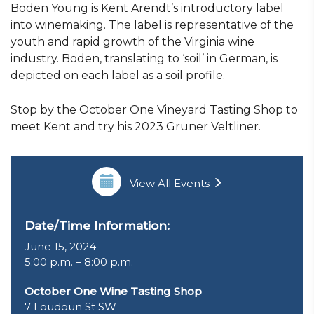
Boden Young is Kent Arendt’s introductory label
into winemaking. The label is representative of the
youth and rapid growth of the Virginia wine
industry. Boden, translating to ‘soil’ in German, is
depicted on each label as a soil profile.
Stop by the October One Vineyard Tasting Shop to
meet Kent and try his 2023 Gruner Veltliner.
View All Events
Date/Time Information:
June 15, 2024
5:00 p.m. – 8:00 p.m.
October One Wine Tasting Shop
7 Loudoun St SW