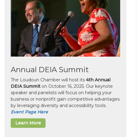
Annual DEIA Summit
The Loudoun Chamber will host its
4th Annual
DEIA Summit
on October 16, 2025. Our keynote
speaker and panelists will focus on helping your
business or nonprofit gain competitive advantages
by leveraging diversity and accessibility tools.
Event Page Here
Learn More