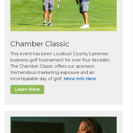
Chamber Classic
This event has been Loudoun County’s premier
business golf tournament for over four decades.
The Chamber Classic offers our sponsors
tremendous marketing exposure and an
incomparable day of golf.
More Info Here
Learn More