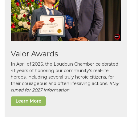
Valor Awards
In April of 2026, the Loudoun Chamber celebrated
41 years of honoring our community’s real-life
heroes, including several truly heroic citizens, for
their courageous and often lifesaving actions.
Stay
tuned for 2027 information
Learn More