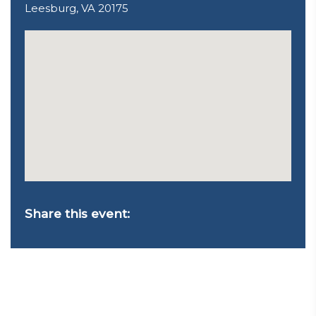
Leesburg, VA 20175
Share this event: