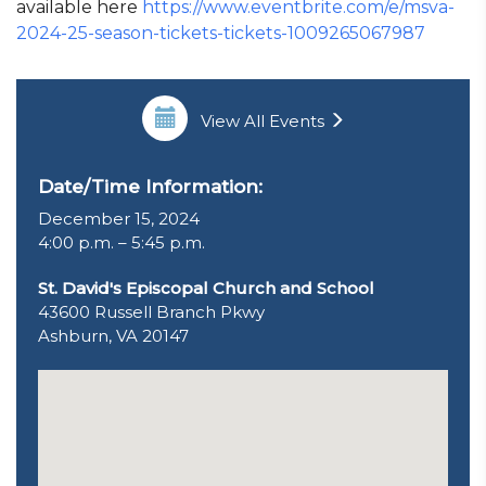
available here
https://www.eventbrite.com/e/msva-
2024-25-season-tickets-tickets-1009265067987
View All Events
Date/Time Information:
December 15, 2024
4:00 p.m. – 5:45 p.m.
St. David's Episcopal Church and School
43600 Russell Branch Pkwy
Ashburn, VA 20147