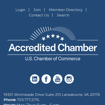
Login
Join
Member Directory
Contact Us
Search
19301 Winmeade Drive Suite 210 Lansdowne, VA 20176
Phone:
703.777.2176
Hours:
Mon-Thurs 9 am – 5 pm