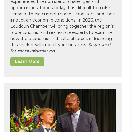
experienced the number of challenges and
opportunities it does today. It is difficult to make
sense of these current market conditions and their
impact on economic conditions. In 2026, the
Loudoun Chamber will bring together the region’s
top economic and real estate experts to examine
how the economic and cultural forces influencing
this market will impact your business.
Stay tuned
for more information.
Learn More