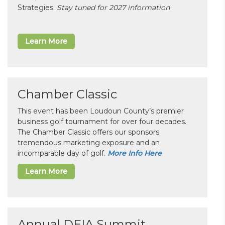
Strategies.
Stay tuned for 2027 information
Learn More
Chamber Classic
This event has been Loudoun County’s premier
business golf tournament for over four decades.
The Chamber Classic offers our sponsors
tremendous marketing exposure and an
incomparable day of golf.
More Info Here
Learn More
Annual DEIA Summit