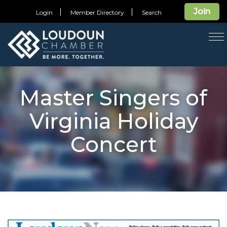
Join
Login
Member Directory
Search
T
na
Master Singers of
Virginia Holiday
Concert