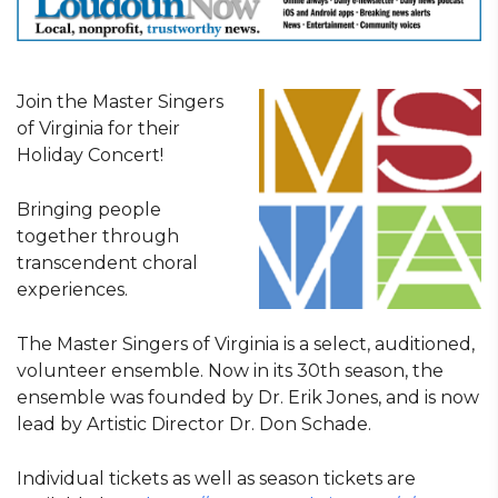
Join the Master Singers
of Virginia for their
Holiday Concert!
Bringing people
together through
transcendent choral
experiences.
The Master Singers of Virginia is a select, auditioned,
volunteer ensemble. Now in its 30th season, the
ensemble was founded by Dr. Erik Jones, and is now
lead by Artistic Director Dr. Don Schade.
Individual tickets as well as season tickets are