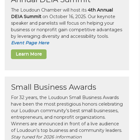
The Loudoun Chamber will host its
4th Annual
DEIA Summit
on October 16, 2025. Our keynote
speaker and panelists will focus on helping your
business or nonprofit gain competitive advantages
by leveraging diversity and accessibility tools.
Event Page Here
Learn More
Small Business Awards
For 32 years, the Loudoun Small Business Awards
have been the most prestigious honors celebrating
our Loudoun community’s best small businesses,
entrepreneurs, and nonprofit organizations.
Winners are announced in front of a live audience
of Loudoun’s top business and community leaders.
Stay tuned for 2026 information