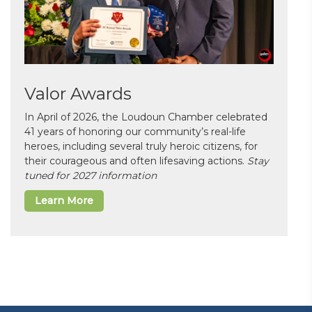
Valor Awards
In April of 2026, the Loudoun Chamber celebrated
41 years of honoring our community’s real-life
heroes, including several truly heroic citizens, for
their courageous and often lifesaving actions.
Stay
tuned for 2027 information
Learn More