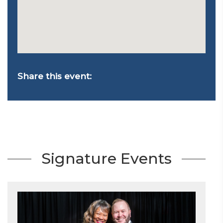
Share this event:
Signature Events