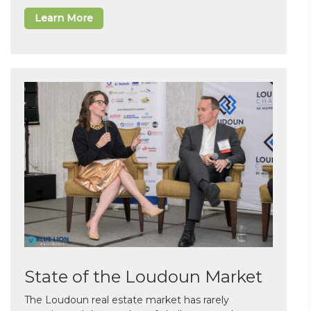
Learn More
State of the Loudoun Market
The Loudoun real estate market has rarely