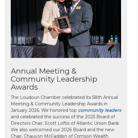
Annual Meeting &
Community Leadership
Awards
The Loudoun Chamber celebrated its 58th Annual
Meeting & Community Leadership Awards in
January 2026. We honored top
community leaders
and celebrated the success of the 2025 Board of
Directors Chair, Scott Loftis of Atlantic Union Bank.
We also welcomed our 2026 Board and the new
Chair, Chauvon McFadden of Crimson Wealth