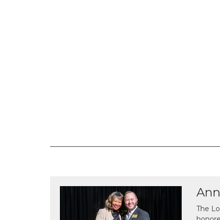
Ann
The Lo
honor