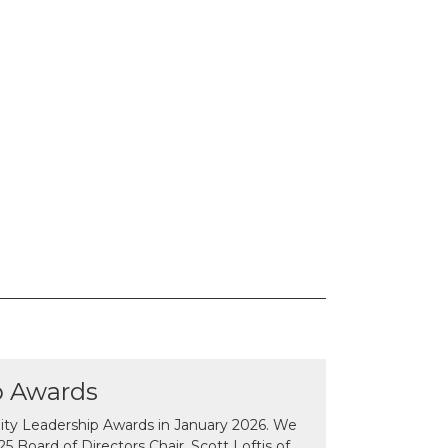
p Awards
y Leadership Awards in January 2026. We
 Board of Directors Chair, Scott Loftis of