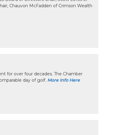
Chair, Chauvon McFadden of Crimson Wealth
nt for over four decades. The Chamber
omparable day of golf.
More Info Here