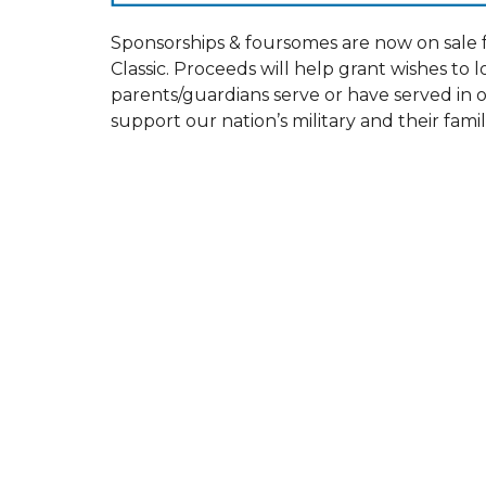
Sponsorships & foursomes are now on sale 
Classic. Proceeds will help grant wishes to l
parents/guardians serve or have served in 
support our nation’s military and their famil