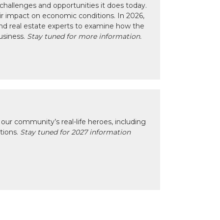
hallenges and opportunities it does today.
eir impact on economic conditions. In 2026,
nd real estate experts to examine how the
usiness.
Stay tuned for more information.
our community’s real-life heroes, including
ctions.
Stay tuned for 2027 information