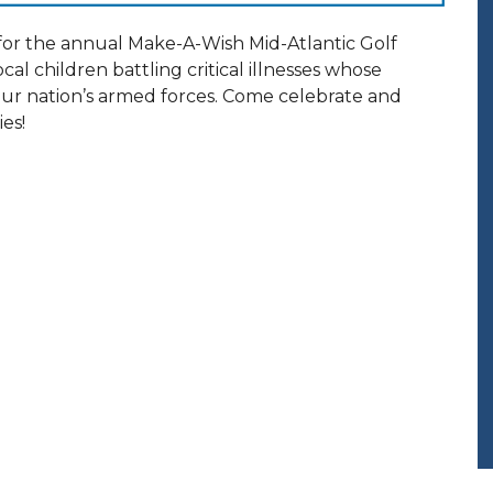
for the annual Make-A-Wish Mid-Atlantic Golf
ocal children battling critical illnesses whose
our nation’s armed forces. Come celebrate and
ies!