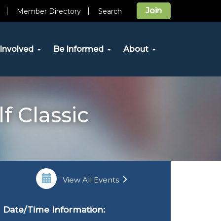
Join
Member Directory
Search
Involved
Be Informed
About
f Classic
View All Events
Date/Time Information: