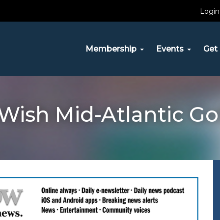
Login
Membership
Events
Get 
ish Mid-Atlantic Gol