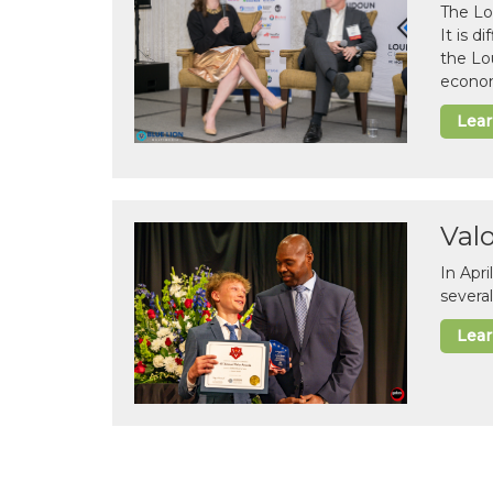
The Lo
It is 
the Lo
econom
Lea
Val
In Apr
several
Lea