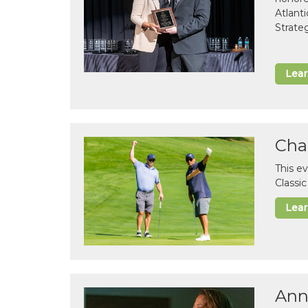
Atlant
Strate
Lea
Cha
This e
Classi
Lea
Ann