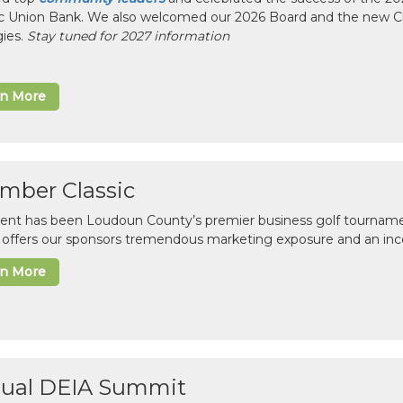
ic Union Bank. We also welcomed our 2026 Board and the new 
gies.
Stay tuned for 2027 information
rn More
mber Classic
vent has been Loudoun County’s premier business golf tourname
c offers our sponsors tremendous marketing exposure and an inc
rn More
ual DEIA Summit