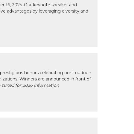
r 16, 2025. Our keynote speaker and
tive advantages by leveraging diversity and
prestigious honors celebrating our Loudoun
izations. Winners are announced in front of
 tuned for 2026 information