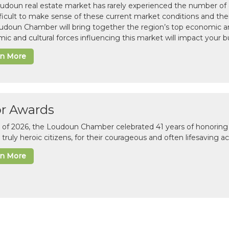
udoun real estate market has rarely experienced the number of c
difficult to make sense of these current market conditions and th
udoun Chamber will bring together the region’s top economic a
ic and cultural forces influencing this market will impact your b
rn More
or Awards
il of 2026, the Loudoun Chamber celebrated 41 years of honoring 
 truly heroic citizens, for their courageous and often lifesaving a
rn More