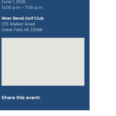
June 1, 2026
12:00 p.m. – 7:00 p.m.
River Bend Golf Club
375 Walker Road
Great Falls, VA 22066
Share this event: