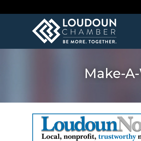
Make-A-W