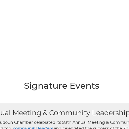
Signature Events
ual Meeting & Community Leadershi
udoun Chamber celebrated its 58th Annual Meeting & Communit
ed top
community leaders
and celebrated the success of the 2025