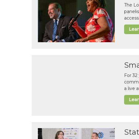
The Lo
paneli
accessi
Lea
Sma
For 32
commun
a live
Lea
Sta