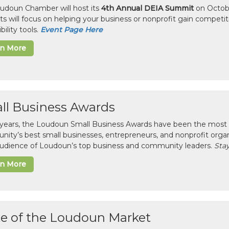
udoun Chamber will host its
4th Annual DEIA Summit
on Octobe
sts will focus on helping your business or nonprofit gain competi
bility tools.
Event Page Here
rn More
ll Business Awards
 years, the Loudoun Small Business Awards have been the most 
ity’s best small businesses, entrepreneurs, and nonprofit organ
 audience of Loudoun’s top business and community leaders.
Stay
rn More
te of the Loudoun Market