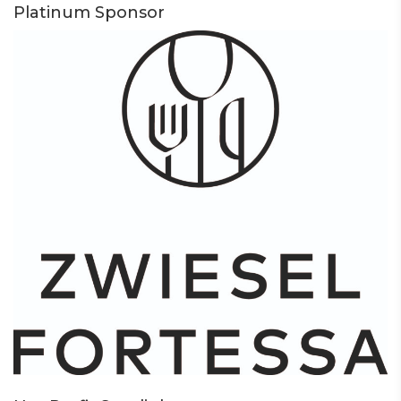
Platinum Sponsor