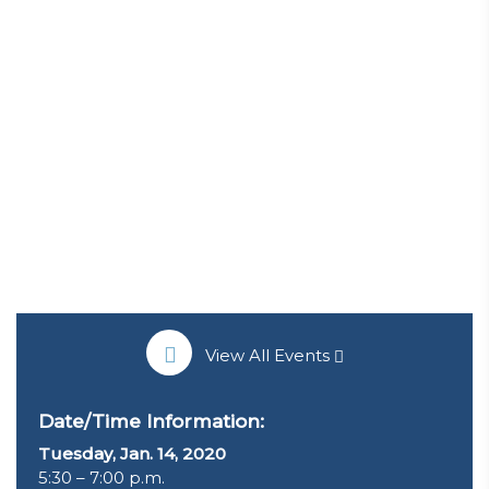
View All Events
Date/Time Information:
Tuesday, Jan. 14, 2020
5:30 – 7:00 p.m.