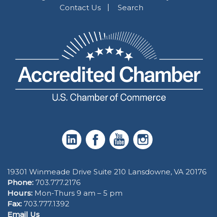
Contact Us
Search
19301 Winmeade Drive Suite 210 Lansdowne, VA 20176
Phone:
703.777.2176
Hours:
Mon-Thurs 9 am – 5 pm
Fax:
703.777.1392
Email Us