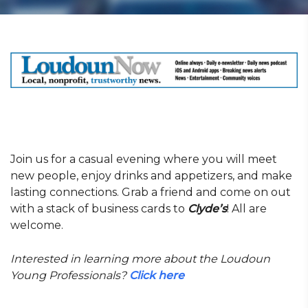
Join us for a casual evening where you will meet
new people, enjoy drinks and appetizers, and make
lasting connections. Grab a friend and come on out
with a stack of business cards to
Clyde’s
! All are
welcome.
Interested in learning more about the Loudoun
Young Professionals?
Click here