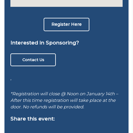
Register Here
Interested in Sponsoring?
Contact Us
,
*Registration will close @ Noon on January 14th –
After this time registration will take place at the
door. No refunds will be provided.
Share this event: