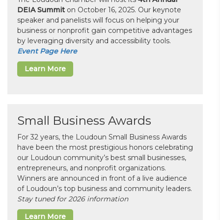
DEIA Summit
on October 16, 2025. Our keynote
speaker and panelists will focus on helping your
business or nonprofit gain competitive advantages
by leveraging diversity and accessibility tools.
Event Page Here
Learn More
Small Business Awards
For 32 years, the Loudoun Small Business Awards
have been the most prestigious honors celebrating
our Loudoun community’s best small businesses,
entrepreneurs, and nonprofit organizations.
Winners are announced in front of a live audience
of Loudoun’s top business and community leaders.
Stay tuned for 2026 information
Learn More