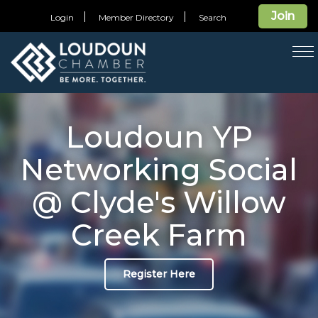
Join
Login
Member Directory
Search
T
na
Loudoun YP
Networking Social
@ Clyde's Willow
Creek Farm
Register Here