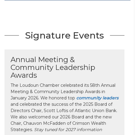
Signature Events
Annual Meeting &
Community Leadership
Awards
The Loudoun Chamber celebrated its 58th Annual
Meeting & Community Leadership Awards in
January 2026. We honored top
community leaders
and celebrated the success of the 2025 Board of
Directors Chair, Scott Loftis of Atlantic Union Bank.
We also welcomed our 2026 Board and the new
Chair, Chauvon McFadden of Crimson Wealth
Strategies.
Stay tuned for 2027 information