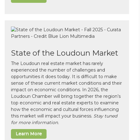
State of the Loudoun Market
The Loudoun real estate market has rarely
experienced the number of challenges and
opportunities it does today. It is difficult to make
sense of these current market conditions and their
impact on economic conditions. In 2026, the
Loudoun Chamber will bring together the region’s
top economic and real estate experts to examine
how the economic and cultural forces influencing
this market will impact your business.
Stay tuned
for more information.
Learn More