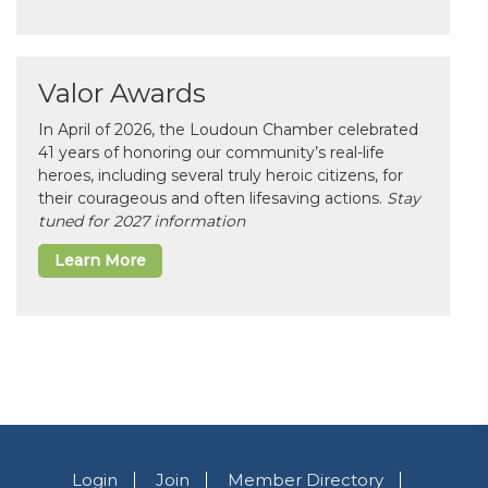
Valor Awards
In April of 2026, the Loudoun Chamber celebrated
41 years of honoring our community’s real-life
heroes, including several truly heroic citizens, for
their courageous and often lifesaving actions.
Stay
tuned for 2027 information
Learn More
Login
Join
Member Directory