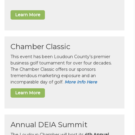
Learn More
Chamber Classic
This event has been Loudoun County’s premier
business golf tournament for over four decades.
The Chamber Classic offers our sponsors
tremendous marketing exposure and an
incomparable day of golf.
More Info Here
Learn More
Annual DEIA Summit
The Loudoun Chamber will host its
4th Annual