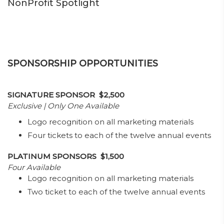
NonProfit Spotlight
SPONSORSHIP OPPORTUNITIES
SIGNATURE SPONSOR $2,500
Exclusive | Only One Available
Logo recognition on all marketing materials
Four tickets to each of the twelve annual events
PLATINUM SPONSORS $1,500
Four Available
Logo recognition on all marketing materials
Two ticket to each of the twelve annual events