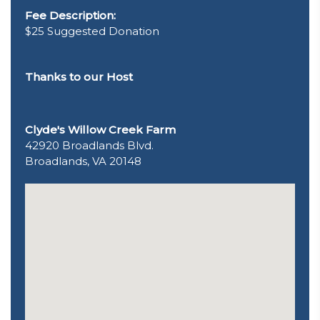
Fee Description:
$25 Suggested Donation
Thanks to our Host
Clyde's Willow Creek Farm
42920 Broadlands Blvd.
Broadlands, VA 20148