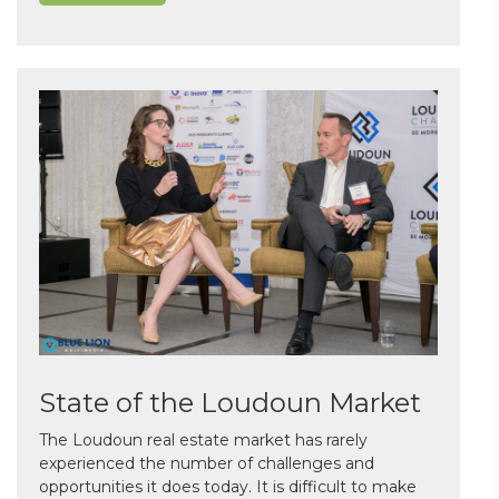
State of the Loudoun Market
The Loudoun real estate market has rarely
experienced the number of challenges and
opportunities it does today. It is difficult to make