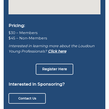
Pricing:
$30 – Members
$45 – Non-Members
Interested in learning more about the Loudoun
Young Professionals?
Click here
Register Here
Interested in Sponsoring?
Contact Us