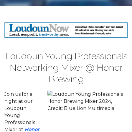
Loudoun Young Professionals
Networking Mixer @ Honor
Brewing
Join us for a
night at our
Loudoun
Young
Professionals
Mixer at
Honor