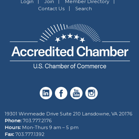
Login
Join
Member Directory
Contact Us
Search
19301 Winmeade Drive Suite 210 Lansdowne, VA 20176
Phone:
703.777.2176
Hours:
Mon-Thurs 9 am – 5 pm
Fax:
703.777.1392