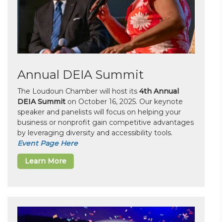
Annual DEIA Summit
The Loudoun Chamber will host its
4th Annual
DEIA Summit
on October 16, 2025. Our keynote
speaker and panelists will focus on helping your
business or nonprofit gain competitive advantages
by leveraging diversity and accessibility tools.
Event Page Here
Learn More