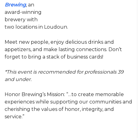
Brewing
, an
award-winning
brewery with
two locations in Loudoun.
Meet new people, enjoy delicious drinks and
appetizers, and make lasting connections. Don’t
forget to bring a stack of business cards!
*This event is recommended for professionals 39
and under.
Honor Brewing’s Mission: “…to create memorable
experiences while supporting our communities and
cherishing the values of honor, integrity, and
service.”