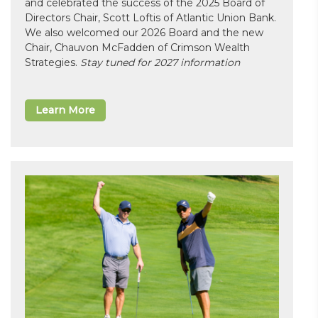
and celebrated the success of the 2025 Board of
Directors Chair, Scott Loftis of Atlantic Union Bank.
We also welcomed our 2026 Board and the new
Chair, Chauvon McFadden of Crimson Wealth
Strategies.
Stay tuned for 2027 information
Learn More