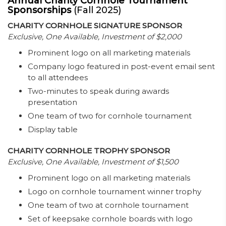
Annual Charity Cornhole Tournament
Sponsorships
(Fall 2025)
CHARITY CORNHOLE SIGNATURE SPONSOR
Exclusive, One Available, Investment of $2,000
Prominent logo on all marketing materials
Company logo featured in post-event email sent
to all attendees
Two-minutes to speak during awards
presentation
One team of two for cornhole tournament
Display table
CHARITY CORNHOLE TROPHY SPONSOR
Exclusive, One Available, Investment of $1,500
Prominent logo on all marketing materials
Logo on cornhole tournament winner trophy
One team of two at cornhole tournament
Set of keepsake cornhole boards with logo