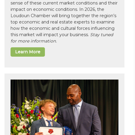
sense of these current market conditions and their
impact on economic conditions. In 2026, the
Loudoun Chamber will bring together the region’s
top economic and real estate experts to examine
how the economic and cultural forces influencing
this market will impact your business.
Stay tuned
for more information.
Learn More