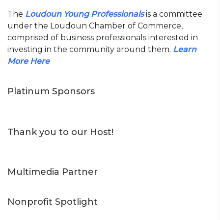
The
Loudoun Young Professionals
is a committee
under the Loudoun Chamber of Commerce,
comprised of business professionals interested in
investing in the community around them.
Learn
More Here
Platinum Sponsors
Thank you to our Host!
Multimedia Partner
Nonprofit Spotlight