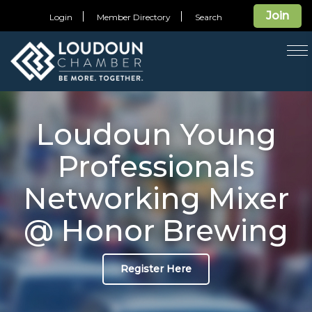
Join
Login
Member Directory
Search
T
na
Loudoun Young
Professionals
Networking Mixer
@ Honor Brewing
Register Here