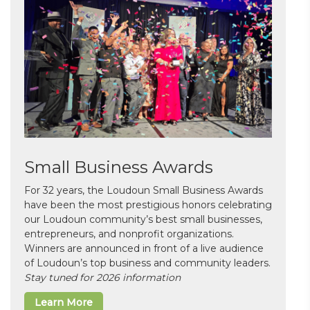
Small Business Awards
For 32 years, the Loudoun Small Business Awards
have been the most prestigious honors celebrating
our Loudoun community’s best small businesses,
entrepreneurs, and nonprofit organizations.
Winners are announced in front of a live audience
of Loudoun’s top business and community leaders.
Stay tuned for 2026 information
Learn More