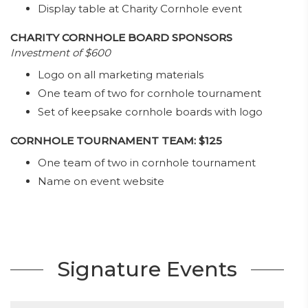
Display table at Charity Cornhole event
CHARITY CORNHOLE BOARD SPONSORS
Investment of $600
Logo on all marketing materials
One team of two for cornhole tournament
Set of keepsake cornhole boards with logo
CORNHOLE TOURNAMENT TEAM: $125
One team of two in cornhole tournament
Name on event website
Signature Events