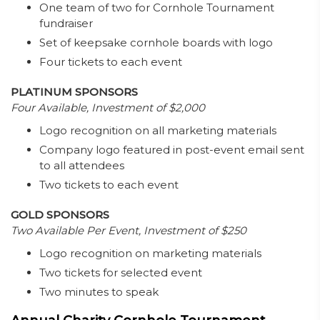
One team of two for Cornhole Tournament
fundraiser
Set of keepsake cornhole boards with logo
Four tickets to each event
PLATINUM SPONSORS
Four Available, Investment of $2,000
Logo recognition on all marketing materials
Company logo featured in post-event email sent
to all attendees
Two tickets to each event
GOLD SPONSORS
Two Available Per Event, Investment of $250
Logo recognition on marketing materials
Two tickets for selected event
Two minutes to speak