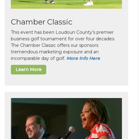
Chamber Classic
This event has been Loudoun County’s premier
business golf tournament for over four decades.
The Chamber Classic offers our sponsors
tremendous marketing exposure and an
incomparable day of golf.
More Info Here
Learn More