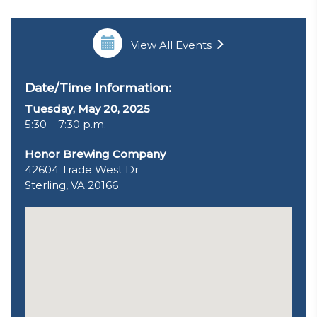
View All Events
Date/Time Information:
Tuesday, May 20, 2025
5:30 – 7:30 p.m.
Honor Brewing Company
42604 Trade West Dr
Sterling, VA 20166