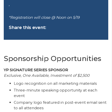
,
*Registration will close @ Noon on 5/19
Share this event:
Sponsorship Opportunities
YP SIGNATURE SERIES SPONSOR
Exclusive, One Available, Investment of $2,500
Logo recognition on all marketing materials
Three-minute speaking opportunity at each
event
Company logo featured in post-event email sent
to all attendees