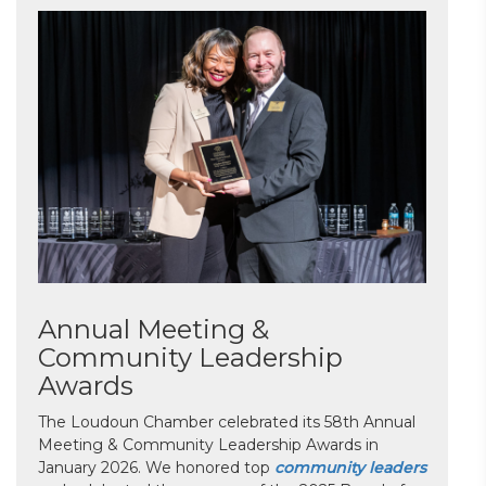
Annual Meeting &
Community Leadership
Awards
The Loudoun Chamber celebrated its 58th Annual
Meeting & Community Leadership Awards in
January 2026. We honored top
community leaders