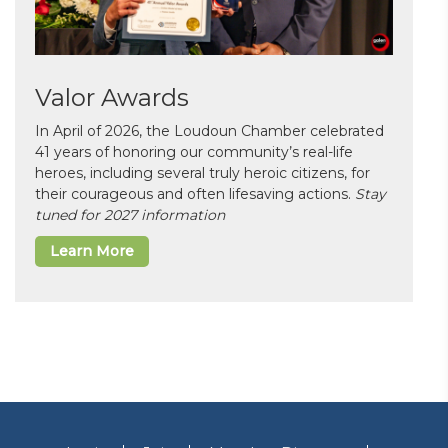
Valor Awards
In April of 2026, the Loudoun Chamber celebrated
41 years of honoring our community’s real-life
heroes, including several truly heroic citizens, for
their courageous and often lifesaving actions.
Stay
tuned for 2027 information
Learn More