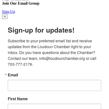
Join Our Email Group
Sign-Up
×
Sign-up for updates!
Subscribe to your preferred email list and receive 
updates from the Loudoun Chamber right to your 
inbox. Do you have questions about the Chamber? 
Contact our team, info@loudounchamber.org or call 
703-777-2176.
Email
First Name