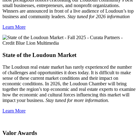
small businesses, entrepreneurs, and nonprofit organizations.
Winners are announced in front of a live audience of Loudoun’s top
business and community leaders.
Stay tuned for 2026 information
Learn More
State of the Loudoun Market
The Loudoun real estate market has rarely experienced the number
of challenges and opportunities it does today. It is difficult to make
sense of these current market conditions and their impact on
economic conditions. In 2026, the Loudoun Chamber will bring
together the region’s top economic and real estate experts to examine
how the economic and cultural forces influencing this market will
impact your business.
Stay tuned for more information.
Learn More
Valor Awards