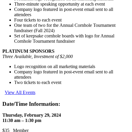
Three-minute speaking opportunity at each event
Company logo featured in post-event email sent to all
attendees
Four tickets to each event
One team of two for the Annual Cornhole Tournament
fundraiser (Fall 2024)
Set of keepsake cornhole boards with logo for Annual
Cornhole Tournament fundraiser
PLATINUM SPONSORS
Three Available, Investment of $2,000
Logo recognition on all marketing materials
Company logo featured in post-event email sent to all
attendees
Two tickets to each event
View All Events
Date/Time Information:
Thursday, February 29, 2024
11:30 am – 1:30 pm
$35 Member