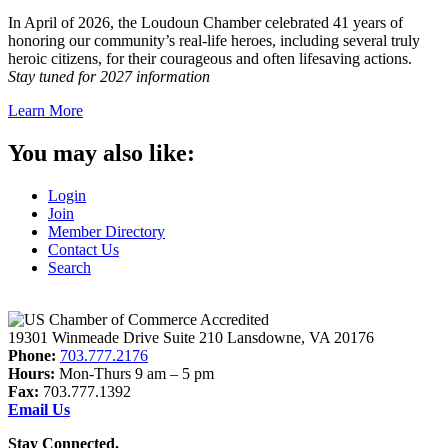
In April of 2026, the Loudoun Chamber celebrated 41 years of
honoring our community’s real-life heroes, including several truly
heroic citizens, for their courageous and often lifesaving actions.
Stay tuned for 2027 information
Learn More
You may also like:
Login
Join
Member Directory
Contact Us
Search
19301 Winmeade Drive Suite 210 Lansdowne, VA 20176
Phone:
703.777.2176
Hours:
Mon-Thurs 9 am – 5 pm
Fax:
703.777.1392
Email Us
Stay Connected.