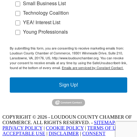
Small Business List
Technology Coalition
YEA! Interest List
Young Professionals
By submitting this form, you are consenting to receive marketing emails from:
Loudoun County Chamber of Commerce, 19301 Winmeade Drive, Suite 210,
Lansdowne, VA, 20176, US, http://www.loudounchamber.org. You can revoke
your consent to receive emails at any time by using the SafeUnsubscribe® link,
found at the bottom of every email.
Emails are serviced by Constant Contact.
Sign Up!
COPYRIGHT © 2026 - LOUDOUN COUNTY CHAMBER OF
COMMERCE. ALL RIGHTS RESERVED. -
SITEMAP
PRIVACY POLICY
|
COOKIE POLICY
|
TERMS OF USE
|
ACCEPTABLE USE
|
DISCLAIMER
|
CONSENT