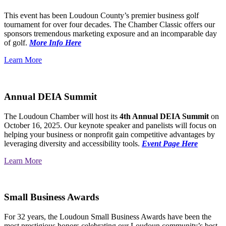
This event has been Loudoun County’s premier business golf
tournament for over four decades. The Chamber Classic offers our
sponsors tremendous marketing exposure and an incomparable day
of golf.
More Info Here
Learn More
Annual DEIA Summit
The Loudoun Chamber will host its
4th Annual DEIA Summit
on
October 16, 2025. Our keynote speaker and panelists will focus on
helping your business or nonprofit gain competitive advantages by
leveraging diversity and accessibility tools.
Event Page Here
Learn More
Small Business Awards
For 32 years, the Loudoun Small Business Awards have been the
most prestigious honors celebrating our Loudoun community’s best