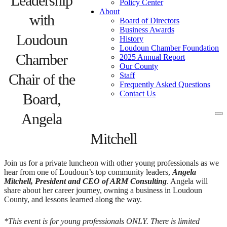
Leadership
Policy Center
About
with
Board of Directors
Business Awards
Loudoun
History
Loudoun Chamber Foundation
Chamber
2025 Annual Report
Our County
Chair of the
Staff
Frequently Asked Questions
Contact Us
Board,
Angela
To
na
Mitchell
Join us for a private luncheon with other young professionals as we
hear from one of Loudoun’s top community leaders,
Angela
Mitchell, President and CEO of ARM Consulting
. Angela will
share about her career journey, owning a business in Loudoun
County, and lessons learned along the way.
*This event is for young professionals ONLY. There is limited