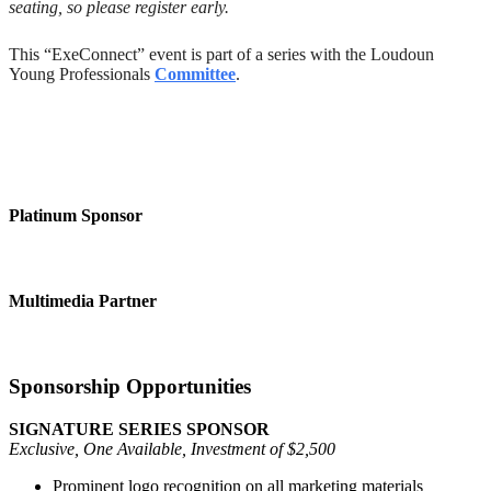
seating, so please register early.
This “ExeConnect” event is part of a series with the Loudoun
Young Professionals
Committee
.
Platinum Sponsor
Multimedia Partner
Sponsorship Opportunities
SIGNATURE SERIES SPONSOR
Exclusive, One Available, Investment of $2,500
Prominent logo recognition on all marketing materials