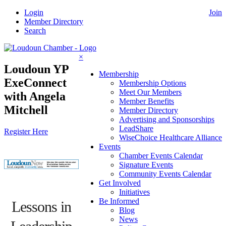
Skip
Login
Join
to
Member Directory
content
Search
×
Loudoun YP
Membership
ExeConnect
Membership Options
Meet Our Members
with Angela
Member Benefits
Mitchell
Member Directory
Advertising and Sponsorships
LeadShare
Register Here
WiseChoice Healthcare Alliance
Events
Chamber Events Calendar
Signature Events
Community Events Calendar
Get Involved
Initiatives
Be Informed
Lessons in
Blog
News