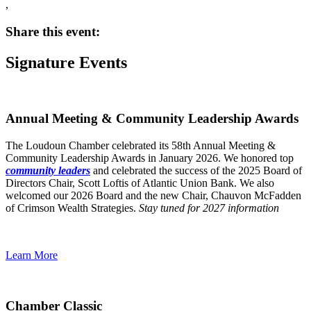
,
Share this event:
Signature Events
Annual Meeting & Community Leadership Awards
The Loudoun Chamber celebrated its 58th Annual Meeting &
Community Leadership Awards in January 2026. We honored top
community leaders
and celebrated the success of the 2025 Board of
Directors Chair, Scott Loftis of Atlantic Union Bank. We also
welcomed our 2026 Board and the new Chair, Chauvon McFadden
of Crimson Wealth Strategies.
Stay tuned for 2027 information
Learn More
Chamber Classic