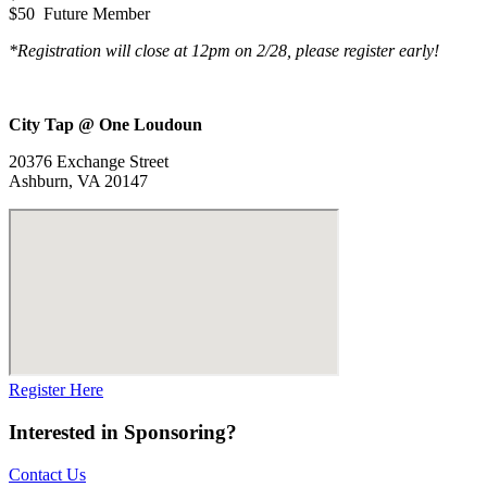
$50 Future Member
*Registration will close at 12pm on 2/28, please register early!
City Tap @ One Loudoun
20376 Exchange Street
Ashburn, VA 20147
Register Here
Interested in Sponsoring?
Contact Us