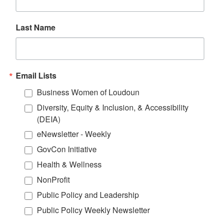
Last Name
Email Lists
Business Women of Loudoun
Diversity, Equity & Inclusion, & Accessibility
(DEIA)
eNewsletter - Weekly
GovCon Initiative
Health & Wellness
NonProfit
Public Policy and Leadership
Public Policy Weekly Newsletter