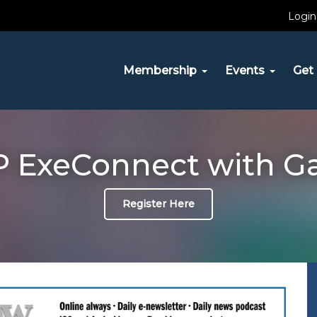
Login
Membership
Events
Get 
 ExeConnect with G
Register Here