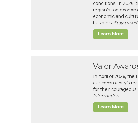
conditions. In 2026,
region’s top economi
economic and cultura
business.
Stay tuned
Learn More
Valor Award
In April of 2026, th
our community’s real-l
for their courageous 
information
Learn More