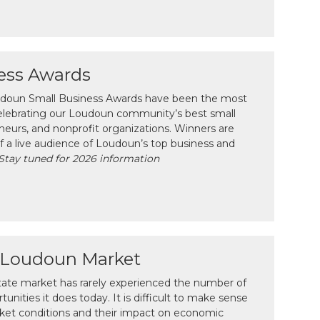
ess Awards
oudoun Small Business Awards have been the most
celebrating our Loudoun community’s best small
neurs, and nonprofit organizations. Winners are
f a live audience of Loudoun’s top business and
Stay tuned for 2026 information
e Loudoun Market
tate market has rarely experienced the number of
unities it does today. It is difficult to make sense
ket conditions and their impact on economic