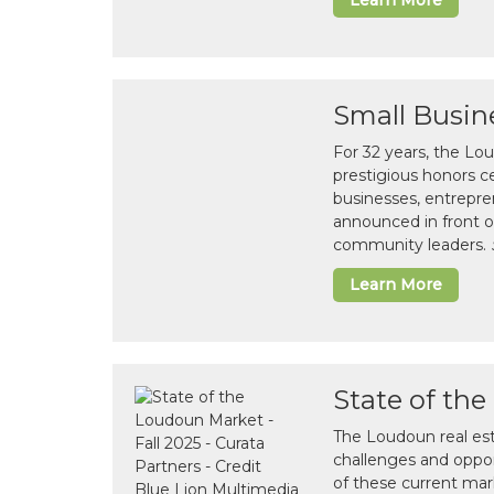
Learn More
Small Busin
For 32 years, the L
prestigious honors 
businesses, entrepre
announced in front o
community leaders.
Learn More
State of th
The Loudoun real es
challenges and opport
of these current mar