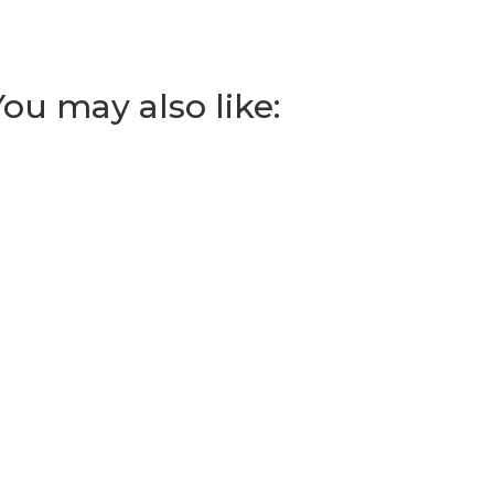
You may also like: