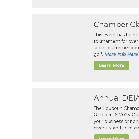
Chamber Cla
This event has been
tournament for over 
sponsors tremendous
golf.
More Info Here
Learn More
Annual DEI
The Loudoun Chamber
October 16, 2025. Ou
your business or non
diversity and accessib