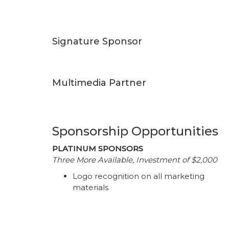
Signature Sponsor
Multimedia Partner
Sponsorship Opportunities
PLATINUM SPONSORS
Three More Available, Investment of $2,000
Logo recognition on all marketing
materials