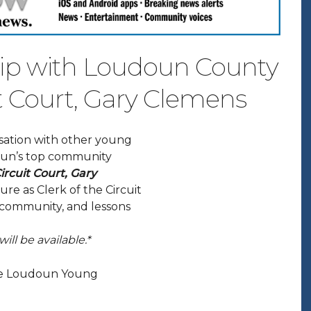
hip with Loudoun County
it Court, Gary Clemens
rsation with other young
doun’s top community
rcuit Court, Gary
ure as Clerk of the Circuit
n community, and lessons
ill be available.*
 the Loudoun Young