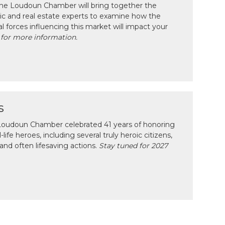
 the Loudoun Chamber will bring together the
c and real estate experts to examine how the
l forces influencing this market will impact your
 for more information.
s
e Loudoun Chamber celebrated 41 years of honoring
ife heroes, including several truly heroic citizens,
and often lifesaving actions.
Stay tuned for 2027