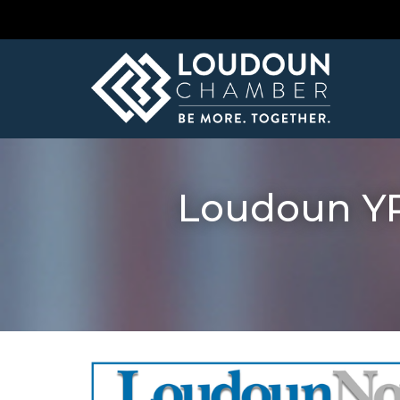
Loudoun YP