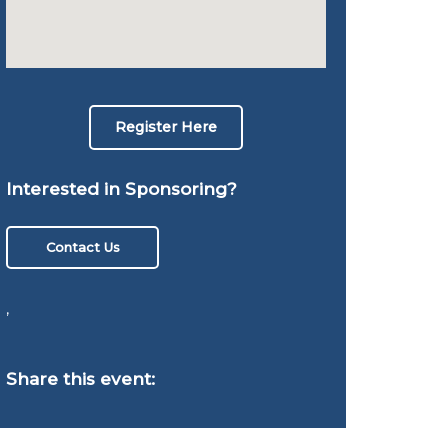
Register Here
Interested in Sponsoring?
Contact Us
,
Share this event: