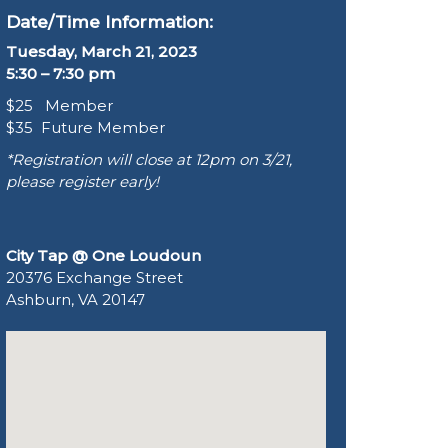
Date/Time Information:
Tuesday, March 21, 2023
5:30 – 7:30 pm
$25 Member
$35 Future Member
*Registration will close at 12pm on 3/21,
please register early!
City Tap @ One Loudoun
20376 Exchange Street
Ashburn, VA 20147