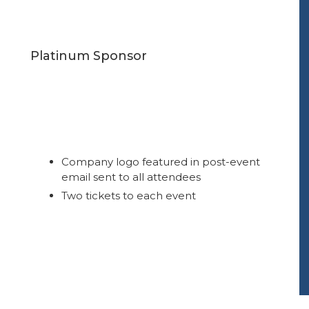
Platinum Sponsor
Company logo featured in post-event
email sent to all attendees
Two tickets to each event