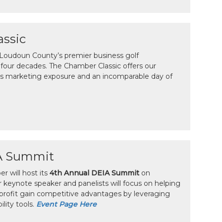
ssic
 Loudoun County’s premier business golf
four decades. The Chamber Classic offers our
 marketing exposure and an incomparable day of
A Summit
 will host its
4th Annual DEIA Summit
on
r keynote speaker and panelists will focus on helping
profit gain competitive advantages by leveraging
ility tools.
Event Page Here