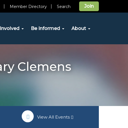
Join
Member Directory
Search
Involved
Be Informed
About
ary Clemens
View All Events