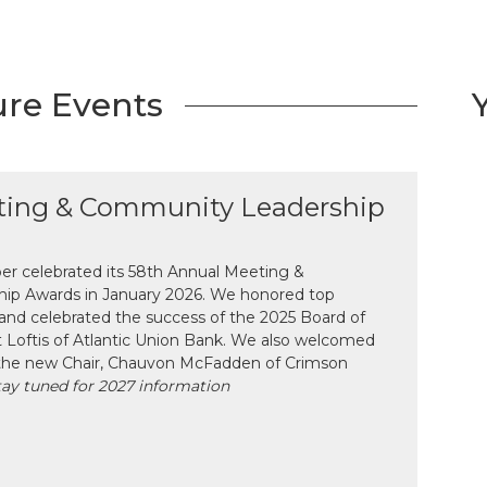
ure Events
ting & Community Leadership
 celebrated its 58th Annual Meeting &
ip Awards in January 2026. We honored top
and celebrated the success of the 2025 Board of
tt Loftis of Atlantic Union Bank. We also welcomed
the new Chair, Chauvon McFadden of Crimson
tay tuned for 2027 information