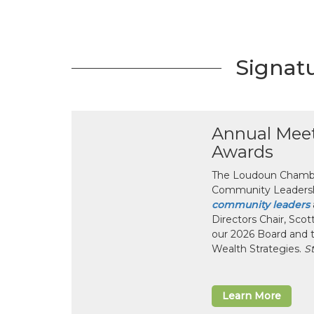
Signat
Annual Mee
Awards
The Loudoun Chamber
Community Leadersh
community leaders
Directors Chair, Sco
our 2026 Board and 
Wealth Strategies.
S
Learn More