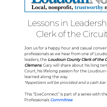
Lessons in Leaders
Clerk of the Circu
Join us for a happy hour and casual conve
professionals as we hear from one of Lou
leaders, the
Loudoun County Clerk of the Ci
Clemens
. Gary will share about his long ten
Court, his lifelong passion for the Loudou
learned along the way.
*Appetizers will be provided and a cash bar w
This “ExeConnect” is part of a series with
Professionals
Committee
.