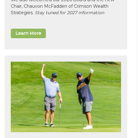
Chair, Chauvon McFadden of Crimson Wealth
Strategies.
Stay tuned for 2027 information
Learn More