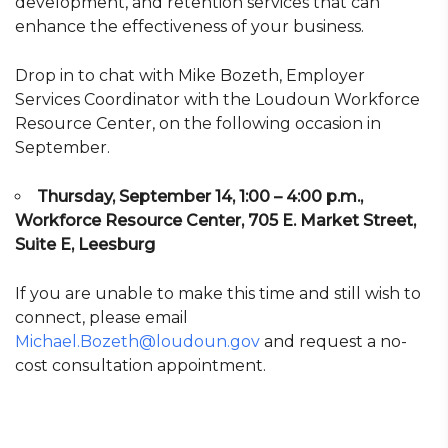
development, and retention services that can
enhance the effectiveness of your business.
Drop in to chat with Mike Bozeth, Employer
Services Coordinator with the Loudoun Workforce
Resource Center, on the following occasion in
September.
Thursday, September 14, 1:00 – 4:00 p.m.,
Workforce Resource Center, 705 E. Market Street,
Suite E, Leesburg
If you are unable to make this time and still wish to
connect, please email
Michael.Bozeth@loudoun.gov
and request a no-
cost consultation appointment.