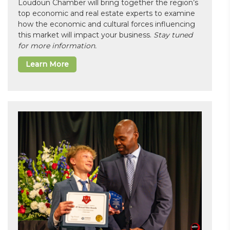
Loudoun Chamber will bring together the region’s
top economic and real estate experts to examine
how the economic and cultural forces influencing
this market will impact your business.
Stay tuned
for more information.
Learn More