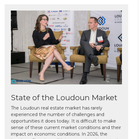
State of the Loudoun Market
The Loudoun real estate market has rarely
experienced the number of challenges and
opportunities it does today. It is difficult to make
sense of these current market conditions and their
impact on economic conditions. In 2026, the