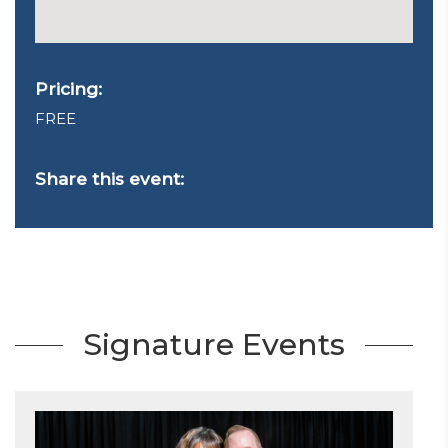
Pricing:
FREE
Share this event:
Signature Events