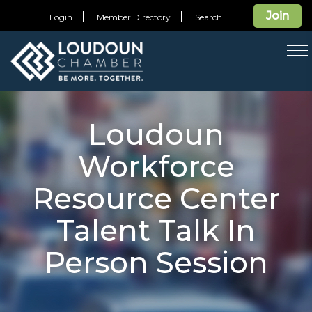
Join
Login
Member Directory
Search
T
na
Loudoun
Workforce
Resource Center
Talent Talk In
Person Session