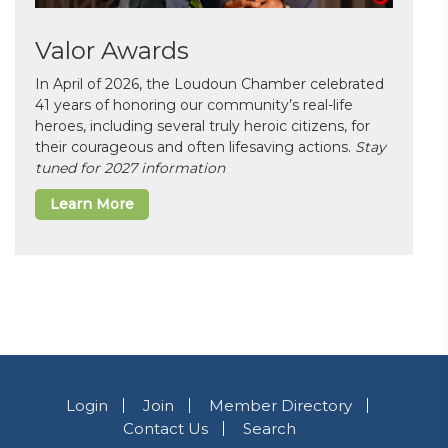
Valor Awards
In April of 2026, the Loudoun Chamber celebrated
41 years of honoring our community’s real-life
heroes, including several truly heroic citizens, for
their courageous and often lifesaving actions.
Stay
tuned for 2027 information
Learn More
Login
Join
Member Directory
Contact Us
Search