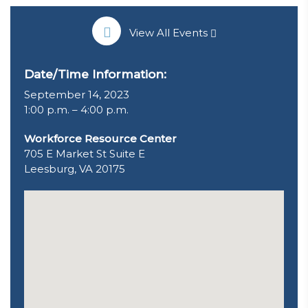
View All Events
Date/Time Information:
September 14, 2023
1:00 p.m. – 4:00 p.m.
Workforce Resource Center
705 E Market St Suite E
Leesburg, VA 20175