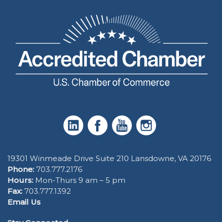
19301 Winmeade Drive Suite 210 Lansdowne, VA 20176
Phone:
703.777.2176
Hours:
Mon-Thurs 9 am – 5 pm
Fax:
703.777.1392
Email Us