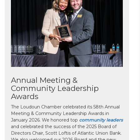
Annual Meeting &
Community Leadership
Awards
The Loudoun Chamber celebrated its 58th Annual
Meeting & Community Leadership Awards in
January 2026. We honored top
community leaders
and celebrated the success of the 2025 Board of
Directors Chair, Scott Loftis of Atlantic Union Bank.
We also welcomed our 2026 Board and the new