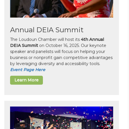
Annual DEIA Summit
The Loudoun Chamber will host its
4th Annual
DEIA Summit
on October 16, 2025. Our keynote
speaker and panelists will focus on helping your
business or nonprofit gain competitive advantages
by leveraging diversity and accessibility tools.
Event Page Here
Learn More