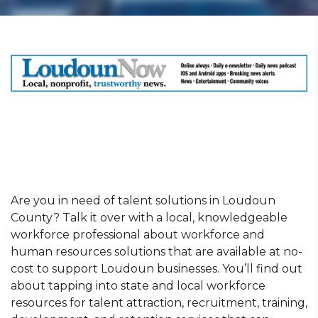
Are you in need of talent solutions in Loudoun
County? Talk it over with a local, knowledgeable
workforce professional about workforce and
human resources solutions that are available at no-
cost to support Loudoun businesses. You’ll find out
about tapping into state and local workforce
resources for talent attraction, recruitment, training,