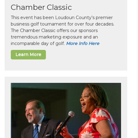
Chamber Classic
This event has been Loudoun County’s premier
business golf tournament for over four decades.
The Chamber Classic offers our sponsors
tremendous marketing exposure and an
incomparable day of golf.
More Info Here
Learn More