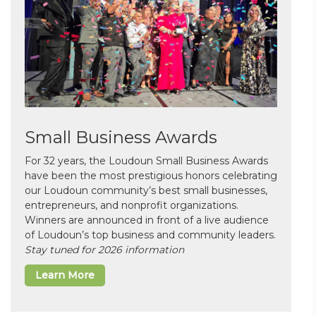
Small Business Awards
For 32 years, the Loudoun Small Business Awards
have been the most prestigious honors celebrating
our Loudoun community’s best small businesses,
entrepreneurs, and nonprofit organizations.
Winners are announced in front of a live audience
of Loudoun’s top business and community leaders.
Stay tuned for 2026 information
Learn More