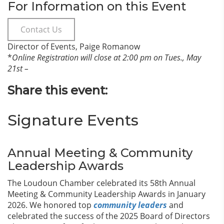
For Information on this Event
Contact Us
Director of Events, Paige Romanow
*
Online Registration will close at 2:00 pm on Tues., May
21st –
Share this event:
Signature Events
Annual Meeting & Community
Leadership Awards
The Loudoun Chamber celebrated its 58th Annual
Meeting & Community Leadership Awards in January
2026. We honored top
community leaders
and
celebrated the success of the 2025 Board of Directors