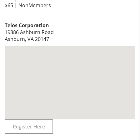
$65 | NonMembers
Telos Corporation
19886 Ashburn Road
Ashburn, VA 20147
Register Here