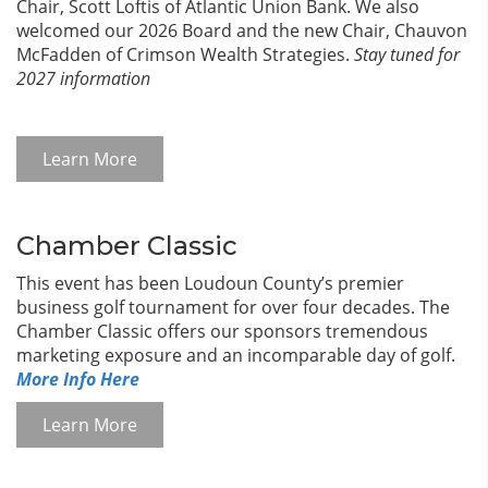
Chair, Scott Loftis of Atlantic Union Bank. We also
welcomed our 2026 Board and the new Chair, Chauvon
McFadden of Crimson Wealth Strategies.
Stay tuned for
2027 information
Learn More
Chamber Classic
This event has been Loudoun County’s premier
business golf tournament for over four decades. The
Chamber Classic offers our sponsors tremendous
marketing exposure and an incomparable day of golf.
More Info Here
Learn More