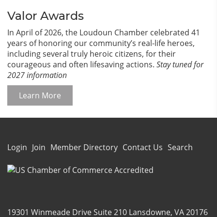
Valor Awards
In April of 2026, the Loudoun Chamber celebrated 41
years of honoring our community’s real-life heroes,
including several truly heroic citizens, for their
courageous and often lifesaving actions.
Stay tuned for
2027 information
Learn More
Login
Join
Member Directory
Contact Us
Search
19301 Winmeade Drive Suite 210 Lansdowne, VA 20176