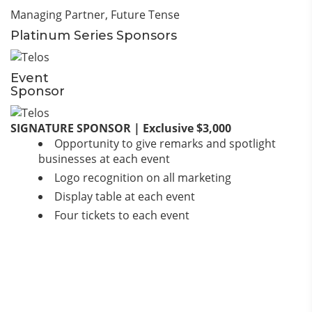
Managing Partner,
Future Tense
Platinum Series Sponsors
Event
Sponsor
SIGNATURE SPONSOR | Exclusive $3,000
Opportunity to give remarks and spotlight
businesses at each event
Logo recognition on all marketing
Display table at each event
Four tickets to each event