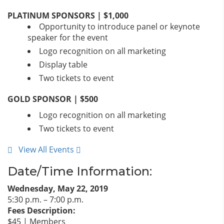
PLATINUM SPONSORS | $1,000
Opportunity to introduce panel or keynote
speaker for the event
Logo recognition on all marketing
Display table
Two tickets to event
GOLD SPONSOR | $500
Logo recognition on all marketing
Two tickets to event
View All Events
Date/Time Information:
Wednesday, May 22, 2019
5:30 p.m. – 7:00 p.m.
Fees Description:
$45 | Members