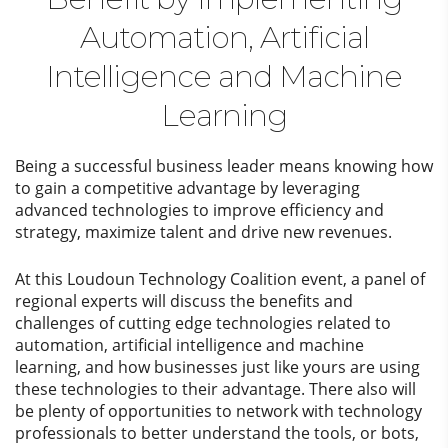
Automation, Artificial
Intelligence and Machine
Learning
Being a successful business leader means knowing how
to gain a competitive advantage by leveraging
advanced technologies to improve efficiency and
strategy, maximize talent and drive new revenues.
At this Loudoun Technology Coalition event, a panel of
regional experts will discuss the benefits and
challenges of cutting edge technologies related to
automation, artificial intelligence and machine
learning, and how businesses just like yours are using
these technologies to their advantage. There also will
be plenty of opportunities to network with technology
professionals to better understand the tools, or bots,