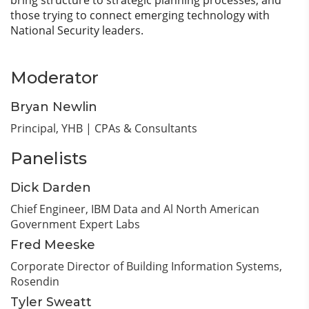
bring structure to strategic planning processes, and
those trying to connect emerging technology with
National Security leaders.
Moderator
Bryan Newlin
Principal,
YHB | CPAs & Consultants
Panelists
Dick Darden
Chief Engineer,
IBM Data and Al North American
Government Expert Labs
Fred Meeske
Corporate Director of Building Information Systems,
Rosendin
Tyler Sweatt