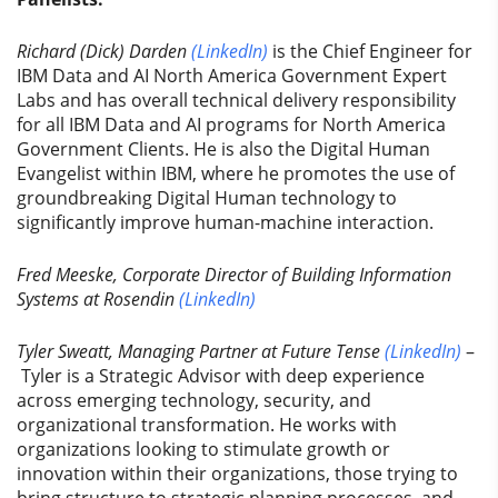
Richard (Dick) Darden
(LinkedIn)
is the Chief Engineer for
IBM Data and AI North America Government Expert
Labs and has overall technical delivery responsibility
for all IBM Data and AI programs for North America
Government Clients. He is also the Digital Human
Evangelist within IBM, where he promotes the use of
groundbreaking Digital Human technology to
significantly improve human-machine interaction.
Fred Meeske, Corporate Director of Building Information
Systems at Rosendin
(LinkedIn)
Tyler Sweatt, Managing Partner at Future Tense
(LinkedIn)
–
Tyler is a Strategic Advisor with deep experience
across emerging technology, security, and
organizational transformation. He works with
organizations looking to stimulate growth or
innovation within their organizations, those trying to