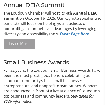
Annual DEIA Summit
The Loudoun Chamber will host its
4th Annual DEIA
Summit
on October 16, 2025. Our keynote speaker and
panelists will focus on helping your business or
nonprofit gain competitive advantages by leveraging
diversity and accessibility tools.
Event Page Here
Learn More
Small Business Awards
For 32 years, the Loudoun Small Business Awards have
been the most prestigious honors celebrating our
Loudoun community’s best small businesses,
entrepreneurs, and nonprofit organizations. Winners
are announced in front of a live audience of Loudoun’s
top business and community leaders.
Stay tuned for
2026 information