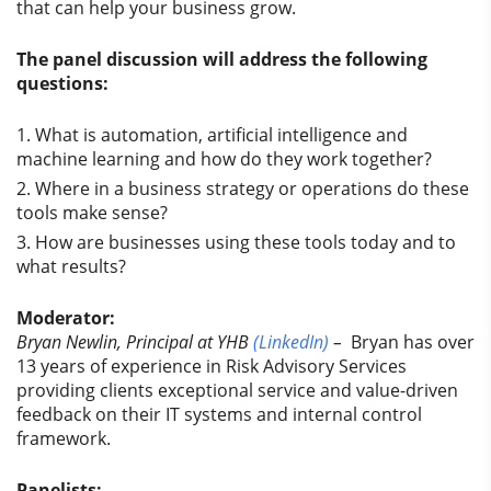
that can help your business grow.
The panel discussion will address the following
questions:
What is automation, artificial intelligence and
machine learning and how do they work together?
Where in a business strategy or operations do these
tools make sense?
How are businesses using these tools today and to
what results?
Moderator:
Bryan Newlin, Principal at YHB
(LinkedIn)
–
Bryan has over
13 years of experience in Risk Advisory Services
providing clients exceptional service and value-driven
feedback on their IT systems and internal control
framework.
Panelists: