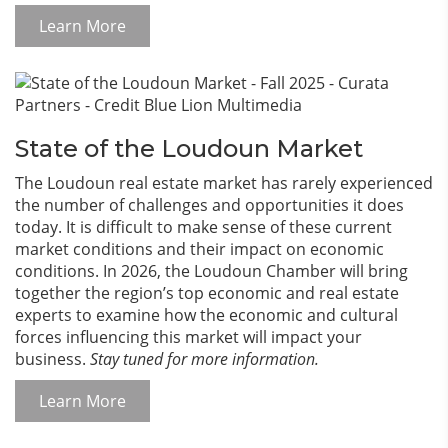
Learn More
State of the Loudoun Market
The Loudoun real estate market has rarely experienced
the number of challenges and opportunities it does
today. It is difficult to make sense of these current
market conditions and their impact on economic
conditions. In 2026, the Loudoun Chamber will bring
together the region’s top economic and real estate
experts to examine how the economic and cultural
forces influencing this market will impact your
business.
Stay tuned for more information.
Learn More