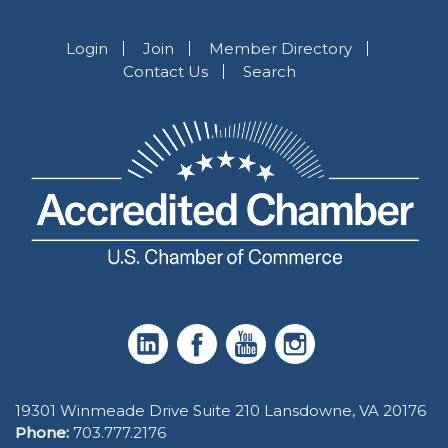
Login
Join
Member Directory
Contact Us
Search
19301 Winmeade Drive Suite 210 Lansdowne, VA 20176
Phone:
703.777.2176