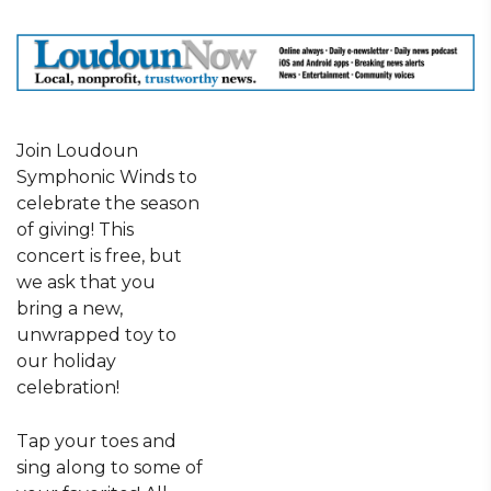
Join Loudoun
Symphonic Winds to
celebrate the season
of giving! This
concert is free, but
we ask that you
bring a new,
unwrapped toy to
our holiday
celebration!
Tap your toes and
sing along to some of