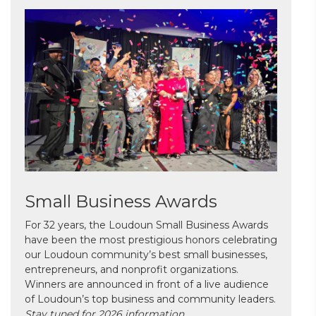
Small Business Awards
For 32 years, the Loudoun Small Business Awards
have been the most prestigious honors celebrating
our Loudoun community’s best small businesses,
entrepreneurs, and nonprofit organizations.
Winners are announced in front of a live audience
of Loudoun’s top business and community leaders.
Stay tuned for 2026 information