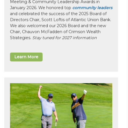
Meeting & Community Leadership Awards in
January 2026. We honored top
community leaders
and celebrated the success of the 2025 Board of
Directors Chair, Scott Loftis of Atlantic Union Bank.
We also welcomed our 2026 Board and the new
Chair, Chauvon McFadden of Crimson Wealth
Strategies.
Stay tuned for 2027 information
Learn More