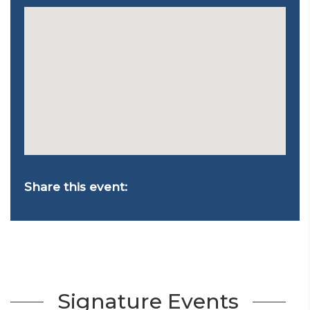
Share this event:
Signature Events