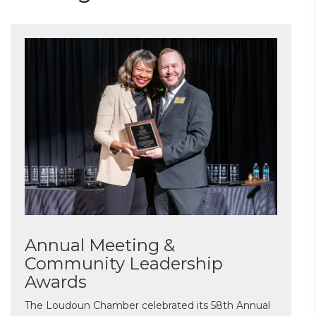
Annual Meeting &
Community Leadership
Awards
The Loudoun Chamber celebrated its 58th Annual