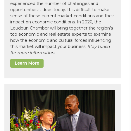
experienced the number of challenges and
opportunities it does today. It is difficult to make
sense of these current market conditions and their
impact on economic conditions. In 2026, the
Loudoun Chamber will bring together the region’s
top economic and real estate experts to examine
how the economic and cultural forces influencing
this market will impact your business.
Stay tuned
for more information.
Learn More