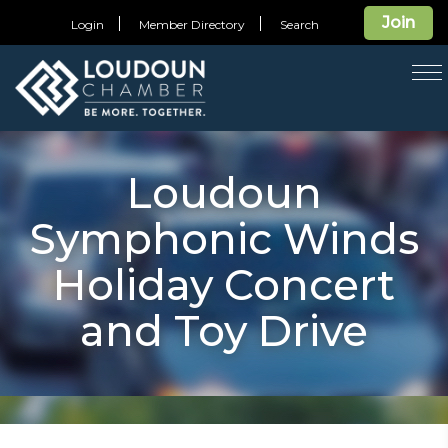
Join
Login
Member Directory
Search
T
na
Loudoun
Symphonic Winds
Holiday Concert
and Toy Drive