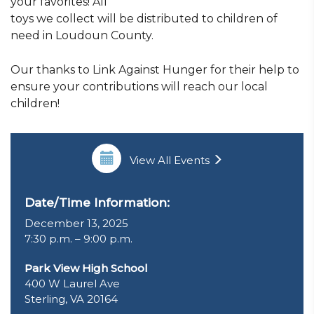
your favorites! All
toys we collect will be distributed to children of
need in Loudoun County.
Our thanks to Link Against Hunger for their help to
ensure your contributions will reach our local
children!
View All Events
Date/Time Information:
December 13, 2025
7:30 p.m. – 9:00 p.m.
Park View High School
400 W Laurel Ave
Sterling, VA 20164