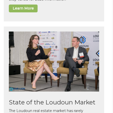
Learn More
State of the Loudoun Market
The Loudoun real estate market has rarely