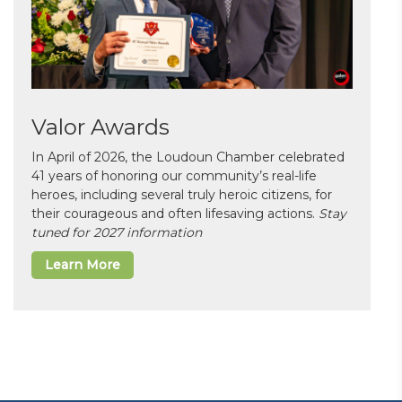
Valor Awards
In April of 2026, the Loudoun Chamber celebrated
41 years of honoring our community’s real-life
heroes, including several truly heroic citizens, for
their courageous and often lifesaving actions.
Stay
tuned for 2027 information
Learn More