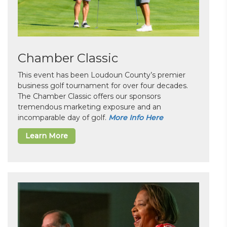
Chamber Classic
This event has been Loudoun County’s premier
business golf tournament for over four decades.
The Chamber Classic offers our sponsors
tremendous marketing exposure and an
incomparable day of golf.
More Info Here
Learn More