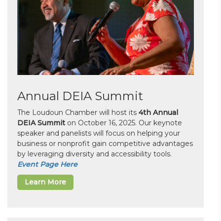
Annual DEIA Summit
The Loudoun Chamber will host its
4th Annual
DEIA Summit
on October 16, 2025. Our keynote
speaker and panelists will focus on helping your
business or nonprofit gain competitive advantages
by leveraging diversity and accessibility tools.
Event Page Here
Learn More