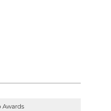
p Awards