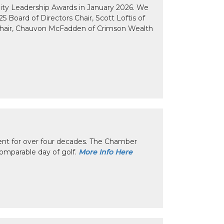
y Leadership Awards in January 2026. We
 Board of Directors Chair, Scott Loftis of
Chair, Chauvon McFadden of Crimson Wealth
nt for over four decades. The Chamber
omparable day of golf.
More Info Here