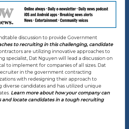
ndtable discussion to provide Government
aches to recruiting in this challenging, candidate
ractors are utilizing innovative approaches to
g specialist, Dat Nguyen will lead a discussion on
ical to implement for companies of all sizes. Dat
 recruiter in the government contracting
ations with redesigning their approach to
ng diverse candidates and has utilized unique
ates.
Learn more about how your company can
 and locate candidates in a tough recruiting