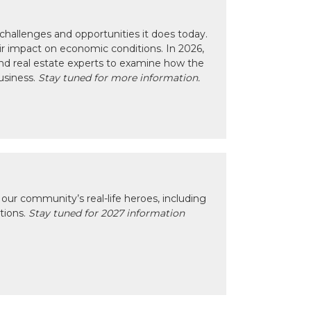
hallenges and opportunities it does today.
eir impact on economic conditions. In 2026,
nd real estate experts to examine how the
usiness.
Stay tuned for more information.
our community’s real-life heroes, including
ctions.
Stay tuned for 2027 information