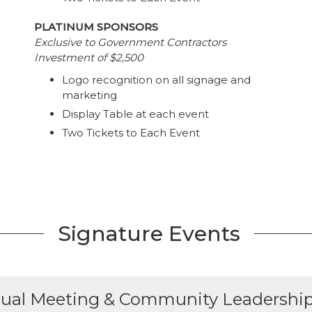
PLATINUM SPONSORS
Exclusive to Government Contractors
Investment of $2,500
Logo recognition on all signage and
marketing
Display Table at each event
Two Tickets to Each Event
Signature Events
ual Meeting & Community Leadershi