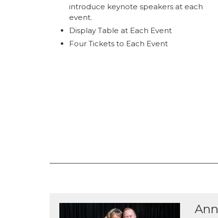
introduce keynote speakers at each
event.
Display Table at Each Event
Four Tickets to Each Event
Ann