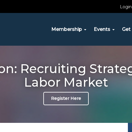
Login
Membership
Events
Get 
: Recruiting Strateg
Labor Market
Register Here