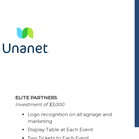
ELITE PARTNERS
Investment of $3,000
Logo recognition on all signage and
marketing
Display Table at Each Event
Two Tickets to Each Event