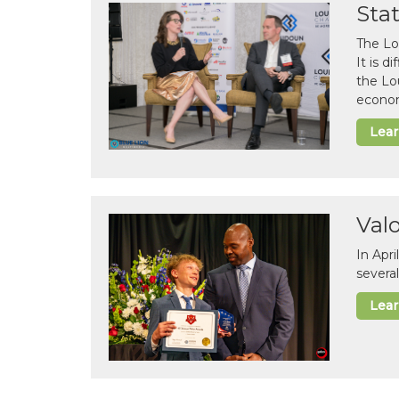
Sta
The Lo
It is 
the Lo
econom
Lea
Val
In Apr
several
Lea