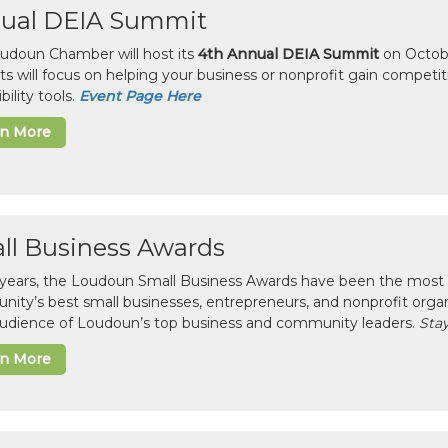
ual DEIA Summit
udoun Chamber will host its
4th Annual DEIA Summit
on Octobe
sts will focus on helping your business or nonprofit gain competi
bility tools.
Event Page Here
rn More
ll Business Awards
 years, the Loudoun Small Business Awards have been the most 
ity’s best small businesses, entrepreneurs, and nonprofit organ
 audience of Loudoun’s top business and community leaders.
Stay
rn More