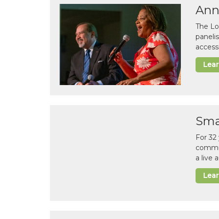
Ann
The Lo
paneli
accessi
Lea
Sma
For 32
commun
a live
Lea