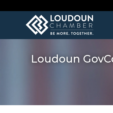
Loudoun GovCon