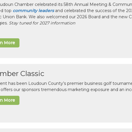
udoun Chamber celebrated its 58th Annual Meeting & Communit
ed top
community leaders
and celebrated the success of the 2025
ic Union Bank. We also welcomed our 2026 Board and the new 
gies.
Stay tuned for 2027 information
rn More
mber Classic
vent has been Loudoun County’s premier business golf tourname
c offers our sponsors tremendous marketing exposure and an inc
rn More