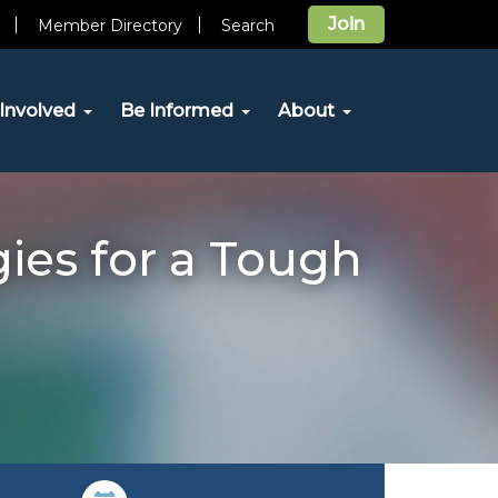
Join
Member Directory
Search
Involved
Be Informed
About
ies for a Tough