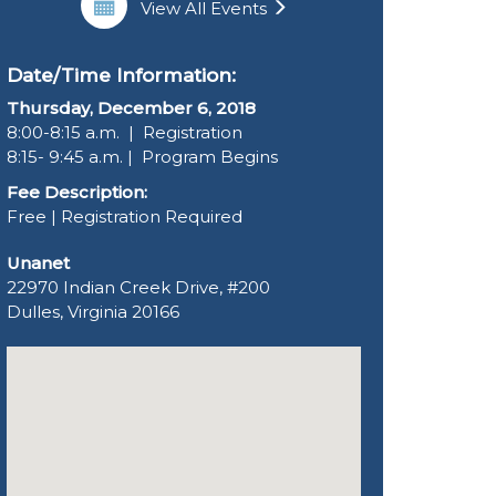
View All Events
Date/Time Information:
Thursday, December 6, 2018
8:00-8:15 a.m. | Registration
8:15- 9:45 a.m. | Program Begins
Fee Description:
Free | Registration Required
Unanet
22970 Indian Creek Drive, #200
Dulles, Virginia 20166