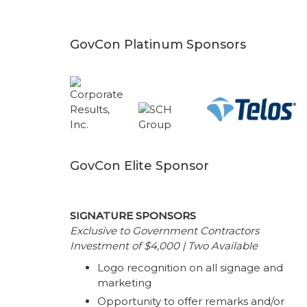
GovCon Platinum Sponsors
GovCon Elite Sponsor
SIGNATURE SPONSORS
Exclusive to Government Contractors
Investment of $4,000 | Two Available
Logo recognition on all signage and
marketing
Opportunity to offer remarks and/or