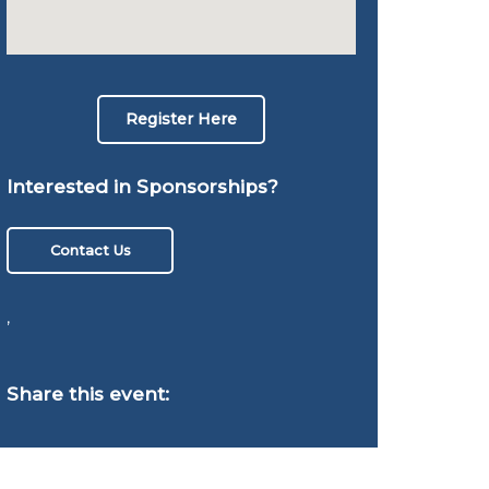
Register Here
Interested in Sponsorships?
Contact Us
,
Share this event: