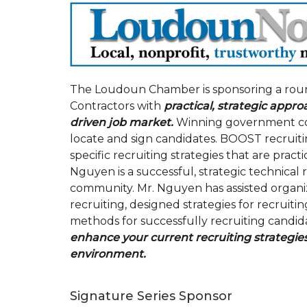
The Loudoun Chamber is sponsoring a rou
Contractors with
practical, strategic appro
driven job market.
Winning government cont
locate and sign candidates. BOOST recruitin
specific recruiting strategies that are pract
Nguyen is a successful, strategic technical
community. Mr. Nguyen has assisted organiz
recruiting, designed strategies for recruiti
methods for successfully recruiting candid
enhance your current recruiting strategies
environment.
Signature Series Sponsor