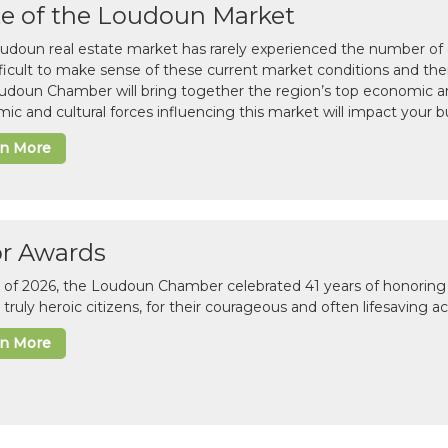
te of the Loudoun Market
udoun real estate market has rarely experienced the number of c
difficult to make sense of these current market conditions and th
udoun Chamber will bring together the region’s top economic a
ic and cultural forces influencing this market will impact your b
rn More
or Awards
il of 2026, the Loudoun Chamber celebrated 41 years of honoring 
 truly heroic citizens, for their courageous and often lifesaving a
rn More