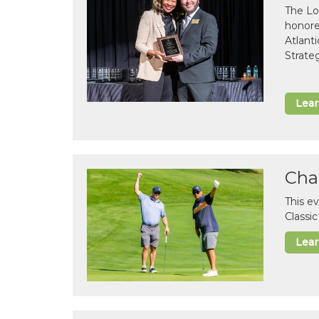
The Lo
honor
Atlant
Strate
Lea
Cha
This e
Classi
Lea