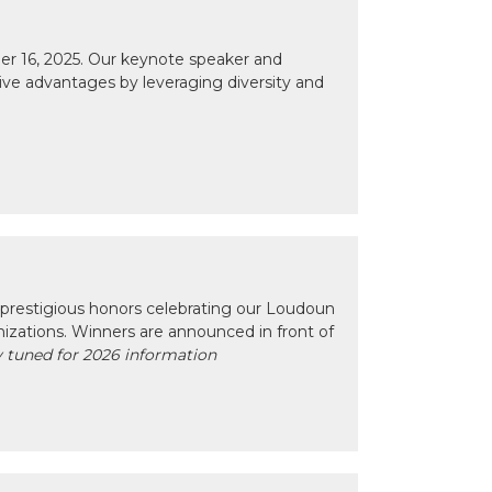
r 16, 2025. Our keynote speaker and
tive advantages by leveraging diversity and
prestigious honors celebrating our Loudoun
izations. Winners are announced in front of
 tuned for 2026 information