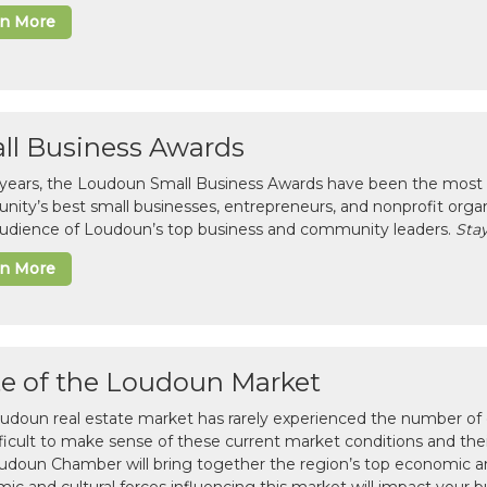
rn More
ll Business Awards
 years, the Loudoun Small Business Awards have been the most 
ity’s best small businesses, entrepreneurs, and nonprofit organ
 audience of Loudoun’s top business and community leaders.
Stay
rn More
te of the Loudoun Market
udoun real estate market has rarely experienced the number of c
difficult to make sense of these current market conditions and th
udoun Chamber will bring together the region’s top economic a