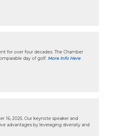
nt for over four decades. The Chamber
omparable day of golf.
More Info Here
r 16, 2025. Our keynote speaker and
tive advantages by leveraging diversity and