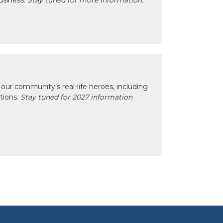
usiness.
Stay tuned for more information.
our community’s real-life heroes, including
ctions.
Stay tuned for 2027 information