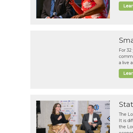
Lea
Sma
For 32
commun
a live
Lea
Sta
The Lo
It is 
the Lo