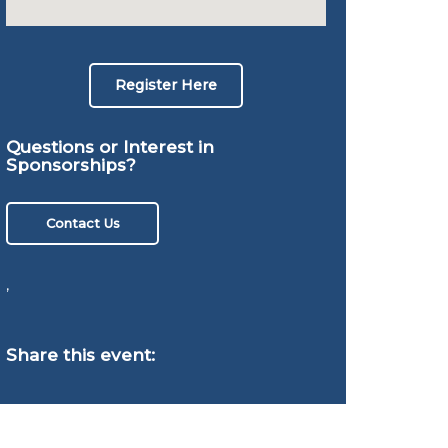
Register Here
Questions or Interest in
Sponsorships?
Contact Us
,
Share this event: