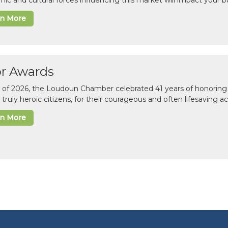
ic and cultural forces influencing this market will impact your b
rn More
or Awards
il of 2026, the Loudoun Chamber celebrated 41 years of honoring 
 truly heroic citizens, for their courageous and often lifesaving a
rn More