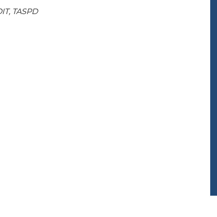
OIT, TASPD