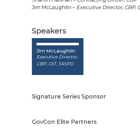
Jim McLaughlin –
Executive Director, CBP, 
Speakers
Jim McLaughlin
Executive Director,
CBP, OIT, TASPD
Signature Series Sponsor
GovCon Elite Partners