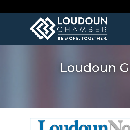
Loudoun Go