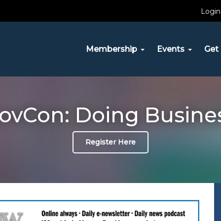
Login
Membership
Events
Get 
vCon: Doing Busine
Register Here