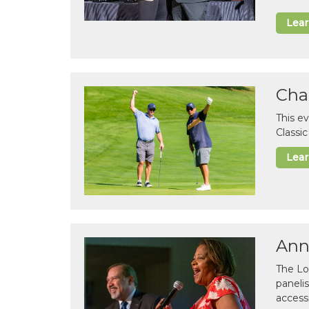
Lea
Cha
This e
Classi
Lea
Ann
The Lo
paneli
accessi