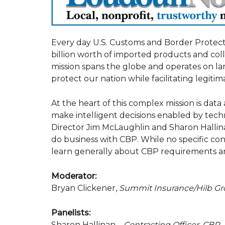
Every day U.S. Customs and Border Protecti
billion worth of imported products and collec
mission spans the globe and operates on l
protect our nation while facilitating legitim
At the heart of this complex mission is data
make intelligent decisions enabled by tech
Director Jim McLaughlin and Sharon Hallinan
do business with CBP. While no specific con
learn generally about CBP requirements 
Moderator:
Bryan Clickener,
Summit Insurance/Hilb G
Panelists:
Sharon Hallinan –
Contracting Officer, CBP