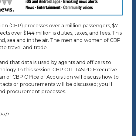
on (CBP) processes over a million passengers, $7
ts over $144 million is duties, taxes, and fees. This
and, sea and in the air. The men and women of CBP
ate travel and trade.
 and that data is used by agents and officers to
nology. In this session, CBP OIT TASPD Executive
 of CBP Office of Acquisition will discuss how to
tacts or procurements will be discussed; you’ll
and procurement processes.
roup