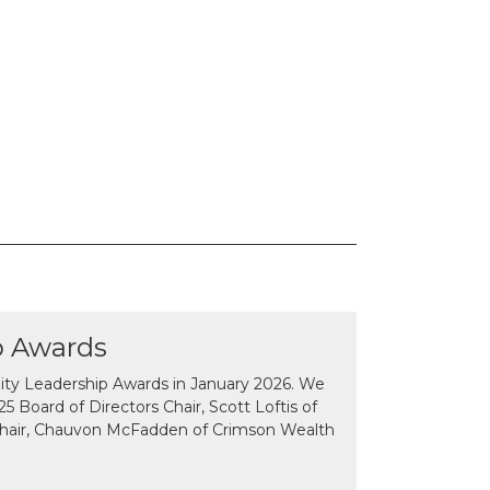
p Awards
y Leadership Awards in January 2026. We
 Board of Directors Chair, Scott Loftis of
Chair, Chauvon McFadden of Crimson Wealth