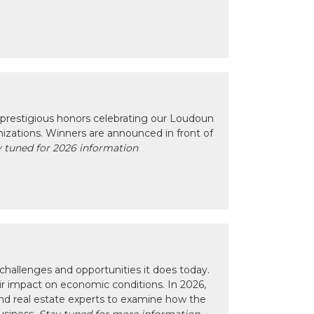
prestigious honors celebrating our Loudoun
izations. Winners are announced in front of
 tuned for 2026 information
hallenges and opportunities it does today.
eir impact on economic conditions. In 2026,
nd real estate experts to examine how the