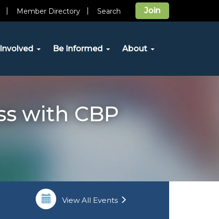
Join
Member Directory
Search
Involved
Be Informed
About
ss with CBP
View All Events