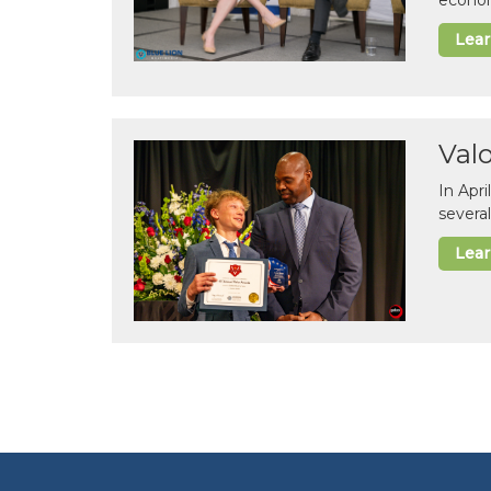
econom
Lea
Val
In Apr
several
Lea