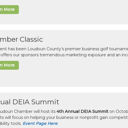
rn More
mber Classic
vent has been Loudoun County’s premier business golf tourname
c offers our sponsors tremendous marketing exposure and an inc
rn More
ual DEIA Summit
udoun Chamber will host its
4th Annual DEIA Summit
on Octobe
sts will focus on helping your business or nonprofit gain competi
bility tools.
Event Page Here