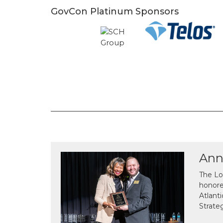
GovCon Platinum Sponsors
Ann
The Lo
honor
Atlant
Strate