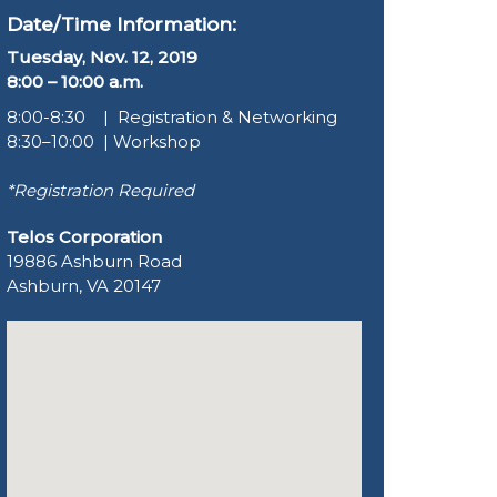
Date/Time Information:
Tuesday, Nov. 12, 2019
8:00 – 10:00 a.m.
8:00-8:30 | Registration & Networking
8:30–10:00 | Workshop
*Registration Required
Telos Corporation
19886 Ashburn Road
Ashburn, VA 20147