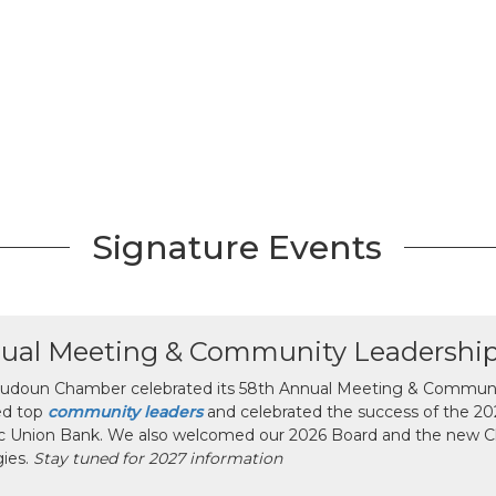
Signature Events
ual Meeting & Community Leadershi
udoun Chamber celebrated its 58th Annual Meeting & Communit
ed top
community leaders
and celebrated the success of the 2025
ic Union Bank. We also welcomed our 2026 Board and the new 
gies.
Stay tuned for 2027 information