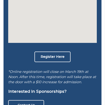
Register Here
*Online registration will close on March 19th at
Noon. After this time, registration will take place at
the door with a $10 increase for admission.
Interested in Sponsorships?
Contact Us