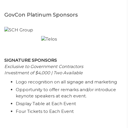
GovCon Platinum Sponsors
SIGNATURE SPONSORS
Exclusive to Government Contractors
Investment of $4,000 | Two Available
Logo recognition on all signage and marketing
Opportunity to offer remarks and/or introduce
keynote speakers at each event.
Display Table at Each Event
Four Tickets to Each Event