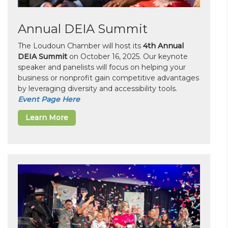
Annual DEIA Summit
The Loudoun Chamber will host its
4th Annual
DEIA Summit
on October 16, 2025. Our keynote
speaker and panelists will focus on helping your
business or nonprofit gain competitive advantages
by leveraging diversity and accessibility tools.
Event Page Here
Learn More