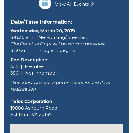
View All Events
Date/Time Information:
Wednesday, March 20, 2019
8-8:30 am | Networking/Breakfast
The Omettle Guys will be serving breakfast
8:30 am | Program begins
Fee Description:
$35 | Member
$50 | Non-member
*You Must present a government issued ID at
registration
Telos Corporation
19886 Ashburn Road
Ashburn, VA 20147