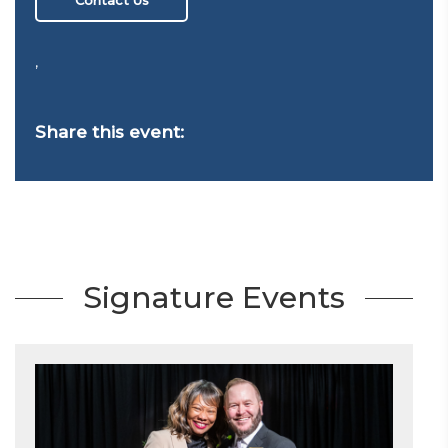
,
Share this event:
Signature Events