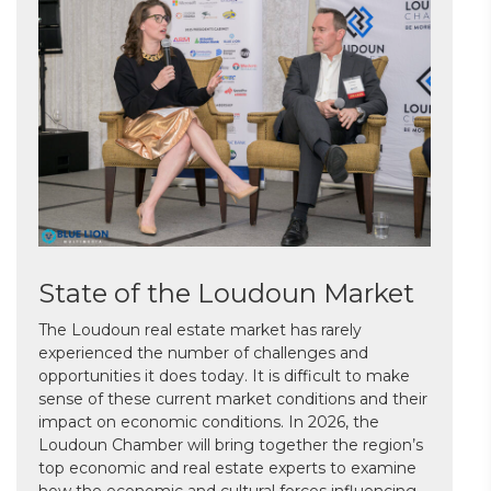
State of the Loudoun Market
The Loudoun real estate market has rarely
experienced the number of challenges and
opportunities it does today. It is difficult to make
sense of these current market conditions and their
impact on economic conditions. In 2026, the
Loudoun Chamber will bring together the region’s
top economic and real estate experts to examine