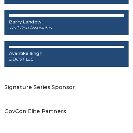
Barry Landew
Wolf Den Associates
Avantika Singh
BOOST LLC
Signature Series Sponsor
GovCon Elite Partners