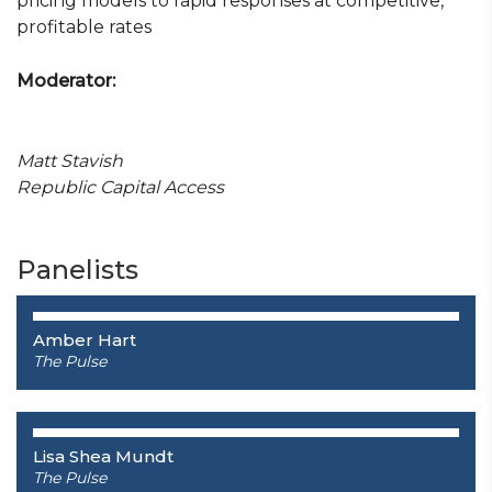
pricing models to rapid responses at competitive,
profitable rates
Moderator:
Matt Stavish
Republic Capital Access
Panelists
Amber Hart
The Pulse
Lisa Shea Mundt
The Pulse