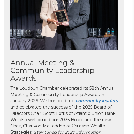
Annual Meeting &
Community Leadership
Awards
The Loudoun Chamber celebrated its 58th Annual
Meeting & Community Leadership Awards in
January 2026. We honored top
community leaders
and celebrated the success of the 2025 Board of
Directors Chair, Scott Loftis of Atlantic Union Bank.
We also welcomed our 2026 Board and the new
Chair, Chauvon McFadden of Crimson Wealth
Strategies.
Stay tuned for 2027 information