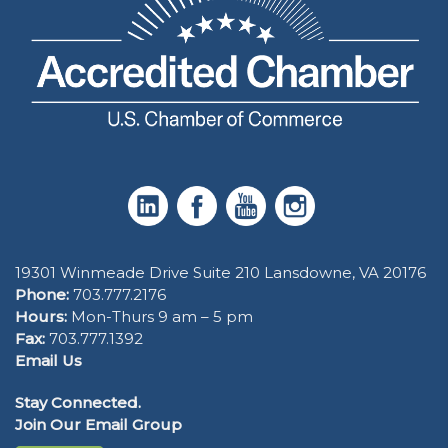
19301 Winmeade Drive Suite 210 Lansdowne, VA 20176
Phone:
703.777.2176
Hours:
Mon-Thurs 9 am – 5 pm
Fax:
703.777.1392
Email Us
Stay Connected.
Join Our Email Group