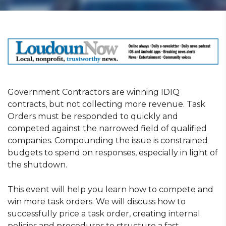
Government Contractors are winning IDIQ
contracts, but not collecting more revenue. Task
Orders must be responded to quickly and
competed against the narrowed field of qualified
companies. Compounding the issue is constrained
budgets to spend on responses, especially in light of
the shutdown.
This event will help you learn how to compete and
win more task orders. We will discuss how to
successfully price a task order, creating internal
policies and procedures to structure a fast