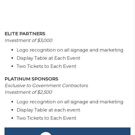
ELITE PARTNERS
Investment of $3,000
Logo recognition on all signage and marketing
Display Table at Each Event
Two Tickets to Each Event
PLATINUM SPONSORS
Exclusive to Government Contractors
Investment of $2,500
Logo recognition on all signage and marketing
Display Table at each event
Two Tickets to Each Event