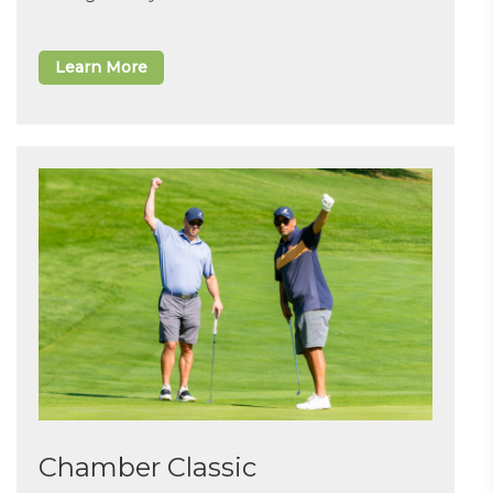
Learn More
Chamber Classic