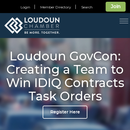
Join
Login
Member Directory
Search
T
na
Loudoun GovCon:
Creating a Team to
Win IDIQ Contracts
Task Orders
Register Here