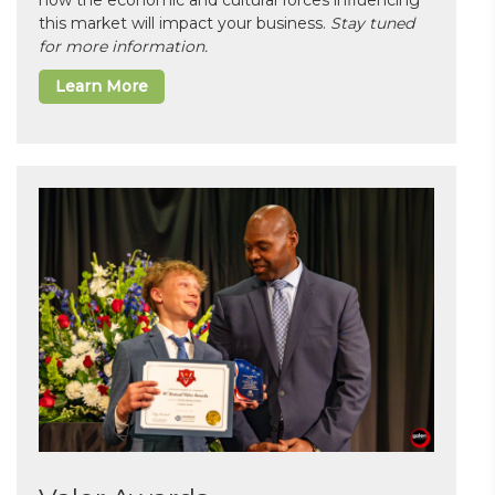
how the economic and cultural forces influencing
this market will impact your business.
Stay tuned
for more information.
Learn More