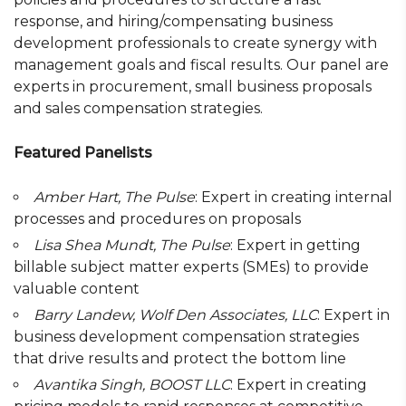
response, and hiring/compensating business
development professionals to create synergy with
management goals and fiscal results. Our panel are
experts in procurement, small business proposals
and sales compensation strategies.
Featured Panelists
Amber Hart, The Pulse
: Expert in creating internal
processes and procedures on proposals
Lisa Shea Mundt, The Pulse
: Expert in getting
billable subject matter experts (SMEs) to provide
valuable content
Barry Landew, Wolf Den Associates, LLC
: Expert in
business development compensation strategies
that drive results and protect the bottom line
Avantika Singh, BOOST LLC
: Expert in creating