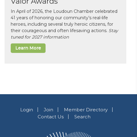
Valor Awards
In April of 2026, the Loudoun Chamber celebrated
41 years of honoring our community’s real-life
heroes, including several truly heroic citizens, for
their courageous and often lifesaving actions.
Stay
tuned for 2027 information
Learn More
Login
Join
Member Directory
Contact Us
Search