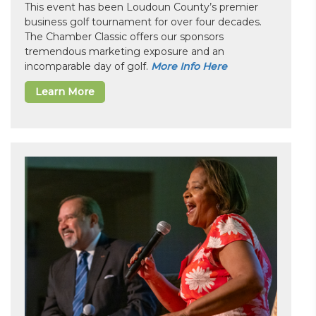
This event has been Loudoun County’s premier
business golf tournament for over four decades.
The Chamber Classic offers our sponsors
tremendous marketing exposure and an
incomparable day of golf.
More Info Here
Learn More