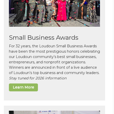
Small Business Awards
For 32 years, the Loudoun Small Business Awards
have been the most prestigious honors celebrating
our Loudoun community’s best small businesses,
entrepreneurs, and nonprofit organizations.
Winners are announced in front of a live audience
of Loudoun’s top business and community leaders.
Stay tuned for 2026 information
Learn More