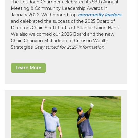
The Loudoun Chamber celebrated its 58th Annual
Meeting & Community Leadership Awards in
January 2026. We honored top
community leaders
and celebrated the success of the 2025 Board of
Directors Chair, Scott Loftis of Atlantic Union Bank.
We also welcomed our 2026 Board and the new
Chair, Chauvon McFadden of Crimson Wealth
Strategies.
Stay tuned for 2027 information
Learn More