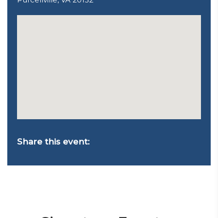
Share this event: