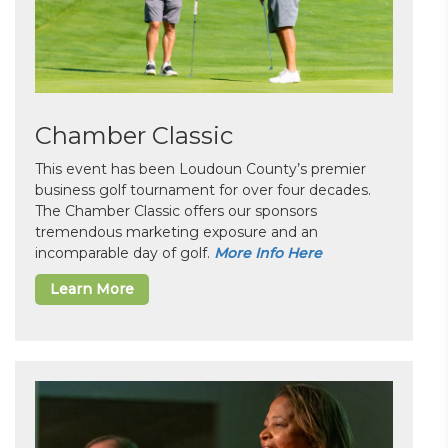
Chamber Classic
This event has been Loudoun County’s premier
business golf tournament for over four decades.
The Chamber Classic offers our sponsors
tremendous marketing exposure and an
incomparable day of golf.
More Info Here
Learn More