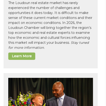
The Loudoun real estate market has rarely
experienced the number of challenges and
opportunities it does today. It is difficult to make
sense of these current market conditions and their
impact on economic conditions. In 2026, the
Loudoun Chamber will bring together the region’s
top economic and real estate experts to examine
how the economic and cultural forces influencing
this market will impact your business.
Stay tuned
for more information.
Learn More