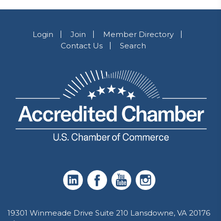
Login
Join
Member Directory
Contact Us
Search
19301 Winmeade Drive Suite 210 Lansdowne, VA 20176