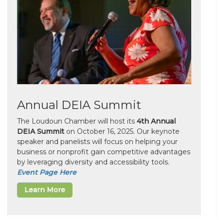
Annual DEIA Summit
The Loudoun Chamber will host its
4th Annual
DEIA Summit
on October 16, 2025. Our keynote
speaker and panelists will focus on helping your
business or nonprofit gain competitive advantages
by leveraging diversity and accessibility tools.
Event Page Here
Learn More