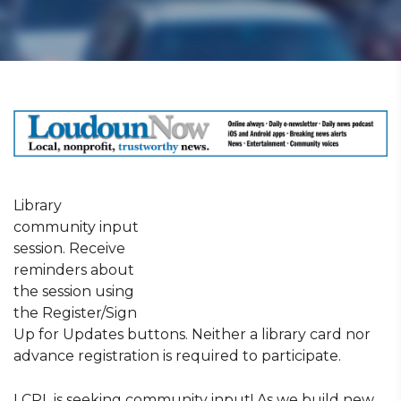
Library
community input
session. Receive
reminders about
the session using
the Register/Sign
Up for Updates buttons. Neither a library card nor
advance registration is required to participate.
LCPL is seeking community input! As we build new