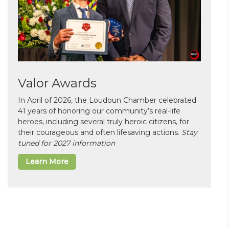
Valor Awards
In April of 2026, the Loudoun Chamber celebrated
41 years of honoring our community’s real-life
heroes, including several truly heroic citizens, for
their courageous and often lifesaving actions.
Stay
tuned for 2027 information
Learn More