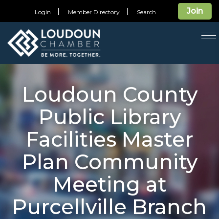
Join
Login
Member Directory
Search
T
na
Loudoun County
Public Library
Facilities Master
Plan Community
Meeting at
Purcellville Branch