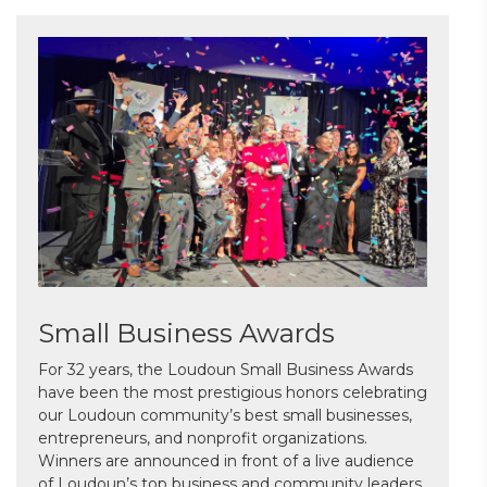
Small Business Awards
For 32 years, the Loudoun Small Business Awards
have been the most prestigious honors celebrating
our Loudoun community’s best small businesses,
entrepreneurs, and nonprofit organizations.
Winners are announced in front of a live audience
of Loudoun’s top business and community leaders.