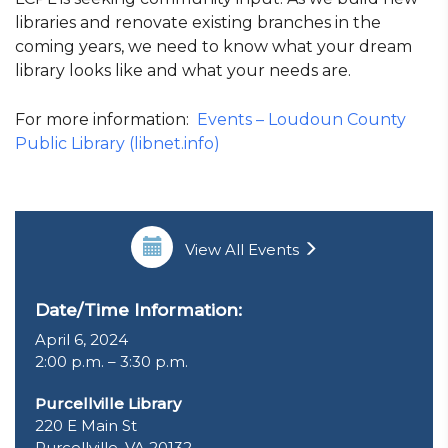
libraries and renovate existing branches in the
coming years, we need to know what your dream
library looks like and what your needs are.
For more information:
Events – Loudoun County
Public Library (libnet.info)
View All Events
Date/Time Information:
April 6, 2024
2:00 p.m. – 3:30 p.m.
Purcellville Library
220 E Main St
Purcellville, VA 20132