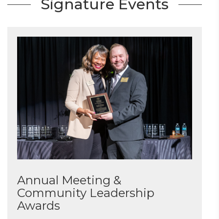
Signature Events
Annual Meeting &
Community Leadership
Awards