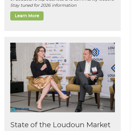
Stay tuned for 2026 information
Learn More
State of the Loudoun Market