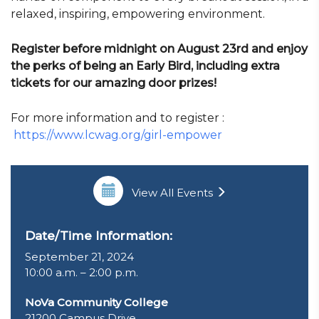
relaxed, inspiring, empowering environment.
Register before midnight on August 23rd and enjoy
the perks of being an Early Bird, including extra
tickets for our amazing door prizes!
For more information and to register :
https://www.lcwag.org/girl-empower
View All Events
Date/Time Information:
September 21, 2024
10:00 a.m. – 2:00 p.m.
NoVa Community College
21200 Campus Drive