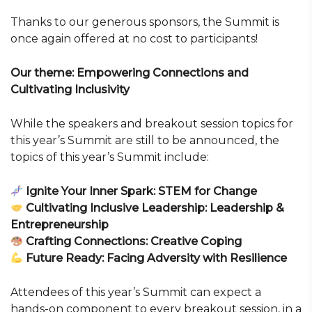
Thanks to our generous sponsors, the Summit is
once again offered at no cost to participants!
Our theme: Empowering Connections and
Cultivating Inclusivity
While the speakers and breakout session topics for
this year’s Summit are still to be announced, the
topics of this year’s Summit include:
Ignite Your Inner Spark: STEM for Change
Cultivating Inclusive Leadership: Leadership &
Entrepreneurship
Crafting Connections: Creative Coping
Future Ready: Facing Adversity with Resilience
Attendees of this year’s Summit can expect a
hands-on component to every breakout session, in a