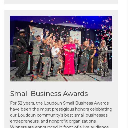
Small Business Awards
For 32 years, the Loudoun Small Business Awards
have been the most prestigious honors celebrating
our Loudoun community’s best small businesses,
entrepreneurs, and nonprofit organizations.
Winners are announced in front of a live audience