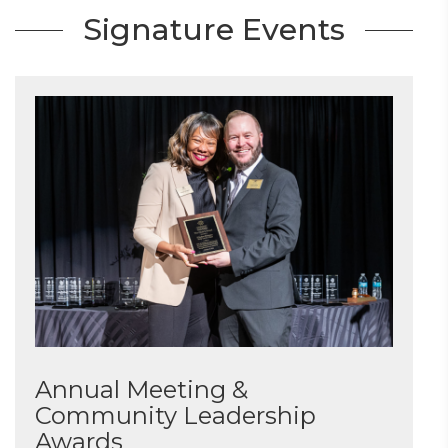
Signature Events
Annual Meeting &
Community Leadership
Awards