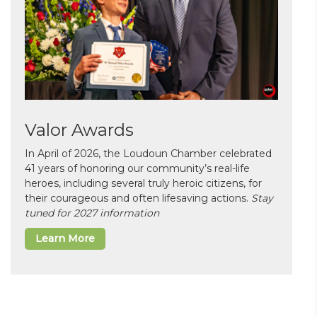
Valor Awards
In April of 2026, the Loudoun Chamber celebrated
41 years of honoring our community’s real-life
heroes, including several truly heroic citizens, for
their courageous and often lifesaving actions.
Stay
tuned for 2027 information
Learn More