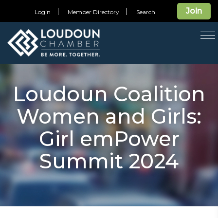
Join
Login
Member Directory
Search
T
na
Loudoun Coalition
Women and Girls:
Girl emPower
Summit 2024