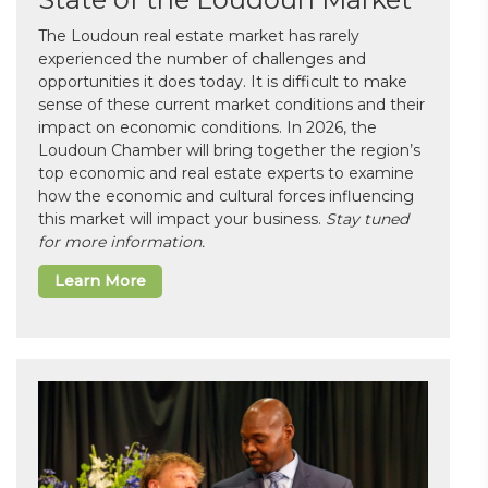
The Loudoun real estate market has rarely
experienced the number of challenges and
opportunities it does today. It is difficult to make
sense of these current market conditions and their
impact on economic conditions. In 2026, the
Loudoun Chamber will bring together the region’s
top economic and real estate experts to examine
how the economic and cultural forces influencing
this market will impact your business.
Stay tuned
for more information.
Learn More