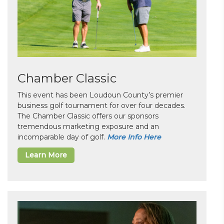
Chamber Classic
This event has been Loudoun County’s premier
business golf tournament for over four decades.
The Chamber Classic offers our sponsors
tremendous marketing exposure and an
incomparable day of golf.
More Info Here
Learn More