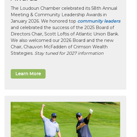
The Loudoun Chamber celebrated its 58th Annual
Meeting & Community Leadership Awards in
January 2026. We honored top
community leaders
and celebrated the success of the 2025 Board of
Directors Chair, Scott Loftis of Atlantic Union Bank.
We also welcomed our 2026 Board and the new
Chair, Chauvon McFadden of Crimson Wealth
Strategies.
Stay tuned for 2027 information
Learn More