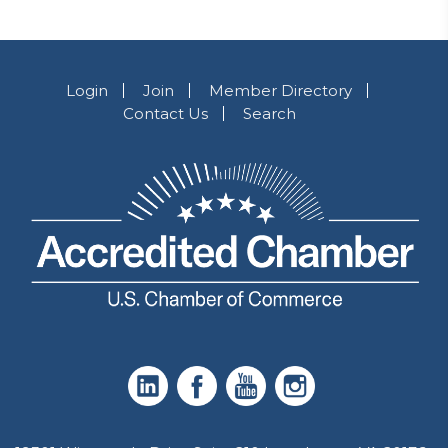
Login
Join
Member Directory
Contact Us
Search