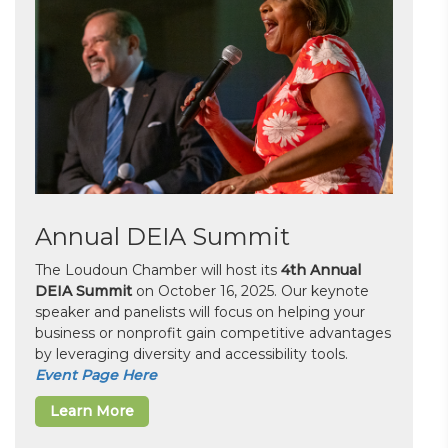
Annual DEIA Summit
The Loudoun Chamber will host its
4th Annual
DEIA Summit
on October 16, 2025. Our keynote
speaker and panelists will focus on helping your
business or nonprofit gain competitive advantages
by leveraging diversity and accessibility tools.
Event Page Here
Learn More