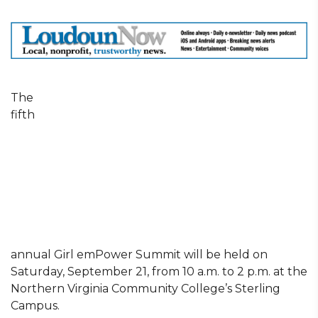
The
fifth
annual Girl emPower Summit will be held on
Saturday, September 21, from 10 a.m. to 2 p.m. at the
Northern Virginia Community College’s Sterling
Campus.