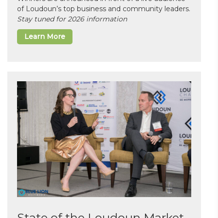
of Loudoun’s top business and community leaders.
Stay tuned for 2026 information
Learn More
State of the Loudoun Market