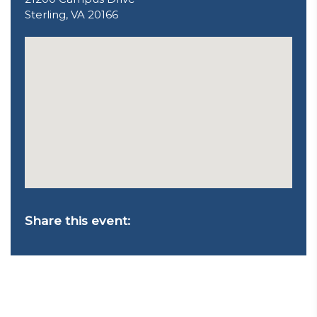
Sterling, VA 20166
Share this event: