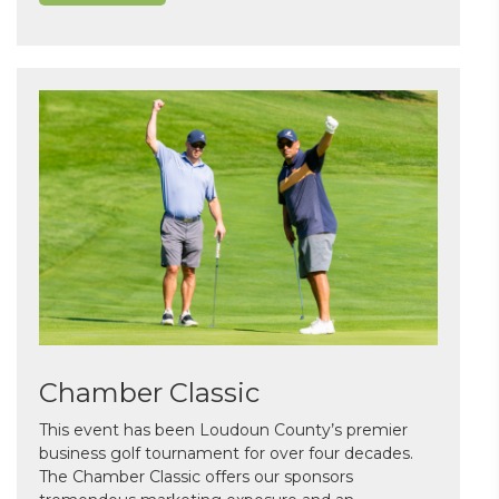
Chamber Classic
This event has been Loudoun County’s premier
business golf tournament for over four decades.
The Chamber Classic offers our sponsors