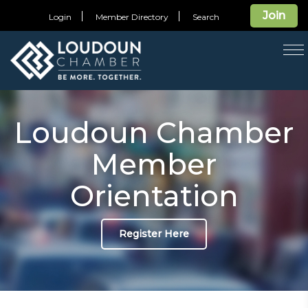
Join
Login
Member Directory
Search
T
na
Loudoun Chamber
Member
Orientation
Register Here