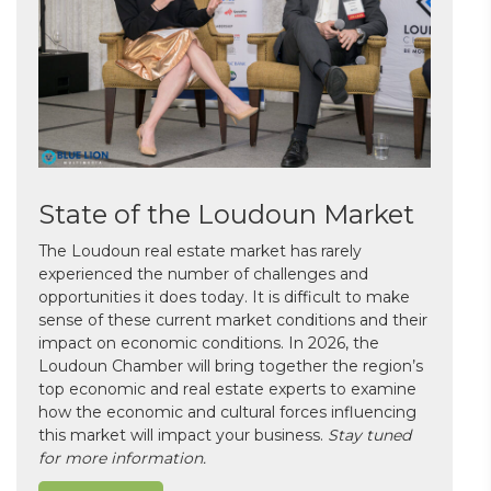
State of the Loudoun Market
The Loudoun real estate market has rarely
experienced the number of challenges and
opportunities it does today. It is difficult to make
sense of these current market conditions and their
impact on economic conditions. In 2026, the
Loudoun Chamber will bring together the region’s
top economic and real estate experts to examine
how the economic and cultural forces influencing
this market will impact your business.
Stay tuned
for more information.