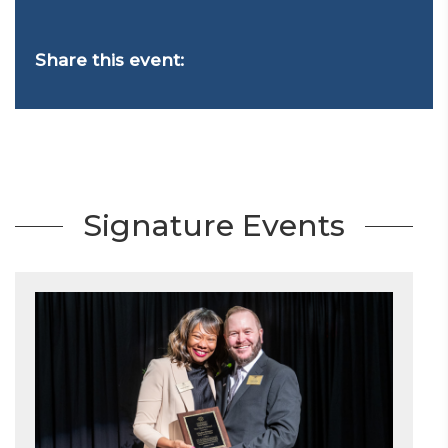
Share this event:
Signature Events