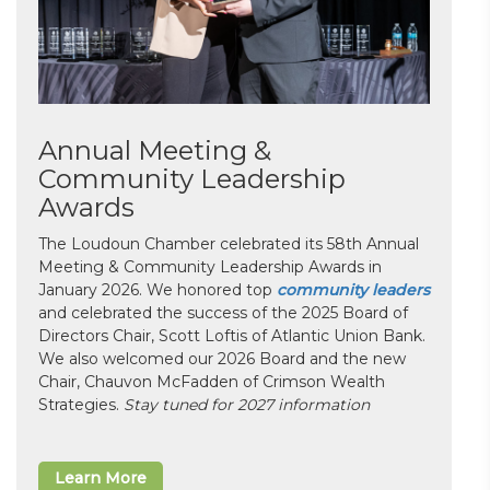
Annual Meeting &
Community Leadership
Awards
The Loudoun Chamber celebrated its 58th Annual
Meeting & Community Leadership Awards in
January 2026. We honored top
community leaders
and celebrated the success of the 2025 Board of
Directors Chair, Scott Loftis of Atlantic Union Bank.
We also welcomed our 2026 Board and the new
Chair, Chauvon McFadden of Crimson Wealth
Strategies.
Stay tuned for 2027 information
Learn More