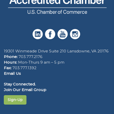
19301 Winmeade Drive Suite 210 Lansdowne, VA 20176
Phone:
703.777.2176
Hours:
Mon-Thurs 9 am – 5 pm
Fax:
703.777.1392
Email Us
Stay Connected.
Join Our Email Group
Sign-Up