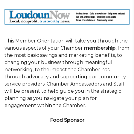
This Member Orientation will take you through the
various aspects of your Chamber
membership,
from
the most basic savings and marketing benefits, to
changing your business through meaningful
networking, to the impact the Chamber has
through advocacy and supporting our community
service providers. Chamber Ambassadors and Staff
will be present to help guide you in the strategic
planning as you navigate your plan for
engagement within the Chamber.
Food Sponsor