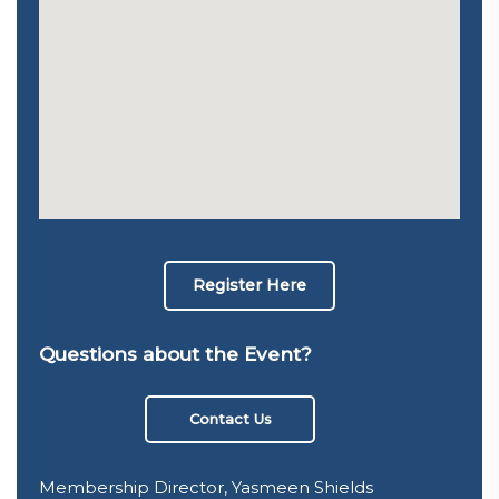
Register Here
Questions about the Event?
Contact Us
Membership Director, Yasmeen Shields