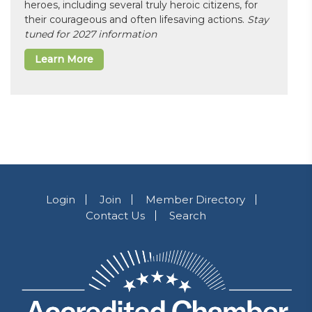
heroes, including several truly heroic citizens, for
their courageous and often lifesaving actions.
Stay
tuned for 2027 information
Learn More
Login
Join
Member Directory
Contact Us
Search