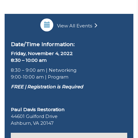
View All Events
Date/Time Information:
Friday, November 4, 2022
8:30 – 10:00 am
8:30 – 9:00 am | Networking
9:00-10:00 am | Program
FREE | Registration is Required
Paul Davis Restoration
44601 Guilford Drive
Ashburn, VA 20147