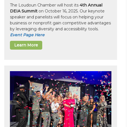
The Loudoun Chamber will host its
4th Annual
DEIA Summit
on October 16, 2025. Our keynote
speaker and panelists will focus on helping your
business or nonprofit gain competitive advantages
by leveraging diversity and accessibility tools.
Event Page Here
Learn More