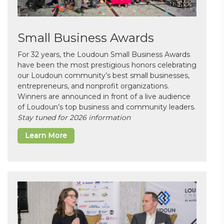
Small Business Awards
For 32 years, the Loudoun Small Business Awards
have been the most prestigious honors celebrating
our Loudoun community’s best small businesses,
entrepreneurs, and nonprofit organizations.
Winners are announced in front of a live audience
of Loudoun’s top business and community leaders.
Stay tuned for 2026 information
Learn More