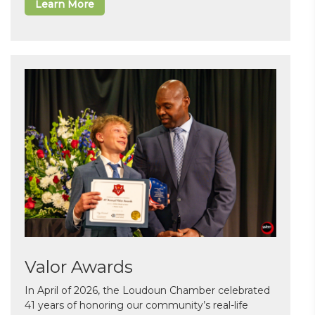
Learn More
Valor Awards
In April of 2026, the Loudoun Chamber celebrated
41 years of honoring our community’s real-life