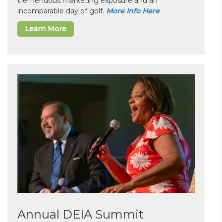
tremendous marketing exposure and an
incomparable day of golf.
More Info Here
Learn More
Annual DEIA Summit