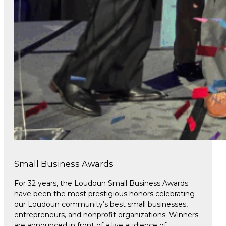
Small Business Awards
For 32 years, the Loudoun Small Business Awards
have been the most prestigious honors celebrating
our Loudoun community’s best small businesses,
entrepreneurs, and nonprofit organizations. Winners
are announced in front of a live audience of