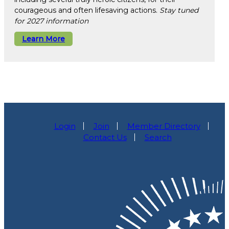
courageous and often lifesaving actions.
Stay tuned
for 2027 information
Learn More
Login
Join
Member Directory
Contact Us
Search