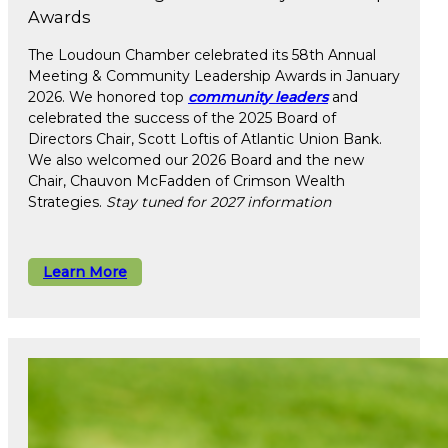
Awards
The Loudoun Chamber celebrated its 58th Annual
Meeting & Community Leadership Awards in January
2026. We honored top
community leaders
and
celebrated the success of the 2025 Board of
Directors Chair, Scott Loftis of Atlantic Union Bank.
We also welcomed our 2026 Board and the new
Chair, Chauvon McFadden of Crimson Wealth
Strategies.
Stay tuned for 2027 information
Learn More