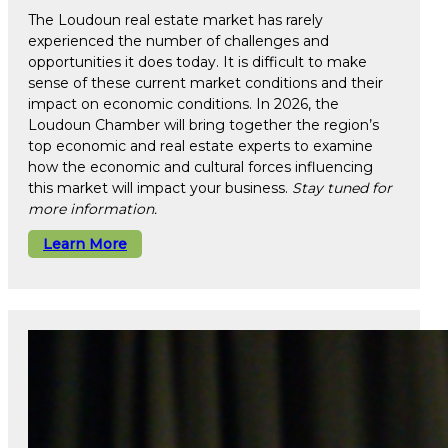
The Loudoun real estate market has rarely
experienced the number of challenges and
opportunities it does today. It is difficult to make
sense of these current market conditions and their
impact on economic conditions. In 2026, the
Loudoun Chamber will bring together the region’s
top economic and real estate experts to examine
how the economic and cultural forces influencing
this market will impact your business.
Stay tuned for
more information.
Learn More