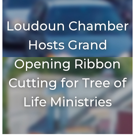
To
na
Loudoun Chamber
Hosts Grand
Opening Ribbon
Cutting for Tree of
Life Ministries