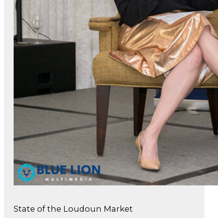
State of the Loudoun Market