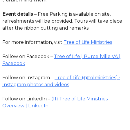
Event details
– Free Parking is available on site,
refreshments will be provided. Tours will take place
after the ribbon cutting and remarks.
For more information, visit
Tree of Life Ministries
Follow on Facebook –
Tree of Life | Purcellville VA |
Facebook
Follow on Instagram –
Tree of Life (@tolministries) •
Instagram photos and videos
Follow on LinkedIn –
(11) Tree of Life Ministries:
Overview | LinkedIn