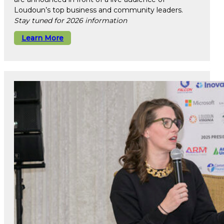
Loudoun’s top business and community leaders.
Stay tuned for 2026 information
Learn More