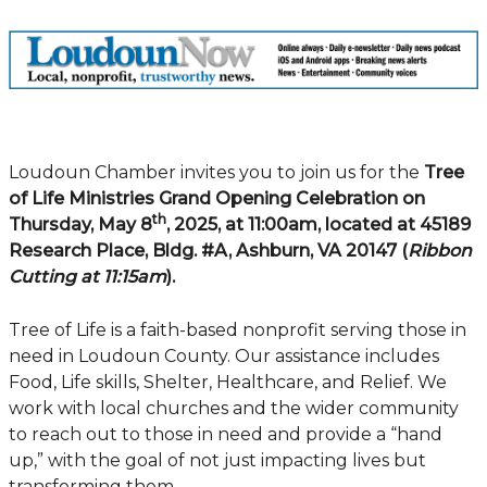
Loudoun Chamber invites you to join us for the
Tree
of Life Ministries Grand Opening Celebration on
th
Thursday, May 8
, 2025, at 11:00am, located at 45189
Research Place, Bldg. #A, Ashburn, VA 20147 (
Ribbon
Cutting at 11:15am
).
Tree of Life is a faith-based nonprofit serving those in
need in Loudoun County. Our assistance includes
Food, Life skills, Shelter, Healthcare, and Relief. We
work with local churches and the wider community
to reach out to those in need and provide a “hand
up,” with the goal of not just impacting lives but
transforming them.