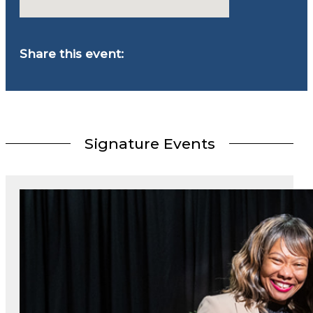
Share this event:
Signature Events