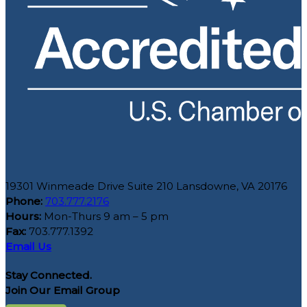
19301 Winmeade Drive Suite 210 Lansdowne, VA 20176
Phone:
703.777.2176
Hours:
Mon-Thurs 9 am – 5 pm
Fax:
703.777.1392
Email Us
Stay Connected.
Join Our Email Group