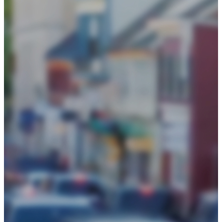
Events
Chamber Events Calendar
Signature Events
Community Events Calendar
Get Involved
Initiatives
Be Informed
Blog
News
Policy Center
About
Board of Directors
Business Awards
History
Loudoun Chamber Foundation
2025 Annual Report
Our County
Staff
Frequently Asked Questions
Contact Us