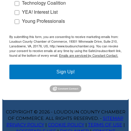
Technology Coalition
YEA! Interest List
Young Professionals
By submitting this form, you are consenting to receive marketing emails from:
Loudoun County Chamber of Commerce, 19301 Winmeade Drive, Suite 210,
Lansdowne, VA, 20176, US, http://www.loudounchamber.org. You can revoke
your consent to receive emails at any time by using the SafeUnsubscribe® link,
found at the bottom of every email.
Emails are serviced by Constant Contact.
Sign Up!
COPYRIGHT © 2026 - LOUDOUN COUNTY CHAMBER
OF COMMERCE. ALL RIGHTS RESERVED. -
SITEMAP
PRIVACY POLICY
|
COOKIE POLICY
|
TERMS OF USE
|