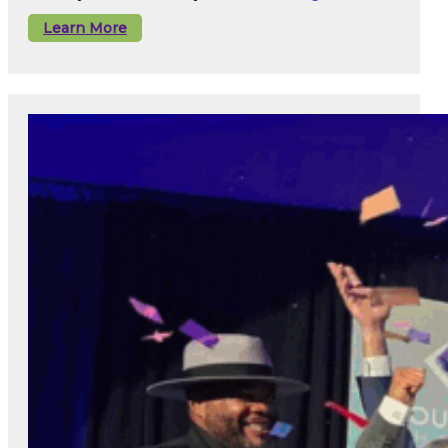
Learn More