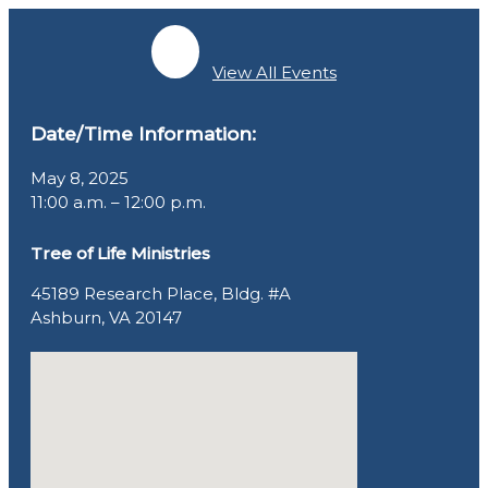
View All Events
Date/Time Information:
May 8, 2025
11:00 a.m. – 12:00 p.m.
Tree of Life Ministries
45189 Research Place, Bldg. #A
Ashburn, VA 20147