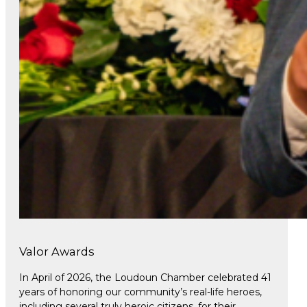
Valor Awards
In April of 2026, the Loudoun Chamber celebrated 41
years of honoring our community’s real-life heroes,
including several truly heroic citizens, for their