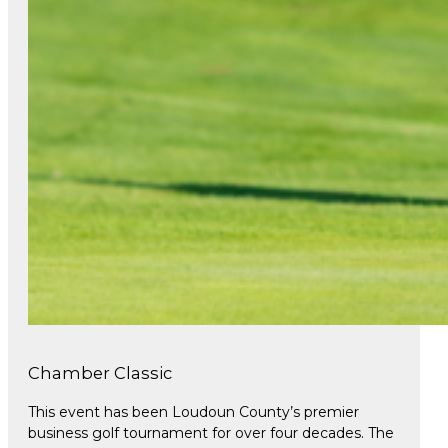
Chamber Classic
This event has been Loudoun County’s premier
business golf tournament for over four decades. The