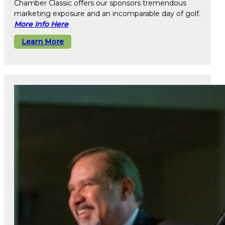
Chamber Classic offers our sponsors tremendous
marketing exposure and an incomparable day of golf.
More Info Here
Learn More