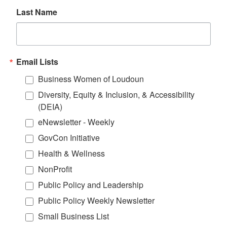
Last Name
Email Lists
Business Women of Loudoun
Diversity, Equity & Inclusion, & Accessibility
(DEIA)
eNewsletter - Weekly
GovCon Initiative
Health & Wellness
NonProfit
Public Policy and Leadership
Public Policy Weekly Newsletter
Small Business List