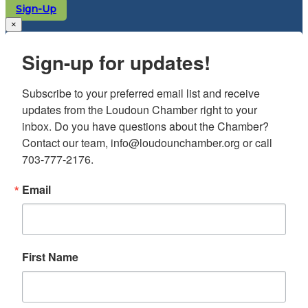
Sign-Up
×
Sign-up for updates!
Subscribe to your preferred email list and receive 
updates from the Loudoun Chamber right to your 
inbox. Do you have questions about the Chamber? 
Contact our team, info@loudounchamber.org or call 
703-777-2176.
Email
First Name