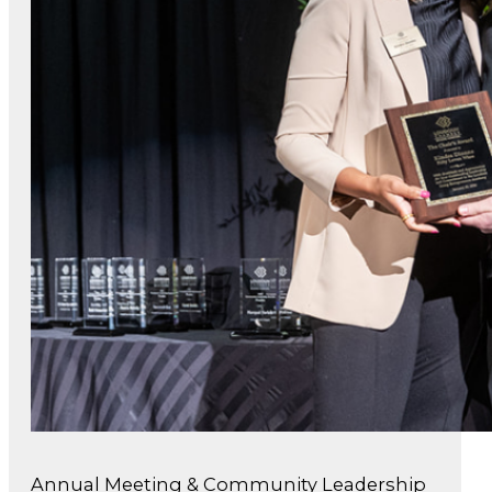
Annual Meeting & Community Leadership