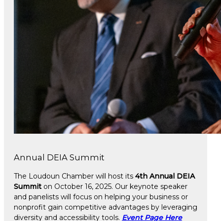
Annual DEIA Summit
The Loudoun Chamber will host its
4th Annual DEIA
Summit
on October 16, 2025. Our keynote speaker
and panelists will focus on helping your business or
nonprofit gain competitive advantages by leveraging
diversity and accessibility tools.
Event Page Here