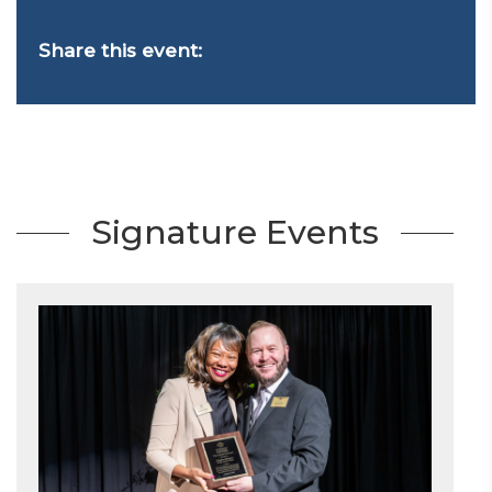
Share this event:
Signature Events