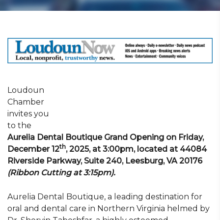
Loudoun
Chamber
invites you
to the
Aurelia Dental Boutique Grand Opening on Friday,
th
December 12
, 2025, at 3:00pm, located at 44084
Riverside Parkway, Suite 240,
Leesburg, VA 20176
(Ribbon Cutting at 3:15pm).
Aurelia Dental Boutique, a leading destination for
oral and dental care in Northern Virginia helmed by