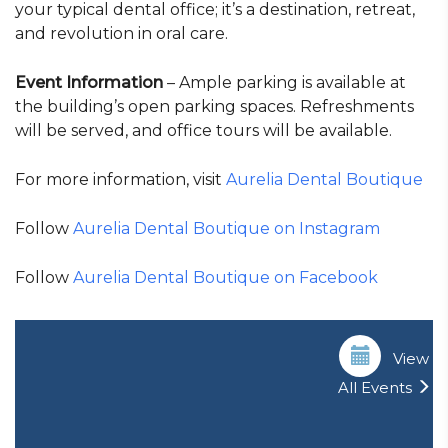
your typical dental office; it’s a destination, retreat,
and revolution in oral care.
Event Information
– Ample parking is available at
the building’s open parking spaces. Refreshments
will be served, and office tours will be available.
For more information, visit
Aurelia Dental Boutique
Follow
Aurelia Dental Boutique on Instagram
Follow
Aurelia Dental Boutique on Facebook
View
All Events