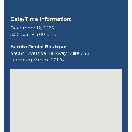
Date/Time Information:
December 12, 2025
3:00 p.m. – 4:00 p.m.
Aurelia Dental Boutique
44084 Riverside Parkway, Suite 240
Leesburg, Virginia 20176