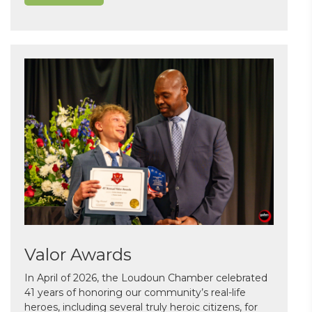
Valor Awards
In April of 2026, the Loudoun Chamber celebrated
41 years of honoring our community’s real-life
heroes, including several truly heroic citizens, for