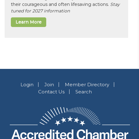
their courageous and often lifesaving actions.
Stay
tuned for 2027 information
Learn More
Login
Join
Member Directory
Contact Us
Search