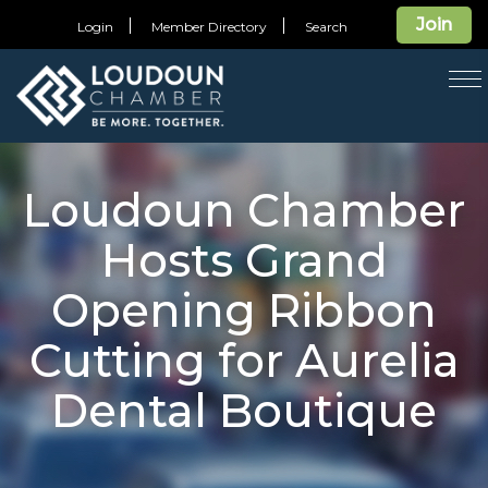
Join
Login
Member Directory
Search
T
na
Loudoun Chamber
Hosts Grand
Opening Ribbon
Cutting for Aurelia
Dental Boutique