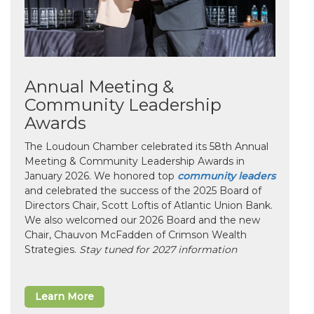
Annual Meeting &
Community Leadership
Awards
The Loudoun Chamber celebrated its 58th Annual
Meeting & Community Leadership Awards in
January 2026. We honored top
community leaders
and celebrated the success of the 2025 Board of
Directors Chair, Scott Loftis of Atlantic Union Bank.
We also welcomed our 2026 Board and the new
Chair, Chauvon McFadden of Crimson Wealth
Strategies.
Stay tuned for 2027 information
Learn More