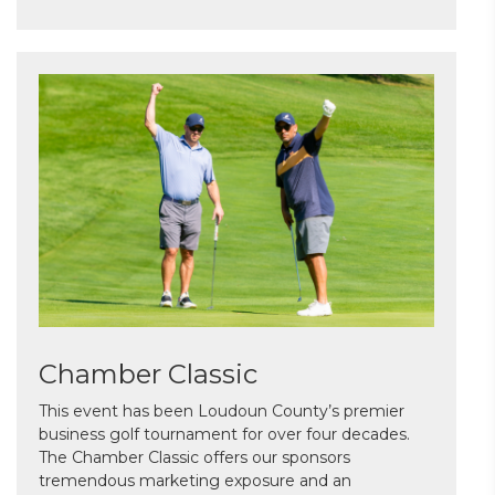
Chamber Classic
This event has been Loudoun County’s premier
business golf tournament for over four decades.
The Chamber Classic offers our sponsors
tremendous marketing exposure and an