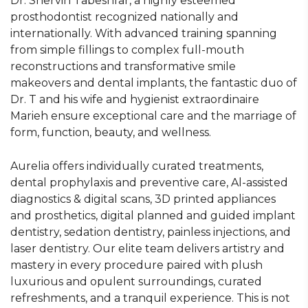
Dr. Shervin Tabeshfar, a highly esteemed
prosthodontist recognized nationally and
internationally. With advanced training spanning
from simple fillings to complex full-mouth
reconstructions and transformative smile
makeovers and dental implants, the fantastic duo of
Dr. T and his wife and hygienist extraordinaire
Marieh ensure exceptional care and the marriage of
form, function, beauty, and wellness.
Aurelia offers individually curated treatments,
dental prophylaxis and preventive care, Al-assisted
diagnostics & digital scans, 3D printed appliances
and prosthetics, digital planned and guided implant
dentistry, sedation dentistry, painless injections, and
laser dentistry. Our elite team delivers artistry and
mastery in every procedure paired with plush
luxurious and opulent surroundings, curated
refreshments, and a tranquil experience. This is not