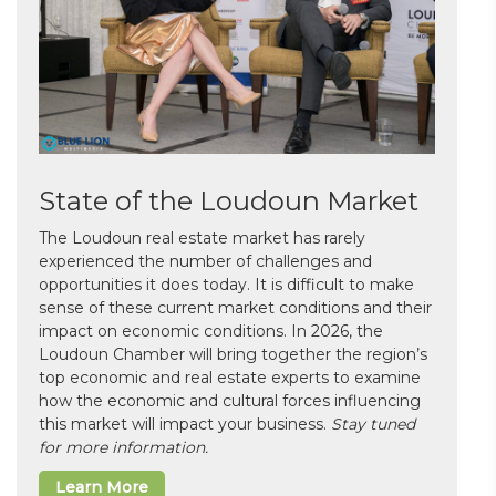
State of the Loudoun Market
The Loudoun real estate market has rarely
experienced the number of challenges and
opportunities it does today. It is difficult to make
sense of these current market conditions and their
impact on economic conditions. In 2026, the
Loudoun Chamber will bring together the region’s
top economic and real estate experts to examine
how the economic and cultural forces influencing
this market will impact your business.
Stay tuned
for more information.
Learn More