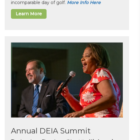
incomparable day of golf.
More Info Here
Learn More
Annual DEIA Summit