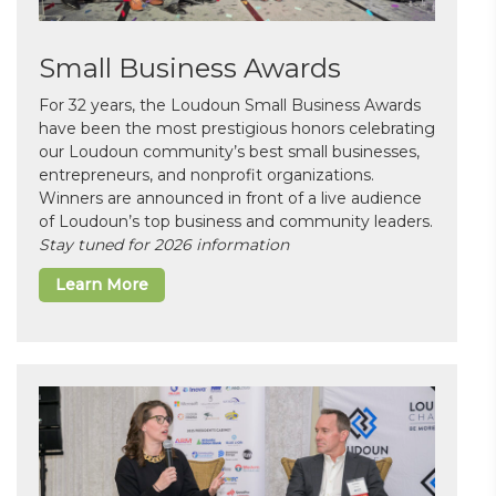
Small Business Awards
For 32 years, the Loudoun Small Business Awards
have been the most prestigious honors celebrating
our Loudoun community’s best small businesses,
entrepreneurs, and nonprofit organizations.
Winners are announced in front of a live audience
of Loudoun’s top business and community leaders.
Stay tuned for 2026 information
Learn More