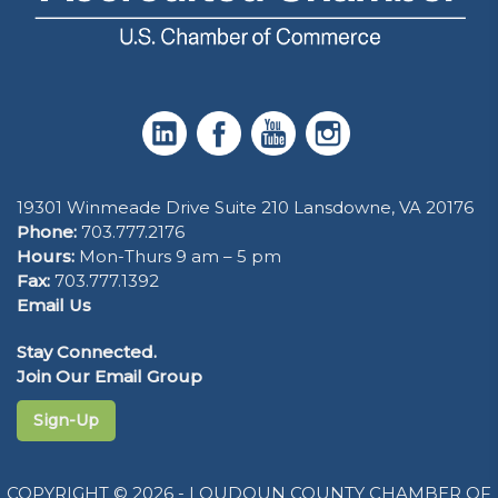
19301 Winmeade Drive Suite 210 Lansdowne, VA 20176
Phone:
703.777.2176
Hours:
Mon-Thurs 9 am – 5 pm
Fax:
703.777.1392
Email Us
Stay Connected.
Join Our Email Group
Sign-Up
COPYRIGHT © 2026 - LOUDOUN COUNTY CHAMBER OF