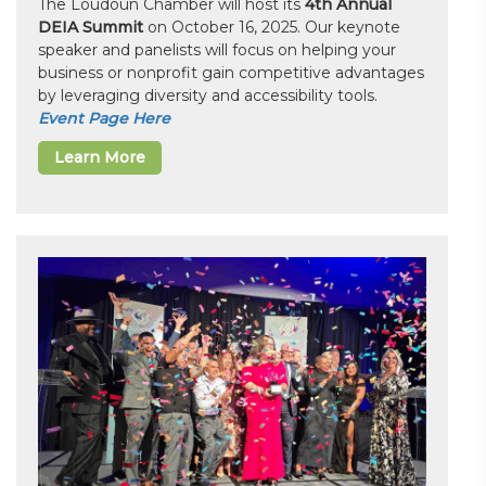
The Loudoun Chamber will host its
4th Annual
DEIA Summit
on October 16, 2025. Our keynote
speaker and panelists will focus on helping your
business or nonprofit gain competitive advantages
by leveraging diversity and accessibility tools.
Event Page Here
Learn More