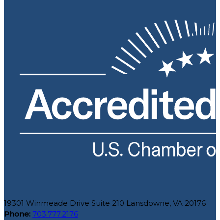
19301 Winmeade Drive Suite 210 Lansdowne, VA 20176
Phone:
703.777.2176