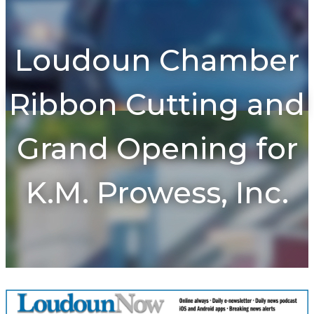
To
na
Loudoun Chamber
Ribbon Cutting and
Grand Opening for
K.M. Prowess, Inc.