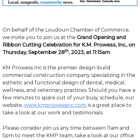
On behalf of the Loudoun Chamber of Commerce,
we invite you to join us at the
Grand Opening and
Ribbon Cutting Celebration for K.M. Prowess, Inc., on
th
Thursday, September 28
, 2023, at 11:15am
KM Prowess Inc is the premier design-build
commercial construction company specializing in the
esthetic and functional design of dental, medical,
wellness, and veterinary practices. Should you have a
few minutes to spare out of your busy schedule, our
website,
www.kmprowessinc.com
, is a great place to
take a look at our work and testimonials.
Please consider join us any time between 11am and
5pm to meet the KMP team, take a look at our office