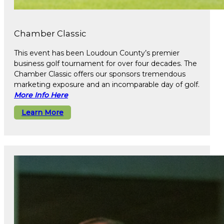
Chamber Classic
This event has been Loudoun County’s premier
business golf tournament for over four decades. The
Chamber Classic offers our sponsors tremendous
marketing exposure and an incomparable day of golf.
More Info Here
Learn More