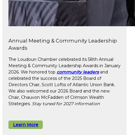
Annual Meeting & Community Leadership
Awards
The Loudoun Chamber celebrated its 58th Annual
Meeting & Community Leadership Awards in January
2026. We honored top
community leaders
and
celebrated the success of the 2025 Board of
Directors Chair, Scott Loftis of Atlantic Union Bank.
We also welcomed our 2026 Board and the new
Chair, Chauvon McFadden of Crimson Wealth
Strategies.
Stay tuned for 2027 information
Learn More