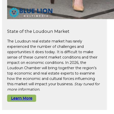
State of the Loudoun Market
The Loudoun real estate market has rarely
experienced the number of challenges and
opportunities it does today. It is difficult to make
sense of these current market conditions and their
impact on economic conditions. In 2026, the
Loudoun Chamber will bring together the region’s
top economic and real estate experts to examine
how the economic and cultural forces influencing
this market will impact your business.
Stay tuned for
more information.
Learn More