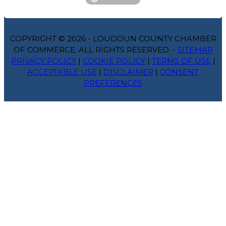
COPYRIGHT © 2026 - LOUDOUN COUNTY CHAMBER
OF COMMERCE. ALL RIGHTS RESERVED. -
SITEMAP
PRIVACY POLICY
|
COOKIE POLICY
|
TERMS OF USE
|
ACCEPTABLE USE
|
DISCLAIMER
|
CONSENT
PREFERENCES