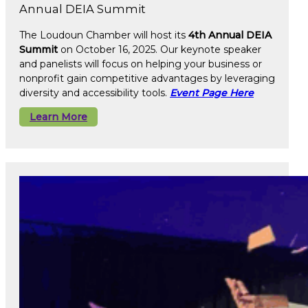
Annual DEIA Summit
The Loudoun Chamber will host its
4th Annual DEIA
Summit
on October 16, 2025. Our keynote speaker
and panelists will focus on helping your business or
nonprofit gain competitive advantages by leveraging
diversity and accessibility tools.
Event Page Here
Learn More