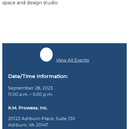
space and design studio.
View All Events
Date/Time Information:
September 28, 2023
11:00 a.m. – 5:00 p.m.
K.M. Prowess, Inc.
20122 Ashburn Place, Suite 130
Ashburn, VA 20147