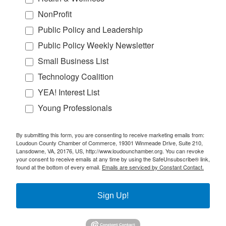
NonProfit
Public Policy and Leadership
Public Policy Weekly Newsletter
Small Business List
Technology Coalition
YEA! Interest List
Young Professionals
By submitting this form, you are consenting to receive marketing emails from:
Loudoun County Chamber of Commerce, 19301 Winmeade Drive, Suite 210,
Lansdowne, VA, 20176, US, http://www.loudounchamber.org. You can revoke
your consent to receive emails at any time by using the SafeUnsubscribe® link,
found at the bottom of every email.
Emails are serviced by Constant Contact.
Sign Up!