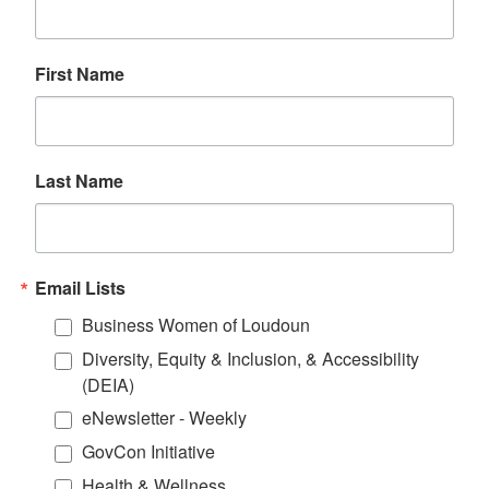
First Name
Last Name
Email Lists
Business Women of Loudoun
Diversity, Equity & Inclusion, & Accessibility
(DEIA)
eNewsletter - Weekly
GovCon Initiative
Health & Wellness