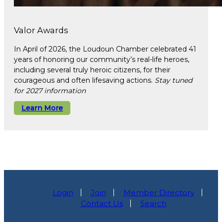
Valor Awards
In April of 2026, the Loudoun Chamber celebrated 41
years of honoring our community’s real-life heroes,
including several truly heroic citizens, for their
courageous and often lifesaving actions.
Stay tuned
for 2027 information
Learn More
Login
Join
Member Directory
Contact Us
Search