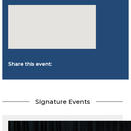
Share this event:
Signature Events