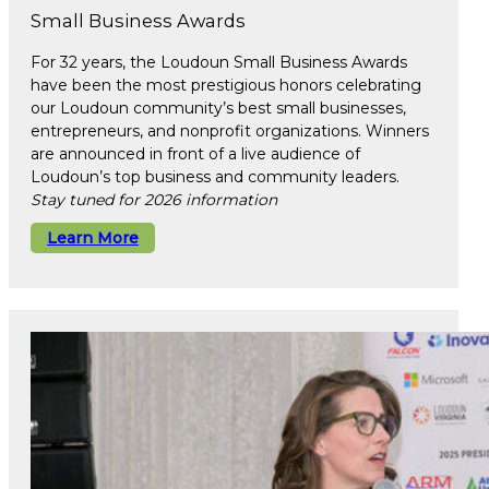
Small Business Awards
For 32 years, the Loudoun Small Business Awards
have been the most prestigious honors celebrating
our Loudoun community’s best small businesses,
entrepreneurs, and nonprofit organizations. Winners
are announced in front of a live audience of
Loudoun’s top business and community leaders.
Stay tuned for 2026 information
Learn More