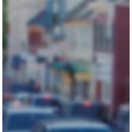
Events
Chamber Events Calendar
Signature Events
Community Events Calendar
Get Involved
Initiatives
Be Informed
Blog
News
Policy Center
About
Board of Directors
Business Awards
History
Loudoun Chamber Foundation
2025 Annual Report
Our County
Staff
Frequently Asked Questions
Contact Us