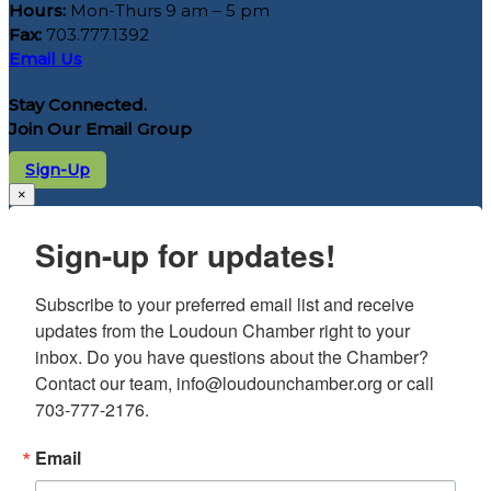
Hours:
Mon-Thurs 9 am – 5 pm
Fax:
703.777.1392
Email Us
Stay Connected.
Join Our Email Group
Sign-Up
×
Sign-up for updates!
Subscribe to your preferred email list and receive 
updates from the Loudoun Chamber right to your 
inbox. Do you have questions about the Chamber? 
Contact our team, info@loudounchamber.org or call 
703-777-2176.
Email