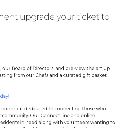
ent upgrade your ticket to
, our Board of Directors, and pre-view the art up
 tasting from our Chefs and a curated gift basket
day!
3 nonprofit dedicated to connecting those who
ger community. Our ConnectLine and online
esidents in need along with volunteers wanting to