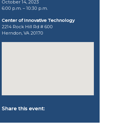
October 14, 2023
6:00 p.m. – 10:30 p.m.
Center of Innovative Technology
2214 Rock Hill Rd # 600
Herndon, VA 20170
Share this event: