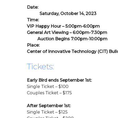
Date:
Saturday, October 14, 2023
Time:
VIP Happy Hour – 5:00pm-6:00pm
General Art Viewing – 6:00pm-7:30pm
Auction Begins 7:00pm-10:00pm
Place:
Center of Innovative Technology (CIT) Buil
Tickets:
Early Bird ends September 1st:
Single Ticket – $100
Couples Ticket – $175
After September 1st:
Single Ticket – $125