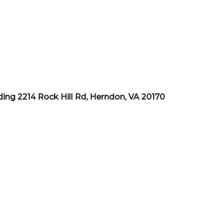
ding 2214 Rock Hill Rd, Herndon, VA 20170