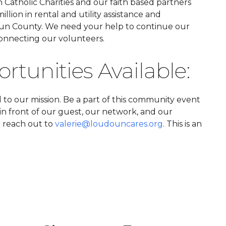
Catholic Charities and our faith based partners
llion in rental and utility assistance and
un County. We need your help to continue our
nnecting our volunteers.
tunities Available:
l to our mission. Be a part of this community event
in front of our guest, our network, and our
r reach out to
valerie@loudouncares.org
. This is an