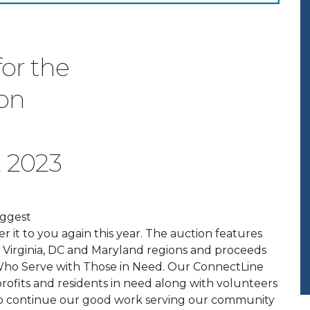
or the
ion
, 2023
iggest
er it to you again this year. The auction features
est Virginia, DC and Maryland regions and proceeds
Who Serve with Those in Need.
Our ConnectLine
ofits and residents in need along with volunteers
o continue our good work serving our community