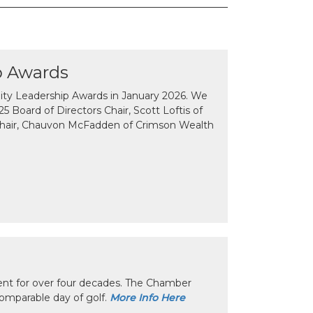
p Awards
y Leadership Awards in January 2026. We
 Board of Directors Chair, Scott Loftis of
Chair, Chauvon McFadden of Crimson Wealth
nt for over four decades. The Chamber
omparable day of golf.
More Info Here