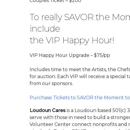
Couples Ticket – $200
To really SAVOR the Mom
include
the VIP Happy Hour!
VIP Happy Hour Upgrade – $75/pp
Includes time to meet the Artists, the Chefs
for auction. Each VIP will receive a special
from our sponsors.
Purchase Tickets to SAVOR the Moment to
Loudoun Cares
is a Loudoun based 501(c) 
serve with those in need to build a stron
Volunteer Center connect nonprofits and r