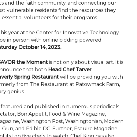
fits and the faith community, and connecting our
st vulnerable residents find the resources they
essential volunteers for their programs.
this year at the Center for Innovative Technology
l be in person with online bidding powered
turday October 14, 2023.
SAVOR the Moment
is not only about visual art. It is
 announce that both
Head Chef Tarver
verly Spring Restaurant
will be providing you with
formerly from The Restaurant at Patowmack Farm,
ary genius.
 featured and published in numerous periodicals
ctator, Bon Appetit, Food & Wine Magazine,
Magazine, Washington Post, Washingtonian, Modern
 Gun, and Edible DC. Further, Esquire Magazine
 its top five chefs to watch. Chef King has also