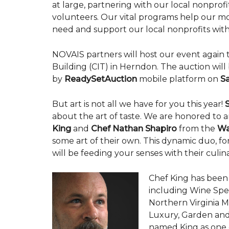
at large, partnering with our local nonpro
volunteers. Our vital programs help our mo
need and support our local nonprofits with 
NOVAIS partners will host our event again 
Building (CIT) in Herndon. The auction wil
by
ReadySetAuction
mobile platform on
Sa
But art is not all we have for you this year!
about the art of taste. We are honored to
King
and
Chef
Nathan Shapiro
from the
Wa
some art of their own. This dynamic duo, 
will be feeding your senses with their culin
Chef King has been
including Wine Spe
Northern Virginia 
Luxury, Garden and
named King as one of