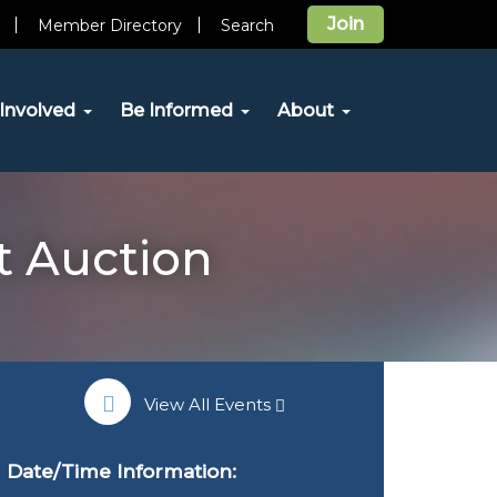
Join
Member Directory
Search
Involved
Be Informed
About
t Auction
View All Events
Date/Time Information: