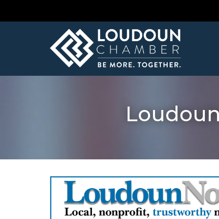
Loudoun 