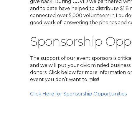
give back. During COVID we partnered with 
and to date have helped to distribute $1.8 mi
connected over 5,000 volunteers in Loudo
good work of answering the phones and co
Sponsorship Oppor
The support of our event sponsors is critica
and we will put your civic minded business 
donors. Click below for more information o
event you don’t want to miss!
Click Here for Sponsorship Opportunities