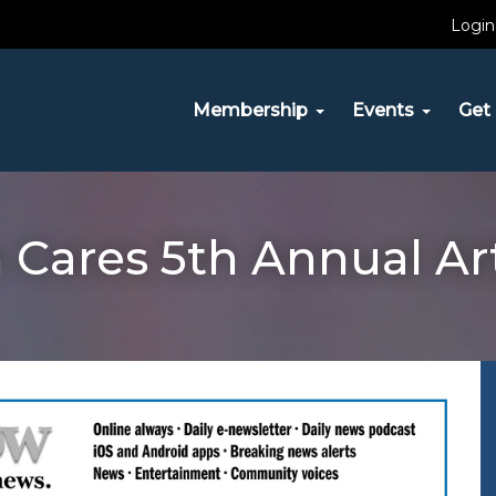
Login
Membership
Events
Get 
Cares 5th Annual Ar