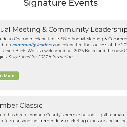
Signature Events
ual Meeting & Community Leadershi
udoun Chamber celebrated its 58th Annual Meeting & Communit
ed top
community leaders
and celebrated the success of the 2025
ic Union Bank. We also welcomed our 2026 Board and the new 
gies.
Stay tuned for 2027 information
rn More
mber Classic
vent has been Loudoun County’s premier business golf tourname
c offers our sponsors tremendous marketing exposure and an inc