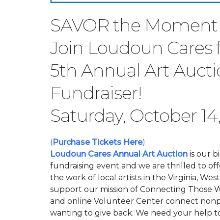
SAVOR the Moment
Join Loudoun Cares f
5th Annual Art Auct
Fundraiser!
Saturday, October 14
(
Purchase Tickets Here
)
Loudoun Cares Annual Art Auction
is our b
fundraising event and we are thrilled to off
the work of local artists in the Virginia, W
support our mission of Connecting Those 
and online Volunteer Center connect nonpr
wanting to give back.
We need your help t