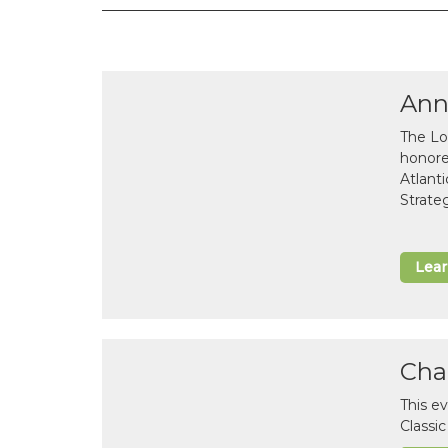
Ann
The Lo
honor
Atlant
Strate
Lea
Cha
This e
Classi