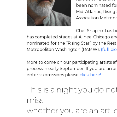
been nominated for
Mid-Atlantic, Risi
Association Metropo
Chef Shapiro has b
has completed stages at Alinea, Chicago an
nominated fo
r the “Rising Star” by the Res
Metropolitan Washington (RAMW).
(full bio
More to come on our participating artists af
process in early September. If you are an ar
enter submissions please
click here!
This is a night you do no
miss
whether you are an art lo