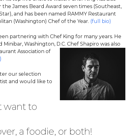
 the James Beard Award seven times (Southeast,
ng Star), and has been named RAMMY Restaurant
litan (Washington) Chef of the Year.
(full bio)
een partnering with Chef King for many years. He
d Minibar, Washington, D.C. Chef Shapiro was also
taurant Association of
)
ter our selection
tist and would like to
t want to
ver, a foodie, or both!