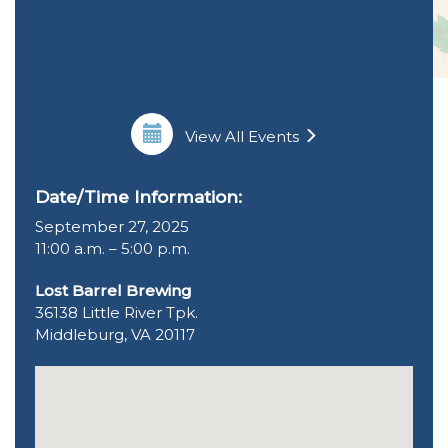
View All Events
Date/Time Information:
September 27, 2025
11:00 a.m. – 5:00 p.m.
Lost Barrel Brewing
36138 Little River Tpk.
Middleburg, VA 20117