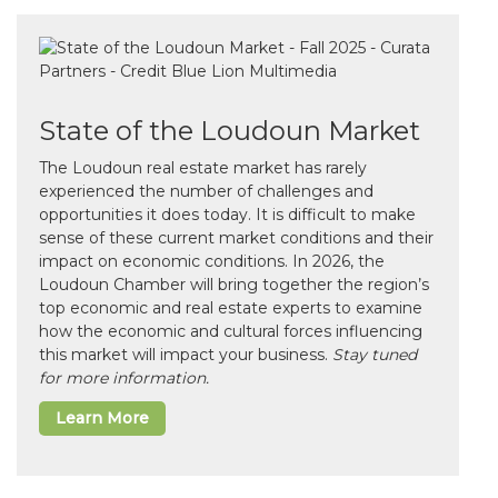
State of the Loudoun Market
The Loudoun real estate market has rarely
experienced the number of challenges and
opportunities it does today. It is difficult to make
sense of these current market conditions and their
impact on economic conditions. In 2026, the
Loudoun Chamber will bring together the region’s
top economic and real estate experts to examine
how the economic and cultural forces influencing
this market will impact your business.
Stay tuned
for more information.
Learn More