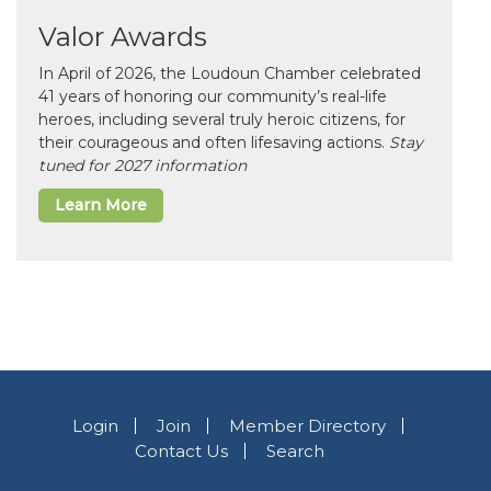
Valor Awards
In April of 2026, the Loudoun Chamber celebrated
41 years of honoring our community’s real-life
heroes, including several truly heroic citizens, for
their courageous and often lifesaving actions.
Stay
tuned for 2027 information
Learn More
Login
Join
Member Directory
Contact Us
Search