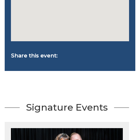
Share this event:
Signature Events