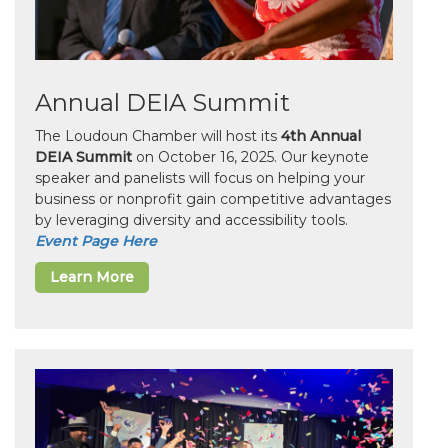
Annual DEIA Summit
The Loudoun Chamber will host its
4th Annual
DEIA Summit
on October 16, 2025. Our keynote
speaker and panelists will focus on helping your
business or nonprofit gain competitive advantages
by leveraging diversity and accessibility tools.
Event Page Here
Learn More