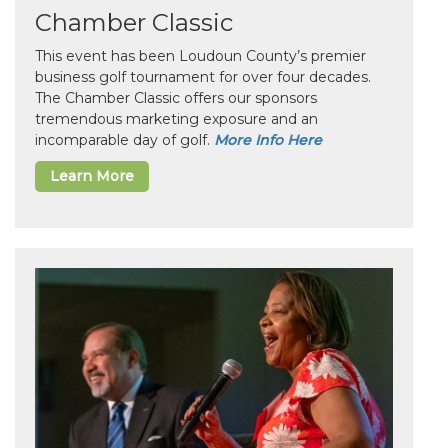
Chamber Classic
This event has been Loudoun County’s premier
business golf tournament for over four decades.
The Chamber Classic offers our sponsors
tremendous marketing exposure and an
incomparable day of golf.
More Info Here
Learn More