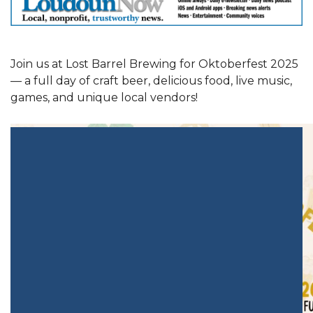
Join us at Lost Barrel Brewing for Oktoberfest 2025
— a full day of craft beer, delicious food, live music,
games, and unique local vendors!