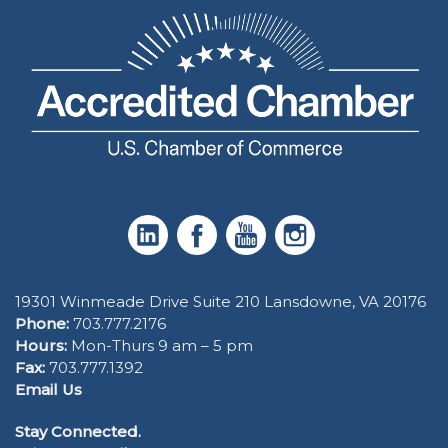
19301 Winmeade Drive Suite 210 Lansdowne, VA 20176
Phone:
703.777.2176
Hours:
Mon-Thurs 9 am – 5 pm
Fax:
703.777.1392
Email Us
Stay Connected.