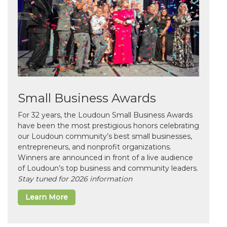
Small Business Awards
For 32 years, the Loudoun Small Business Awards
have been the most prestigious honors celebrating
our Loudoun community’s best small businesses,
entrepreneurs, and nonprofit organizations.
Winners are announced in front of a live audience
of Loudoun’s top business and community leaders.
Stay tuned for 2026 information
Learn More