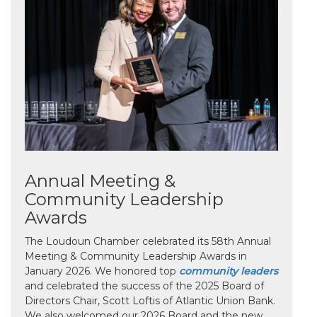
Annual Meeting &
Community Leadership
Awards
The Loudoun Chamber celebrated its 58th Annual
Meeting & Community Leadership Awards in
January 2026. We honored top
community leaders
and celebrated the success of the 2025 Board of
Directors Chair, Scott Loftis of Atlantic Union Bank.
We also welcomed our 2026 Board and the new