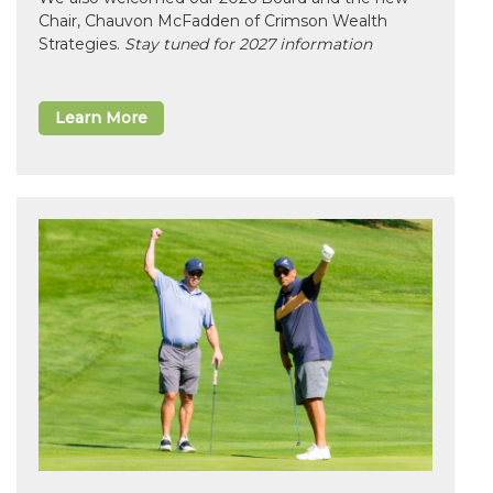
Chair, Chauvon McFadden of Crimson Wealth
Strategies.
Stay tuned for 2027 information
Learn More