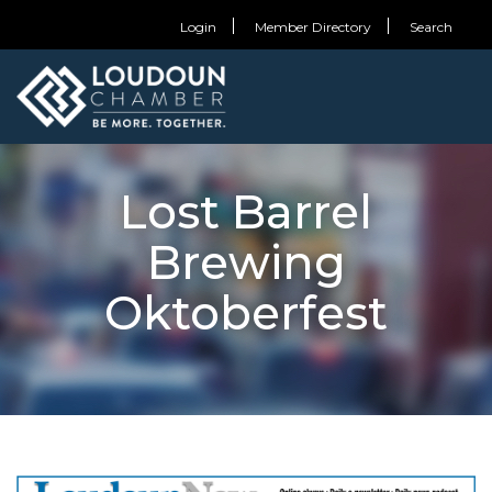
Login
Member Directory
Search
Lost Barrel
Brewing
Oktoberfest