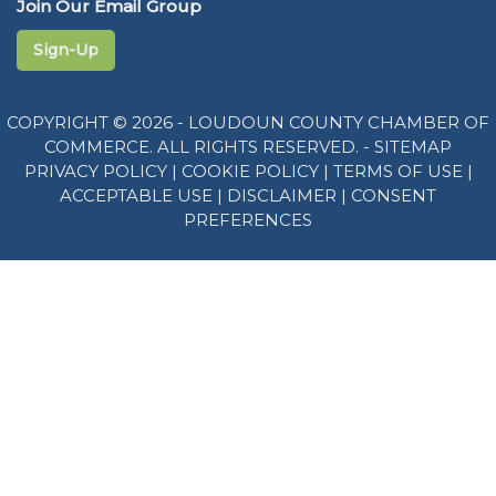
Join Our Email Group
Sign-Up
COPYRIGHT © 2026 - LOUDOUN COUNTY CHAMBER OF
COMMERCE. ALL RIGHTS RESERVED. -
SITEMAP
PRIVACY POLICY
|
COOKIE POLICY
|
TERMS OF USE
|
ACCEPTABLE USE
|
DISCLAIMER
|
CONSENT
PREFERENCES