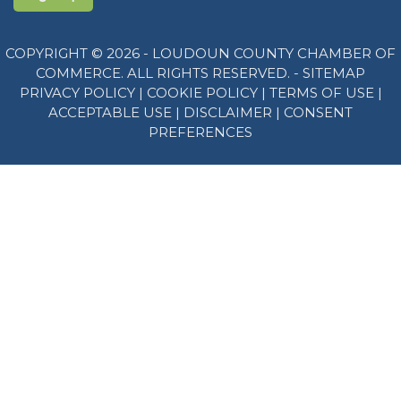
COPYRIGHT © 2026 - LOUDOUN COUNTY CHAMBER OF
COMMERCE. ALL RIGHTS RESERVED. -
SITEMAP
PRIVACY POLICY
|
COOKIE POLICY
|
TERMS OF USE
|
ACCEPTABLE USE
|
DISCLAIMER
|
CONSENT
PREFERENCES