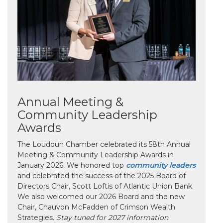
Annual Meeting &
Community Leadership
Awards
The Loudoun Chamber celebrated its 58th Annual
Meeting & Community Leadership Awards in
January 2026. We honored top
community leaders
and celebrated the success of the 2025 Board of
Directors Chair, Scott Loftis of Atlantic Union Bank.
We also welcomed our 2026 Board and the new
Chair, Chauvon McFadden of Crimson Wealth
Strategies.
Stay tuned for 2027 information