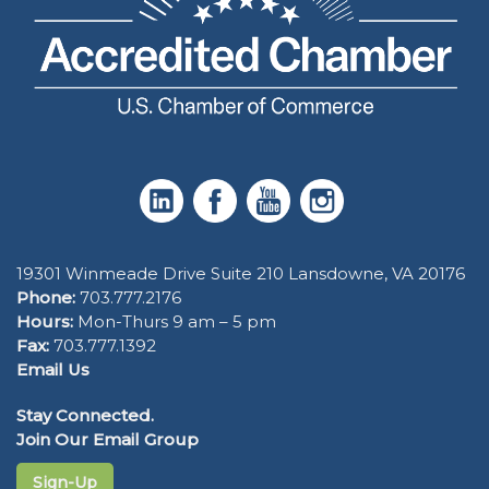
19301 Winmeade Drive Suite 210 Lansdowne, VA 20176
Phone:
703.777.2176
Hours:
Mon-Thurs 9 am – 5 pm
Fax:
703.777.1392
Email Us
Stay Connected.
Join Our Email Group
Sign-Up