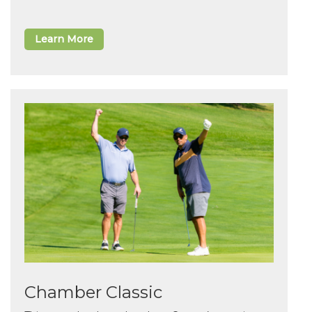
Learn More
Chamber Classic