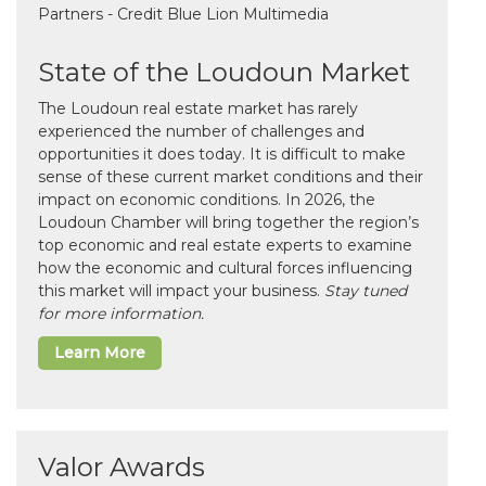
State of the Loudoun Market
The Loudoun real estate market has rarely
experienced the number of challenges and
opportunities it does today. It is difficult to make
sense of these current market conditions and their
impact on economic conditions. In 2026, the
Loudoun Chamber will bring together the region’s
top economic and real estate experts to examine
how the economic and cultural forces influencing
this market will impact your business.
Stay tuned
for more information.
Learn More
Valor Awards