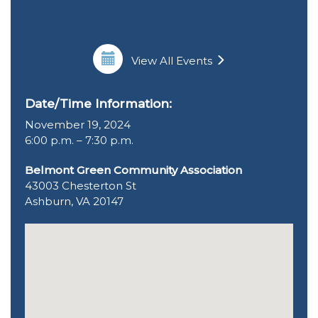
View All Events
Date/Time Information:
November 19, 2024
6:00 p.m. – 7:30 p.m.
Belmont Green Community Association
43003 Chesterton St
Ashburn, VA 20147