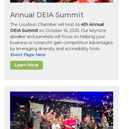
Annual DEIA Summit
The Loudoun Chamber will host its
4th Annual
DEIA Summit
on October 16, 2025. Our keynote
speaker and panelists will focus on helping your
business or nonprofit gain competitive advantages
by leveraging diversity and accessibility tools.
Event Page Here
Learn More