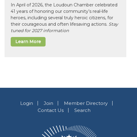
In April of 2026, the Loudoun Chamber celebrated
41 years of honoring our community’s real-life
heroes, including several truly heroic citizens, for
their courageous and often lifesaving actions.
Stay
tuned for 2027 information
Learn More
Login
Join
Member Directory
Contact Us
Search