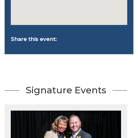
Share this event:
Signature Events