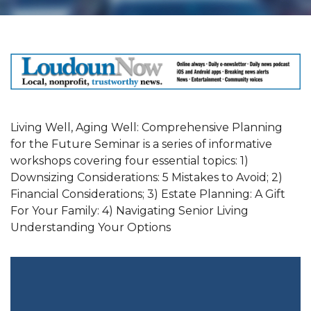
Living Well, Aging Well: Comprehensive Planning
for the Future Seminar is a series of informative
workshops covering four essential topics: 1)
Downsizing Considerations: 5 Mistakes to Avoid; 2)
Financial Considerations; 3) Estate Planning: A Gift
For Your Family: 4) Navigating Senior Living
Understanding Your Options