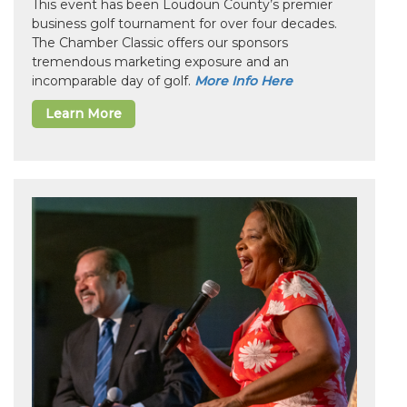
This event has been Loudoun County’s premier
business golf tournament for over four decades.
The Chamber Classic offers our sponsors
tremendous marketing exposure and an
incomparable day of golf.
More Info Here
Learn More