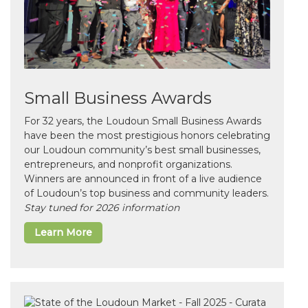
Small Business Awards
For 32 years, the Loudoun Small Business Awards
have been the most prestigious honors celebrating
our Loudoun community’s best small businesses,
entrepreneurs, and nonprofit organizations.
Winners are announced in front of a live audience
of Loudoun’s top business and community leaders.
Stay tuned for 2026 information
Learn More