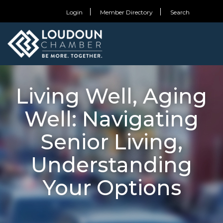
Login
Member Directory
Search
Living Well, Aging
Well: Navigating
Senior Living,
Understanding
Your Options