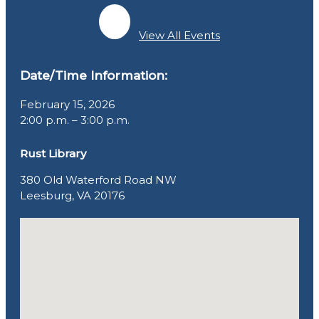
View All Events
Date/Time Information:
February 15, 2026
2:00 p.m. – 3:00 p.m.
Rust Library
380 Old Waterford Road NW
Leesburg, VA 20176