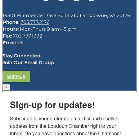
19301 Winmeade Drive Suite 210 Lansdowne, VA 20176
Phone:
703.777.2176
Hours:
Mon-Thurs 9 am – 5 pm
Fax:
703.777.1392
Email Us
Stay Connected.
Join Our Email Group
Sign-Up
×
Sign-up for updates!
Subscribe to your preferred email list and receive 
updates from the Loudoun Chamber right to your 
inbox. Do you have questions about the Chamber? 