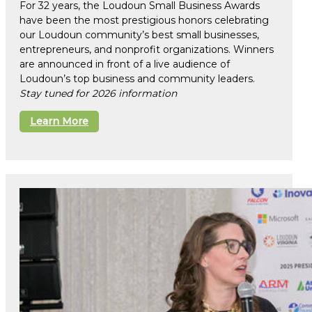
For 32 years, the Loudoun Small Business Awards
have been the most prestigious honors celebrating
our Loudoun community’s best small businesses,
entrepreneurs, and nonprofit organizations. Winners
are announced in front of a live audience of
Loudoun’s top business and community leaders.
Stay tuned for 2026 information
Learn More