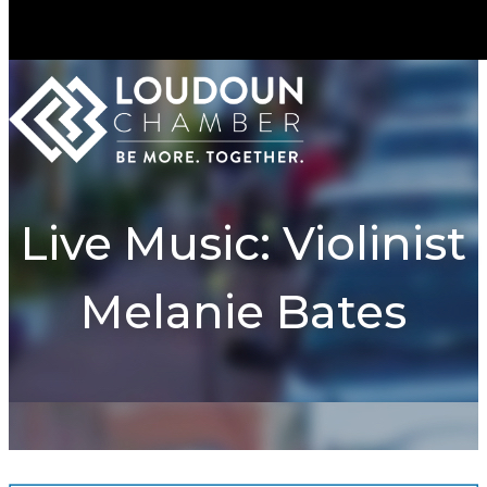
Live Music: Violinist
Melanie Bates