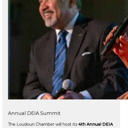
Annual DEIA Summit
The Loudoun Chamber will host its
4th Annual DEIA