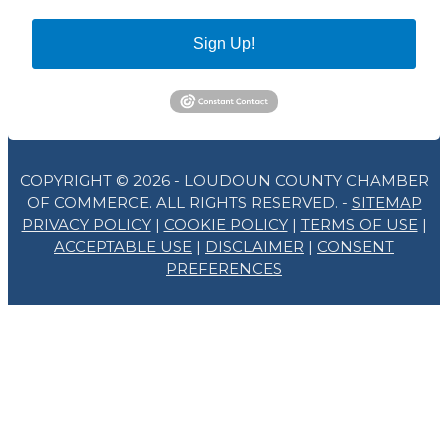
Sign Up!
COPYRIGHT © 2026 - LOUDOUN COUNTY CHAMBER
OF COMMERCE. ALL RIGHTS RESERVED. -
SITEMAP
PRIVACY POLICY
|
COOKIE POLICY
|
TERMS OF USE
|
ACCEPTABLE USE
|
DISCLAIMER
|
CONSENT
PREFERENCES