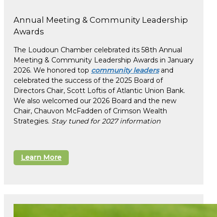
Annual Meeting & Community Leadership
Awards
The Loudoun Chamber celebrated its 58th Annual
Meeting & Community Leadership Awards in January
2026. We honored top
community leaders
and
celebrated the success of the 2025 Board of
Directors Chair, Scott Loftis of Atlantic Union Bank.
We also welcomed our 2026 Board and the new
Chair, Chauvon McFadden of Crimson Wealth
Strategies.
Stay tuned for 2027 information
Learn More