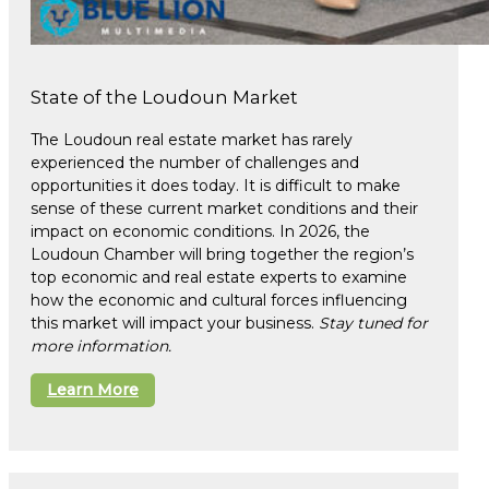
State of the Loudoun Market
The Loudoun real estate market has rarely
experienced the number of challenges and
opportunities it does today. It is difficult to make
sense of these current market conditions and their
impact on economic conditions. In 2026, the
Loudoun Chamber will bring together the region’s
top economic and real estate experts to examine
how the economic and cultural forces influencing
this market will impact your business.
Stay tuned for
more information.
Learn More