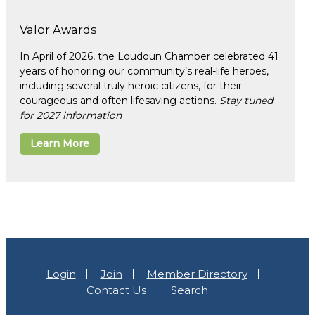
Valor Awards
In April of 2026, the Loudoun Chamber celebrated 41
years of honoring our community’s real-life heroes,
including several truly heroic citizens, for their
courageous and often lifesaving actions.
Stay tuned
for 2027 information
Learn More
Login
Join
Member Directory
Contact Us
Search