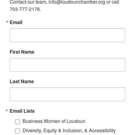
Contact our team, info@loudounchamber.org or call 
703-777-2176.
Email
First Name
Last Name
Email Lists
Business Women of Loudoun
Diversity, Equity & Inclusion, & Accessibility