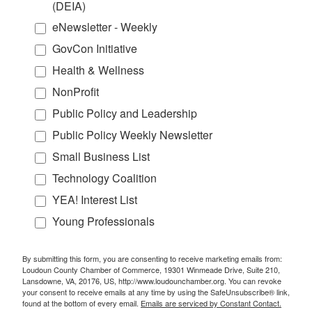
(DEIA)
eNewsletter - Weekly
GovCon Initiative
Health & Wellness
NonProfit
Public Policy and Leadership
Public Policy Weekly Newsletter
Small Business List
Technology Coalition
YEA! Interest List
Young Professionals
By submitting this form, you are consenting to receive marketing emails from:
Loudoun County Chamber of Commerce, 19301 Winmeade Drive, Suite 210,
Lansdowne, VA, 20176, US, http://www.loudounchamber.org. You can revoke
your consent to receive emails at any time by using the SafeUnsubscribe® link,
found at the bottom of every email.
Emails are serviced by Constant Contact.