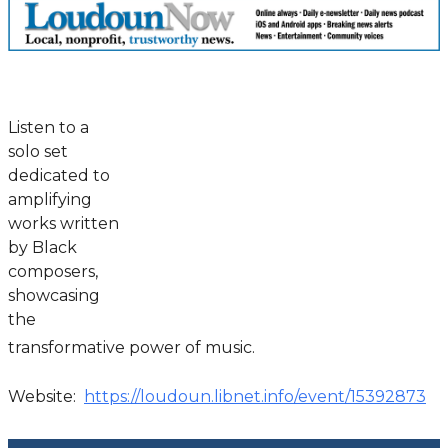
Listen to a
solo set
dedicated to
amplifying
works written
by Black
composers,
showcasing
the
transformative power of music.
Website:
https://loudoun.libnet.info/event/15392873