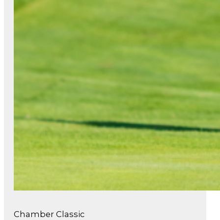
Chamber Classic