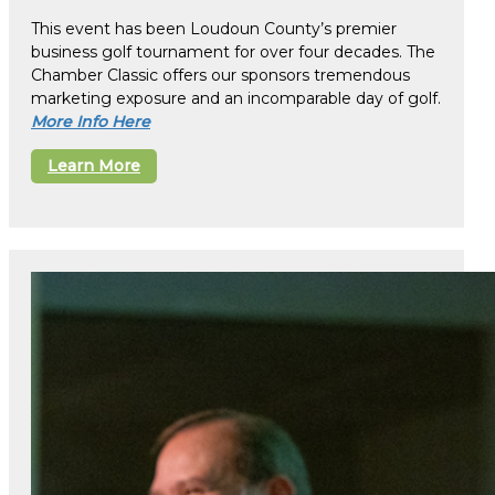
This event has been Loudoun County’s premier
business golf tournament for over four decades. The
Chamber Classic offers our sponsors tremendous
marketing exposure and an incomparable day of golf.
More Info Here
Learn More