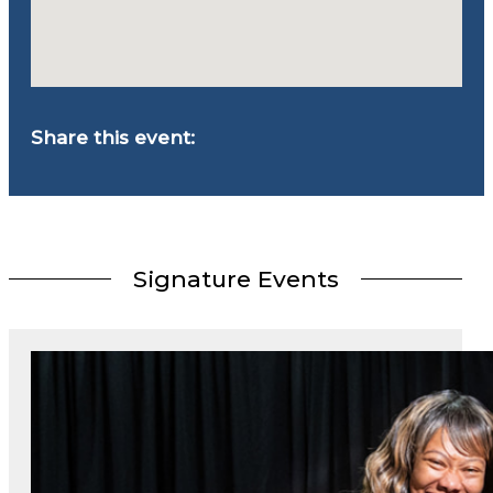
Share this event:
Signature Events