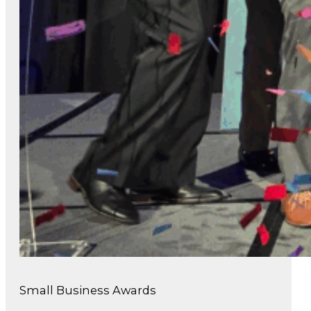
Small Business Awards