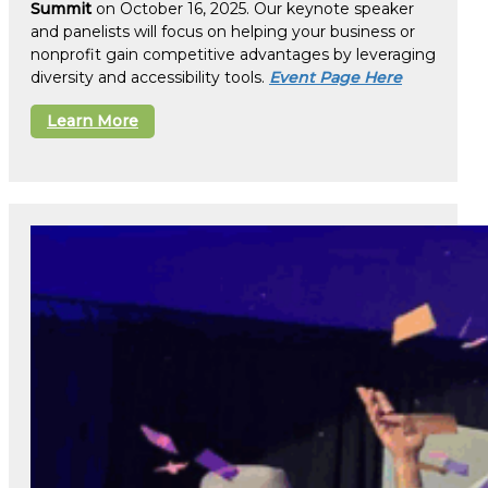
Summit
on October 16, 2025. Our keynote speaker
and panelists will focus on helping your business or
nonprofit gain competitive advantages by leveraging
diversity and accessibility tools.
Event Page Here
Learn More