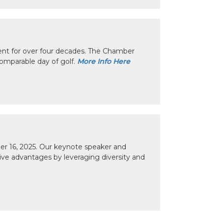
nt for over four decades. The Chamber
omparable day of golf.
More Info Here
r 16, 2025. Our keynote speaker and
tive advantages by leveraging diversity and