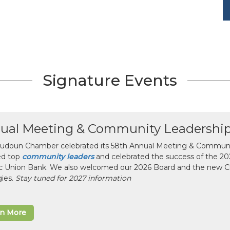
Signature Events
ual Meeting & Community Leadershi
udoun Chamber celebrated its 58th Annual Meeting & Communit
ed top
community leaders
and celebrated the success of the 2025
ic Union Bank. We also welcomed our 2026 Board and the new 
gies.
Stay tuned for 2027 information
rn More