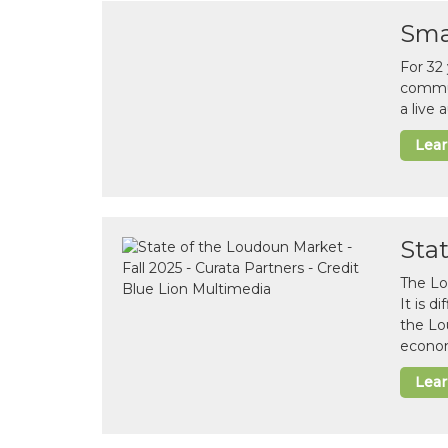
Sma
For 32
commun
a live
Lea
Sta
The Lo
It is 
the Lo
econom
Lea