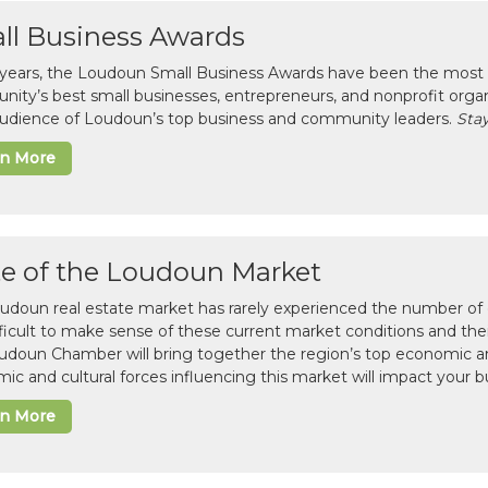
ll Business Awards
 years, the Loudoun Small Business Awards have been the most 
ity’s best small businesses, entrepreneurs, and nonprofit organ
 audience of Loudoun’s top business and community leaders.
Stay
rn More
te of the Loudoun Market
udoun real estate market has rarely experienced the number of c
difficult to make sense of these current market conditions and th
udoun Chamber will bring together the region’s top economic a
ic and cultural forces influencing this market will impact your b
rn More