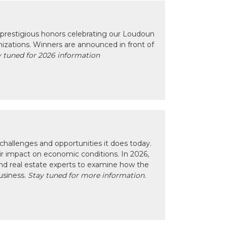
prestigious honors celebrating our Loudoun
izations. Winners are announced in front of
 tuned for 2026 information
hallenges and opportunities it does today.
eir impact on economic conditions. In 2026,
nd real estate experts to examine how the
usiness.
Stay tuned for more information.