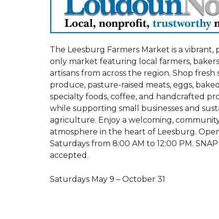
The Leesburg Farmers Market is a vibrant,
only market featuring local farmers, bakers
artisans from across the region. Shop fresh
produce, pasture-raised meats, eggs, bake
specialty foods, coffee, and handcrafted p
while supporting small businesses and sust
agriculture. Enjoy a welcoming, communit
atmosphere in the heart of Leesburg. Ope
Saturdays from 8:00 AM to 12:00 PM. SNAP
accepted.
Saturdays May 9 – October 31