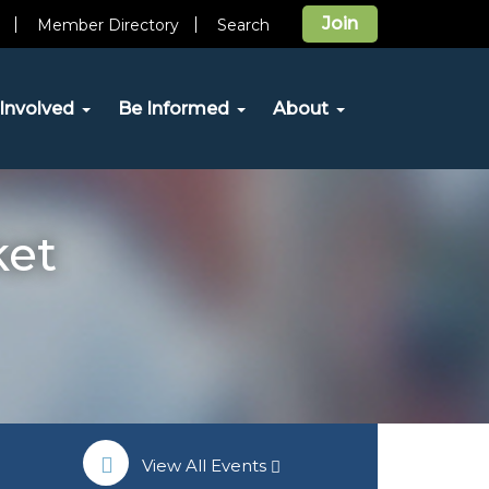
Join
Member Directory
Search
Involved
Be Informed
About
ket
View All Events