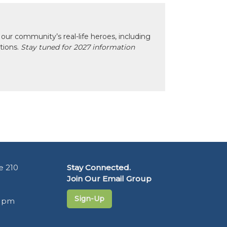
our community’s real-life heroes, including
ctions.
Stay tuned for 2027 information
e 210
Stay Connected.
Join Our Email Group
Sign-Up
5 pm