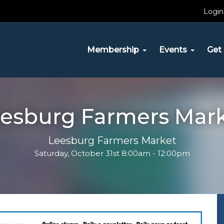
Login
Membership
Events
Get 
esburg Farmers Mar
Leesburg Farmers Market
Saturday, October 31st 8:00am - 12:00pm