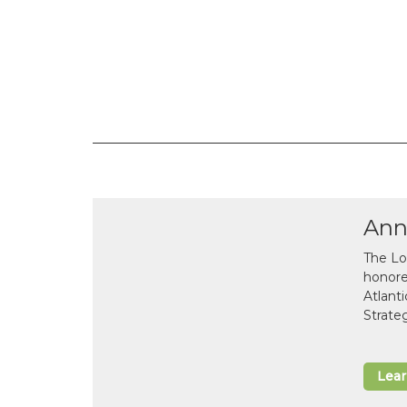
Ann
The Lo
honor
Atlant
Strate
Lea