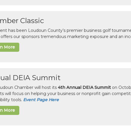
mber Classic
vent has been Loudoun County’s premier business golf tourname
c offers our sponsors tremendous marketing exposure and an inc
rn More
ual DEIA Summit
udoun Chamber will host its
4th Annual DEIA Summit
on Octobe
sts will focus on helping your business or nonprofit gain competi
bility tools.
Event Page Here
rn More