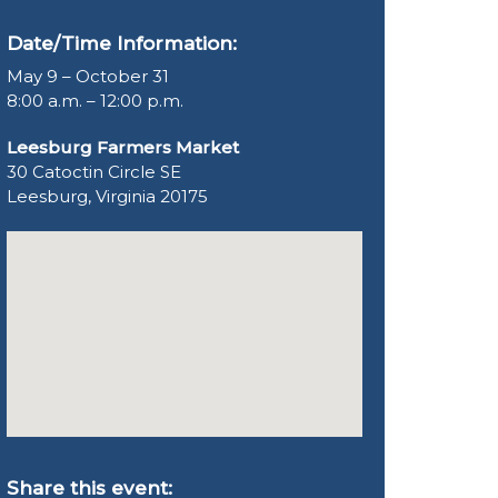
Date/Time Information:
May 9 – October 31
8:00 a.m. – 12:00 p.m.
Leesburg Farmers Market
30 Catoctin Circle SE
Leesburg, Virginia 20175
Share this event: