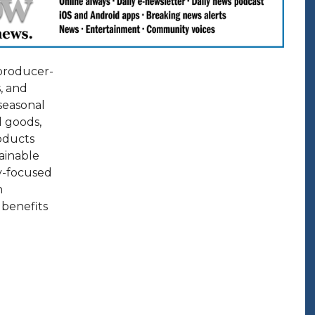
 producer-
, and
 seasonal
d goods,
roducts
ainable
y-focused
n
 benefits