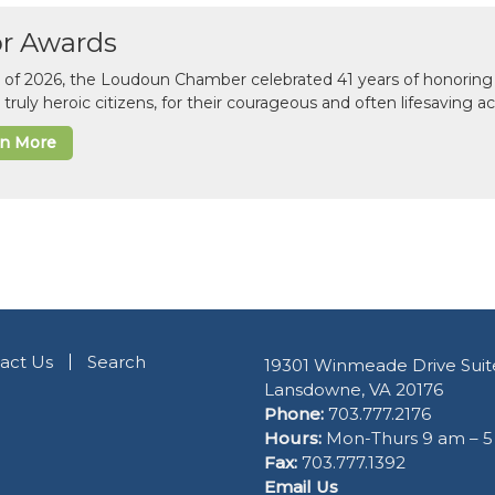
or Awards
il of 2026, the Loudoun Chamber celebrated 41 years of honoring 
 truly heroic citizens, for their courageous and often lifesaving a
rn More
act Us
Search
19301 Winmeade Drive Suit
Lansdowne, VA 20176
Phone:
703.777.2176
Hours:
Mon-Thurs 9 am – 
Fax:
703.777.1392
Email Us