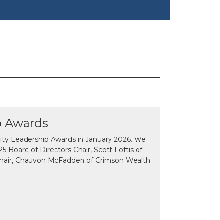
p Awards
y Leadership Awards in January 2026. We
 Board of Directors Chair, Scott Loftis of
Chair, Chauvon McFadden of Crimson Wealth