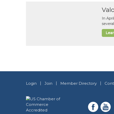
Val
In Apr
several
Lea
Login
Join
Member Directory
Cont