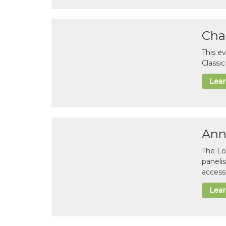
Cha
This e
Classi
Lea
Ann
The Lo
paneli
accessi
Lea