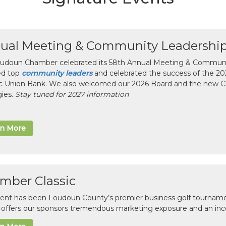
ual Meeting & Community Leadershi
udoun Chamber celebrated its 58th Annual Meeting & Communit
ed top
community leaders
and celebrated the success of the 2025
ic Union Bank. We also welcomed our 2026 Board and the new 
gies.
Stay tuned for 2027 information
rn More
mber Classic
vent has been Loudoun County’s premier business golf tourname
c offers our sponsors tremendous marketing exposure and an inc