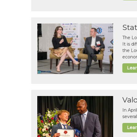
Sta
The Lo
It is 
the Lo
econom
Lea
Val
In Apr
several
Lea