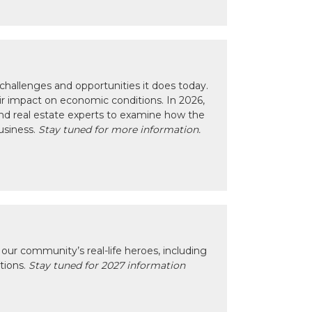
hallenges and opportunities it does today.
eir impact on economic conditions. In 2026,
nd real estate experts to examine how the
usiness.
Stay tuned for more information.
our community’s real-life heroes, including
ctions.
Stay tuned for 2027 information