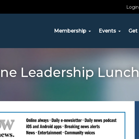
Login
Membership
Events
Get 
ine Leadership Lunch