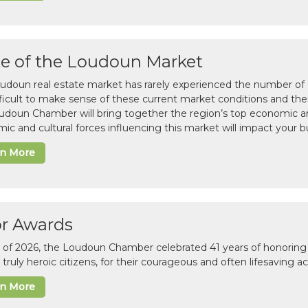
te of the Loudoun Market
udoun real estate market has rarely experienced the number of c
difficult to make sense of these current market conditions and th
udoun Chamber will bring together the region’s top economic a
ic and cultural forces influencing this market will impact your b
rn More
or Awards
il of 2026, the Loudoun Chamber celebrated 41 years of honoring 
 truly heroic citizens, for their courageous and often lifesaving a
rn More