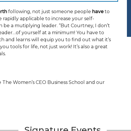
rth
following, not just someone people
have
to
e rapidly applicable to increase your self-
 be a mutiplying leader. “But Courtney, I don’t
 leader…of yourself at a minimum! You have to
 and learns will equip you to find out what it’s
u tools for life, not just work! It’s also a great
ls.
the The Women’s CEO Business School and our
Signature Events