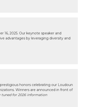
r 16, 2025. Our keynote speaker and
tive advantages by leveraging diversity and
prestigious honors celebrating our Loudoun
izations. Winners are announced in front of
 tuned for 2026 information