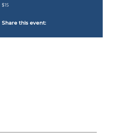
$15
Share this event: