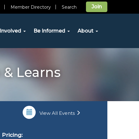
Join
Member Directory
Search
Involved
Be Informed
About
 & Learns
View All Events
Pricing: