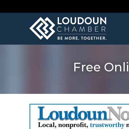
Free Onl