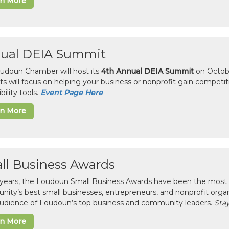
rn More
ual DEIA Summit
udoun Chamber will host its
4th Annual DEIA Summit
on Octobe
sts will focus on helping your business or nonprofit gain competi
bility tools.
Event Page Here
rn More
ll Business Awards
 years, the Loudoun Small Business Awards have been the most 
ity’s best small businesses, entrepreneurs, and nonprofit organ
 audience of Loudoun’s top business and community leaders.
Stay
rn More