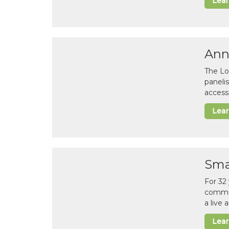
Lea
Ann
The Lo
paneli
accessi
Lea
Sma
For 32
commun
a live
Lea