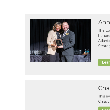
Ann
The Lo
honor
Atlant
Strate
Lea
Cha
This e
Classi