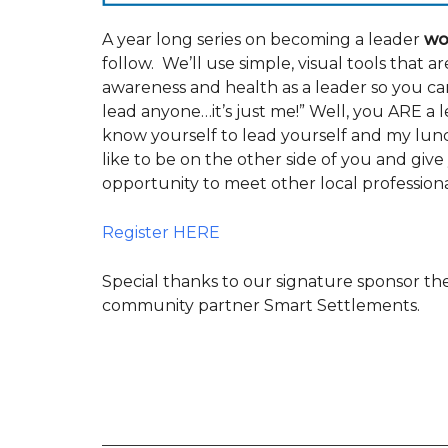
A year long series on becoming a leader
wo
follow. We’ll use simple, visual tools that ar
awareness and health as a leader so you can
lead anyone…it’s just me!” Well, you ARE a
know yourself to lead yourself and my lunch
like to be on the other side of you and give yo
opportunity to meet other local professiona
Register HERE
Special thanks to our signature sponsor 
community partner Smart Settlements.