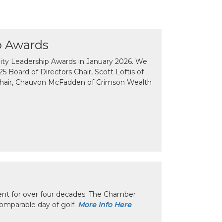
p Awards
y Leadership Awards in January 2026. We
 Board of Directors Chair, Scott Loftis of
Chair, Chauvon McFadden of Crimson Wealth
nt for over four decades. The Chamber
omparable day of golf.
More Info Here