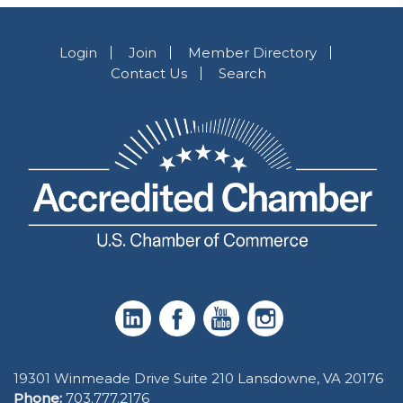
Login
Join
Member Directory
Contact Us
Search
19301 Winmeade Drive Suite 210 Lansdowne, VA 20176
Phone:
703.777.2176