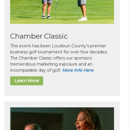
Chamber Classic
This event has been Loudoun County’s premier
business golf tournament for over four decades.
The Chamber Classic offers our sponsors
tremendous marketing exposure and an
incomparable day of golf.
More Info Here
Learn More