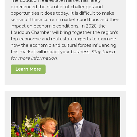
The Loudoun real estate market has rarely
experienced the number of challenges and
opportunities it does today. It is difficult to make
sense of these current market conditions and their
impact on economic conditions. In 2026, the
Loudoun Chamber will bring together the region’s
top economic and real estate experts to examine
how the economic and cultural forces influencing
this market will impact your business.
Stay tuned
for more information.
Learn More