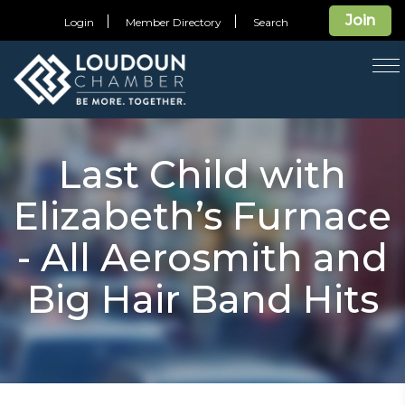
Join
Login
Member Directory
Search
T
na
Last Child with
Elizabeth’s Furnace
- All Aerosmith and
Big Hair Band Hits