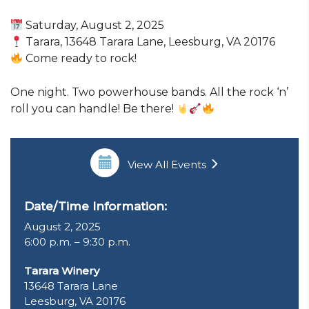
Saturday, August 2, 2025
Tarara, 13648 Tarara Lane, Leesburg, VA 20176
Come ready to rock!
One night. Two powerhouse bands. All the rock ‘n’
roll you can handle! Be there!
View All Events
Date/Time Information:
August 2, 2025
6:00 p.m. – 9:30 p.m.
Tarara Winery
13648 Tarara Lane
Leesburg, VA 20176