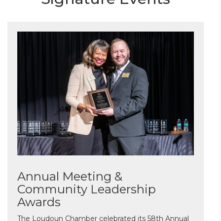
Annual Meeting &
Community Leadership
Awards
The Loudoun Chamber celebrated its 58th Annual