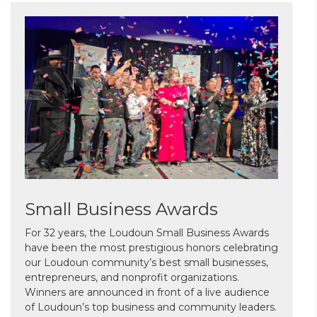
Small Business Awards
For 32 years, the Loudoun Small Business Awards
have been the most prestigious honors celebrating
our Loudoun community’s best small businesses,
entrepreneurs, and nonprofit organizations.
Winners are announced in front of a live audience
of Loudoun’s top business and community leaders.