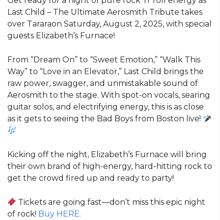
Get ready for a night of pure rock ‘n’ roll energy as
Last Child – The Ultimate Aerosmith Tribute takes
over Tararaon Saturday, August 2, 2025, with special
guests Elizabeth’s Furnace!
From “Dream On” to “Sweet Emotion,” “Walk This
Way” to “Love in an Elevator,” Last Child brings the
raw power, swagger, and unmistakable sound of
Aerosmith to the stage. With spot-on vocals, searing
guitar solos, and electrifying energy, this is as close
as it gets to seeing the Bad Boys from Boston live!
Kicking off the night, Elizabeth’s Furnace will bring
their own brand of high-energy, hard-hitting rock to
get the crowd fired up and ready to party!
Tickets are going fast—don’t miss this epic night
of rock!
Buy HERE.