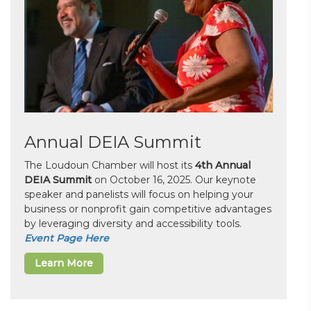
Annual DEIA Summit
The Loudoun Chamber will host its
4th Annual
DEIA Summit
on October 16, 2025. Our keynote
speaker and panelists will focus on helping your
business or nonprofit gain competitive advantages
by leveraging diversity and accessibility tools.
Event Page Here
Learn More