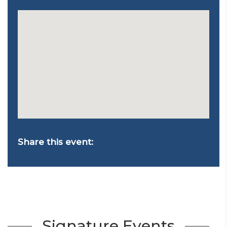
Share this event:
Signature Events