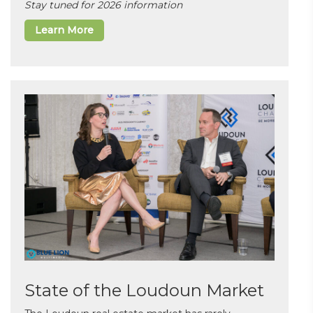
Stay tuned for 2026 information
Learn More
State of the Loudoun Market