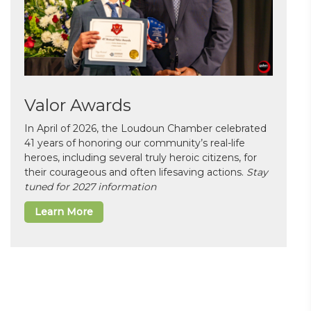
Valor Awards
In April of 2026, the Loudoun Chamber celebrated
41 years of honoring our community’s real-life
heroes, including several truly heroic citizens, for
their courageous and often lifesaving actions.
Stay
tuned for 2027 information
Learn More