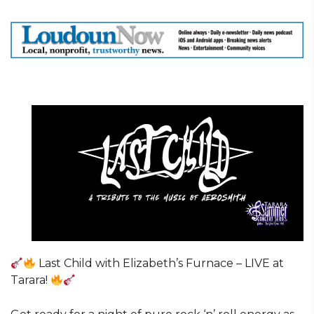
Last Child with Elizabeth’s Furnace – LIVE at
Tarara!