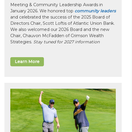
Meeting & Community Leadership Awards in
January 2026. We honored top
community leaders
and celebrated the success of the 2025 Board of
Directors Chair, Scott Loftis of Atlantic Union Bank.
We also welcomed our 2026 Board and the new
Chair, Chauvon McFadden of Crimson Wealth
Strategies.
Stay tuned for 2027 information
Learn More