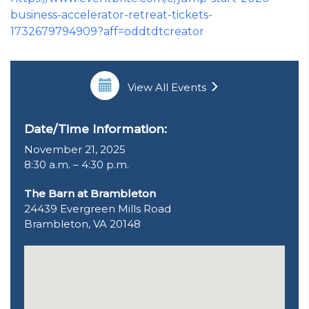
business-accelerator-retreat-tickets-
1732679794909?aff=oddtdtcreator
View All Events
Date/Time Information:
November 21, 2025
8:30 a.m. – 4:30 p.m.
The Barn at Brambleton
24439 Evergreen Mills Road
Brambleton, VA 20148