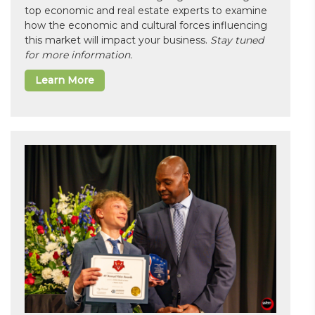
top economic and real estate experts to examine
how the economic and cultural forces influencing
this market will impact your business.
Stay tuned
for more information.
Learn More