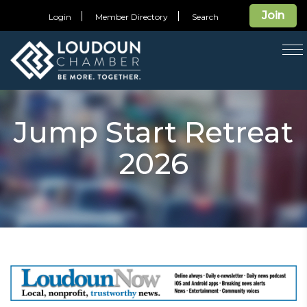
Join
Login
Member Directory
Search
T
na
Jump Start Retreat
2026