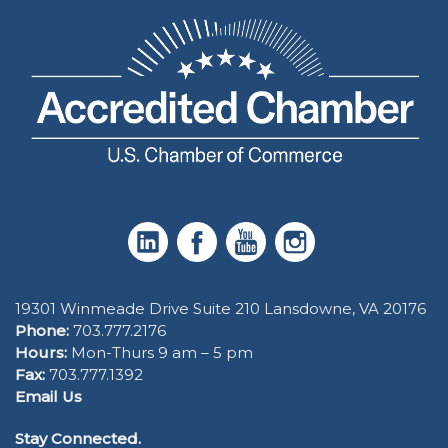
19301 Winmeade Drive Suite 210 Lansdowne, VA 20176
Phone:
703.777.2176
Hours:
Mon-Thurs 9 am – 5 pm
Fax:
703.777.1392
Email Us
Stay Connected.