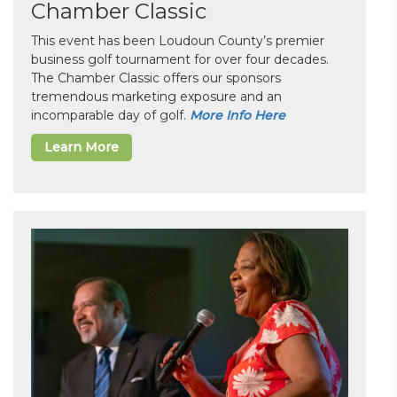
Chamber Classic
This event has been Loudoun County’s premier
business golf tournament for over four decades.
The Chamber Classic offers our sponsors
tremendous marketing exposure and an
incomparable day of golf.
More Info Here
Learn More