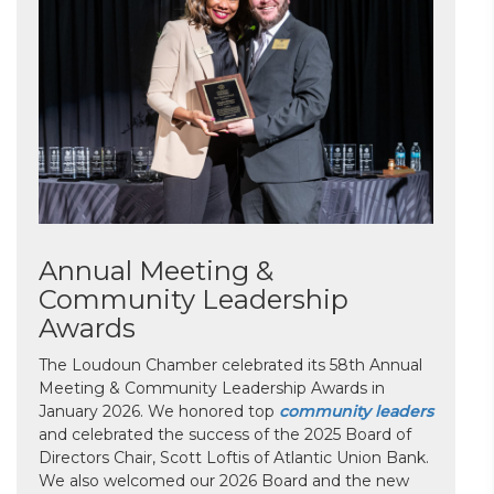
Annual Meeting &
Community Leadership
Awards
The Loudoun Chamber celebrated its 58th Annual
Meeting & Community Leadership Awards in
January 2026. We honored top
community leaders
and celebrated the success of the 2025 Board of
Directors Chair, Scott Loftis of Atlantic Union Bank.
We also welcomed our 2026 Board and the new