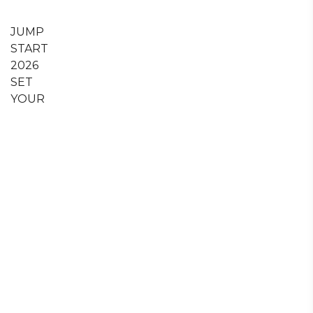
JUMP
START
2026
SET
YOUR