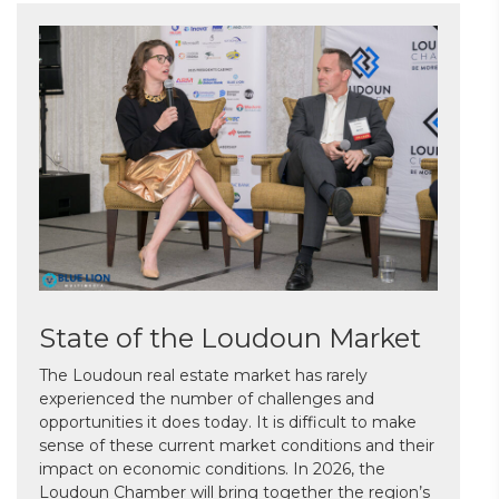
State of the Loudoun Market
The Loudoun real estate market has rarely
experienced the number of challenges and
opportunities it does today. It is difficult to make
sense of these current market conditions and their
impact on economic conditions. In 2026, the
Loudoun Chamber will bring together the region’s