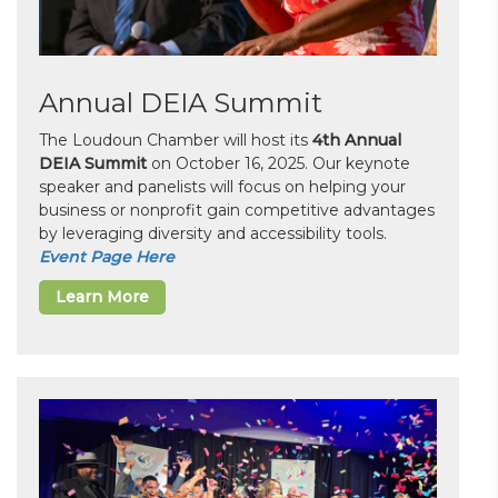
Annual DEIA Summit
The Loudoun Chamber will host its
4th Annual
DEIA Summit
on October 16, 2025. Our keynote
speaker and panelists will focus on helping your
business or nonprofit gain competitive advantages
by leveraging diversity and accessibility tools.
Event Page Here
Learn More