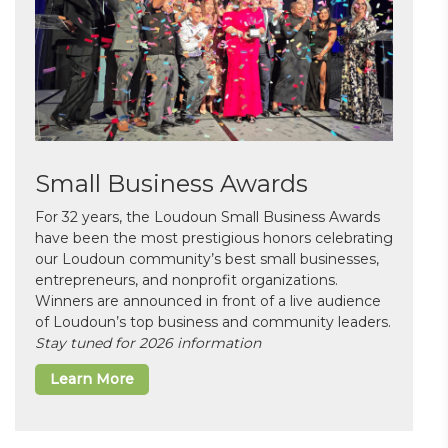
Small Business Awards
For 32 years, the Loudoun Small Business Awards
have been the most prestigious honors celebrating
our Loudoun community’s best small businesses,
entrepreneurs, and nonprofit organizations.
Winners are announced in front of a live audience
of Loudoun’s top business and community leaders.
Stay tuned for 2026 information
Learn More