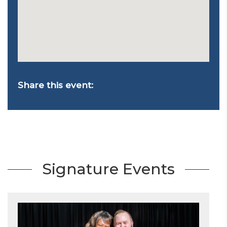
Share this event:
Signature Events