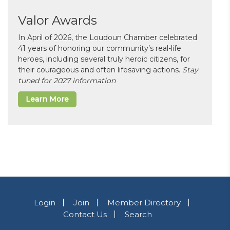
Valor Awards
In April of 2026, the Loudoun Chamber celebrated
41 years of honoring our community’s real-life
heroes, including several truly heroic citizens, for
their courageous and often lifesaving actions.
Stay
tuned for 2027 information
Learn More
Login
Join
Member Directory
Contact Us
Search