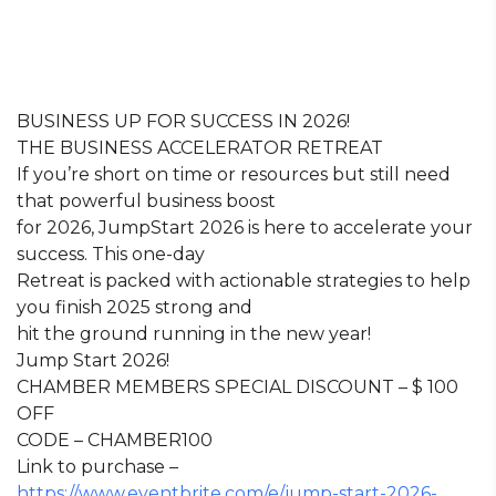
BUSINESS UP FOR SUCCESS IN 2026!
THE BUSINESS ACCELERATOR RETREAT
If you’re short on time or resources but still need
that powerful business boost
for 2026, JumpStart 2026 is here to accelerate your
success. This one-day
Retreat is packed with actionable strategies to help
you finish 2025 strong and
hit the ground running in the new year!
Jump Start 2026!
CHAMBER MEMBERS SPECIAL DISCOUNT – $ 100
OFF
CODE – CHAMBER100
Link to purchase –
https://www.eventbrite.com/e/jump-start-2026-