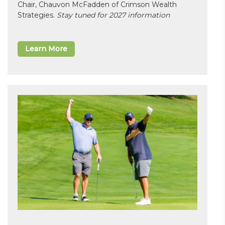
Chair, Chauvon McFadden of Crimson Wealth
Strategies.
Stay tuned for 2027 information
Learn More