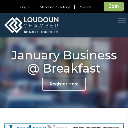
Join
Login
Member Directory
Search
T
na
January Business
@ Breakfast
Register Here