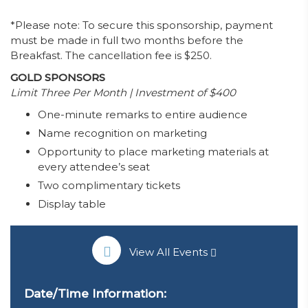
*Please note: To secure this sponsorship,
payment
must be made in
full two months before
the
Breakfast. The cancellation fee is $250.
GOLD SPONSORS
Limit Three Per Month | Investment of $400
One-minute remarks to entire audience
Name recognition on marketing
Opportunity to place marketing materials at
every attendee’s seat
Two complimentary tickets
Display table
View All Events
Date/Time Information: