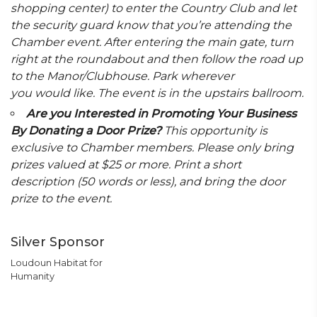
shopping center) to enter the Country Club and let
the security guard know that you’re attending the
Chamber event. After entering the main gate, turn
right at the roundabout and then follow the road up
to the Manor/Clubhouse. Park wherever
you would like. The event is in the upstairs ballroom.
Are you Interested in Promoting Your Business
By Donating a Door Prize?
This opportunity is
exclusive to Chamber members. Please only bring
prizes valued at $25 or more. Print a short
description (50 words or less), and bring the door
prize to the event.
Silver Sponsor
Loudoun Habitat for
Humanity