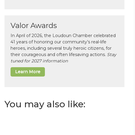
Valor Awards
In April of 2026, the Loudoun Chamber celebrated
41 years of honoring our community’s real-life
heroes, including several truly heroic citizens, for
their courageous and often lifesaving actions.
Stay
tuned for 2027 information
Learn More
You may also like: