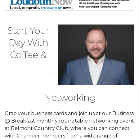
Start Your
Day With
Coffee &
Networking
Grab your business cards and join us at our Business
@ Breakfast monthly roundtable networking event
at Belmont Country Club, where you can connect
with Chamber members from a wide range of