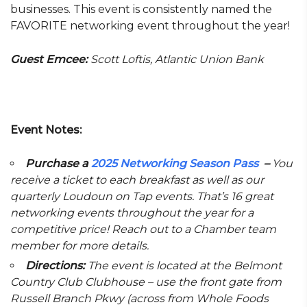
businesses. This event is consistently named the
FAVORITE networking event throughout the year!
Guest Emcee:
Scott Loftis, Atlantic Union Bank
Event Notes:
Purchase a
2025 Networking Season Pass
–
You
receive a ticket to each breakfast as well as our
quarterly Loudoun on Tap events. That’s 16 great
networking events throughout the year for a
competitive price! Reach out to a Chamber team
member for more details.
Directions:
The event is located at the Belmont
Country Club Clubhouse – use the front gate from
Russell Branch Pkwy (across from Whole Foods