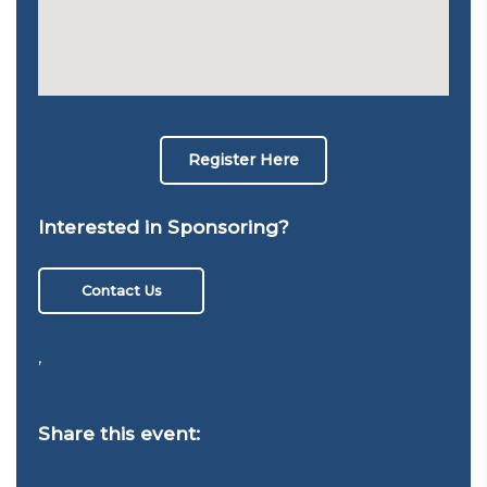
Register Here
Interested in Sponsoring?
Contact Us
,
Share this event: