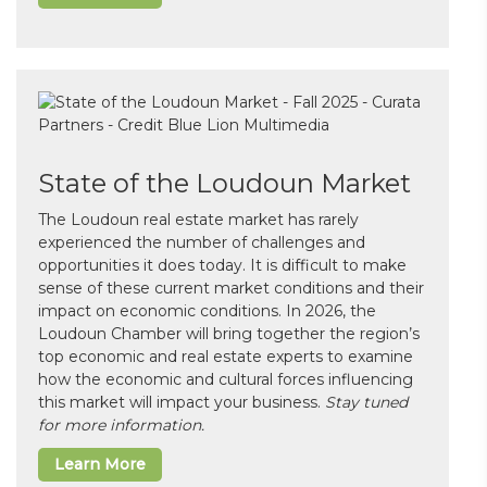
State of the Loudoun Market
The Loudoun real estate market has rarely
experienced the number of challenges and
opportunities it does today. It is difficult to make
sense of these current market conditions and their
impact on economic conditions. In 2026, the
Loudoun Chamber will bring together the region’s
top economic and real estate experts to examine
how the economic and cultural forces influencing
this market will impact your business.
Stay tuned
for more information.
Learn More