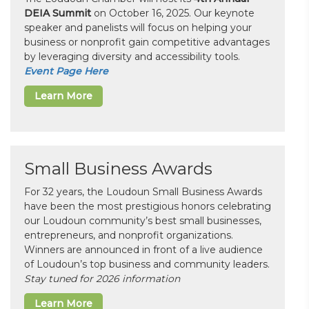
DEIA Summit
on October 16, 2025. Our keynote
speaker and panelists will focus on helping your
business or nonprofit gain competitive advantages
by leveraging diversity and accessibility tools.
Event Page Here
Learn More
Small Business Awards
For 32 years, the Loudoun Small Business Awards
have been the most prestigious honors celebrating
our Loudoun community’s best small businesses,
entrepreneurs, and nonprofit organizations.
Winners are announced in front of a live audience
of Loudoun’s top business and community leaders.
Stay tuned for 2026 information
Learn More