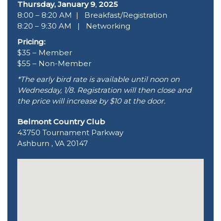
Thursday, January 9
,
2025
8:00 – 8:20 AM | Breakfast/Registration
8:20 – 9:30 AM | Networking
Pricing:
$35 – Member
$55 – Non-Member
*The early bird rate is available until noon on
Wednesday, 1/8. Registration will then close and
the price will increase by $10 at the door.
Belmont Country Club
43750 Tournament Parkway
Ashburn , VA 20147