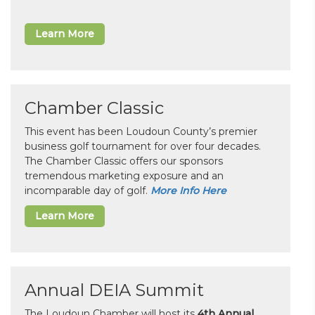
Learn More
Chamber Classic
This event has been Loudoun County’s premier
business golf tournament for over four decades.
The Chamber Classic offers our sponsors
tremendous marketing exposure and an
incomparable day of golf.
More Info Here
Learn More
Annual DEIA Summit
The Loudoun Chamber will host its
4th Annual