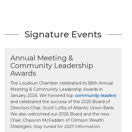
Signature Events
Annual Meeting &
Community Leadership
Awards
The Loudoun Chamber celebrated its 58th Annual
Meeting & Community Leadership Awards in
January 2026. We honored top
community leaders
and celebrated the success of the 2025 Board of
Directors Chair, Scott Loftis of Atlantic Union Bank.
We also welcomed our 2026 Board and the new
Chair, Chauvon McFadden of Crimson Wealth
Strategies.
Stay tuned for 2027 information