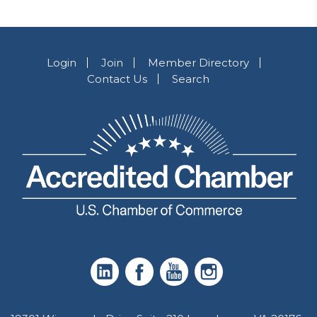
Login
Join
Member Directory
Contact Us
Search