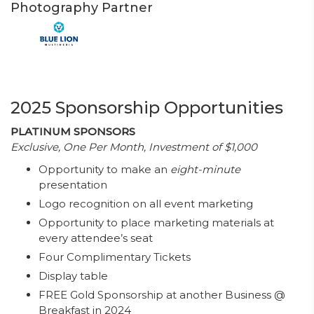
Photography Partner
2025 Sponsorship Opportunities
PLATINUM SPONSORS
Exclusive, One Per Month, Investment of $1,000
Opportunity to make an
eight-minute
presentation
Logo recognition on all event marketing
Opportunity to place marketing materials at
every attendee’s seat
Four Complimentary Tickets
Display table
FREE Gold Sponsorship at another Business @
Breakfast in 2024