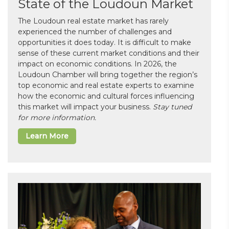
State of the Loudoun Market
The Loudoun real estate market has rarely
experienced the number of challenges and
opportunities it does today. It is difficult to make
sense of these current market conditions and their
impact on economic conditions. In 2026, the
Loudoun Chamber will bring together the region’s
top economic and real estate experts to examine
how the economic and cultural forces influencing
this market will impact your business.
Stay tuned
for more information.
Learn More