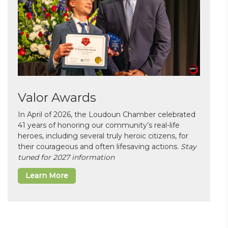
Valor Awards
In April of 2026, the Loudoun Chamber celebrated
41 years of honoring our community’s real-life
heroes, including several truly heroic citizens, for
their courageous and often lifesaving actions.
Stay
tuned for 2027 information
Learn More