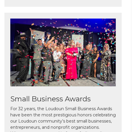
Small Business Awards
For 32 years, the Loudoun Small Business Awards
have been the most prestigious honors celebrating
our Loudoun community’s best small businesses,
entrepreneurs, and nonprofit organizations.