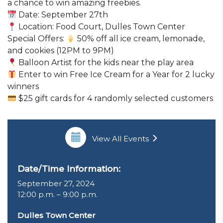
a chance to win amazing freebies.
Date: September 27th
Location: Food Court, Dulles Town Center
Special Offers:
50% off all ice cream, lemonade,
and cookies (12PM to 9PM)
Balloon Artist for the kids near the play area
Enter to win Free Ice Cream for a Year for 2 lucky
winners
$25 gift cards for 4 randomly selected customers
View All Events
Date/Time Information:
September 27, 2024
12:00 p.m. – 9:00 p.m.
Dulles Town Center