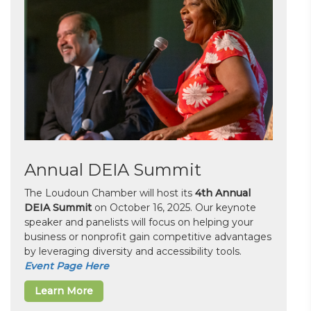
Annual DEIA Summit
The Loudoun Chamber will host its
4th Annual
DEIA Summit
on October 16, 2025. Our keynote
speaker and panelists will focus on helping your
business or nonprofit gain competitive advantages
by leveraging diversity and accessibility tools.
Event Page Here
Learn More