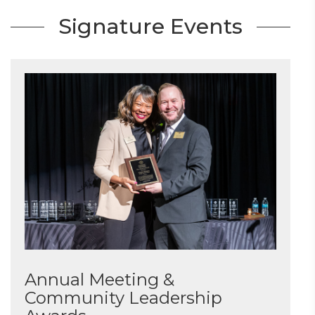
Signature Events
Annual Meeting &
Community Leadership