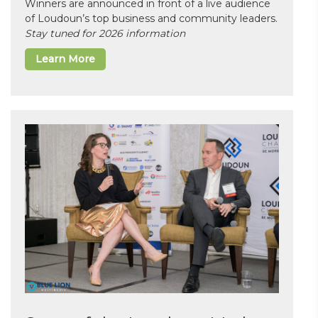
Winners are announced in front of a live audience
of Loudoun’s top business and community leaders.
Stay tuned for 2026 information
Learn More