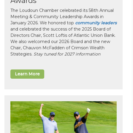
Awards
The Loudoun Chamber celebrated its 58th Annual
Meeting & Community Leadership Awards in
January 2026. We honored top
community leaders
and celebrated the success of the 2025 Board of
Directors Chair, Scott Loftis of Atlantic Union Bank.
We also welcomed our 2026 Board and the new
Chair, Chauvon McFadden of Crimson Wealth
Strategies.
Stay tuned for 2027 information
Learn More