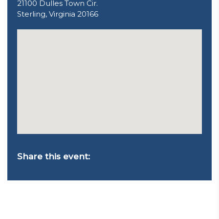
21100 Dulles Town Cir.
Sterling, Virginia 20166
Share this event: