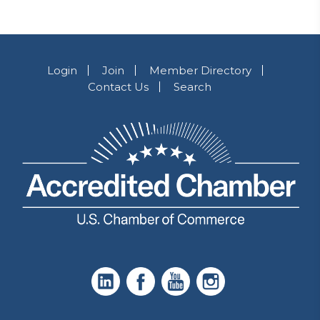
Login
Join
Member Directory
Contact Us
Search