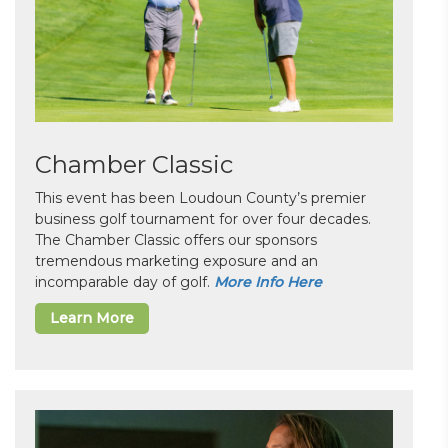
Chamber Classic
This event has been Loudoun County’s premier
business golf tournament for over four decades.
The Chamber Classic offers our sponsors
tremendous marketing exposure and an
incomparable day of golf.
More Info Here
Learn More