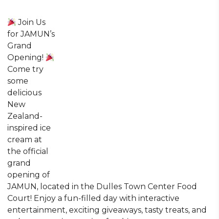
Join Us
for JAMUN’s
Grand
Opening!
Come try
some
delicious
New
Zealand-
inspired ice
cream at
the official
grand
opening of
JAMUN, located in the Dulles Town Center Food
Court! Enjoy a fun-filled day with interactive
entertainment, exciting giveaways, tasty treats, and