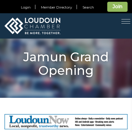
Join
Login
Member Directory
Search
T
na
Jamun Grand
Opening