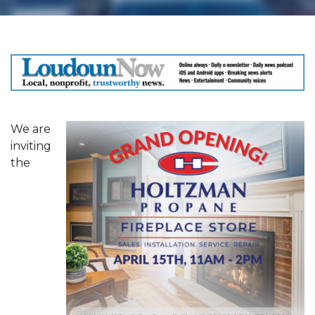
We are
inviting
the