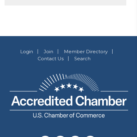
Login
Join
Member Directory
Contact Us
Search