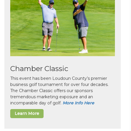
Chamber Classic
This event has been Loudoun County’s premier
business golf tournament for over four decades.
The Chamber Classic offers our sponsors
tremendous marketing exposure and an
incomparable day of golf.
More Info Here
Learn More