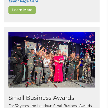
Event Page Here
Learn More
Small Business Awards
For 32 years, the Loudoun Small Business Awards