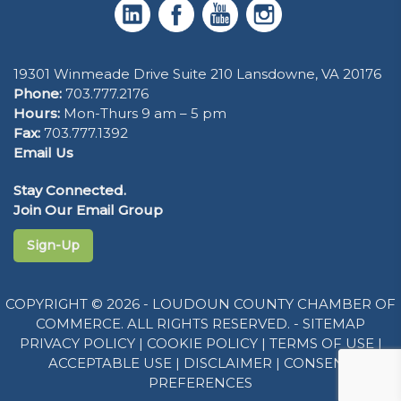
19301 Winmeade Drive Suite 210 Lansdowne, VA 20176
Phone:
703.777.2176
Hours:
Mon-Thurs 9 am – 5 pm
Fax:
703.777.1392
Email Us
Stay Connected.
Join Our Email Group
Sign-Up
COPYRIGHT © 2026 - LOUDOUN COUNTY CHAMBER OF
COMMERCE. ALL RIGHTS RESERVED. -
SITEMAP
PRIVACY POLICY
|
COOKIE POLICY
|
TERMS OF USE
|
ACCEPTABLE USE
|
DISCLAIMER
|
CONSENT
PREFERENCES