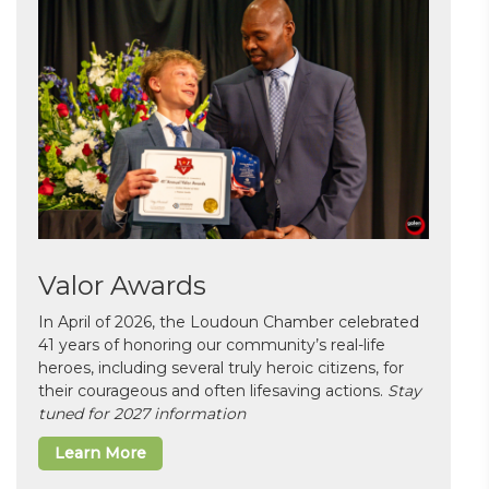
Valor Awards
In April of 2026, the Loudoun Chamber celebrated
41 years of honoring our community’s real-life
heroes, including several truly heroic citizens, for
their courageous and often lifesaving actions.
Stay
tuned for 2027 information
Learn More