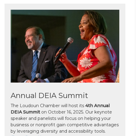
Annual DEIA Summit
The Loudoun Chamber will host its
4th Annual
DEIA Summit
on October 16, 2025. Our keynote
speaker and panelists will focus on helping your
business or nonprofit gain competitive advantages
by leveraging diversity and accessibility tools.