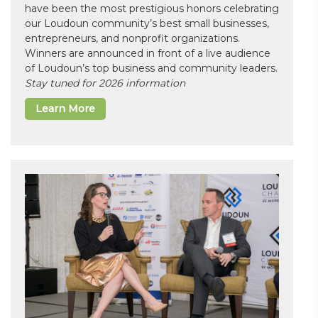
have been the most prestigious honors celebrating
our Loudoun community’s best small businesses,
entrepreneurs, and nonprofit organizations.
Winners are announced in front of a live audience
of Loudoun’s top business and community leaders.
Stay tuned for 2026 information
Learn More