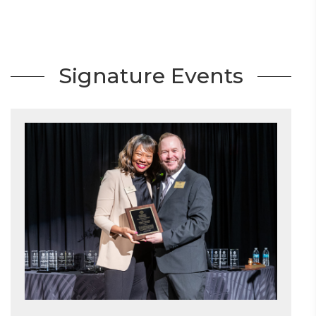
Signature Events