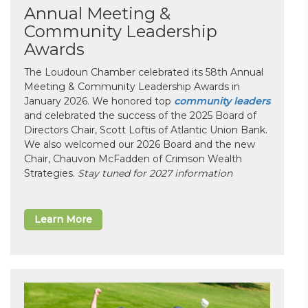
Annual Meeting &
Community Leadership
Awards
The Loudoun Chamber celebrated its 58th Annual
Meeting & Community Leadership Awards in
January 2026. We honored top
community leaders
and celebrated the success of the 2025 Board of
Directors Chair, Scott Loftis of Atlantic Union Bank.
We also welcomed our 2026 Board and the new
Chair, Chauvon McFadden of Crimson Wealth
Strategies.
Stay tuned for 2027 information
Learn More