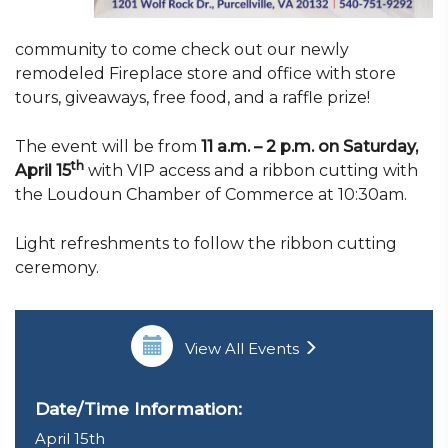
community to come check out our newly
remodeled Fireplace store and office with store
tours, giveaways, free food, and a raffle prize!
The event will be from
11 a.m. – 2 p.m. on Saturday,
th
April 15
with VIP access and a ribbon cutting with
the Loudoun Chamber of Commerce at 10:30am.
Light refreshments to follow the ribbon cutting
ceremony.
View All Events
Date/Time Information:
April 15th