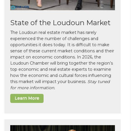
State of the Loudoun Market
The Loudoun real estate market has rarely
experienced the number of challenges and
opportunities it does today. It is difficult to make
sense of these current market conditions and their
impact on economic conditions. In 2026, the
Loudoun Chamber will bring together the region’s
top economic and real estate experts to examine
how the economic and cultural forces influencing
this market will impact your business.
Stay tuned
for more information.
Learn More