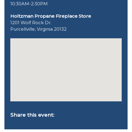
10:30AM-2:30PM
Holtzman Propane Fireplace Store
1201 Wolf Rock Dr.
Purcellville, Virginia 20132
Share this event: