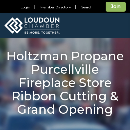
Join
Login
Member Directory
Search
T
na
Holtzman Propane
Purcellville
Fireplace Store
Ribbon Cutting &
Grand Opening