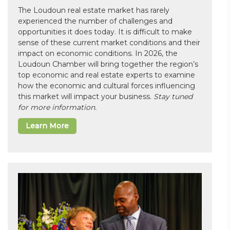
The Loudoun real estate market has rarely
experienced the number of challenges and
opportunities it does today. It is difficult to make
sense of these current market conditions and their
impact on economic conditions. In 2026, the
Loudoun Chamber will bring together the region’s
top economic and real estate experts to examine
how the economic and cultural forces influencing
this market will impact your business.
Stay tuned
for more information.
Learn More