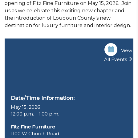
opening of Fitz Fine Furniture on May 15, 2026. Join
us as we celebrate this exciting new chapter and
the introduction of Loudoun County’s new
destination for luxury furniture and interior design.
View
All Events
Date/Time Information:
May 15, 2026
12:00 p.m. – 1:00 p.m.
Fitz Fine Furniture
1100 W Church Road