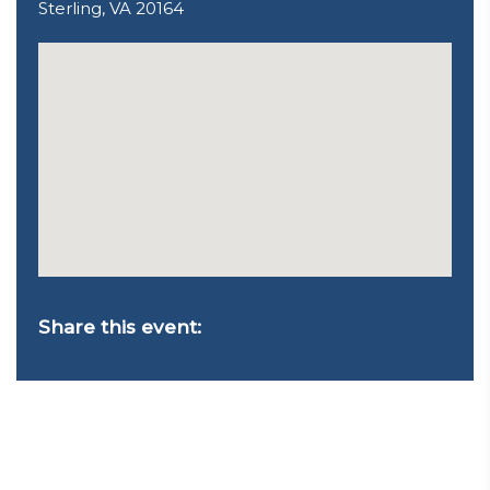
Sterling, VA 20164
Share this event: