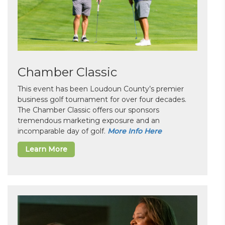
Chamber Classic
This event has been Loudoun County’s premier
business golf tournament for over four decades.
The Chamber Classic offers our sponsors
tremendous marketing exposure and an
incomparable day of golf.
More Info Here
Learn More