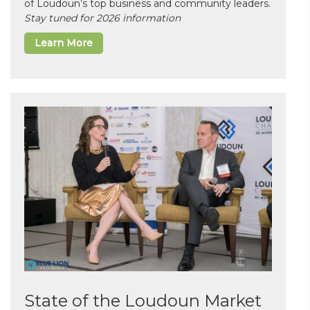
of Loudoun’s top business and community leaders.
Stay tuned for 2026 information
Learn More
State of the Loudoun Market