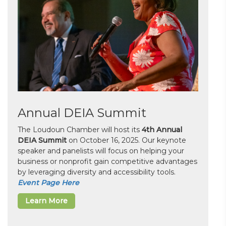
Annual DEIA Summit
The Loudoun Chamber will host its
4th Annual
DEIA Summit
on October 16, 2025. Our keynote
speaker and panelists will focus on helping your
business or nonprofit gain competitive advantages
by leveraging diversity and accessibility tools.
Event Page Here
Learn More