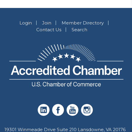
Login
Join
Member Directory
Contact Us
Search
19301 Winmeade Drive Suite 210 Lansdowne, VA 20176