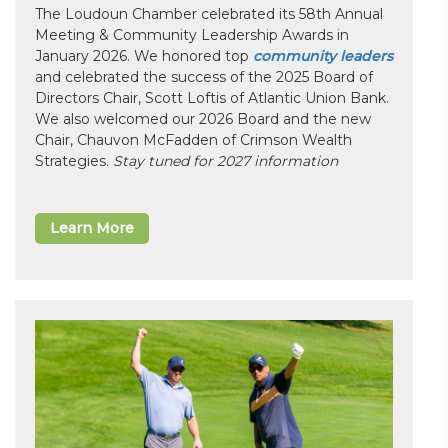
The Loudoun Chamber celebrated its 58th Annual
Meeting & Community Leadership Awards in
January 2026. We honored top
community leaders
and celebrated the success of the 2025 Board of
Directors Chair, Scott Loftis of Atlantic Union Bank.
We also welcomed our 2026 Board and the new
Chair, Chauvon McFadden of Crimson Wealth
Strategies.
Stay tuned for 2027 information
Learn More