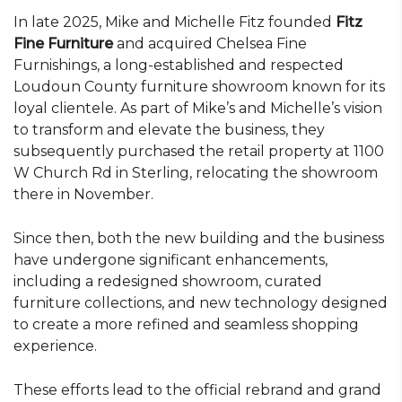
In late 2025, Mike and Michelle Fitz founded
Fitz
Fine Furniture
and acquired Chelsea Fine
Furnishings, a long-established and respected
Loudoun County furniture showroom known for its
loyal clientele. As part of Mike’s and Michelle’s vision
to transform and elevate the business, they
subsequently purchased the retail property at 1100
W Church Rd in Sterling, relocating the showroom
there in November.
Since then, both the new building and the business
have undergone significant enhancements,
including a redesigned showroom, curated
furniture collections, and new technology designed
to create a more refined and seamless shopping
experience.
These efforts lead to the official rebrand and grand