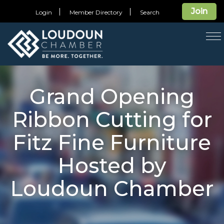
Join
Login
Member Directory
Search
T
na
Grand Opening
Ribbon Cutting for
Fitz Fine Furniture
Hosted by
Loudoun Chamber