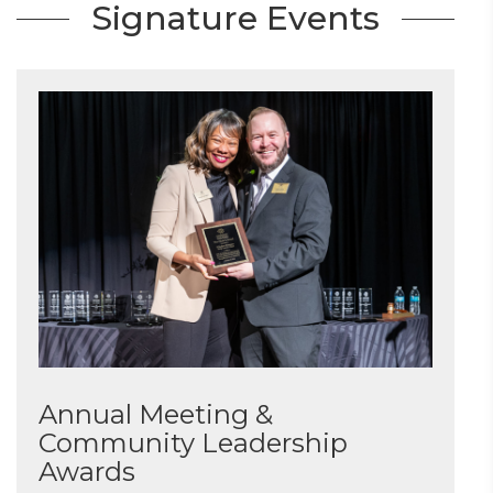
Signature Events
Annual Meeting &
Community Leadership
Awards