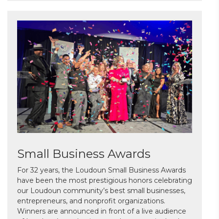
Small Business Awards
For 32 years, the Loudoun Small Business Awards
have been the most prestigious honors celebrating
our Loudoun community’s best small businesses,
entrepreneurs, and nonprofit organizations.
Winners are announced in front of a live audience