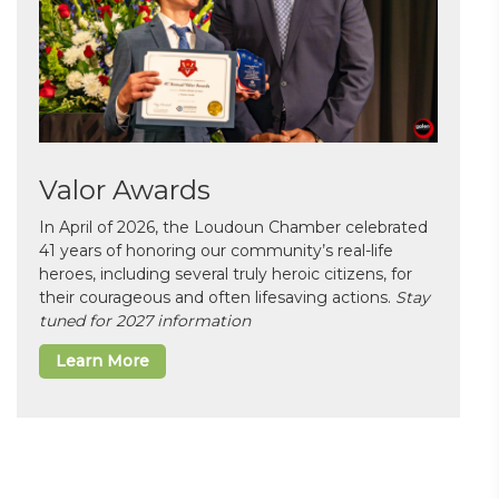
Valor Awards
In April of 2026, the Loudoun Chamber celebrated
41 years of honoring our community’s real-life
heroes, including several truly heroic citizens, for
their courageous and often lifesaving actions.
Stay
tuned for 2027 information
Learn More