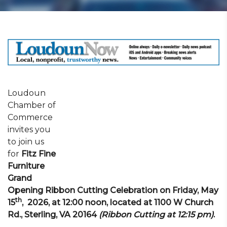
Loudoun
Chamber of
Commerce
invites you
to join us
for
Fitz Fine
Furniture
Grand
Opening Ribbon Cutting Celebration on Friday, May
th
15
, 2026, at 12:00 noon, located at 1100 W Church
Rd., Sterling, VA 20164
(Ribbon Cutting at 12:15 pm)
.