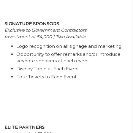
SIGNATURE SPONSORS
Exclusive to Government Contractors
Investment of $4,000 | Two Available
Logo recognition on all signage and marketing
Opportunity to offer remarks and/or introduce
keynote speakers at each event.
Display Table at Each Event
Four Tickets to Each Event
ELITE PARTNERS