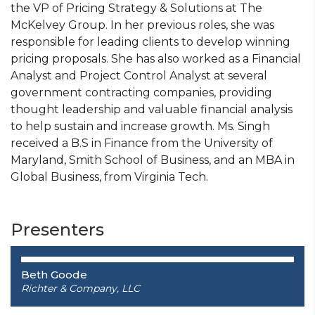
the VP of Pricing Strategy & Solutions at The
McKelvey Group. In her previous roles, she was
responsible for leading clients to develop winning
pricing proposals. She has also worked as a Financial
Analyst and Project Control Analyst at several
government contracting companies, providing
thought leadership and valuable financial analysis
to help sustain and increase growth. Ms. Singh
received a B.S in Finance from the University of
Maryland, Smith School of Business, and an MBA in
Global Business, from Virginia Tech.
Presenters
Beth Goode
Richter & Company, LLC