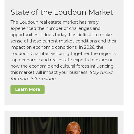
State of the Loudoun Market
The Loudoun real estate market has rarely
experienced the number of challenges and
opportunities it does today. It is difficult to make
sense of these current market conditions and their
impact on economic conditions. In 2026, the
Loudoun Chamber will bring together the region’s
top economic and real estate experts to examine
how the economic and cultural forces influencing
this market will impact your business.
Stay tuned
for more information.
Learn More