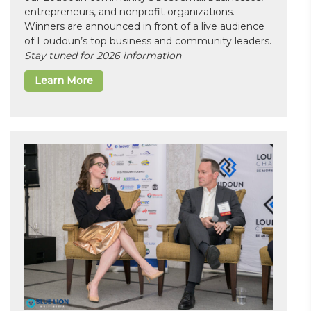
entrepreneurs, and nonprofit organizations.
Winners are announced in front of a live audience
of Loudoun’s top business and community leaders.
Stay tuned for 2026 information
Learn More