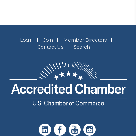
Login
Join
Member Directory
Contact Us
Search