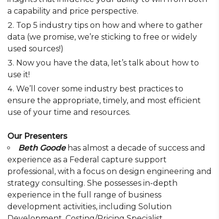
a capability and price perspective.
Top 5 industry tips on how and where to gather
data (we promise, we’re sticking to free or widely
used sources!)
Now you have the data, let’s talk about how to
use it!
We’ll cover some industry best practices to
ensure the appropriate, timely, and most efficient
use of your time and resources.
Our Presenters
Beth Goode
has almost a decade of success and
experience as a Federal capture support
professional, with a focus on design engineering and
strategy consulting. She possesses in-depth
experience in the full range of business
development activities, including Solution
Development, Costing/Pricing Specialist,