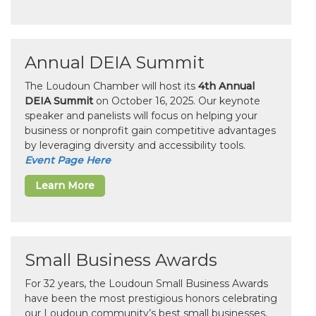
Annual DEIA Summit
The Loudoun Chamber will host its
4th Annual
DEIA Summit
on October 16, 2025. Our keynote
speaker and panelists will focus on helping your
business or nonprofit gain competitive advantages
by leveraging diversity and accessibility tools.
Event Page Here
Learn More
Small Business Awards
For 32 years, the Loudoun Small Business Awards
have been the most prestigious honors celebrating
our Loudoun community’s best small businesses,