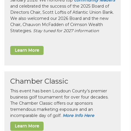
and celebrated the success of the 2025 Board of
Directors Chair, Scott Loftis of Atlantic Union Bank.
We also welcomed our 2026 Board and the new
Chair, Chauvon McFadden of Crimson Wealth
Strategies.
Stay tuned for 2027 information
Learn More
Chamber Classic
This event has been Loudoun County’s premier
business golf tournament for over four decades.
The Chamber Classic offers our sponsors
tremendous marketing exposure and an
incomparable day of golf.
More Info Here
Learn More