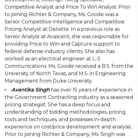
Competitive Analyst and Price To Win Analyst. Prior
to joining Richter & Company, Ms. Goode was a
Senior Competitive Intelligence and Competitive
Pricing Analyst at Deloitte. In a previous role as
Senior Analyst at Avascent, she was responsible for
providing Price to Win and Capture support to
federal defense industry clients. She also has
worked as an electrical engineer at L-3
Communications. Ms. Goode received a B.S. from the
University of North Texas, and M.S. in Engineering
Management from Duke University.
Avantika Singh
has over 15 years of experience in
the Government Contracting industry as a seasoned
pricing strategist. She has a deep focus and
understanding of bidding methodologies, pricing
tools and techniques, and possesses in-depth
experience on cost/price development and analysis.
Prior to joining Richter & Company, Ms. Singh was