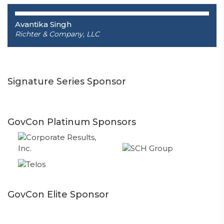
Avantika Singh
Richter & Company, LLC
Signature Series Sponsor
GovCon Platinum Sponsors
GovCon Elite Sponsor