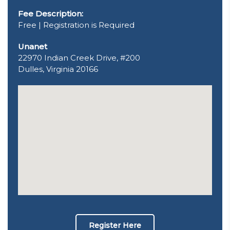
Fee Description:
Free | Registration is Required
Unanet
22970 Indian Creek Drive, #200
Dulles, Virginia 20166
Register Here