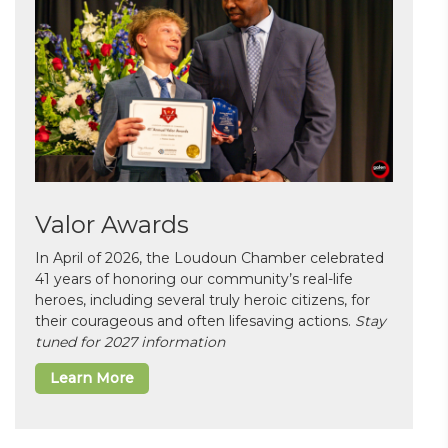
Valor Awards
In April of 2026, the Loudoun Chamber celebrated
41 years of honoring our community’s real-life
heroes, including several truly heroic citizens, for
their courageous and often lifesaving actions.
Stay
tuned for 2027 information
Learn More