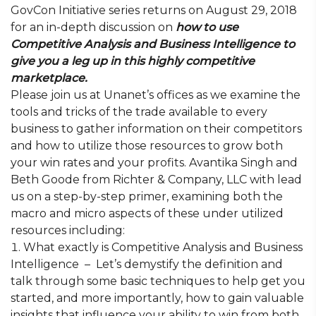
GovCon Initiative series returns on August 29, 2018
for an in-depth discussion on
how to use
Competitive Analysis and Business Intelligence to
give you a leg up in this highly competitive
marketplace.
Please join us at Unanet’s offices as we examine the
tools and tricks of the trade available to every
business to gather information on their competitors
and how to utilize those resources to grow both
your win rates and your profits. Avantika Singh and
Beth Goode from Richter & Company, LLC with lead
us on a step-by-step primer, examining both the
macro and micro aspects of these under utilized
resources including:
What exactly is Competitive Analysis and Business
Intelligence – Let’s demystify the definition and
talk through some basic techniques to help get you
started, and more importantly, how to gain valuable
insights that influence your ability to win from both