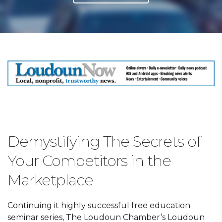
Demystifying The Secrets of
Your Competitors in the
Marketplace
Continuing it highly successful free education
seminar series, The Loudoun Chamber’s Loudoun