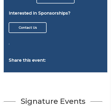
Interested in Sponsorships?
Contact Us
,
Share this event:
Signature Events