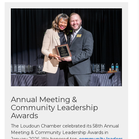
Annual Meeting &
Community Leadership
Awards
The Loudoun Chamber celebrated its 58th Annual
Meeting & Community Leadership Awards in
January 2026. We honored top
community leaders