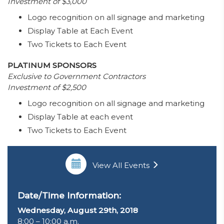
Investment of $3,000
Logo recognition on all signage and marketing
Display Table at Each Event
Two Tickets to Each Event
PLATINUM SPONSORS
Exclusive to Government Contractors
Investment of $2,500
Logo recognition on all signage and marketing
Display Table at each event
Two Tickets to Each Event
View All Events
Date/Time Information:
Wednesday, August 29th, 2018
8:00 – 10:00 a.m.