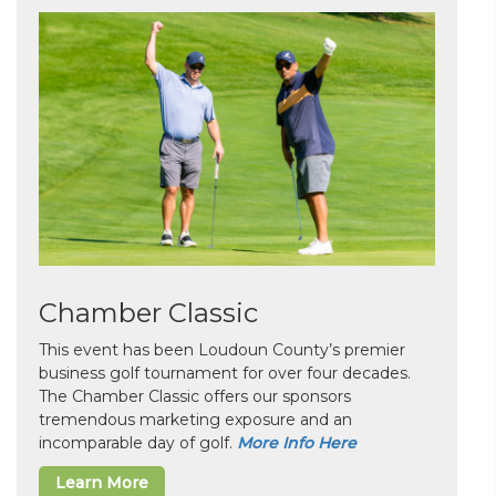
Chamber Classic
This event has been Loudoun County’s premier
business golf tournament for over four decades.
The Chamber Classic offers our sponsors
tremendous marketing exposure and an
incomparable day of golf.
More Info Here
Learn More