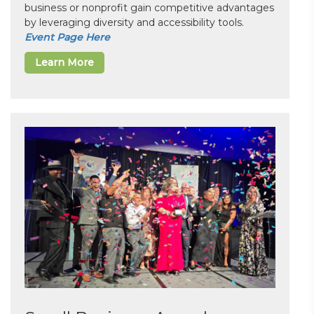
business or nonprofit gain competitive advantages
by leveraging diversity and accessibility tools.
Event Page Here
Learn More