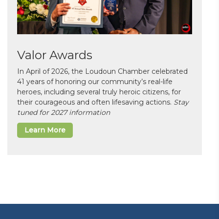
Valor Awards
In April of 2026, the Loudoun Chamber celebrated
41 years of honoring our community’s real-life
heroes, including several truly heroic citizens, for
their courageous and often lifesaving actions.
Stay
tuned for 2027 information
Learn More