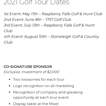
2021 Golf Tour Dates
1st Event: May 11th – Raspberry Falls Golf & Hunt Club
2nd Event: June 8th – 1757 Golf Club
3rd Event: July 13th – Raspberry Falls Golf & Hunt
Club
4th Event: August 10th – Stoneleigh Golf & Country
Club
CO-SIGNATURE SPONSOR
Exclusive, Investment of $2,000
Two twosomes for each tour
Logo recognition on all marketing
Recognition of company and speaking
opportunity at each tour event
Display table at the Mixer