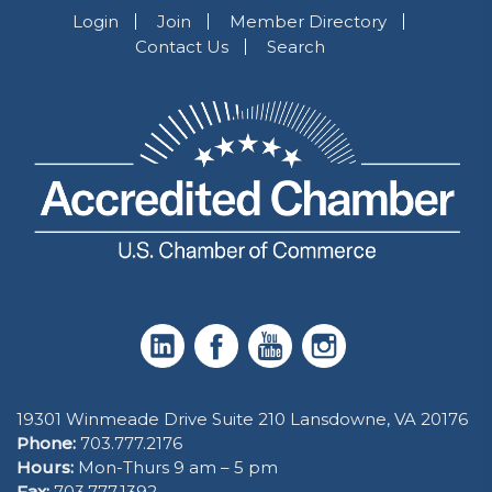
Login
Join
Member Directory
Contact Us
Search
19301 Winmeade Drive Suite 210 Lansdowne, VA 20176
Phone:
703.777.2176
Hours:
Mon-Thurs 9 am – 5 pm
Fax:
703.777.1392