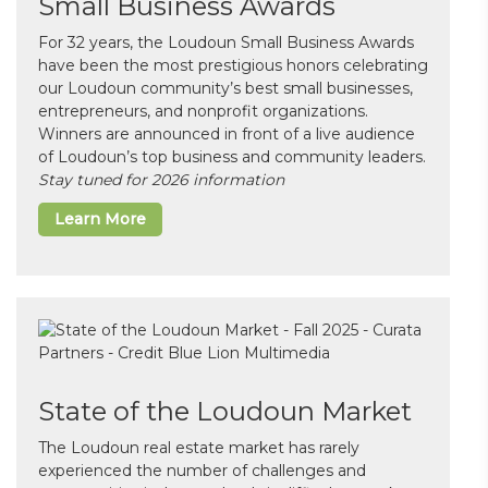
Small Business Awards
For 32 years, the Loudoun Small Business Awards
have been the most prestigious honors celebrating
our Loudoun community’s best small businesses,
entrepreneurs, and nonprofit organizations.
Winners are announced in front of a live audience
of Loudoun’s top business and community leaders.
Stay tuned for 2026 information
Learn More
State of the Loudoun Market
The Loudoun real estate market has rarely
experienced the number of challenges and