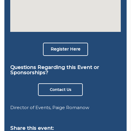
Register Here
Questions Regarding this Event or
Sponsorships?
Contact Us
Director of Events, Paige Romanow
Share this event: