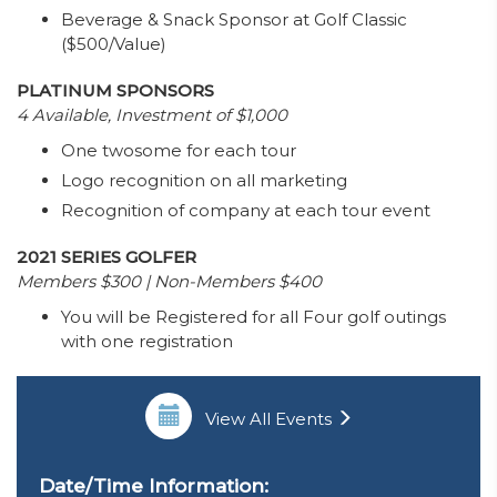
Beverage & Snack Sponsor at Golf Classic
($500/Value)
PLATINUM SPONSORS
4 Available, Investment of $1,000
One twosome for each tour
Logo recognition on all marketing
Recognition of company at each tour event
2021 SERIES GOLFER
Members $300 | Non-Members $400
You will be Registered for all Four golf outings
with one registration
View All Events
Date/Time Information: