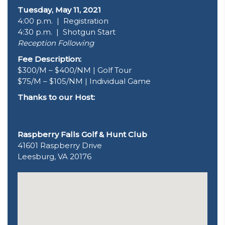
Tuesday, May 11, 2021
4:00 p.m. | Registration
4:30 p.m. | Shotgun Start
Reception Following
Fee Description:
$300/M – $400/NM | Golf Tour
$75/M – $105/NM | Individual Game
Thanks to our Host:
Raspberry Falls Golf & Hunt Club
41601 Raspberry Drive
Leesburg, VA 20176