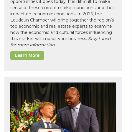
opportunities it does today. It is difficult to make
sense of these current market conditions and their
impact on economic conditions. In 2026, the
Loudoun Chamber will bring together the region’s
top economic and real estate experts to examine
how the economic and cultural forces influencing
this market will impact your business.
Stay tuned
for more information.
Learn More