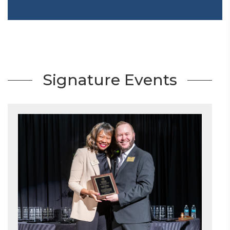
Signature Events