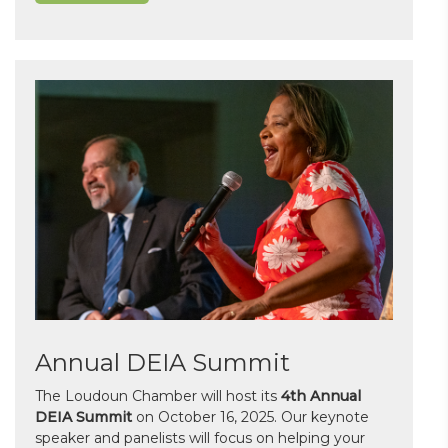
Annual DEIA Summit
The Loudoun Chamber will host its
4th Annual
DEIA Summit
on October 16, 2025. Our keynote
speaker and panelists will focus on helping your