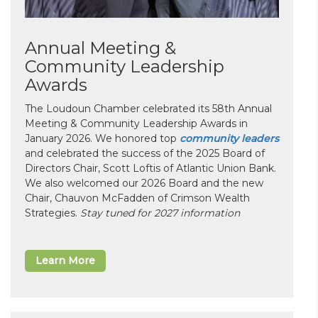
Annual Meeting &
Community Leadership
Awards
The Loudoun Chamber celebrated its 58th Annual
Meeting & Community Leadership Awards in
January 2026. We honored top
community leaders
and celebrated the success of the 2025 Board of
Directors Chair, Scott Loftis of Atlantic Union Bank.
We also welcomed our 2026 Board and the new
Chair, Chauvon McFadden of Crimson Wealth
Strategies.
Stay tuned for 2027 information
Learn More