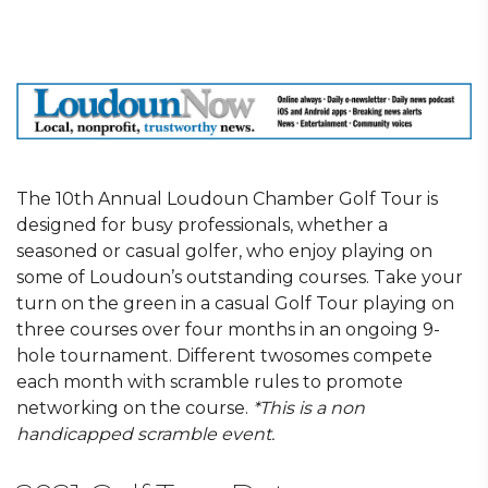
The 10th Annual Loudoun Chamber Golf Tour is
designed for busy professionals, whether a
seasoned or casual golfer, who enjoy playing on
some of Loudoun’s outstanding courses. Take your
turn on the green in a casual Golf Tour playing on
three courses over four months in an ongoing 9-
hole tournament. Different twosomes compete
each month with scramble rules to promote
networking on the course.
*This is a non
handicapped scramble event.