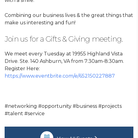
with a smile.
Combining our business lives & the great things that
make us interesting and fun!
Join us for a Gifts & Giving meeting.
We meet every Tuesday at 19955 Highland Vista
Drive. Ste. 140 Ashburn, VA from 7:30am-8:30am.
Register Here:
https://www.eventbrite.com/e/652150227887
#networking #opportunity #business #projects
#talent #service