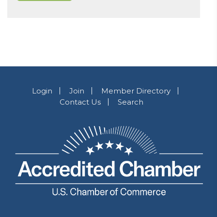
Login
Join
Member Directory
Contact Us
Search