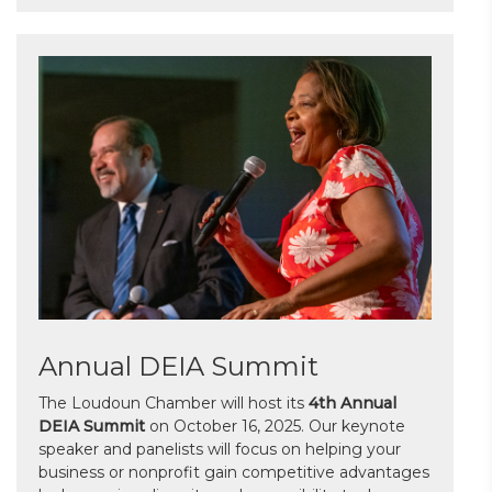
Annual DEIA Summit
The Loudoun Chamber will host its
4th Annual
DEIA Summit
on October 16, 2025. Our keynote
speaker and panelists will focus on helping your
business or nonprofit gain competitive advantages