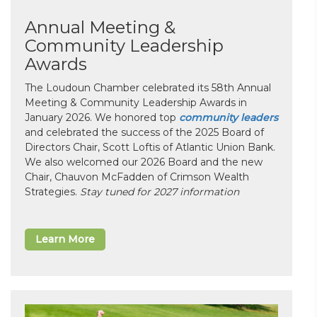
Annual Meeting &
Community Leadership
Awards
The Loudoun Chamber celebrated its 58th Annual
Meeting & Community Leadership Awards in
January 2026. We honored top
community leaders
and celebrated the success of the 2025 Board of
Directors Chair, Scott Loftis of Atlantic Union Bank.
We also welcomed our 2026 Board and the new
Chair, Chauvon McFadden of Crimson Wealth
Strategies.
Stay tuned for 2027 information
Learn More