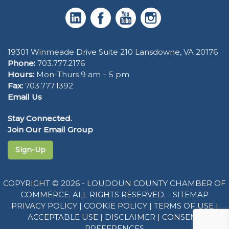
19301 Winmeade Drive Suite 210 Lansdowne, VA 20176
Phone:
703.777.2176
Hours:
Mon-Thurs 9 am – 5 pm
Fax:
703.777.1392
Email Us
Stay Connected.
Join Our Email Group
Sign-Up
COPYRIGHT © 2026 - LOUDOUN COUNTY CHAMBER OF
COMMERCE. ALL RIGHTS RESERVED. -
SITEMAP
PRIVACY POLICY
|
COOKIE POLICY
|
TERMS OF USE
|
ACCEPTABLE USE
|
DISCLAIMER
|
CONSENT
PREFERENCES