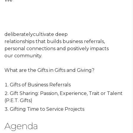
deliberatelycultivate deep
relationships that builds business referrals,
personal connections and positively impacts
our community.
What are the Gifts in Gifts and Giving?
Gifts of Business Referrals
Gift Sharing: Passion, Experience, Trait or Talent
(P.E.T. Gifts)
Gifting Time to Service Projects
Agenda