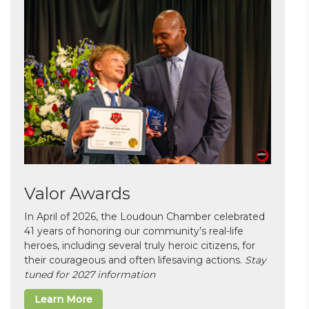
Valor Awards
In April of 2026, the Loudoun Chamber celebrated
41 years of honoring our community’s real-life
heroes, including several truly heroic citizens, for
their courageous and often lifesaving actions.
Stay
tuned for 2027 information
Learn More