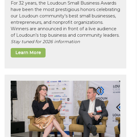
For 32 years, the Loudoun Small Business Awards
have been the most prestigious honors celebrating
our Loudoun community’s best small businesses,
entrepreneurs, and nonprofit organizations.
Winners are announced in front of a live audience
of Loudoun’s top business and community leaders.
Stay tuned for 2026 information
Learn More