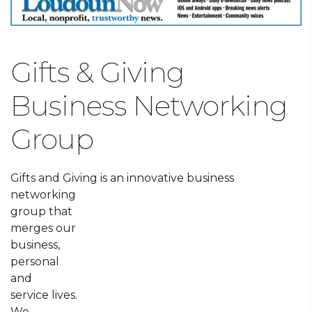
Gifts & Giving
Business Networking
Group
Gifts and Giving is an innovative business
networking
group that
merges our
business,
personal
and
service lives.
We