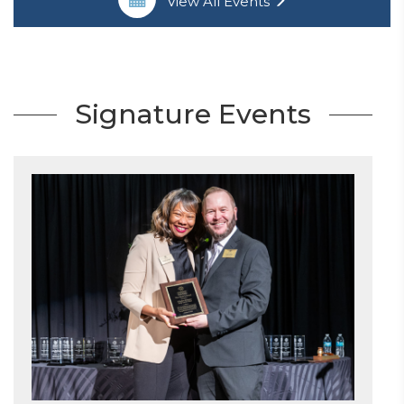
View All Events
Signature Events