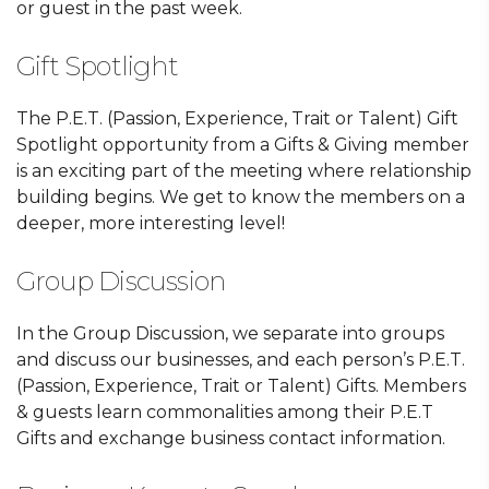
or guest in the past week.
Gift Spotlight
The P.E.T. (Passion, Experience, Trait or Talent) Gift
Spotlight opportunity from a Gifts & Giving member
is an exciting part of the meeting where relationship
building begins. We get to know the members on a
deeper, more interesting level!
Group Discussion
In the Group Discussion, we separate into groups
and discuss our businesses, and each person’s P.E.T.
(Passion, Experience, Trait or Talent) Gifts. Members
& guests learn commonalities among their P.E.T
Gifts and exchange business contact information.