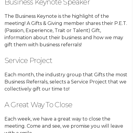
Business Keynote Speaker
The Business Keynote is the highlight of the
meeting! A Gifts & Giving member shares their P.E.T.
(Passion, Experience, Trait or Talent) Gift,
information about their business and how we may
gift them with business referrals!
Service Project
Each month, the industry group that Gifts the most
Business Referrals, selects a Service Project that we
collectively gift our time to!
A Great Way To Close
Each week, we have a great way to close the
meeting. Come and see, we promise you will leave