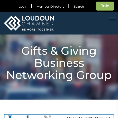
Join
Login
Member Directory
Search
T
na
Gifts & Giving
Business
Networking Group