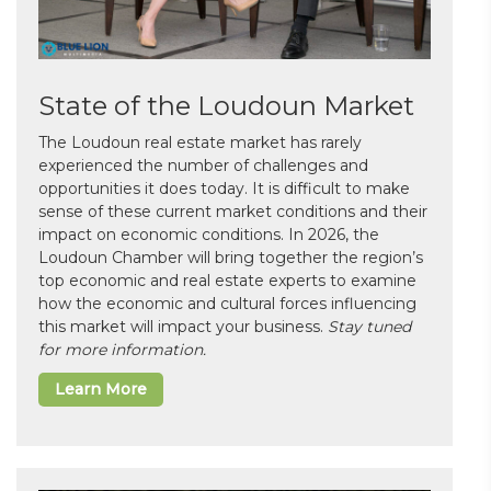
State of the Loudoun Market
The Loudoun real estate market has rarely
experienced the number of challenges and
opportunities it does today. It is difficult to make
sense of these current market conditions and their
impact on economic conditions. In 2026, the
Loudoun Chamber will bring together the region’s
top economic and real estate experts to examine
how the economic and cultural forces influencing
this market will impact your business.
Stay tuned
for more information.
Learn More