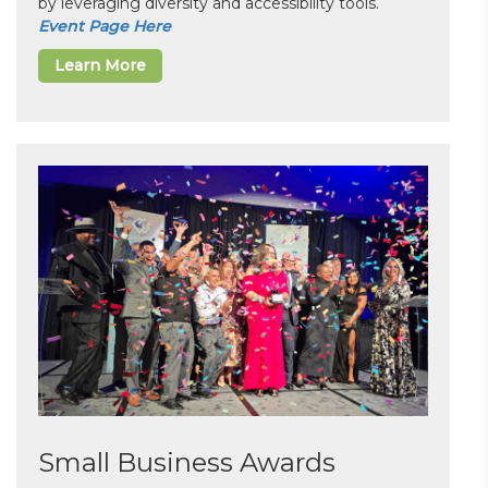
by leveraging diversity and accessibility tools.
Event Page Here
Learn More
Small Business Awards