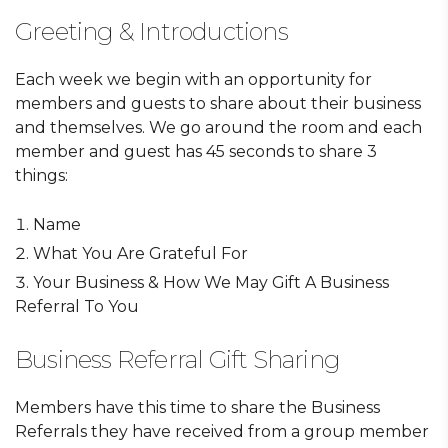
Greeting & Introductions
Each week we begin with an opportunity for
members and guests to share about their business
and themselves. We go around the room and each
member and guest has 45 seconds to share 3
things:
Name
What You Are Grateful For
Your Business & How We May Gift A Business
Referral To You
Business Referral Gift Sharing
Members have this time to share the Business
Referrals they have received from a group member