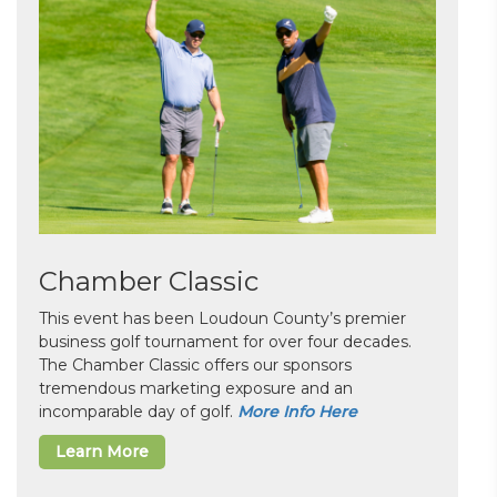
Chamber Classic
This event has been Loudoun County’s premier
business golf tournament for over four decades.
The Chamber Classic offers our sponsors
tremendous marketing exposure and an
incomparable day of golf.
More Info Here
Learn More