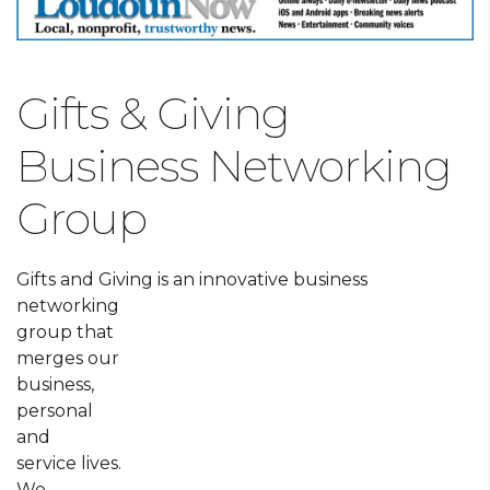
Gifts & Giving
Business Networking
Group
Gifts and Giving is an innovative business
networking
group that
merges our
business,
personal
and
service lives.
We