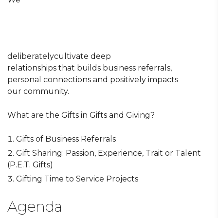
deliberatelycultivate deep
relationships that builds business referrals,
personal connections and positively impacts
our community.
What are the Gifts in Gifts and Giving?
Gifts of Business Referrals
Gift Sharing: Passion, Experience, Trait or Talent
(P.E.T. Gifts)
Gifting Time to Service Projects
Agenda