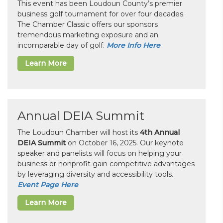
This event has been Loudoun County’s premier
business golf tournament for over four decades.
The Chamber Classic offers our sponsors
tremendous marketing exposure and an
incomparable day of golf.
More Info Here
Learn More
Annual DEIA Summit
The Loudoun Chamber will host its
4th Annual
DEIA Summit
on October 16, 2025. Our keynote
speaker and panelists will focus on helping your
business or nonprofit gain competitive advantages
by leveraging diversity and accessibility tools.
Event Page Here
Learn More