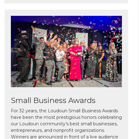
Small Business Awards
For 32 years, the Loudoun Small Business Awards
have been the most prestigious honors celebrating
our Loudoun community’s best small businesses,
entrepreneurs, and nonprofit organizations.
Winners are announced in front of a live audience