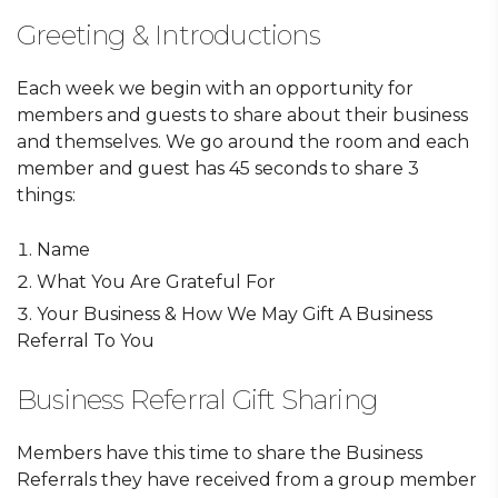
Greeting & Introductions
Each week we begin with an opportunity for
members and guests to share about their business
and themselves. We go around the room and each
member and guest has 45 seconds to share 3
things:
Name
What You Are Grateful For
Your Business & How We May Gift A Business
Referral To You
Business Referral Gift Sharing
Members have this time to share the Business
Referrals they have received from a group member