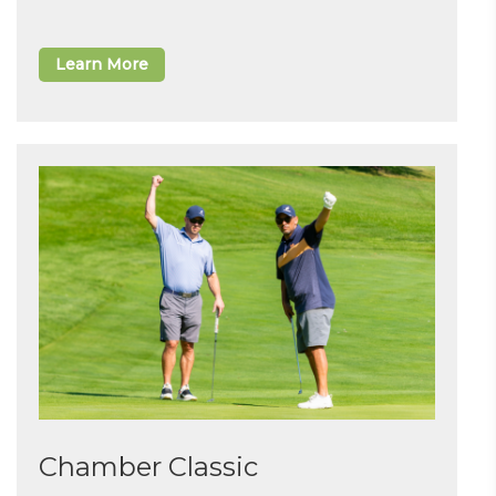
Learn More
Chamber Classic