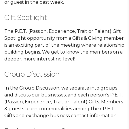
or guest in the past week.
Gift Spotlight
The P.E.T. (Passion, Experience, Trait or Talent) Gift
Spotlight opportunity from a Gifts & Giving member
is an exciting part of the meeting where relationship
building begins. We get to know the members on a
deeper, more interesting level!
Group Discussion
In the Group Discussion, we separate into groups
and discuss our businesses, and each person’s P.E.T.
(Passion, Experience, Trait or Talent) Gifts. Members
& guests learn commonalities among their P.E.T
Gifts and exchange business contact information.