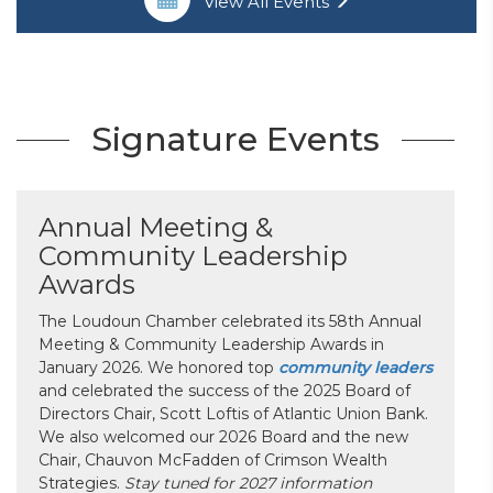
View All Events
Signature Events
Annual Meeting &
Community Leadership
Awards
The Loudoun Chamber celebrated its 58th Annual
Meeting & Community Leadership Awards in
January 2026. We honored top
community leaders
and celebrated the success of the 2025 Board of
Directors Chair, Scott Loftis of Atlantic Union Bank.
We also welcomed our 2026 Board and the new
Chair, Chauvon McFadden of Crimson Wealth
Strategies.
Stay tuned for 2027 information