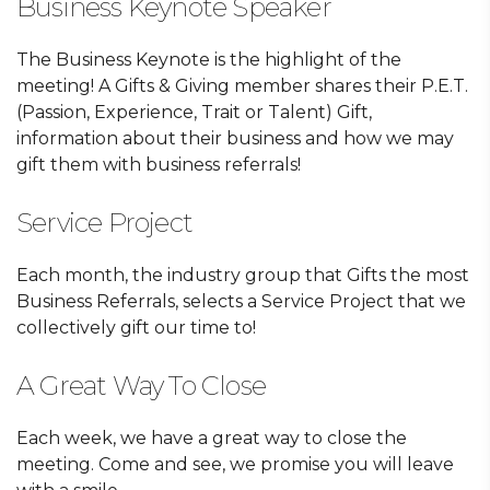
Business Keynote Speaker
The Business Keynote is the highlight of the
meeting! A Gifts & Giving member shares their P.E.T.
(Passion, Experience, Trait or Talent) Gift,
information about their business and how we may
gift them with business referrals!
Service Project
Each month, the industry group that Gifts the most
Business Referrals, selects a Service Project that we
collectively gift our time to!
A Great Way To Close
Each week, we have a great way to close the
meeting. Come and see, we promise you will leave