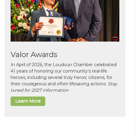
Valor Awards
In April of 2026, the Loudoun Chamber celebrated
41 years of honoring our community’s real-life
heroes, including several truly heroic citizens, for
their courageous and often lifesaving actions.
Stay
tuned for 2027 information
Learn More