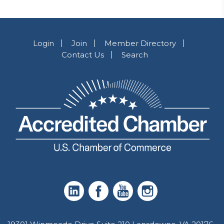
Login
Join
Member Directory
Contact Us
Search