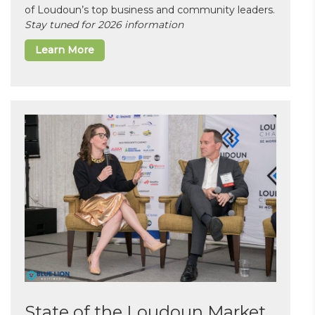
of Loudoun’s top business and community leaders.
Stay tuned for 2026 information
Learn More
State of the Loudoun Market