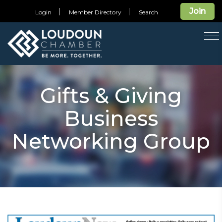
Join
Login
Member Directory
Search
T
na
Gifts & Giving
Business
Networking Group