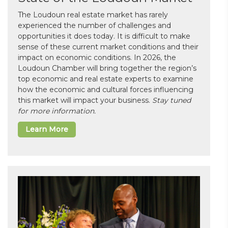
The Loudoun real estate market has rarely
experienced the number of challenges and
opportunities it does today. It is difficult to make
sense of these current market conditions and their
impact on economic conditions. In 2026, the
Loudoun Chamber will bring together the region’s
top economic and real estate experts to examine
how the economic and cultural forces influencing
this market will impact your business.
Stay tuned
for more information.
Learn More