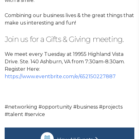
with a smile.
Combining our business lives & the great things that
make us interesting and fun!
Join us for a Gifts & Giving meeting.
We meet every Tuesday at 19955 Highland Vista
Drive. Ste. 140 Ashburn, VA from 7:30am-8:30am.
Register Here:
https://www.eventbrite.com/e/652150227887
#networking #opportunity #business #projects
#talent #service