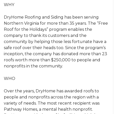
WHY
DryHome Roofing and Siding has been serving
Northern Virginia for more than 35 years. The “Free
Roof for the Holidays” program enables the
company to thank its customers and the
community by helping those less fortunate have a
safe roof over their heads too. Since the program’s
inception, the company has donated more than 23
roofs worth more than $250,000 to people and
nonprofits in the community.
WHO
Over the years, DryHome has awarded roofs to
people and nonprofits across the region with a
variety of needs. The most recent recipient was
Pathway Homes, a mental health nonprofit.