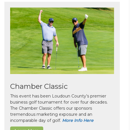
Chamber Classic
This event has been Loudoun County’s premier
business golf tournament for over four decades.
The Chamber Classic offers our sponsors
tremendous marketing exposure and an
incomparable day of golf.
More Info Here