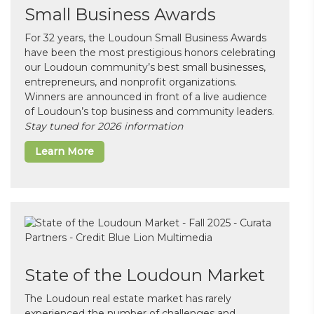
Small Business Awards
For 32 years, the Loudoun Small Business Awards
have been the most prestigious honors celebrating
our Loudoun community’s best small businesses,
entrepreneurs, and nonprofit organizations.
Winners are announced in front of a live audience
of Loudoun’s top business and community leaders.
Stay tuned for 2026 information
Learn More
State of the Loudoun Market
The Loudoun real estate market has rarely
experienced the number of challenges and