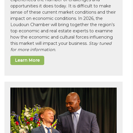
opportunities it does today. It is difficult to make
sense of these current market conditions and their
impact on economic conditions. In 2026, the
Loudoun Chamber will bring together the region’s
top economic and real estate experts to examine
how the economic and cultural forces influencing
this market will impact your business.
Stay tuned
for more information.
Learn More