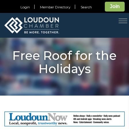
Join
Login
Member Directory
Search
T
na
Free Roof for the
Holidays