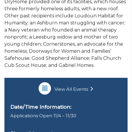
DryHome provided one of its facilities, which houses
three formerly homeless adults, with a new roof.
Other past recipients include Loudoun Habitat for
Humanity; an Ashburn man struggling with cancer;
a Navy veteran who founded an animal therapy
nonprofit; a Leesburg widow and mother of two
young children; Cornerstones, an advocate for the
homeless; Doorways for Women and Families’
Safehouse; Good Shepherd Alliance; Falls Church
Cub Scout House; and Gabriel Homes.
View All Events
Date/Time Information:
Applications Open 11/4 – 11/30