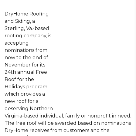
DryHome Roofing
and Siding, a
Sterling, Va.-based
roofing company, is
accepting
nominations from
now to the end of
November for its
24th annual Free
Roof for the
Holidays program,
which provides a
new roof for a
deserving Northern
Virginia-based individual, family or nonprofit in need.
The free roof will be awarded based on nominations
DryHome receives from customers and the