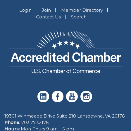
Login
Join
Member Directory
Contact Us
Search
19301 Winmeade Drive Suite 210 Lansdowne, VA 20176
Phone:
703.777.2176
Hours:
Mon-Thurs 9 am – 5 pm