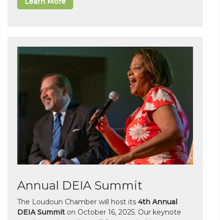
Learn More
Annual DEIA Summit
The Loudoun Chamber will host its
4th Annual
DEIA Summit
on October 16, 2025. Our keynote