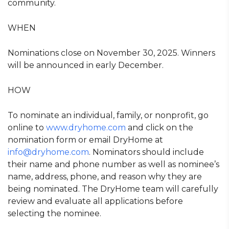
community.
WHEN
Nominations close on November 30, 2025. Winners
will be announced in early December.
HOW
To nominate an individual, family, or nonprofit, go
online to
www.dryhome.com
and click on the
nomination form or email DryHome at
info@dryhome.com
. Nominators should include
their name and phone number as well as nominee’s
name, address, phone, and reason why they are
being nominated. The DryHome team will carefully
review and evaluate all applications before
selecting the nominee.