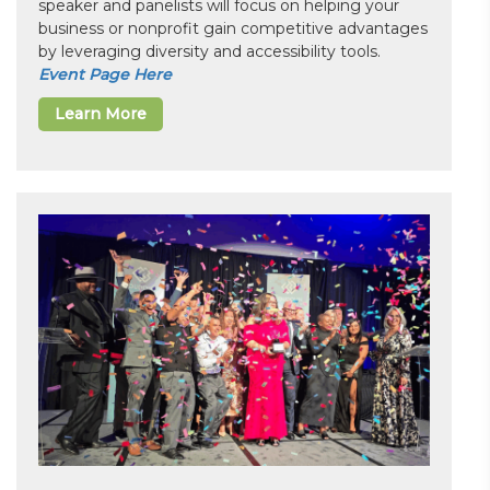
speaker and panelists will focus on helping your
business or nonprofit gain competitive advantages
by leveraging diversity and accessibility tools.
Event Page Here
Learn More