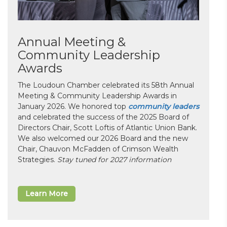
Annual Meeting &
Community Leadership
Awards
The Loudoun Chamber celebrated its 58th Annual
Meeting & Community Leadership Awards in
January 2026. We honored top
community leaders
and celebrated the success of the 2025 Board of
Directors Chair, Scott Loftis of Atlantic Union Bank.
We also welcomed our 2026 Board and the new
Chair, Chauvon McFadden of Crimson Wealth
Strategies.
Stay tuned for 2027 information
Learn More