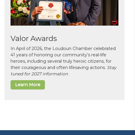
Valor Awards
In April of 2026, the Loudoun Chamber celebrated
41 years of honoring our community’s real-life
heroes, including several truly heroic citizens, for
their courageous and often lifesaving actions.
Stay
tuned for 2027 information
Learn More