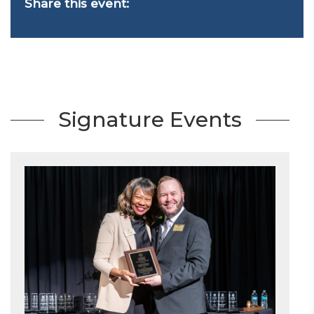
Share this event:
Signature Events