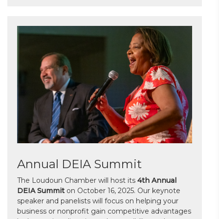
Annual DEIA Summit
The Loudoun Chamber will host its
4th Annual
DEIA Summit
on October 16, 2025. Our keynote
speaker and panelists will focus on helping your
business or nonprofit gain competitive advantages