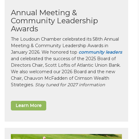
Annual Meeting &
Community Leadership
Awards
The Loudoun Chamber celebrated its 58th Annual
Meeting & Community Leadership Awards in
January 2026. We honored top
community leaders
and celebrated the success of the 2025 Board of
Directors Chair, Scott Loftis of Atlantic Union Bank.
We also welcomed our 2026 Board and the new
Chair, Chauvon McFadden of Crimson Wealth
Strategies.
Stay tuned for 2027 information
Learn More