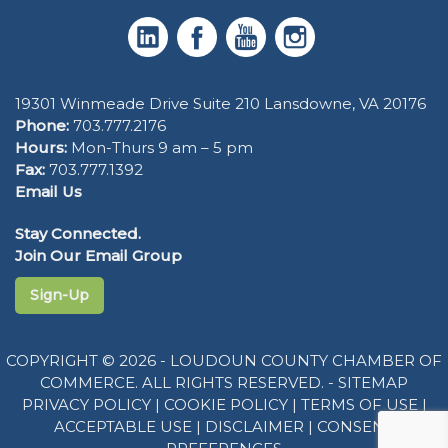
19301 Winmeade Drive Suite 210 Lansdowne, VA 20176
Phone:
703.777.2176
Hours:
Mon-Thurs 9 am – 5 pm
Fax:
703.777.1392
Email Us
Stay Connected.
Join Our Email Group
Sign-Up
COPYRIGHT © 2026 - LOUDOUN COUNTY CHAMBER OF
COMMERCE. ALL RIGHTS RESERVED. -
SITEMAP
PRIVACY POLICY
|
COOKIE POLICY
|
TERMS OF USE
|
ACCEPTABLE USE
|
DISCLAIMER
|
CONSENT