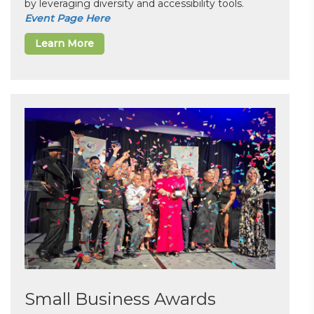
by leveraging diversity and accessibility tools.
Event Page Here
Learn More
Small Business Awards