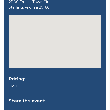
21100 Dulles Town Cir.
Sterling, Virginia 20166
Pricing:
FREE
Share this event: