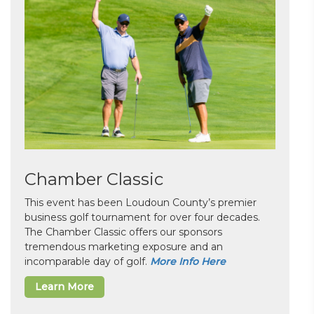
Chamber Classic
This event has been Loudoun County’s premier
business golf tournament for over four decades.
The Chamber Classic offers our sponsors
tremendous marketing exposure and an
incomparable day of golf.
More Info Here
Learn More