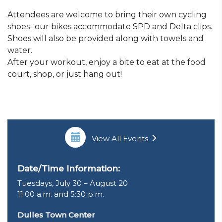
Attendees are welcome to bring their own cycling
shoes- our bikes accommodate SPD and Delta clips.
Shoes will also be provided along with towels and
water.
After your workout, enjoy a bite to eat at the food
court, shop, or just hang out!
View All Events
Date/Time Information:
Tuesdays, July 30 – August 20
11:00 a.m. and 5:30 p.m.
Dulles Town Center