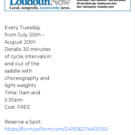
Every Tuesday
from July 30th –
August 20th
Details: 30 minutes
of cycle, intervals in
and out of the
saddle with
choreography and
light weights
Time: 11am and
5:30pm
Cost: FREE
Reserve a Spot:
https://form.jotform.com/241936274400150