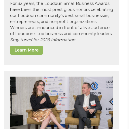
For 32 years, the Loudoun Small Business Awards
have been the most prestigious honors celebrating
our Loudoun community’s best small businesses,
entrepreneurs, and nonprofit organizations.
Winners are announced in front of a live audience
of Loudoun’s top business and community leaders.
Stay tuned for 2026 information
Learn More