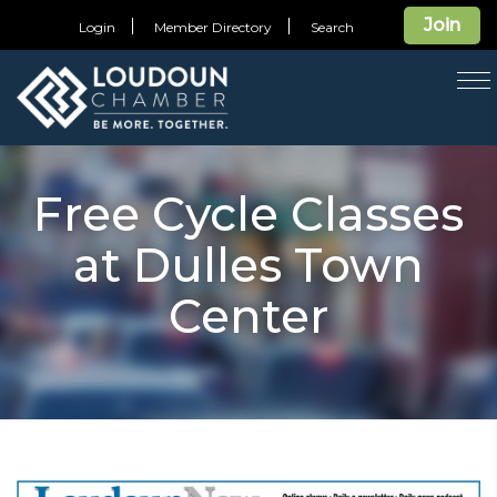
Join
Login
Member Directory
Search
T
na
Free Cycle Classes
at Dulles Town
Center