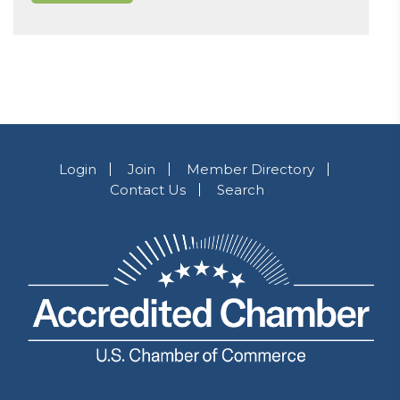
Login
Join
Member Directory
Contact Us
Search