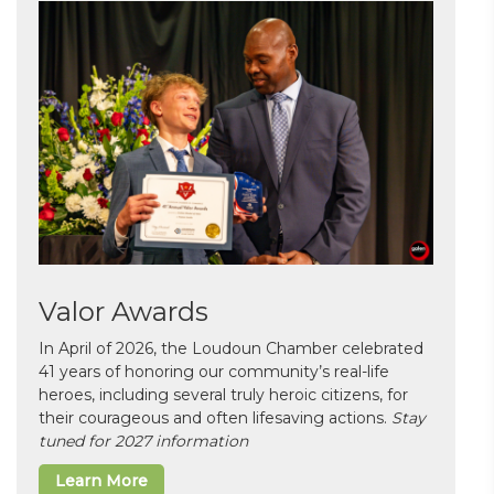
Valor Awards
In April of 2026, the Loudoun Chamber celebrated
41 years of honoring our community’s real-life
heroes, including several truly heroic citizens, for
their courageous and often lifesaving actions.
Stay
tuned for 2027 information
Learn More