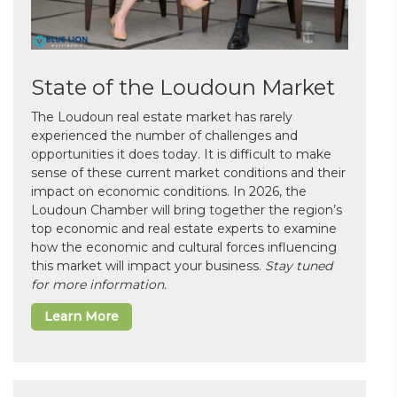
State of the Loudoun Market
The Loudoun real estate market has rarely
experienced the number of challenges and
opportunities it does today. It is difficult to make
sense of these current market conditions and their
impact on economic conditions. In 2026, the
Loudoun Chamber will bring together the region’s
top economic and real estate experts to examine
how the economic and cultural forces influencing
this market will impact your business.
Stay tuned
for more information.
Learn More