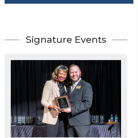
Signature Events